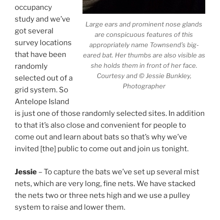
occupancy
study and we’ve
Large ears and prominent nose glands
got several
are conspicuous features of this
survey locations
appropriately name Townsend’s big-
that have been
eared bat. Her thumbs are also visible as
she holds them in front of her face.
randomly
Courtesy and © Jessie Bunkley,
selected out of a
Photographer
grid system. So
Antelope Island
is just one of those randomly selected sites. In addition
to that it’s also close and convenient for people to
come out and learn about bats so that’s why we’ve
invited [the] public to come out and join us tonight.
Jessie
– To capture the bats we’ve set up several mist
nets, which are very long, fine nets. We have stacked
the nets two or three nets high and we use a pulley
system to raise and lower them.