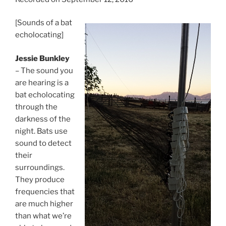
[Sounds of a bat
echolocating]
Jessie Bunkley
– The sound you
are hearing is a
bat echolocating
through the
darkness of the
night. Bats use
sound to detect
their
surroundings.
They produce
frequencies that
are much higher
than what we’re