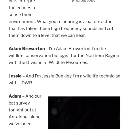
Photographer
bats interpret
the echoes to
sense their
environment. What you’re hearing is a bat detector
that has taken these high frequency sounds and cut
them down to a level that we can hear.
Adam Brewerton
– I’m Adam Brewerton. I’m the
wildlife conservation biologist for the Northern Region
with the Division of Wildlife Resources.
Jessie
– And I’m Jessie Bunkley. I’m a wildlife technician
with UDWR.
Adam
– And our
bat survey
tonight out at
Antelope Island
we’ve been