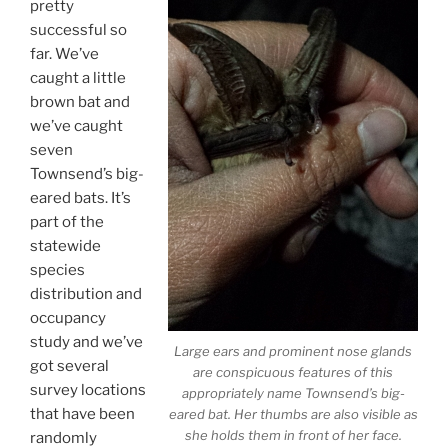
pretty
successful so
far. We’ve
caught a little
brown bat and
we’ve caught
seven
Townsend’s big-
eared bats. It’s
part of the
statewide
species
distribution and
occupancy
study and we’ve
Large ears and prominent nose glands
got several
are conspicuous features of this
survey locations
appropriately name Townsend’s big-
that have been
eared bat. Her thumbs are also visible as
she holds them in front of her face.
randomly