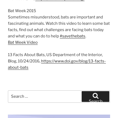
Bat Week 2015
Sometimes misunderstood, bats are important and
fascinating animals. Watch this video to learn some bat
facts, find out what challenges are facing bats today
and what you can do to help
#savethebats
.
Bat Week Video
13 Facts About Bats, US Department of the Interior,
Blog, 10/24/2016,
https://www.doi.gov/blog/13-facts-
about-bats
Search
for:
Search