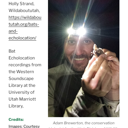
Holly Strand,
Wildaboututah,
https://wildabou
tutah.org/bats-
and-
echolocation/
Bat
Echolocation
recordings from
the Western
Soundscape
Library at the
University of
Utah Marriott
Library,
Credits:
Adam Brewerton, the conservation
Images: Courtesy