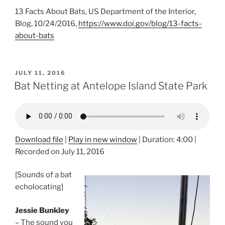
13 Facts About Bats, US Department of the Interior,
Blog, 10/24/2016,
https://www.doi.gov/blog/13-facts-
about-bats
POSTED
JULY 11, 2016
ON
Bat Netting at Antelope Island State Park
Download file
|
Play in new window
|
Duration: 4:00
|
Recorded on July 11, 2016
[Sounds of a bat
echolocating]
Jessie Bunkley
– The sound you