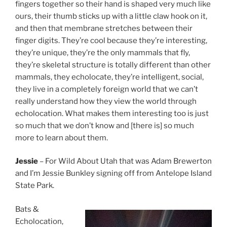
fingers together so their hand is shaped very much like
ours, their thumb sticks up with a little claw hook on it,
and then that membrane stretches between their
finger digits. They’re cool because they’re interesting,
they’re unique, they’re the only mammals that fly,
they’re skeletal structure is totally different than other
mammals, they echolocate, they’re intelligent, social,
they live in a completely foreign world that we can’t
really understand how they view the world through
echolocation. What makes them interesting too is just
so much that we don’t know and [there is] so much
more to learn about them.
Jessie
– For Wild About Utah that was Adam Brewerton
and I’m Jessie Bunkley signing off from Antelope Island
State Park.
Bats &
Echolocation,