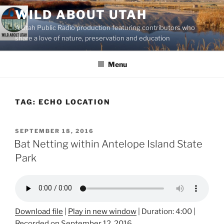
Skip
WILD ABOUT UTAH
to
A Utah Public Radio production featuring contributors who
content
share a love of nature, preservation and education
Menu
TAG:
ECHO LOCATION
POSTED
SEPTEMBER 18, 2016
ON
Bat Netting within Antelope Island State
Park
Download file
|
Play in new window
|
Duration: 4:00
|
Recorded on September 12, 2016