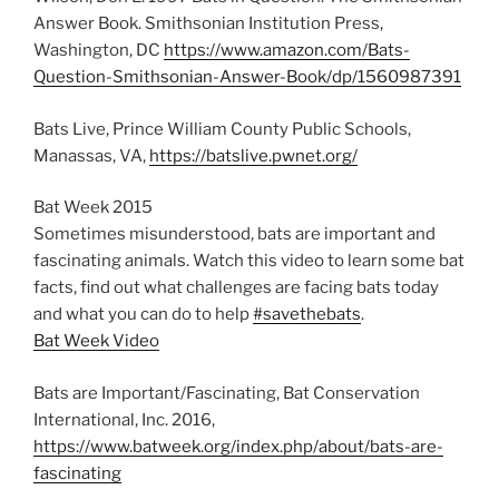
Answer Book. Smithsonian Institution Press,
Washington, DC
https://www.amazon.com/Bats-
Question-Smithsonian-Answer-Book/dp/1560987391
Bats Live, Prince William County Public Schools,
Manassas, VA,
https://batslive.pwnet.org/
Bat Week 2015
Sometimes misunderstood, bats are important and
fascinating animals. Watch this video to learn some bat
facts, find out what challenges are facing bats today
and what you can do to help
#savethebats
.
Bat Week Video
Bats are Important/Fascinating, Bat Conservation
International, Inc. 2016,
https://www.batweek.org/index.php/about/bats-are-
fascinating