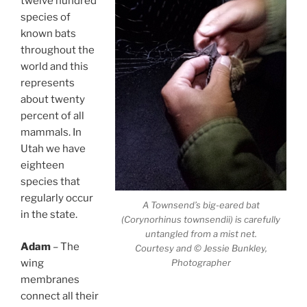
twelve hundred
species of
known bats
throughout the
world and this
represents
about twenty
percent of all
mammals. In
Utah we have
eighteen
species that
regularly occur
A Townsend’s big-eared bat
in the state.
(Corynorhinus townsendii) is carefully
untangled from a mist net.
Adam
– The
Courtesy and © Jessie Bunkley,
Photographer
wing
membranes
connect all their