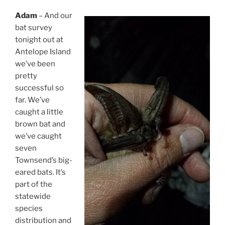
Adam
– And our
bat survey
tonight out at
Antelope Island
we’ve been
pretty
successful so
far. We’ve
caught a little
brown bat and
we’ve caught
seven
Townsend’s big-
eared bats. It’s
part of the
statewide
species
distribution and