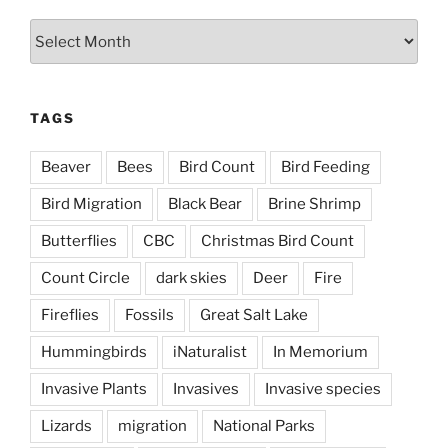
Archives
TAGS
Beaver
Bees
Bird Count
Bird Feeding
Bird Migration
Black Bear
Brine Shrimp
Butterflies
CBC
Christmas Bird Count
Count Circle
dark skies
Deer
Fire
Fireflies
Fossils
Great Salt Lake
Hummingbirds
iNaturalist
In Memorium
Invasive Plants
Invasives
Invasive species
Lizards
migration
National Parks