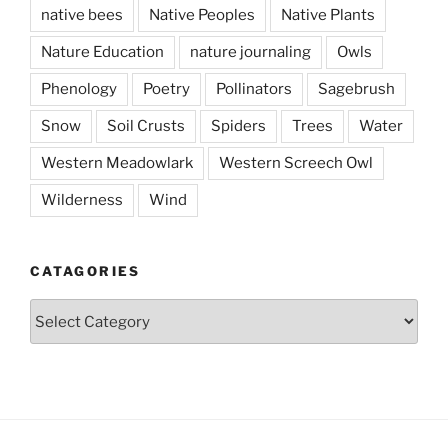
native bees
Native Peoples
Native Plants
Nature Education
nature journaling
Owls
Phenology
Poetry
Pollinators
Sagebrush
Snow
Soil Crusts
Spiders
Trees
Water
Western Meadowlark
Western Screech Owl
Wilderness
Wind
CATAGORIES
Catagories