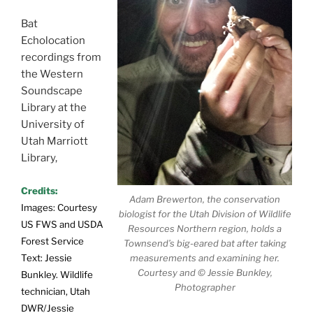
Bat
Echolocation
recordings from
the Western
Soundscape
Library at the
University of
Utah Marriott
Library,
Credits:
Adam Brewerton, the conservation
Images: Courtesy
biologist for the Utah Division of Wildlife
US FWS and USDA
Resources Northern region, holds a
Forest Service
Townsend’s big-eared bat after taking
Text: Jessie
measurements and examining her.
Courtesy and © Jessie Bunkley,
Bunkley. Wildlife
Photographer
technician, Utah
DWR/Jessie