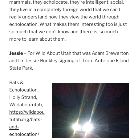
mammals, they echolocate, they’re intelligent, social,
they live in a completely foreign world that we can’t
really understand how they view the world through
echolocation. What makes them interesting too is just
so much that we don’t know and [there is] so much
more to learn about them.
Jessie
– For Wild About Utah that was Adam Brewerton
and I’m Jessie Bunkley signing off from Antelope Island
State Park.
Bats &
Echolocation,
Holly Strand,
Wildaboututah,
https://wildabou
tutah.org/bats-
and-
echolocation/