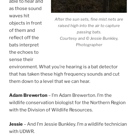
able to hear and
as those sound
waves hit
After the sun sets, fine mist nets are
objects in front
raised high into the air to capture
of them and
passing bats.
reflect off the
Courtesy and © Jessie Bunkley,
Photographer
bats interpret
the echoes to
sense their
environment. What you’re hearing is a bat detector
that has taken these high frequency sounds and cut
them down to a level that we can hear.
Adam Brewerton
– I’m Adam Brewerton. I’m the
wildlife conservation biologist for the Northern Region
with the Division of Wildlife Resources.
Jessie
– And I’m Jessie Bunkley. I’m a wildlife technician
with UDWR.