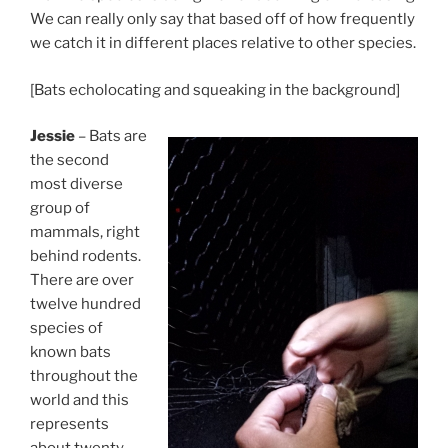
We can really only say that based off of how frequently
we catch it in different places relative to other species.
[Bats echolocating and squeaking in the background]
Jessie
– Bats are
the second
most diverse
group of
mammals, right
behind rodents.
There are over
twelve hundred
species of
known bats
throughout the
world and this
represents