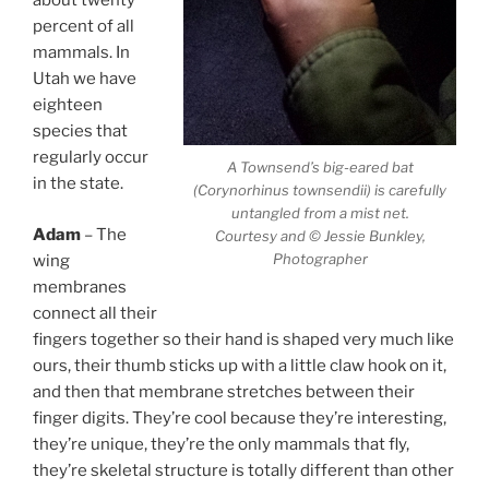
about twenty
percent of all
mammals. In
Utah we have
eighteen
species that
regularly occur
A Townsend’s big-eared bat
in the state.
(Corynorhinus townsendii) is carefully
untangled from a mist net.
Adam
– The
Courtesy and © Jessie Bunkley,
Photographer
wing
membranes
connect all their
fingers together so their hand is shaped very much like
ours, their thumb sticks up with a little claw hook on it,
and then that membrane stretches between their
finger digits. They’re cool because they’re interesting,
they’re unique, they’re the only mammals that fly,
they’re skeletal structure is totally different than other