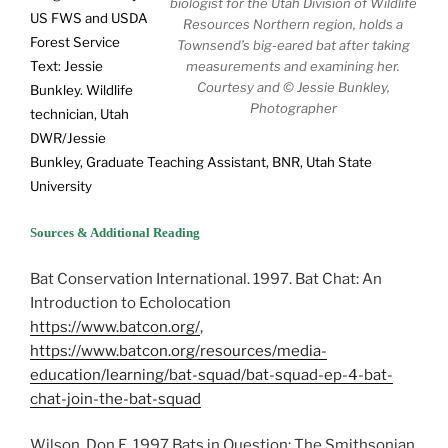
biologist for the Utah Division of Wildlife
US FWS and USDA
Resources Northern region, holds a
Forest Service
Townsend’s big-eared bat after taking
Text: Jessie
measurements and examining her.
Courtesy and © Jessie Bunkley,
Bunkley. Wildlife
Photographer
technician, Utah
DWR/Jessie
Bunkley, Graduate Teaching Assistant, BNR, Utah State
University
Sources & Additional Reading
Bat Conservation International. 1997. Bat Chat: An
Introduction to Echolocation
https://www.batcon.org/
,
https://www.batcon.org/resources/media-
education/learning/bat-squad/bat-squad-ep-4-bat-
chat-join-the-bat-squad
Wilson, Don E. 1997 Bats in Question: The Smithsonian