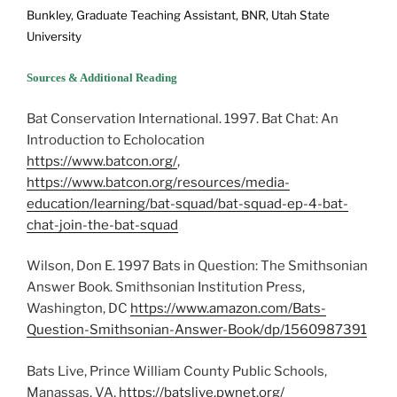
Bunkley, Graduate Teaching Assistant, BNR, Utah State
University
Sources & Additional Reading
Bat Conservation International. 1997. Bat Chat: An
Introduction to Echolocation
https://www.batcon.org/
,
https://www.batcon.org/resources/media-
education/learning/bat-squad/bat-squad-ep-4-bat-
chat-join-the-bat-squad
Wilson, Don E. 1997 Bats in Question: The Smithsonian
Answer Book. Smithsonian Institution Press,
Washington, DC
https://www.amazon.com/Bats-
Question-Smithsonian-Answer-Book/dp/1560987391
Bats Live, Prince William County Public Schools,
Manassas, VA,
https://batslive.pwnet.org/