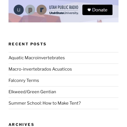
RECENT POSTS
Aquatic Macroinvertebrates
Macro-invertebrados Acuaticos
Falconry Terms
Elkweed/Green Gentian
Summer School: How to Make Tent?
ARCHIVES