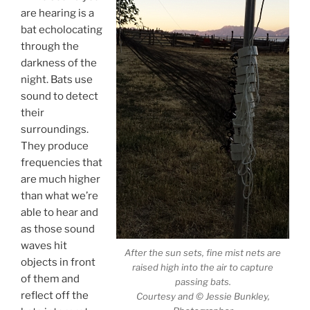
are hearing is a
bat echolocating
through the
darkness of the
night. Bats use
sound to detect
their
surroundings.
They produce
frequencies that
are much higher
than what we’re
able to hear and
as those sound
waves hit
After the sun sets, fine mist nets are
objects in front
raised high into the air to capture
of them and
passing bats.
reflect off the
Courtesy and © Jessie Bunkley,