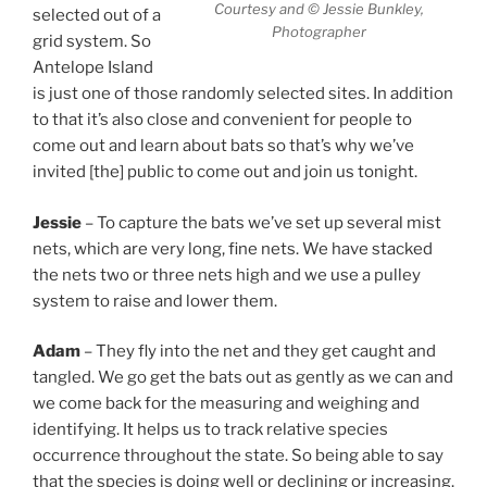
Courtesy and © Jessie Bunkley,
selected out of a
Photographer
grid system. So
Antelope Island
is just one of those randomly selected sites. In addition
to that it’s also close and convenient for people to
come out and learn about bats so that’s why we’ve
invited [the] public to come out and join us tonight.
Jessie
– To capture the bats we’ve set up several mist
nets, which are very long, fine nets. We have stacked
the nets two or three nets high and we use a pulley
system to raise and lower them.
Adam
– They fly into the net and they get caught and
tangled. We go get the bats out as gently as we can and
we come back for the measuring and weighing and
identifying. It helps us to track relative species
occurrence throughout the state. So being able to say
that the species is doing well or declining or increasing.