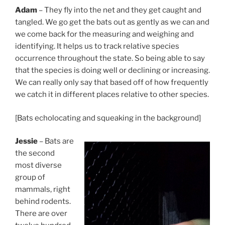
Adam
– They fly into the net and they get caught and
tangled. We go get the bats out as gently as we can and
we come back for the measuring and weighing and
identifying. It helps us to track relative species
occurrence throughout the state. So being able to say
that the species is doing well or declining or increasing.
We can really only say that based off of how frequently
we catch it in different places relative to other species.
[Bats echolocating and squeaking in the background]
Jessie
– Bats are
the second
most diverse
group of
mammals, right
behind rodents.
There are over