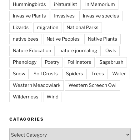
Hummingbirds
iNaturalist
In Memorium
Invasive Plants
Invasives
Invasive species
Lizards
migration
National Parks
native bees
Native Peoples
Native Plants
Nature Education
nature journaling
Owls
Phenology
Poetry
Pollinators
Sagebrush
Snow
Soil Crusts
Spiders
Trees
Water
Western Meadowlark
Western Screech Owl
Wilderness
Wind
CATAGORIES
Catagories