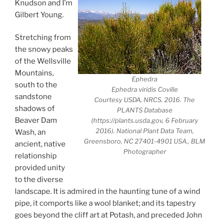
Knudson and I’m
Gilbert Young.
Stretching from
the snowy peaks
of the Wellsville
Mountains,
Ephedra
south to the
Ephedra viridis Coville
sandstone
Courtesy USDA, NRCS. 2016. The
shadows of
PLANTS Database
Beaver Dam
(https://plants.usda.gov, 6 February
2016). National Plant Data Team,
Wash, an
Greensboro, NC 27401-4901 USA., BLM
ancient, native
Photographer
relationship
provided unity
to the diverse
landscape. It is admired in the haunting tune of a wind
pipe, it comports like a wool blanket; and its tapestry
goes beyond the cliff art at Potash, and preceded John