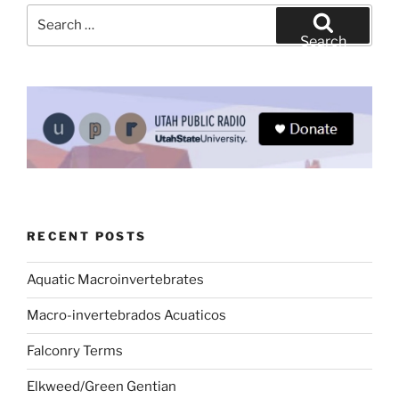
Search
for:
Search
RECENT POSTS
Aquatic Macroinvertebrates
Macro-invertebrados Acuaticos
Falconry Terms
Elkweed/Green Gentian