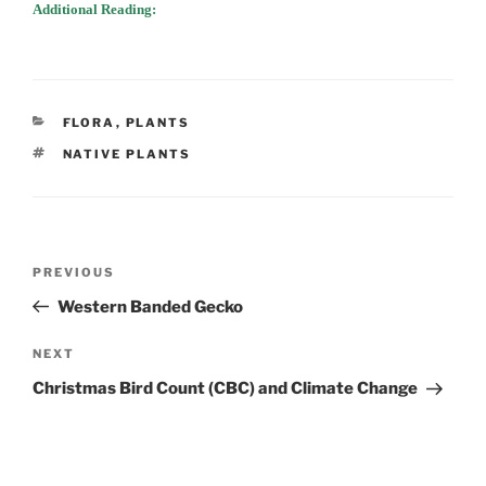
Additional Reading:
CATEGORIES
FLORA
,
PLANTS
TAGS
NATIVE PLANTS
Post
Previous
PREVIOUS
navigation
Post
Western Banded Gecko
Next
NEXT
Post
Christmas Bird Count (CBC) and Climate Change