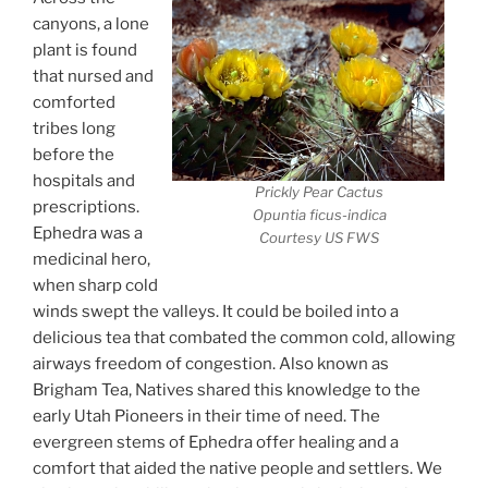
canyons, a lone
plant is found
that nursed and
comforted
tribes long
before the
hospitals and
Prickly Pear Cactus
prescriptions.
Opuntia ficus-indica
Ephedra was a
Courtesy US FWS
medicinal hero,
when sharp cold
winds swept the valleys. It could be boiled into a
delicious tea that combated the common cold, allowing
airways freedom of congestion. Also known as
Brigham Tea, Natives shared this knowledge to the
early Utah Pioneers in their time of need. The
evergreen stems of Ephedra offer healing and a
comfort that aided the native people and settlers. We