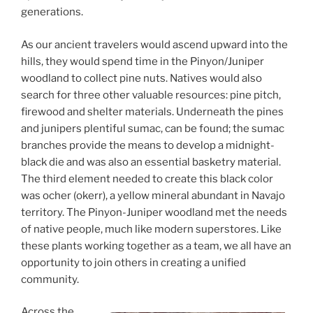
generations.
As our ancient travelers would ascend upward into the
hills, they would spend time in the Pinyon/Juniper
woodland to collect pine nuts. Natives would also
search for three other valuable resources: pine pitch,
firewood and shelter materials. Underneath the pines
and junipers plentiful sumac, can be found; the sumac
branches provide the means to develop a midnight-
black die and was also an essential basketry material.
The third element needed to create this black color
was ocher (okerr), a yellow mineral abundant in Navajo
territory. The Pinyon-Juniper woodland met the needs
of native people, much like modern superstores. Like
these plants working together as a team, we all have an
opportunity to join others in creating a unified
community.
Across the