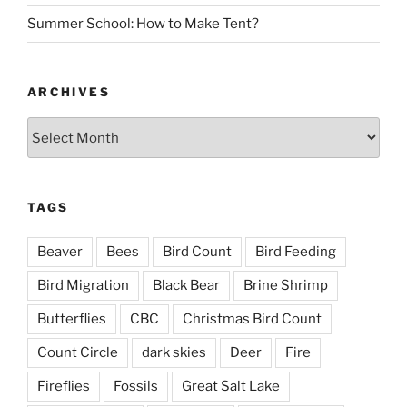
Summer School: How to Make Tent?
ARCHIVES
Archives
TAGS
Beaver
Bees
Bird Count
Bird Feeding
Bird Migration
Black Bear
Brine Shrimp
Butterflies
CBC
Christmas Bird Count
Count Circle
dark skies
Deer
Fire
Fireflies
Fossils
Great Salt Lake