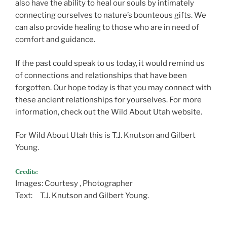
also have the ability to heal our souls by intimately
connecting ourselves to nature’s bounteous gifts. We
can also provide healing to those who are in need of
comfort and guidance.
If the past could speak to us today, it would remind us
of connections and relationships that have been
forgotten. Our hope today is that you may connect with
these ancient relationships for yourselves. For more
information, check out the Wild About Utah website.
For Wild About Utah this is T.J. Knutson and Gilbert
Young.
Credits:
Images: Courtesy , Photographer
Text: T.J. Knutson and Gilbert Young.