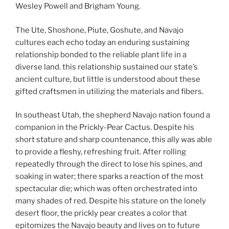
Wesley Powell and Brigham Young.
The Ute, Shoshone, Piute, Goshute, and Navajo
cultures each echo today an enduring sustaining
relationship bonded to the reliable plant life in a
diverse land. this relationship sustained our state’s
ancient culture, but little is understood about these
gifted craftsmen in utilizing the materials and fibers.
In southeast Utah, the shepherd Navajo nation found a
companion in the Prickly-Pear Cactus. Despite his
short stature and sharp countenance, this ally was able
to provide a fleshy, refreshing fruit. After rolling
repeatedly through the direct to lose his spines, and
soaking in water; there sparks a reaction of the most
spectacular die; which was often orchestrated into
many shades of red. Despite his stature on the lonely
desert floor, the prickly pear creates a color that
epitomizes the Navajo beauty and lives on to future