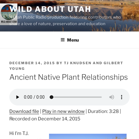
Skip
WILD ABOUT UTAH
to
A Utah Public Radio production featuring contributors who
content
share a love of nature, preservation and education
Menu
POSTED
DECEMBER 14, 2015
BY
TJ KNUDSEN AND GILBERT
ON
YOUNG
Ancient Native Plant Relationships
Download file
|
Play in new window
|
Duration: 3:28
|
Recorded on December 14, 2015
Hi I’m T.J.