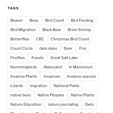
TAGS
Beaver
Bees
Bird Count
Bird Feeding
Bird Migration
Black Bear
Brine Shrimp
Butterflies
CBC
Christmas Bird Count
Count Circle
dark skies
Deer
Fire
Fireflies
Fossils
Great Salt Lake
Hummingbirds
iNaturalist
In Memorium
Invasive Plants
Invasives
Invasive species
Lizards
migration
National Parks
native bees
Native Peoples
Native Plants
Nature Education
nature journaling
Owls