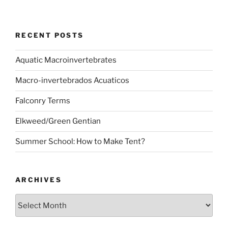
RECENT POSTS
Aquatic Macroinvertebrates
Macro-invertebrados Acuaticos
Falconry Terms
Elkweed/Green Gentian
Summer School: How to Make Tent?
ARCHIVES
Archives