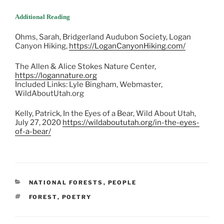
Additional Reading
Ohms, Sarah, Bridgerland Audubon Society, Logan
Canyon Hiking,
https://LoganCanyonHiking.com/
The Allen & Alice Stokes Nature Center,
https://logannature.org
Included Links: Lyle Bingham, Webmaster,
WildAboutUtah.org
Kelly, Patrick, In the Eyes of a Bear, Wild About Utah,
July 27, 2020
https://wildaboututah.org/in-the-eyes-
of-a-bear/
CATEGORIES
NATIONAL FORESTS
,
PEOPLE
TAGS
FOREST
,
POETRY