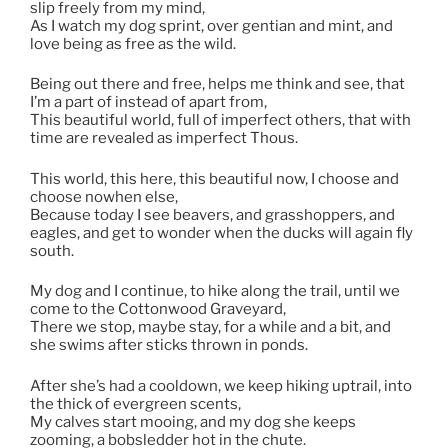
slip freely from my mind,
As I watch my dog sprint, over gentian and mint, and
love being as free as the wild.
Being out there and free, helps me think and see, that
I’m a part of instead of apart from,
This beautiful world, full of imperfect others, that with
time are revealed as imperfect Thous.
This world, this here, this beautiful now, I choose and
choose nowhen else,
Because today I see beavers, and grasshoppers, and
eagles, and get to wonder when the ducks will again fly
south.
My dog and I continue, to hike along the trail, until we
come to the Cottonwood Graveyard,
There we stop, maybe stay, for a while and a bit, and
she swims after sticks thrown in ponds.
After she’s had a cooldown, we keep hiking uptrail, into
the thick of evergreen scents,
My calves start mooing, and my dog she keeps
zooming, a bobsledder hot in the chute.