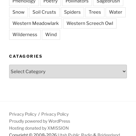
Phenology
Poetry
Pollinators
Sagebrush
Snow
Soil Crusts
Spiders
Trees
Water
Western Meadowlark
Western Screech Owl
Wilderness
Wind
CATAGORIES
Catagories
Privacy Policy
Privacy Policy
Proudly powered by WordPress
Hosting donated by XMISSION
Copyright © 2008-2026
Utah Public Radio
&
Bridgerland