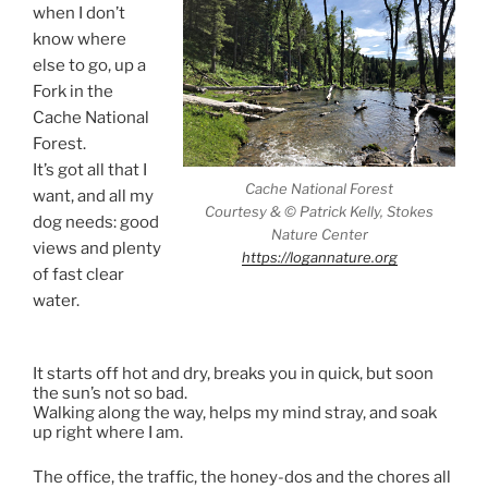
when I don’t
know where
else to go, up a
Fork in the
Cache National
Forest.
It’s got all that I
Cache National Forest
want, and all my
Courtesy & © Patrick Kelly, Stokes
dog needs: good
Nature Center
views and plenty
https://logannature.org
of fast clear
water.
Up a Fork
in the Cache National Forest
It starts off hot and dry, breaks you in quick, but soon
the sun’s not so bad.
Walking along the way, helps my mind stray, and soak
up right where I am.
The office, the traffic, the honey-dos and the chores all