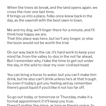
When the trees do break, and the land opens again, we
cross the river one last time,
It brings us into a place, folks once knew back in the
day, as the sawmill with the best oxen in town.
Me and my dog, we’ll linger there for a minute, and I’ll
think how happy we are,
That this place was here, but isn’t any longer, or else
the boon would not be worth the trial.
On our way back to the car, it’s hard work to keep your
mind far, from the valley to-dos in the not far ahead,
But I remember why, I take the time to get out under
the sky, in the wild to clear my over-civilized head:
You can bring a horse to water, but you can’t make him
drink, but he also can’t drink unless he’s at that trough.
So even if today’s got you feeling astray, remember
there’s good liquid if you’d like it not too far off.
So go out today, or tomorrow or Thursday, make it a
formal appointment if it’ll keep you true,
Doesn’t matter the place, as long as there’s space, to