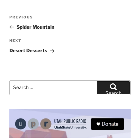
Post
Previous
PREVIOUS
navigation
Post
Spider Mountain
Next
NEXT
Post
Desert Desserts
Search
for:
Search