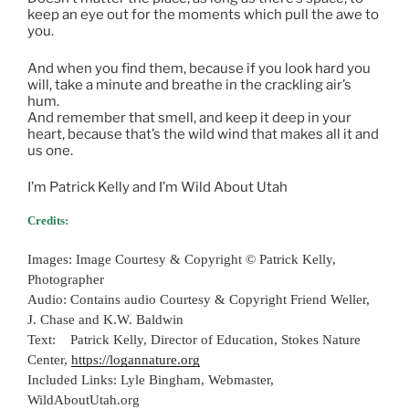
keep an eye out for the moments which pull the awe to
you.
And when you find them, because if you look hard you
will, take a minute and breathe in the crackling air’s
hum.
And remember that smell, and keep it deep in your
heart, because that’s the wild wind that makes all it and
us one.
I’m Patrick Kelly and I’m Wild About Utah
Credits:
Images: Image Courtesy & Copyright © Patrick Kelly,
Photographer
Audio: Contains audio Courtesy & Copyright Friend Weller,
J. Chase and K.W. Baldwin
Text: Patrick Kelly, Director of Education, Stokes Nature
Center,
https://logannature.org
Included Links: Lyle Bingham, Webmaster,
WildAboutUtah.org