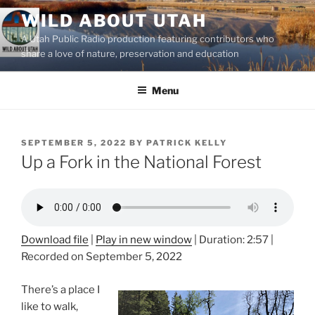
Skip
WILD ABOUT UTAH
to
A Utah Public Radio production featuring contributors who
content
share a love of nature, preservation and education
Menu
POSTED
SEPTEMBER 5, 2022
BY
PATRICK KELLY
ON
Up a Fork in the National Forest
Download file
|
Play in new window
|
Duration: 2:57
|
Recorded on September 5, 2022
There’s a place I
like to walk,