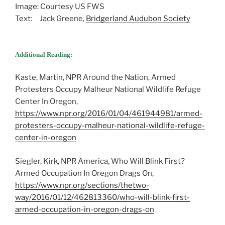
Image: Courtesy US FWS
Text: Jack Greene,
Bridgerland Audubon Society
Additional Reading:
Kaste, Martin, NPR Around the Nation, Armed
Protesters Occupy Malheur National Wildlife Refuge
Center In Oregon,
https://www.npr.org/2016/01/04/461944981/armed-
protesters-occupy-malheur-national-wildlife-refuge-
center-in-oregon
Siegler, Kirk, NPR America, Who Will Blink First?
Armed Occupation In Oregon Drags On,
https://www.npr.org/sections/thetwo-
way/2016/01/12/462813360/who-will-blink-first-
armed-occupation-in-oregon-drags-on