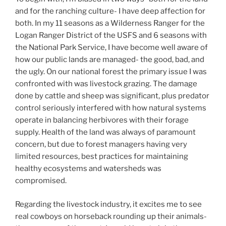
and for the ranching culture- I have deep affection for
both. In my 11 seasons as a Wilderness Ranger for the
Logan Ranger District of the USFS and 6 seasons with
the National Park Service, I have become well aware of
how our public lands are managed- the good, bad, and
the ugly. On our national forest the primary issue I was
confronted with was livestock grazing. The damage
done by cattle and sheep was significant, plus predator
control seriously interfered with how natural systems
operate in balancing herbivores with their forage
supply. Health of the land was always of paramount
concern, but due to forest managers having very
limited resources, best practices for maintaining
healthy ecosystems and watersheds was
compromised.
Regarding the livestock industry, it excites me to see
real cowboys on horseback rounding up their animals-