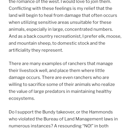
the romance of the west. I would love to join them.
Conflicting with these feelings is my relief that the
land will begin to heal from damage that often occurs
when utilizing sensitive areas unsuitable for these
animals, especially in large, concentrated numbers.
And as a back country recreationist, I prefer elk, moose,
and mountain sheep, to domestic stock and the
artificiality they represent.
There are many examples of ranchers that manage
their livestock well, and place them where little
damage occurs. There are even ranchers who are
willing to sacrifice some of their animals who realize
the value of large predators in maintaining healthy
ecosystems.
Do I support the Bundy takeover, or the Hammonds
who violated the Bureau of Land Management laws in
numerous instances? A resounding “NO!” in both