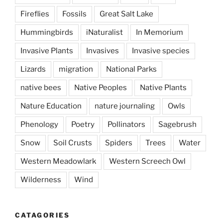
Fireflies
Fossils
Great Salt Lake
Hummingbirds
iNaturalist
In Memorium
Invasive Plants
Invasives
Invasive species
Lizards
migration
National Parks
native bees
Native Peoples
Native Plants
Nature Education
nature journaling
Owls
Phenology
Poetry
Pollinators
Sagebrush
Snow
Soil Crusts
Spiders
Trees
Water
Western Meadowlark
Western Screech Owl
Wilderness
Wind
CATAGORIES