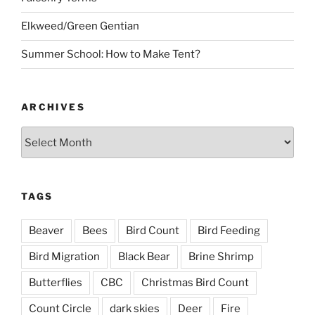
Elkweed/Green Gentian
Summer School: How to Make Tent?
ARCHIVES
Archives
TAGS
Beaver
Bees
Bird Count
Bird Feeding
Bird Migration
Black Bear
Brine Shrimp
Butterflies
CBC
Christmas Bird Count
Count Circle
dark skies
Deer
Fire