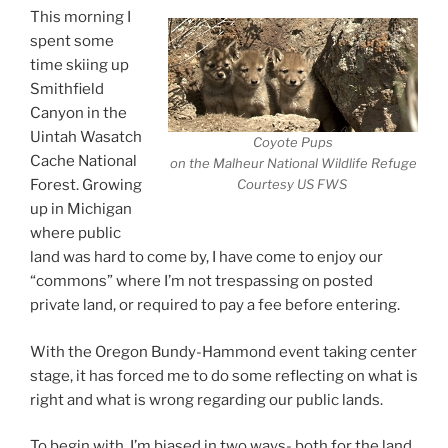
This morning I
spent some
time skiing up
Smithfield
Canyon in the
Uintah Wasatch
Coyote Pups
Cache National
on the Malheur National Wildlife Refuge
Forest. Growing
Courtesy US FWS
up in Michigan
where public
land was hard to come by, I have come to enjoy our
“commons” where I’m not trespassing on posted
private land, or required to pay a fee before entering.
With the Oregon Bundy-Hammond event taking center
stage, it has forced me to do some reflecting on what is
right and what is wrong regarding our public lands.
To begin with, I’m biased in two ways- both for the land