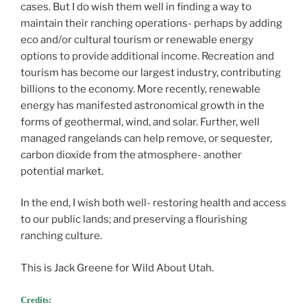
cases. But I do wish them well in finding a way to
maintain their ranching operations- perhaps by adding
eco and/or cultural tourism or renewable energy
options to provide additional income. Recreation and
tourism has become our largest industry, contributing
billions to the economy. More recently, renewable
energy has manifested astronomical growth in the
forms of geothermal, wind, and solar. Further, well
managed rangelands can help remove, or sequester,
carbon dioxide from the atmosphere- another
potential market.
In the end, I wish both well- restoring health and access
to our public lands; and preserving a flourishing
ranching culture.
This is Jack Greene for Wild About Utah.
Credits: