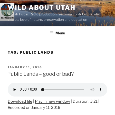
Skip
WILD ABOUT UTAH
to
A Utah Public Radio production featuring contributors who
content
share a love of nature, preservation and education
Menu
TAG:
PUBLIC LANDS
POSTED
JANUARY 11, 2016
ON
Public Lands – good or bad?
Download file
|
Play in new window
|
Duration: 3:21
|
Recorded on January 11, 2016