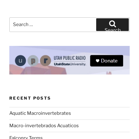
Search
for:
Search
RECENT POSTS
Aquatic Macroinvertebrates
Macro-invertebrados Acuaticos
Falconry Terms