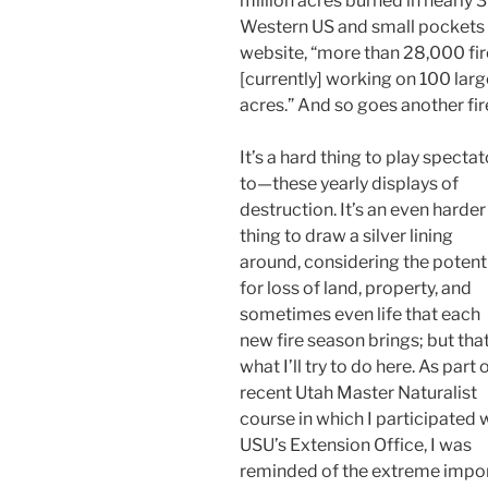
million acres burned in nearly 
Western US and small pockets f
website, “more than 28,000 fir
[currently] working on 100 large
acres.” And so goes another fir
It’s a hard thing to play spectat
to—these yearly displays of
destruction. It’s an even harder
thing to draw a silver lining
around, considering the potent
for loss of land, property, and
sometimes even life that each
new fire season brings; but that
what I’ll try to do here. As part 
recent Utah Master Naturalist
course in which I participated 
USU’s Extension Office, I was
reminded of the extreme impo