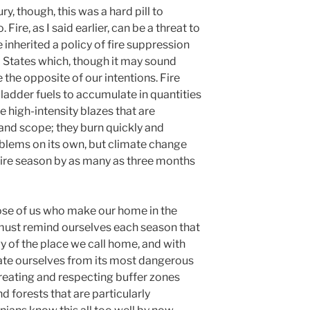
ry, though, this was a hard pill to
ire, as I said earlier, can be a threat to
e inherited a policy of fire suppression
 States which, though it may sound
 the opposite of our intentions. Fire
ladder fuels to accumulate in quantities
ce high-intensity blazes that are
and scope; they burn quickly and
oblems on its own, but climate change
fire season by as many as three months
ose of us who make our home in the
 must remind ourselves each season that
gy of the place we call home, and with
ulate ourselves from its most dangerous
creating and respecting buffer zones
forests that are particularly