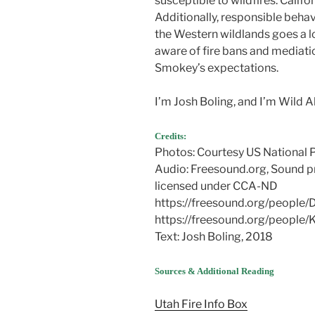
susceptible to wildfires. Califo
Additionally, responsible behav
the Western wildlands goes a l
aware of fire bans and mediatio
Smokey’s expectations.
I’m Josh Boling, and I’m Wild 
Credits:
Photos: Courtesy US National 
Audio: Freesound.org, Sound p
licensed under CCA-ND
https://freesound.org/people
https://freesound.org/people
Text: Josh Boling, 2018
Sources & Additional Reading
Utah Fire Info Box