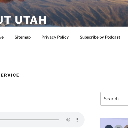
UT UTAH
 featuring contributors who share a love of nature, preserva
ve
Sitemap
Privacy Policy
Subscribe by Podcast
SERVICE
Search
for: