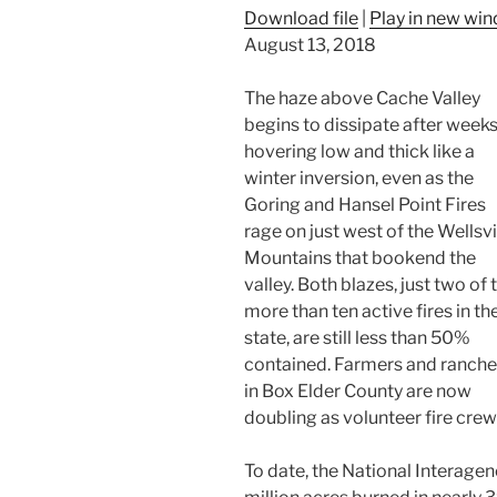
Download file
|
Play in new wi
August 13, 2018
The haze above Cache Valley
begins to dissipate after weeks
hovering low and thick like a
winter inversion, even as the
Goring and Hansel Point Fires
rage on just west of the Wellsvi
Mountains that bookend the
valley. Both blazes, just two of 
more than ten active fires in th
state, are still less than 50%
contained. Farmers and ranche
in Box Elder County are now
doubling as volunteer fire crew
To date, the National Interagen