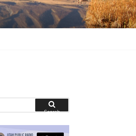
tion and education
Search