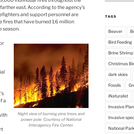
39,000 individual fires throughout the
arther east. According to the agency’s
efighters and support personnel are
TAGS
 fires that have burned 1.6 million
e season.
Beaver
B
Bird Feeding
or
Brine Shrimp
Christmas Bi
ial
dark skies
Fossils
Gr
’s
iNaturalist
of a
Invasive Plan
Night view of burning pine trees and
with
Invasive spec
power pole. Courtesy of National
Interagency Fire Center.
National Par
rt