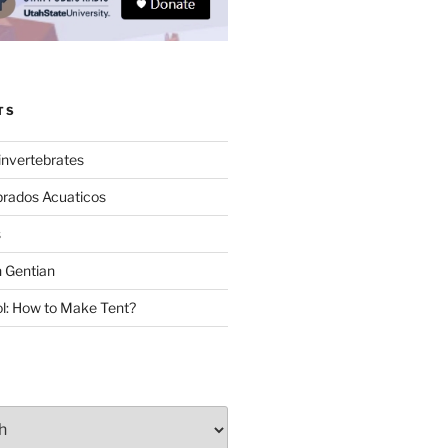
TS
invertebrates
brados Acuaticos
s
 Gentian
: How to Make Tent?