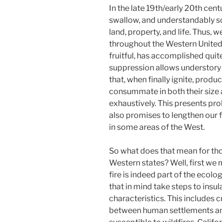
In the late 19th/early 20th centu
swallow, and understandably so. F
land, property, and life. Thus, w
throughout the Western United
fruitful, has accomplished quite
suppression allows understory 
that, when finally ignite, produ
consummate in both their size 
exhaustively. This presents pr
also promises to lengthen our 
in some areas of the West.
So what does that mean for th
Western states? Well, first we
fire is indeed part of the ecolo
that in mind take steps to ins
characteristics. This includes 
between human settlements and 