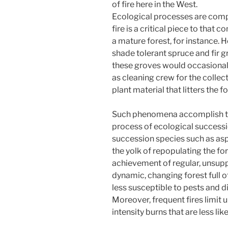
of fire here in the West.
Ecological processes are compl
fire is a critical piece to that
a mature forest, for instance. H
shade tolerant spruce and fir g
these groves would occasional
as cleaning crew for the colle
plant material that litters the fo
Such phenomena accomplish two
process of ecological successi
succession species such as asp
the yolk of repopulating the for
achievement of regular, unsupp
dynamic, changing forest full of
less susceptible to pests and d
Moreover, frequent fires limit
intensity burns that are less li