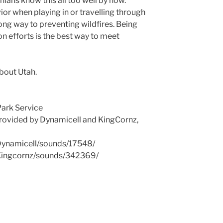
rnians know this all too well by now.
ior when playing in or travelling through
ong way to preventing wildfires. Being
n efforts is the best way to meet
About Utah.
Park Service
rovided by Dynamicell and KingCornz,
/Dynamicell/sounds/17548/
/Kingcornz/sounds/342369/