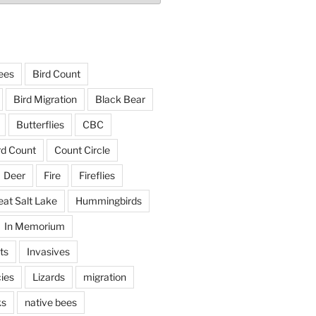
ees
Bird Count
Bird Migration
Black Bear
Butterflies
CBC
rd Count
Count Circle
Deer
Fire
Fireflies
eat Salt Lake
Hummingbirds
In Memorium
ts
Invasives
ies
Lizards
migration
ks
native bees