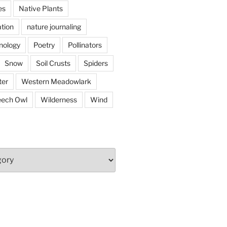
es
Native Plants
tion
nature journaling
nology
Poetry
Pollinators
Snow
Soil Crusts
Spiders
er
Western Meadowlark
eech Owl
Wilderness
Wind