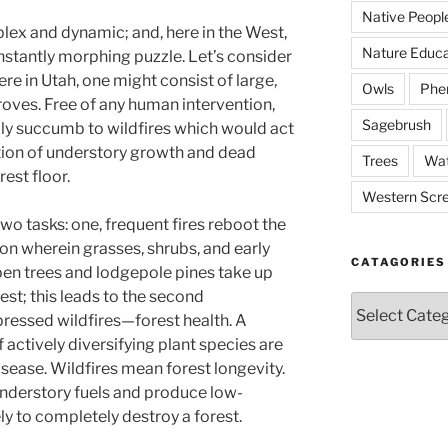
Native Peopl
ex and dynamic; and, here in the West,
Nature Educa
 constantly morphing puzzle. Let’s consider
ere in Utah, one might consist of large,
Owls
Phe
roves. Free of any human intervention,
Sagebrush
ly succumb to wildfires which would act
ction of understory growth and dead
Trees
Wat
rest floor.
Western Scr
 tasks: one, frequent fires reboot the
on wherein grasses, shrubs, and early
CATAGORIES
en trees and lodgepole pines take up
est; this leads to the second
Catagories
ressed wildfires—forest health. A
 actively diversifying plant species are
isease. Wildfires mean forest longevity.
 understory fuels and produce low-
kely to completely destroy a forest.