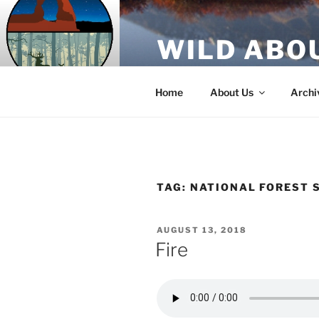
Skip
to
WILD ABO
content
A Utah Public Radio production
Home
About Us
Archi
TAG:
NATIONAL FOREST 
POSTED
AUGUST 13, 2018
ON
Fire