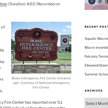
ndow
|
Duration: 4:03
|
Recorded on
 of
RECENT POS
Aquatic Macro
Macro-inverte
lle
Falconry Term
the
Elkweed/Green
e
Summer School
Boise Interagency Fire Center entrance
rs
sign. Courtesy of National Interagency
Fire Center.
s.
ARCHIVES
Archives
cy Fire Center has reported over 5.1