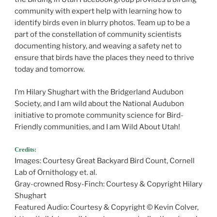
community with expert help with learning how to
identify birds even in blurry photos. Team up to be a
part of the constellation of community scientists
documenting history, and weaving a safety net to
ensure that birds have the places they need to thrive
today and tomorrow.
I’m Hilary Shughart with the Bridgerland Audubon
Society, and I am wild about the National Audubon
initiative to promote community science for Bird-
Friendly communities, and I am Wild About Utah!
Credits:
Images: Courtesy Great Backyard Bird Count, Cornell
Lab of Ornithology et. al.
Gray-crowned Rosy-Finch: Courtesy & Copyright Hilary
Shughart
Featured Audio: Courtesy & Copyright © Kevin Colver,