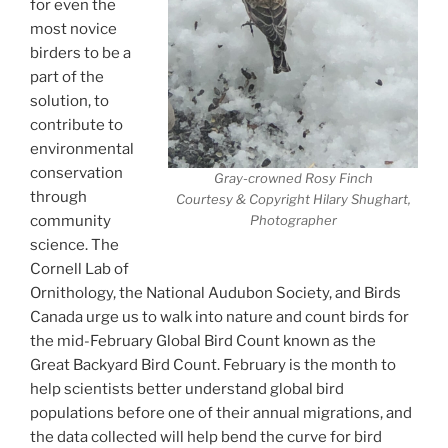
for even the
most novice
birders to be a
part of the
solution, to
contribute to
environmental
conservation
Gray-crowned Rosy Finch
through
Courtesy & Copyright Hilary Shughart,
community
Photographer
science. The
Cornell Lab of
Ornithology, the National Audubon Society, and Birds
Canada urge us to walk into nature and count birds for
the mid-February Global Bird Count known as the
Great Backyard Bird Count. February is the month to
help scientists better understand global bird
populations before one of their annual migrations, and
the data collected will help bend the curve for bird