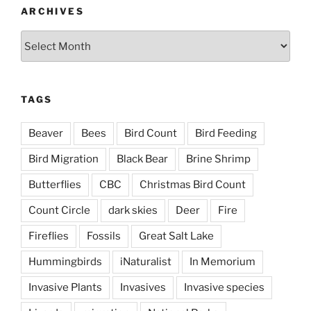
ARCHIVES
Archives
TAGS
Beaver
Bees
Bird Count
Bird Feeding
Bird Migration
Black Bear
Brine Shrimp
Butterflies
CBC
Christmas Bird Count
Count Circle
dark skies
Deer
Fire
Fireflies
Fossils
Great Salt Lake
Hummingbirds
iNaturalist
In Memorium
Invasive Plants
Invasives
Invasive species