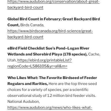
https://www.audubon.org/conservation/about-great-
backyard-bird-count
Global Bird Count in February; Great Backyard Bird
Count,
Birds Canada,
https://www.birdscanada.org/bird-science/great-
backyard-bird-count
eBird Field Checklist Sue’s Pond–Logan River
Wetlands and Shorebird Playa (178 species),
Cache,
Utah,
https://ebird.org/printableList?
regionCode=L586105&yr=all&m=
Who Likes What: The Favorite Birdseed of Feeder
Regulars and Rarities,
Here are the top three seed
choices for a variety of species, per a scientific
observational study of 1.2 million bird feeder visits.
National Audubon,
https://www.audubon.org/news/who-likes-what-