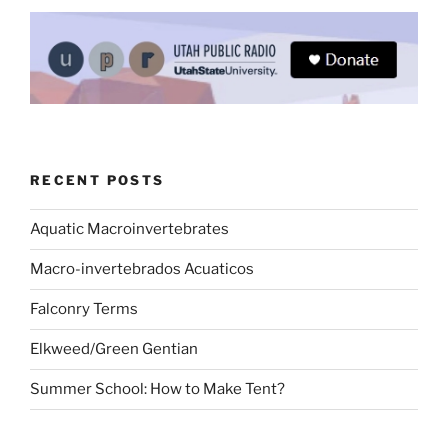
RECENT POSTS
Aquatic Macroinvertebrates
Macro-invertebrados Acuaticos
Falconry Terms
Elkweed/Green Gentian
Summer School: How to Make Tent?