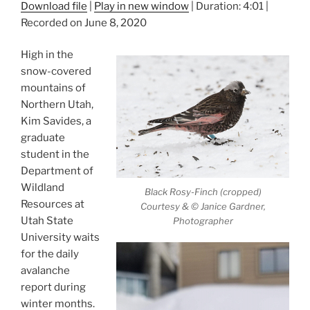
Download file
|
Play in new window
|
Duration: 4:01
|
Recorded on June 8, 2020
High in the
snow-covered
mountains of
Northern Utah,
Kim Savides, a
graduate
student in the
Department of
Wildland
Black Rosy-Finch (cropped)
Resources at
Courtesy & © Janice Gardner,
Utah State
Photographer
University waits
for the daily
avalanche
report during
winter months.