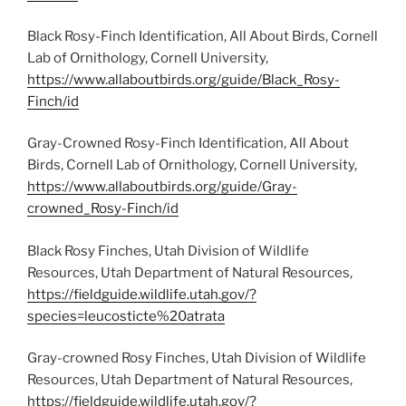
Black Rosy-Finch Identification, All About Birds, Cornell
Lab of Ornithology, Cornell University,
https://www.allaboutbirds.org/guide/Black_Rosy-
Finch/id
Gray-Crowned Rosy-Finch Identification, All About
Birds, Cornell Lab of Ornithology, Cornell University,
https://www.allaboutbirds.org/guide/Gray-
crowned_Rosy-Finch/id
Black Rosy Finches, Utah Division of Wildlife
Resources, Utah Department of Natural Resources,
https://fieldguide.wildlife.utah.gov/?
species=leucosticte%20atrata
Gray-crowned Rosy Finches, Utah Division of Wildlife
Resources, Utah Department of Natural Resources,
https://fieldguide.wildlife.utah.gov/?