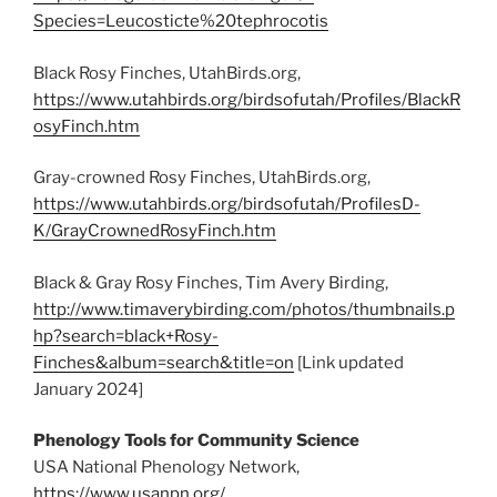
Species=Leucosticte%20tephrocotis
Black Rosy Finches, UtahBirds.org,
https://www.utahbirds.org/birdsofutah/Profiles/BlackR
osyFinch.htm
Gray-crowned Rosy Finches, UtahBirds.org,
https://www.utahbirds.org/birdsofutah/ProfilesD-
K/GrayCrownedRosyFinch.htm
Black & Gray Rosy Finches, Tim Avery Birding,
http://www.timaverybirding.com/photos/thumbnails.p
hp?search=black+Rosy-
Finches&album=search&title=on
[Link updated
January 2024]
Phenology Tools for Community Science
USA National Phenology Network,
https://www.usanpn.org/