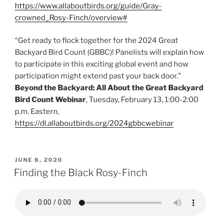
https://www.allaboutbirds.org/guide/Gray-
crowned_Rosy-Finch/overview#
“Get ready to flock together for the 2024 Great
Backyard Bird Count (GBBC)! Panelists will explain how
to participate in this exciting global event and how
participation might extend past your back door.”
Beyond the Backyard: All About the Great Backyard
Bird Count Webinar
, Tuesday, February 13, 1:00-2:00
p.m. Eastern,
https://dl.allaboutbirds.org/2024gbbcwebinar
POSTED
JUNE 8, 2020
ON
Finding the Black Rosy-Finch