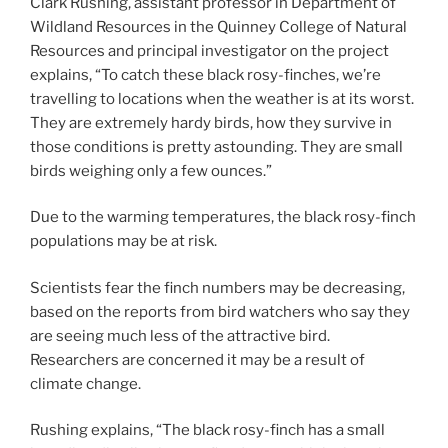
Clark Rushing, assistant professor in Department of
Wildland Resources in the Quinney College of Natural
Resources and principal investigator on the project
explains, “To catch these black rosy-finches, we’re
travelling to locations when the weather is at its worst.
They are extremely hardy birds, how they survive in
those conditions is pretty astounding. They are small
birds weighing only a few ounces.”
Due to the warming temperatures, the black rosy-finch
populations may be at risk.
Scientists fear the finch numbers may be decreasing,
based on the reports from bird watchers who say they
are seeing much less of the attractive bird.
Researchers are concerned it may be a result of
climate change.
Rushing explains, “The black rosy-finch has a small