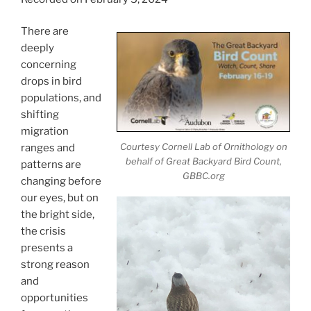
There are
deeply
concerning
drops in bird
populations, and
shifting
migration
Courtesy Cornell Lab of Ornithology on
ranges and
behalf of Great Backyard Bird Count,
patterns are
GBBC.org
changing before
our eyes, but on
the bright side,
the crisis
presents a
strong reason
and
opportunities