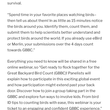
survival.
“Spend time in your favorite places watching birds–
then tell us about them! In as little as 15 minutes notice
the birds around you. Identify them, count them, and
submit them to help scientists better understand and
protect birds around the world. If you already use eBird
or Merlin, your submissions over the 4 days count
towards GBBC.”
Everything you need to know will be shared in a free
online webinar, so “Get ready to flock together for the
Great Backyard Bird Count (GBBC)! Panelists will
explain how to participate in this exciting global event
and how participation might extend past your back
door. Discover how to join a group taking part in the
GBBC and explore fun ways to involve kids. From bird
ID tips to counting birds with ease, this webinar is your
ticket to an engaging and confident GBBC experience.”