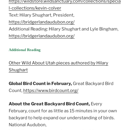
https://wildstore.wildsanctuary.com/collections/specia
l-collections/kevin-colver
Text: Hilary Shughart, President,
https://bridgerlandaudubon.org/
Additional Reading: Hilary Shughart and Lyle Bingham,
https://bridgerlandaudubon.org/
Additional Reading
Other Wild About Utah pieces authored by Hilary
Shughart
Global Bird Count in February,
Great Backyard Bird
Count,
https://www.birdcount.org/
About the Great Backyard Bird Count,
Every
February, count for as little as 15 minutes in your own
backyard to help expand our understanding of birds.
National Audubon,