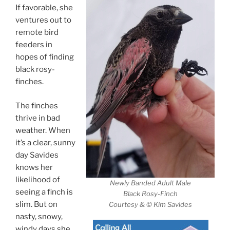
If favorable, she
ventures out to
remote bird
feeders in
hopes of finding
black rosy-
finches.
The finches
thrive in bad
weather. When
it’s a clear, sunny
day Savides
knows her
likelihood of
Newly Banded Adult Male
seeing a finch is
Black Rosy-Finch
slim. But on
Courtesy & © Kim Savides
nasty, snowy,
windy days she