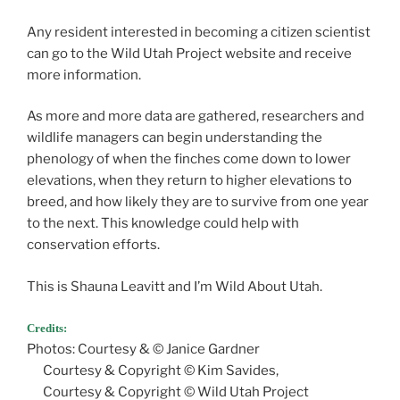
Any resident interested in becoming a citizen scientist
can go to the Wild Utah Project website and receive
more information.
As more and more data are gathered, researchers and
wildlife managers can begin understanding the
phenology of when the finches come down to lower
elevations, when they return to higher elevations to
breed, and how likely they are to survive from one year
to the next. This knowledge could help with
conservation efforts.
This is Shauna Leavitt and I’m Wild About Utah.
Credits:
Photos: Courtesy & © Janice Gardner
Courtesy & Copyright © Kim Savides,
Courtesy & Copyright © Wild Utah Project