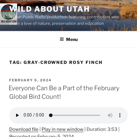
Skip
WILD ABOUT UTAH
to
A Utah Public Radio production featuring contributors who
content
share a love of nature, preservation and education
Menu
TAG:
GRAY-CROWNED ROSY FINCH
POSTED
FEBRUARY 5, 2024
ON
Everyone Can Be a Part of the February
Global Bird Count!
Download file
|
Play in new window
|
Duration: 3:53
|
Recorded on February 5, 2024