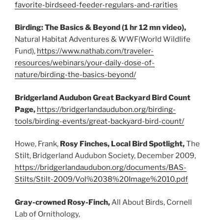
favorite-birdseed-feeder-regulars-and-rarities
Birding: The Basics & Beyond (1 hr 12 mn video),
Natural Habitat Adventures & WWF(World Wildlife
Fund),
https://www.nathab.com/traveler-
resources/webinars/your-daily-dose-of-
nature/birding-the-basics-beyond/
Bridgerland Audubon Great Backyard Bird Count
Page,
https://bridgerlandaudubon.org/birding-
tools/birding-events/great-backyard-bird-count/
Howe, Frank,
Rosy Finches, Local Bird Spotlight,
The
Stilt, Bridgerland Audubon Society, December 2009,
https://bridgerlandaudubon.org/documents/BAS-
Stilts/Stilt-2009/Vol%2038%20Image%2010.pdf
Gray-crowned Rosy-Finch,
All About Birds, Cornell
Lab of Ornithology,