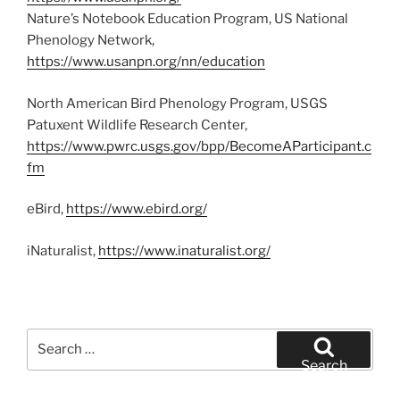
Nature’s Notebook Education Program, US National
Phenology Network,
https://www.usanpn.org/nn/education
North American Bird Phenology Program, USGS
Patuxent Wildlife Research Center,
https://www.pwrc.usgs.gov/bpp/BecomeAParticipant.c
fm
eBird,
https://www.ebird.org/
iNaturalist,
https://www.inaturalist.org/
Search
for:
Search