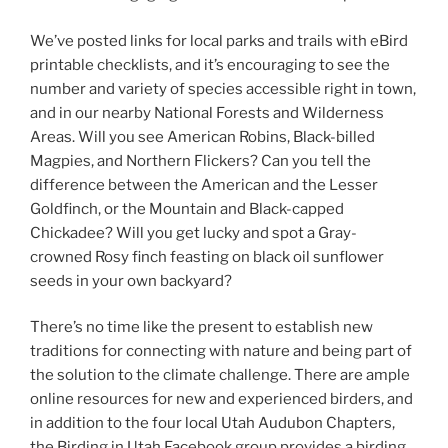
We’ve posted links for local parks and trails with eBird
printable checklists, and it’s encouraging to see the
number and variety of species accessible right in town,
and in our nearby National Forests and Wilderness
Areas. Will you see American Robins, Black-billed
Magpies, and Northern Flickers? Can you tell the
difference between the American and the Lesser
Goldfinch, or the Mountain and Black-capped
Chickadee? Will you get lucky and spot a Gray-
crowned Rosy finch feasting on black oil sunflower
seeds in your own backyard?
There’s no time like the present to establish new
traditions for connecting with nature and being part of
the solution to the climate challenge. There are ample
online resources for new and experienced birders, and
in addition to the four local Utah Audubon Chapters,
the Birding in Utah Facebook group provides a birding