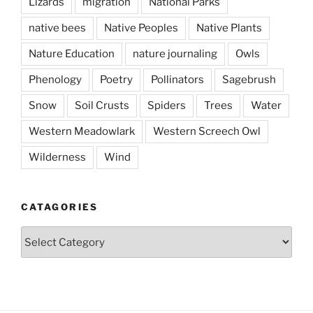
Lizards
migration
National Parks
native bees
Native Peoples
Native Plants
Nature Education
nature journaling
Owls
Phenology
Poetry
Pollinators
Sagebrush
Snow
Soil Crusts
Spiders
Trees
Water
Western Meadowlark
Western Screech Owl
Wilderness
Wind
CATAGORIES
Catagories