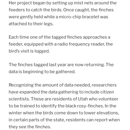
Her project began by setting up mist nets around the
feeders to catch the birds. Once caught, the finches
were gently held while a micro-chip bracelet was
attached to their legs.
Each time one of the tagged finches approaches a
feeder, equipped with a radio frequency reader, the
bird’s visit is logged.
The finches tagged last year are now returning. The
data is beginning to be gathered.
Recognizing the amount of data needed, researchers
have expanded the data gathering to include citizen
scientists. These are residents of Utah who volunteer
to be trained to identify the black rosy-finches. In the
winter when the birds come down to lower elevations,
in certain parts of the state, residents can report when
they see the finches.