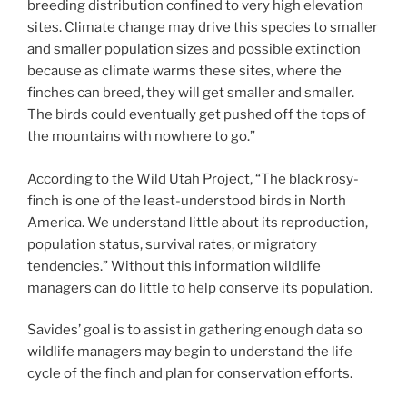
breeding distribution confined to very high elevation
sites. Climate change may drive this species to smaller
and smaller population sizes and possible extinction
because as climate warms these sites, where the
finches can breed, they will get smaller and smaller.
The birds could eventually get pushed off the tops of
the mountains with nowhere to go.”
According to the Wild Utah Project, “The black rosy-
finch is one of the least-understood birds in North
America. We understand little about its reproduction,
population status, survival rates, or migratory
tendencies.” Without this information wildlife
managers can do little to help conserve its population.
Savides’ goal is to assist in gathering enough data so
wildlife managers may begin to understand the life
cycle of the finch and plan for conservation efforts.