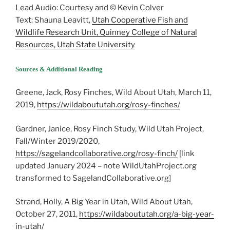
Lead Audio: Courtesy and © Kevin Colver
Text: Shauna Leavitt,
Utah Cooperative Fish and
Wildlife Research Unit, Quinney College of Natural
Resources, Utah State University
Sources & Additional Reading
Greene, Jack, Rosy Finches, Wild About Utah, March 11,
2019,
https://wildaboututah.org/rosy-finches/
Gardner, Janice, Rosy Finch Study, Wild Utah Project,
Fall/Winter 2019/2020,
https://sagelandcollaborative.org/rosy-finch/
[link
updated January 2024 – note WildUtahProject.org
transformed to SagelandCollaborative.org]
Strand, Holly, A Big Year in Utah, Wild About Utah,
October 27, 2011,
https://wildaboututah.org/a-big-year-
in-utah/