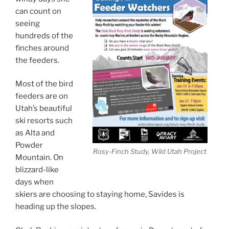
can count on
seeing
hundreds of the
finches around
the feeders.
Most of the bird
feeders are on
Utah’s beautiful
ski resorts such
as Alta and
Powder
Rosy-Finch Study, Wild Utah Project
Mountain. On
blizzard-like
days when
skiers are choosing to staying home, Savides is
heading up the slopes.