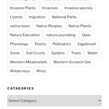
Invasive Plants
Invasives
Invasive species
Lizards
migration
National Parks
native bees
Native Peoples
Native Plants
Nature Education
nature journaling
Owls
Phenology
Poetry
Pollinators
Sagebrush
Snow
Soil Crusts
Spiders
Trees
Water
Western Meadowlark
Western Screech Owl
Wilderness
Wind
CATAGORIES
Catagories