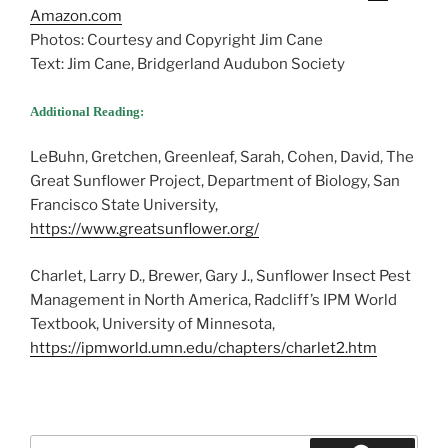
Amazon.com
Photos: Courtesy and Copyright Jim Cane
Text: Jim Cane, Bridgerland Audubon Society
Additional Reading:
LeBuhn, Gretchen, Greenleaf, Sarah, Cohen, David, The
Great Sunflower Project, Department of Biology, San
Francisco State University,
https://www.greatsunflower.org/
Charlet, Larry D., Brewer, Gary J., Sunflower Insect Pest
Management in North America, Radcliff’s IPM World
Textbook, University of Minnesota,
https://ipmworld.umn.edu/chapters/charlet2.htm
Search