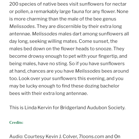
200 species of native bees visit sunflowers for nectar
or pollen, a remarkably large fauna for any flower. None
is more charming than the male of the bee genus
Melissodes
. They are discernible by their extra long
antennae.
Melissodes
males dart among sunflowers all
day long, seeking willing mates. Come sunset, the
males bed down on the flower heads to snooze. They
become drowsy enough to pet with your fingertip, and
being males, have no sting. So if you have sunflowers
at hand, chances are you have
Melissodes
bees around
too. Look over your sunflowers this evening, and you
may be lucky enough to find these dozing bachelor
bees with their extra long antennae.
This is Linda Kervin for Bridgerland Audubon Society.
Credits:
Audio: Courtesy Kevin J. Colver, 7loons.com and
On