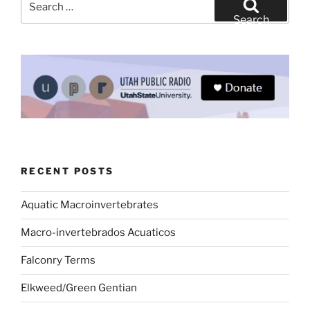
for:
Search
RECENT POSTS
Aquatic Macroinvertebrates
Macro-invertebrados Acuaticos
Falconry Terms
Elkweed/Green Gentian