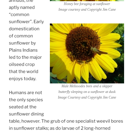
annuus
, the
Honey bee foraging at sunflower
aptly named
Image courtesy and Copyright Jim Cane
“common
sunflower”. Early
domestication
of common
sunflower by
Plains Indians
led to the major
oilseed crop
that the world
enjoys today.
Male
Melissodes
bees and a skipper
butterfly sleeping on a sunflower at dusk
Humans are not
Image Courtesy and Copyright Jim Cane
the only species
seated at the
sunflower dining
table, however. The grub of one specialist weevil bores
in sunflower stalks; as do larvae of 2 long-horned