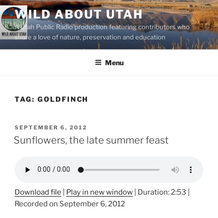
Skip
WILD ABOUT UTAH
to
A Utah Public Radio production featuring contributors who
content
share a love of nature, preservation and education
Menu
TAG:
GOLDFINCH
POSTED
SEPTEMBER 6, 2012
ON
Sunflowers, the late summer feast
Download file
|
Play in new window
|
Duration: 2:53
|
Recorded on September 6, 2012