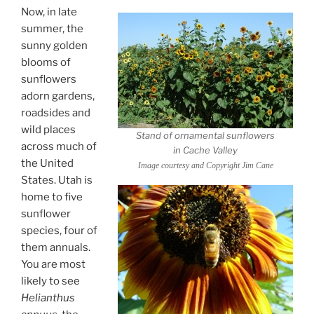
Now, in late
summer, the
sunny golden
blooms of
sunflowers
adorn gardens,
roadsides and
wild places
Stand of ornamental sunflowers
across much of
in Cache Valley
the United
Image courtesy and Copyright Jim Cane
States. Utah is
home to five
sunflower
species, four of
them annuals.
You are most
likely to see
Helianthus