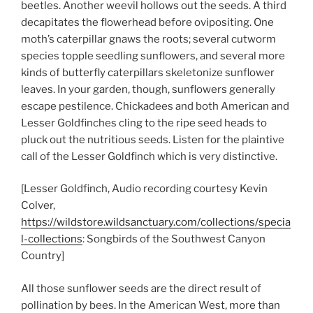
beetles. Another weevil hollows out the seeds. A third
decapitates the flowerhead before ovipositing. One
moth’s caterpillar gnaws the roots; several cutworm
species topple seedling sunflowers, and several more
kinds of butterfly caterpillars skeletonize sunflower
leaves. In your garden, though, sunflowers generally
escape pestilence. Chickadees and both American and
Lesser Goldfinches cling to the ripe seed heads to
pluck out the nutritious seeds. Listen for the plaintive
call of the Lesser Goldfinch which is very distinctive.
[Lesser Goldfinch, Audio recording courtesy Kevin
Colver,
https://wildstore.wildsanctuary.com/collections/specia
l-collections
: Songbirds of the Southwest Canyon
Country]
All those sunflower seeds are the direct result of
pollination by bees. In the American West, more than