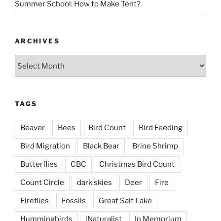
Summer School: How to Make Tent?
ARCHIVES
Archives
TAGS
Beaver
Bees
Bird Count
Bird Feeding
Bird Migration
Black Bear
Brine Shrimp
Butterflies
CBC
Christmas Bird Count
Count Circle
dark skies
Deer
Fire
Fireflies
Fossils
Great Salt Lake
Hummingbirds
iNaturalist
In Memorium