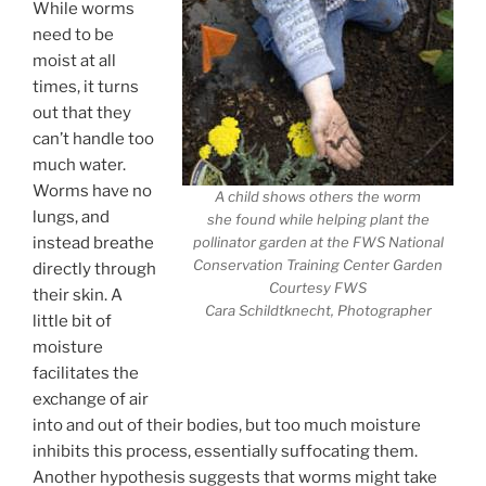
While worms
need to be
moist at all
times, it turns
out that they
can’t handle too
much water.
Worms have no
A child shows others the worm
lungs, and
she found while helping plant the
instead breathe
pollinator garden at the FWS National
Conservation Training Center Garden
directly through
Courtesy FWS
their skin. A
Cara Schildtknecht, Photographer
little bit of
moisture
facilitates the
exchange of air
into and out of their bodies, but too much moisture
inhibits this process, essentially suffocating them.
Another hypothesis suggests that worms might take