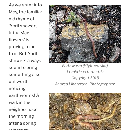
As we enter into
May, the familiar
old rhyme of
‘April showers
bring May
flowers’ is
proving to be
true. But April
showers always
Earthworm (Nightcrawler)
seem to bring
Lumbricus terrestris
something else
Copyright 2013
out worth
Andrea Liberatore, Photographer
noticing –
earthworms! A
walk in the
neighborhood
the morning
after a spring