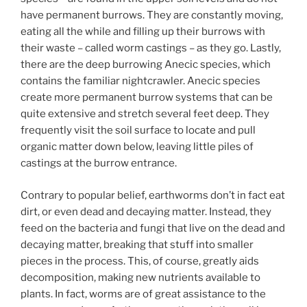
have permanent burrows. They are constantly moving,
eating all the while and filling up their burrows with
their waste – called worm castings – as they go. Lastly,
there are the deep burrowing Anecic species, which
contains the familiar nightcrawler. Anecic species
create more permanent burrow systems that can be
quite extensive and stretch several feet deep. They
frequently visit the soil surface to locate and pull
organic matter down below, leaving little piles of
castings at the burrow entrance.
Contrary to popular belief, earthworms don’t in fact eat
dirt, or even dead and decaying matter. Instead, they
feed on the bacteria and fungi that live on the dead and
decaying matter, breaking that stuff into smaller
pieces in the process. This, of course, greatly aids
decomposition, making new nutrients available to
plants. In fact, worms are of great assistance to the