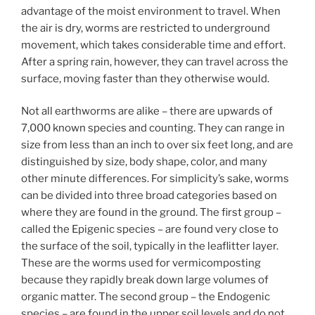
advantage of the moist environment to travel. When
the air is dry, worms are restricted to underground
movement, which takes considerable time and effort.
After a spring rain, however, they can travel across the
surface, moving faster than they otherwise would.
Not all earthworms are alike – there are upwards of
7,000 known species and counting. They can range in
size from less than an inch to over six feet long, and are
distinguished by size, body shape, color, and many
other minute differences. For simplicity’s sake, worms
can be divided into three broad categories based on
where they are found in the ground. The first group –
called the Epigenic species – are found very close to
the surface of the soil, typically in the leaflitter layer.
These are the worms used for vermicomposting
because they rapidly break down large volumes of
organic matter. The second group – the Endogenic
species – are found in the upper soil levels and do not