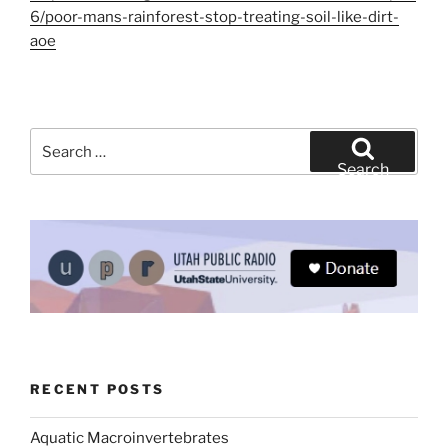
6/poor-mans-rainforest-stop-treating-soil-like-dirt-
aoe
Search
for:
Search
RECENT POSTS
Aquatic Macroinvertebrates