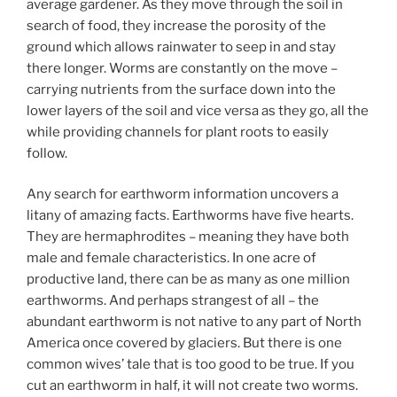
average gardener. As they move through the soil in
search of food, they increase the porosity of the
ground which allows rainwater to seep in and stay
there longer. Worms are constantly on the move –
carrying nutrients from the surface down into the
lower layers of the soil and vice versa as they go, all the
while providing channels for plant roots to easily
follow.
Any search for earthworm information uncovers a
litany of amazing facts. Earthworms have five hearts.
They are hermaphrodites – meaning they have both
male and female characteristics. In one acre of
productive land, there can be as many as one million
earthworms. And perhaps strangest of all – the
abundant earthworm is not native to any part of North
America once covered by glaciers. But there is one
common wives’ tale that is too good to be true. If you
cut an earthworm in half, it will not create two worms.