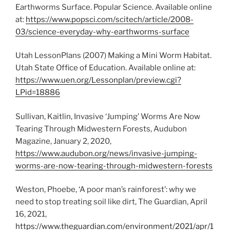
Earthworms Surface. Popular Science. Available online
at:
https://www.popsci.com/scitech/article/2008-
03/science-everyday-why-earthworms-surface
Utah LessonPlans (2007) Making a Mini Worm Habitat.
Utah State Office of Education. Available online at:
https://www.uen.org/Lessonplan/preview.cgi?
LPid=18886
Sullivan, Kaitlin, Invasive ‘Jumping’ Worms Are Now
Tearing Through Midwestern Forests, Audubon
Magazine, January 2, 2020,
https://www.audubon.org/news/invasive-jumping-
worms-are-now-tearing-through-midwestern-forests
Weston, Phoebe, ‘A poor man’s rainforest’: why we
need to stop treating soil like dirt, The Guardian, April
16, 2021,
https://www.theguardian.com/environment/2021/apr/1