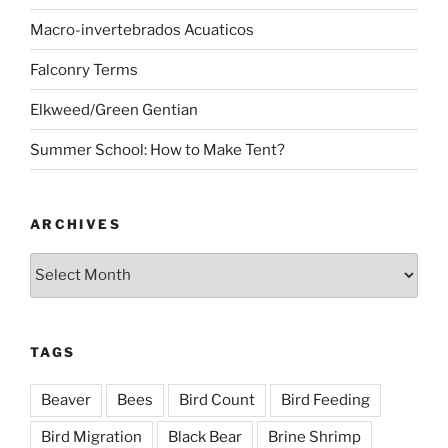
Macro-invertebrados Acuaticos
Falconry Terms
Elkweed/Green Gentian
Summer School: How to Make Tent?
ARCHIVES
Archives
TAGS
Beaver
Bees
Bird Count
Bird Feeding
Bird Migration
Black Bear
Brine Shrimp