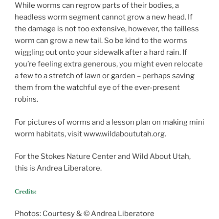
While worms can regrow parts of their bodies, a
headless worm segment cannot grow a new head. If
the damage is not too extensive, however, the tailless
worm can grow a new tail. So be kind to the worms
wiggling out onto your sidewalk after a hard rain. If
you’re feeling extra generous, you might even relocate
a few to a stretch of lawn or garden – perhaps saving
them from the watchful eye of the ever-present
robins.
For pictures of worms and a lesson plan on making mini
worm habitats, visit www.wildaboututah.org.
For the Stokes Nature Center and Wild About Utah,
this is Andrea Liberatore.
Credits:
Photos: Courtesy & © Andrea Liberatore