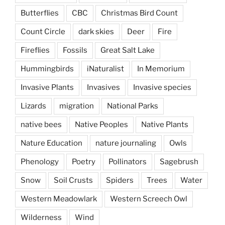
Butterflies
CBC
Christmas Bird Count
Count Circle
dark skies
Deer
Fire
Fireflies
Fossils
Great Salt Lake
Hummingbirds
iNaturalist
In Memorium
Invasive Plants
Invasives
Invasive species
Lizards
migration
National Parks
native bees
Native Peoples
Native Plants
Nature Education
nature journaling
Owls
Phenology
Poetry
Pollinators
Sagebrush
Snow
Soil Crusts
Spiders
Trees
Water
Western Meadowlark
Western Screech Owl
Wilderness
Wind