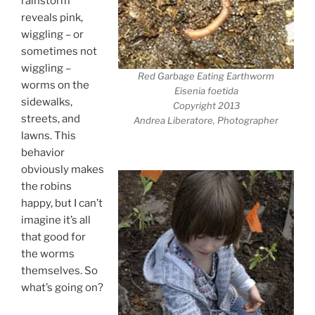
rainstorm
reveals pink,
wiggling – or
sometimes not
wiggling –
Red Garbage Eating Earthworm
worms on the
Eisenia foetida
sidewalks,
Copyright 2013
streets, and
Andrea Liberatore, Photographer
lawns. This
behavior
obviously makes
the robins
happy, but I can’t
imagine it’s all
that good for
the worms
themselves. So
what’s going on?