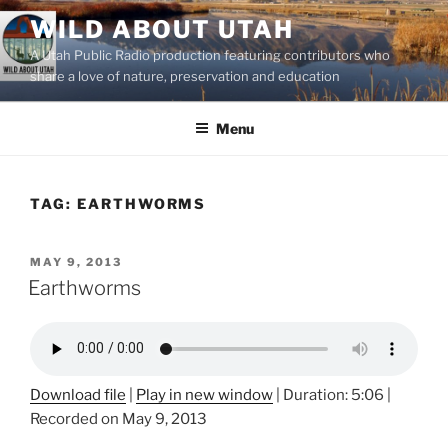
Skip
WILD ABOUT UTAH
to
A Utah Public Radio production featuring contributors who
content
share a love of nature, preservation and education
Menu
TAG:
EARTHWORMS
POSTED
MAY 9, 2013
ON
Earthworms
Download file
|
Play in new window
|
Duration: 5:06
|
Recorded on May 9, 2013