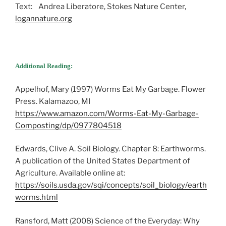
Text: Andrea Liberatore, Stokes Nature Center,
logannature.org
Additional Reading:
Appelhof, Mary (1997) Worms Eat My Garbage. Flower
Press. Kalamazoo, MI
https://www.amazon.com/Worms-Eat-My-Garbage-
Composting/dp/0977804518
Edwards, Clive A. Soil Biology. Chapter 8: Earthworms.
A publication of the United States Department of
Agriculture. Available online at:
https://soils.usda.gov/sqi/concepts/soil_biology/earth
worms.html
Ransford, Matt (2008) Science of the Everyday: Why