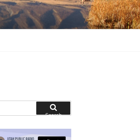
tion and education
Search