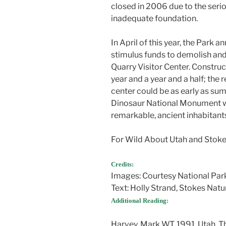
closed in 2006 due to the seri
inadequate foundation.
In April of this year, the Park 
stimulus funds to demolish an
Quarry Visitor Center. Construc
year and a year and a half; the 
center could be as early as sum
Dinosaur National Monument wil
remarkable, ancient inhabitant
For Wild About Utah and Stokes
Credits:
Images: Courtesy National Par
Text: Holly Strand, Stokes Natu
Additional Reading:
Harvey, Mark W.T. 1991. Utah, 