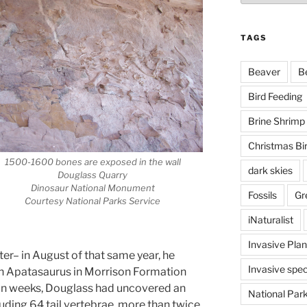
TAGS
Beaver
B
Bird Feeding
Brine Shrimp
Christmas Bi
1500-1600 bones are exposed in the wall
dark skies
Douglass Quarry
Dinosaur National Monument
Fossils
Gr
Courtesy National Parks Service
iNaturalist
Invasive Plan
ter– in August of that same year, he
Invasive spec
an Apatasaurus in Morrison Formation
hin weeks, Douglass had uncovered an
National Par
uding 64 tail vertebrae, more than twice