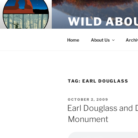
Skip
to
WILD ABO
content
A Utah Public Radio production
Home
About Us
Archi
TAG:
EARL DOUGLASS
POSTED
OCTOBER 2, 2009
ON
Earl Douglass and 
Monument