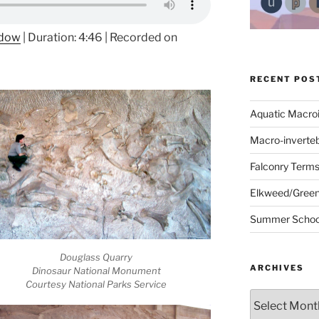
ndow
|
Duration: 4:46
|
Recorded on
RECENT POS
Aquatic Macro
Macro-inverte
Falconry Term
Elkweed/Green
Summer School
Douglass Quarry
ARCHIVES
Dinosaur National Monument
Courtesy National Parks Service
Archives