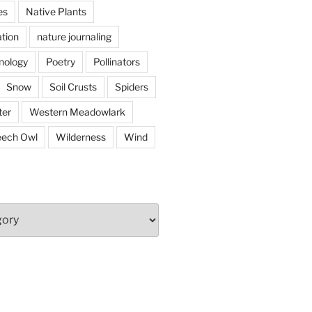
es
Native Plants
tion
nature journaling
nology
Poetry
Pollinators
Snow
Soil Crusts
Spiders
er
Western Meadowlark
eech Owl
Wilderness
Wind