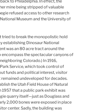
back to Philadelphia. In effect, the
ther mine being stripped of valuable
negie refused access to other research
 National Museum and the University of
t tried to break the monopolistic hold
y establishing Dinosaur National
nt was an 80 acre tract around the
 to encompass the spectacular canyons of
neighboring Colorado.) In 1916,
Park Service, which took control of
 funds and political interest, visitor
t remained undeveloped for decades.
ablish the Utah Field House of Natural
in 1957 that a public park exhibit was
ie quarry itself—just as Douglass and
early 2,000 bones were exposed in place
sitor center. Sadly, the building was