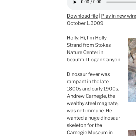
Download file
|
Play in new wi
October 1, 2009
Holly: Hi, I’m Holly
Strand from Stokes
Nature Center in
beautiful Logan Canyon.
Dinosaur fever was
rampant in the late
1800s and early 1900s.
Andrew Carnegie, the
wealthy steel magnate,
was not immune. He
wanted a huge dinosaur
skeleton for the
Carnegie Museum in