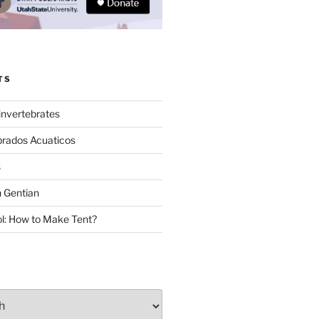
TS
invertebrates
brados Acuaticos
s
 Gentian
: How to Make Tent?