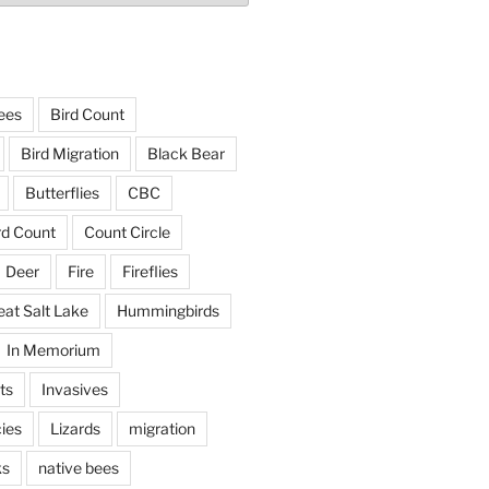
ees
Bird Count
Bird Migration
Black Bear
Butterflies
CBC
rd Count
Count Circle
Deer
Fire
Fireflies
eat Salt Lake
Hummingbirds
In Memorium
ts
Invasives
ies
Lizards
migration
ks
native bees