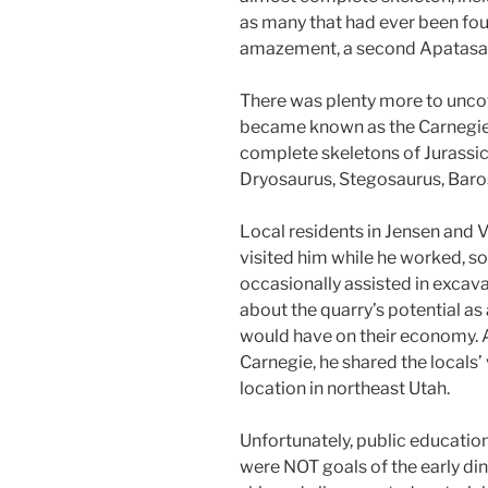
as many that had ever been foun
amazement, a second Apatasauru
There was plenty more to unco
became known as the Carnegie 
complete skeletons of Jurassic
Dryosaurus, Stegosaurus, Baro
Local residents in Jensen and 
visited him while he worked, s
occasionally assisted in excav
about the quarry’s potential as 
would have on their economy.
Carnegie, he shared the locals’ 
location in northeast Utah.
Unfortunately, public educati
were NOT goals of the early d