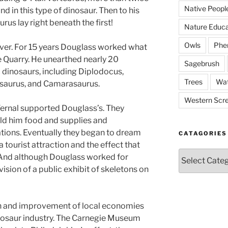
Native Peopl
d in this type of dinosaur. Then to his
s lay right beneath the first!
Nature Educa
Owls
Phe
ver. For 15 years Douglass worked what
Quarry. He unearthed nearly 20
Sagebrush
 dinosaurs, including Diplodocus,
Trees
Wat
saurus, and Camarasaurus.
Western Scr
Vernal supported Douglass’s. They
old him food and supplies and
ations. Eventually they began to dream
CATAGORIES
a tourist attraction and the effect that
Catagories
 And although Douglass worked for
vision of a public exhibit of skeletons on
on and improvement of local economies
inosaur industry. The Carnegie Museum