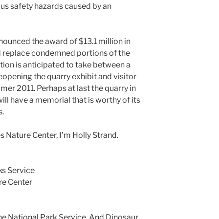
ous safety hazards caused by an
announced the award of $13.1 million in
d replace condemned portions of the
tion is anticipated to take between a
reopening the quarry exhibit and visitor
mer 2011. Perhaps at last the quarry in
l have a memorial that is worthy of its
s.
 Nature Center, I’m Holly Strand.
ks Service
re Center
The National Park Service, And Dinosaur