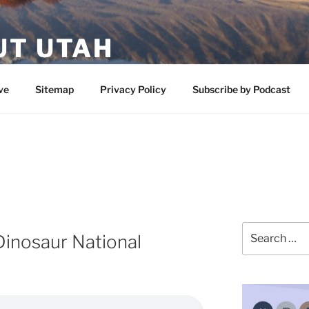
UT UTAH
 featuring contributors who share a love of nature, preserva
ve
Sitemap
Privacy Policy
Subscribe by Podcast
Search
Dinosaur National
for: