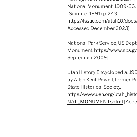
National Monument, 1909-56,
(Summer 1991) p. 243
https://issuu.com/utah10/do
Accessed December 2023]
National Park Service, US Dept 
Monument.
https://www.nps.g
September 2009]
Utah History Encyclopedia. 19
by Allan Kent Powell, former Pu
State Historical Society.
https://www.uen.org/utah_hi
NAL_MONUMENT.shtml
[Acce