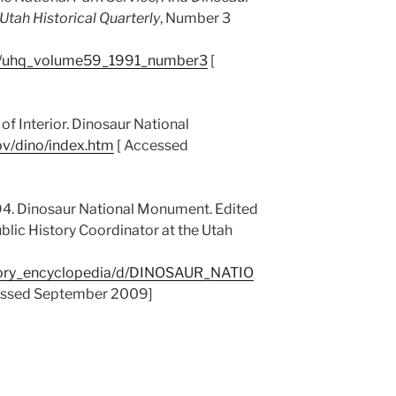
Utah Historical Quarterly
, Number 3
cs/uhq_volume59_1991_number3
[
of Interior. Dinosaur National
ov/dino/index.htm
[ Accessed
94. Dinosaur National Monument. Edited
blic History Coordinator at the Utah
story_encyclopedia/d/DINOSAUR_NATIO
ssed September 2009]