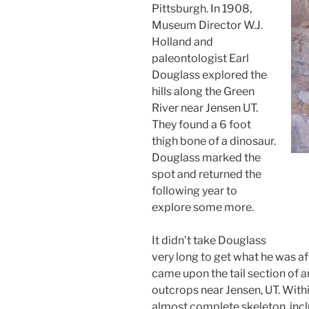
Pittsburgh. In 1908,
Museum Director W.J.
Holland and
paleontologist Earl
Douglass explored the
hills along the Green
River near Jensen UT.
They found a 6 foot
thigh bone of a dinosaur.
Douglass marked the
spot and returned the
following year to
explore some more.
It didn’t take Douglass
very long to get what he was af
came upon the tail section of 
outcrops near Jensen, UT. Wit
almost complete skeleton, incl