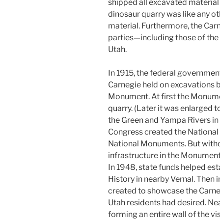
shipped all excavated material 
dinosaur quarry was like any o
material. Furthermore, the Car
parties—including those of the
Utah.
In 1915, the federal governmen
Carnegie held on excavations b
Monument. At first the Monume
quarry. (Later it was enlarged
the Green and Yampa Rivers in 
Congress created the National 
National Monuments. But without
infrastructure in the Monumen
In 1948, state funds helped est
History in nearby Vernal. Then 
created to showcase the Carneg
Utah residents had desired. N
forming an entire wall of the vi