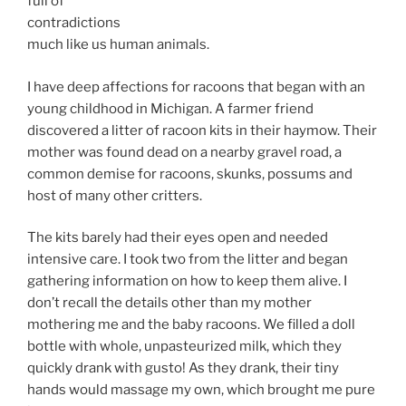
full of
contradictions
much like us human animals.
I have deep affections for racoons that began with an
young childhood in Michigan. A farmer friend
discovered a litter of racoon kits in their haymow. Their
mother was found dead on a nearby gravel road, a
common demise for racoons, skunks, possums and
host of many other critters.
The kits barely had their eyes open and needed
intensive care. I took two from the litter and began
gathering information on how to keep them alive. I
don’t recall the details other than my mother
mothering me and the baby racoons. We filled a doll
bottle with whole, unpasteurized milk, which they
quickly drank with gusto! As they drank, their tiny
hands would massage my own, which brought me pure