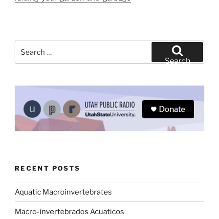
Search
for:
Search
RECENT POSTS
Aquatic Macroinvertebrates
Macro-invertebrados Acuaticos