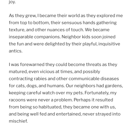
joy.
As they grew, I became their world as they explored me
from top to bottom, their sensuous hands gathering
texture, and other nuances of touch. We became
inseparable companions. Neighbor kids soon joined
the fun and were delighted by their playful, inquisitive
antics.
I was forewarned they could become threats as they
matured, even vicious at times, and possibly
contracting rabies and other communicable diseases
for cats, dogs, and humans. Our neighbors had gardens,
keeping careful watch over my pets. Fortunately, my
racoons were never a problem. Perhaps it resulted
from being so habituated, they became one with us,
and being well fed and entertained, never strayed into
mischief.