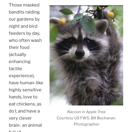
Those masked
bandits raiding
our gardens by
night and bird
feeders by day,
who often wash
their food
(actually
enhancing
tactile
experience),
have human-like
highly sensitive
hands, love to
eat chickens, as
do I, and have a
Racoon in Apple Tree
Courtesy US FWS, Bill Buchanan,
very clever
Photographer
brain- an animal