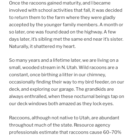
Once the racoons gained maturity, and I became
involved with school activities that fall, it was decided
to return them to the farm where they were gladly
accepted by the younger family members. A month or
so later, one was found dead on the highway. A few
days later, it’s sibling met the same end near it’s sister.
Naturally, it shattered my heart.
So many years and a lifetime later, we are living on a
small, wooded stream in N. Utah. Wild racoons are a
constant, once birthing a litter in our chimney,
occasionally finding their way to my bird feeder, on our
deck, and exploring our garage. The grandkids are
always enthralled, when these nocturnal beings tap on
our deck windows both amazed as they lock eyes.
Raccoons, although not native to Utah, are abundant
throughout much of the state. Resource agency
professionals estimate that raccoons cause 60–70%