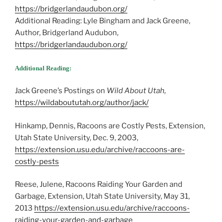
https://bridgerlandaudubon.org/
Additional Reading: Lyle Bingham and Jack Greene,
Author, Bridgerland Audubon,
https://bridgerlandaudubon.org/
Additional Reading:
Jack Greene’s Postings on
Wild About Utah,
https://wildaboututah.org/author/jack/
Hinkamp, Dennis, Racoons are Costly Pests, Extension,
Utah State University, Dec. 9, 2003,
https://extension.usu.edu/archive/raccoons-are-
costly-pests
Reese, Julene, Racoons Raiding Your Garden and
Garbage, Extension, Utah State University, May 31,
2013
https://extension.usu.edu/archive/raccoons-
raiding-your-garden-and-garbage