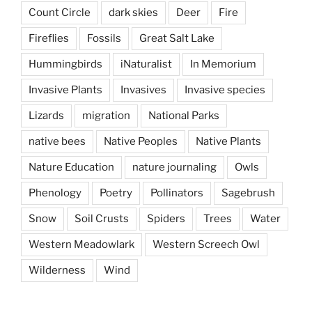
Count Circle
dark skies
Deer
Fire
Fireflies
Fossils
Great Salt Lake
Hummingbirds
iNaturalist
In Memorium
Invasive Plants
Invasives
Invasive species
Lizards
migration
National Parks
native bees
Native Peoples
Native Plants
Nature Education
nature journaling
Owls
Phenology
Poetry
Pollinators
Sagebrush
Snow
Soil Crusts
Spiders
Trees
Water
Western Meadowlark
Western Screech Owl
Wilderness
Wind