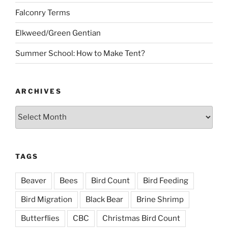
Falconry Terms
Elkweed/Green Gentian
Summer School: How to Make Tent?
ARCHIVES
Archives
TAGS
Beaver
Bees
Bird Count
Bird Feeding
Bird Migration
Black Bear
Brine Shrimp
Butterflies
CBC
Christmas Bird Count