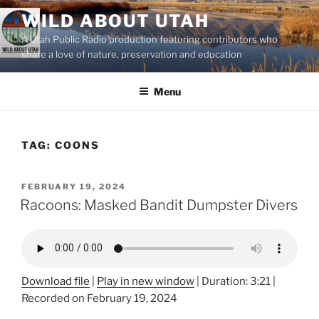
Skip
WILD ABOUT UTAH
to
A Utah Public Radio production featuring contributors who
content
share a love of nature, preservation and education
Menu
TAG:
COONS
POSTED
FEBRUARY 19, 2024
ON
Racoons: Masked Bandit Dumpster Divers
Download file
|
Play in new window
|
Duration: 3:21
|
Recorded on February 19, 2024