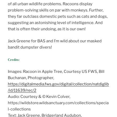
of all urban wildlife problems. Racoons display
problem-solving skills on par with monkeys. Further,
they far outclass domestic pets such as cats and dogs,
suggesting an astonishing level of intelligence. And
that is often their undoing, as it is our own!
Jack Greene for BAS and I’m wild about our masked
bandit dumpster divers!
Credits:
Images: Racoon in Apple Tree, Courtesy US FWS, Bill
Buchanan, Photographer,
https://digitalmedia.fws.gov/digital/collection/natdiglib
/id/11639/rec/2
Audio: Courtesy & © Kevin Colver,
https://wildstore.wildsanctuary.com/collections/specia
l-collections
Text: Jack Greene, Bridgerland Audubon,