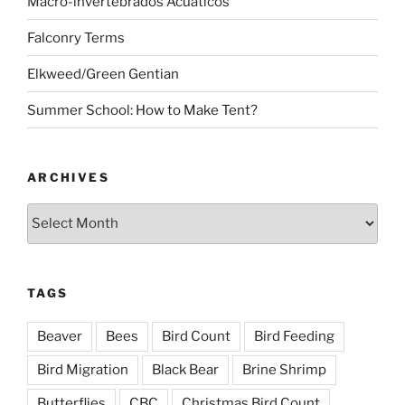
Macro-invertebrados Acuaticos
Falconry Terms
Elkweed/Green Gentian
Summer School: How to Make Tent?
ARCHIVES
Archives
TAGS
Beaver
Bees
Bird Count
Bird Feeding
Bird Migration
Black Bear
Brine Shrimp
Butterflies
CBC
Christmas Bird Count