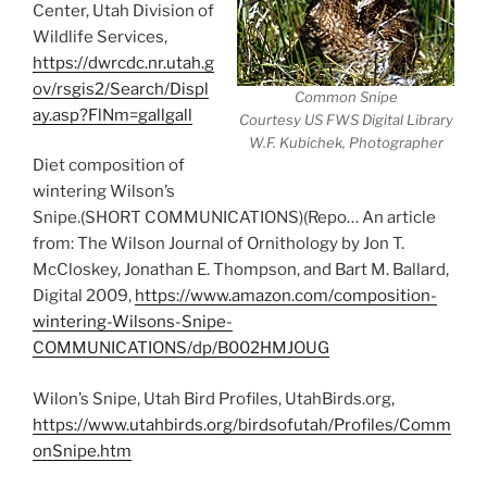
Center, Utah Division of
Wildlife Services,
https://dwrcdc.nr.utah.g
ov/rsgis2/Search/Displ
Common Snipe
ay.asp?FlNm=gallgall
Courtesy US FWS Digital Library
W.F. Kubichek, Photographer
Diet composition of
wintering Wilson’s
Snipe.(SHORT COMMUNICATIONS)(Repo… An article
from: The Wilson Journal of Ornithology by Jon T.
McCloskey, Jonathan E. Thompson, and Bart M. Ballard,
Digital 2009,
https://www.amazon.com/composition-
wintering-Wilsons-Snipe-
COMMUNICATIONS/dp/B002HMJOUG
Wilon’s Snipe, Utah Bird Profiles, UtahBirds.org,
https://www.utahbirds.org/birdsofutah/Profiles/Comm
onSnipe.htm