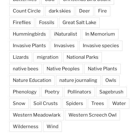
Count Circle
dark skies
Deer
Fire
Fireflies
Fossils
Great Salt Lake
Hummingbirds
iNaturalist
In Memorium
Invasive Plants
Invasives
Invasive species
Lizards
migration
National Parks
native bees
Native Peoples
Native Plants
Nature Education
nature journaling
Owls
Phenology
Poetry
Pollinators
Sagebrush
Snow
Soil Crusts
Spiders
Trees
Water
Western Meadowlark
Western Screech Owl
Wilderness
Wind