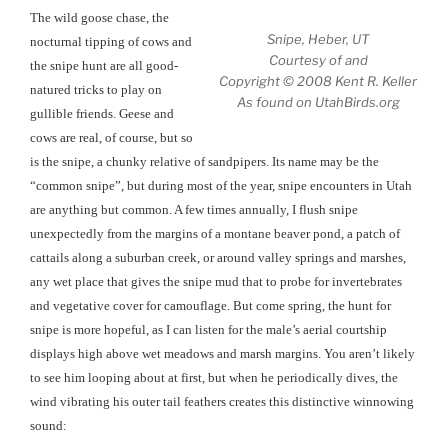
The wild goose chase, the
Snipe, Heber, UT
nocturnal tipping of cows and
Courtesy of and
the snipe hunt are all good-
Copyright © 2008 Kent R. Keller
natured tricks to play on
As found on UtahBirds.org
gullible friends. Geese and
cows are real, of course, but so
is the snipe, a chunky relative of sandpipers. Its name may be the
“common snipe”, but during most of the year, snipe encounters in Utah
are anything but common. A few times annually, I flush snipe
unexpectedly from the margins of a montane beaver pond, a patch of
cattails along a suburban creek, or around valley springs and marshes,
any wet place that gives the snipe mud that to probe for invertebrates
and vegetative cover for camouflage. But come spring, the hunt for
snipe is more hopeful, as I can listen for the male’s aerial courtship
displays high above wet meadows and marsh margins. You aren’t likely
to see him looping about at first, but when he periodically dives, the
wind vibrating his outer tail feathers creates this distinctive winnowing
sound: