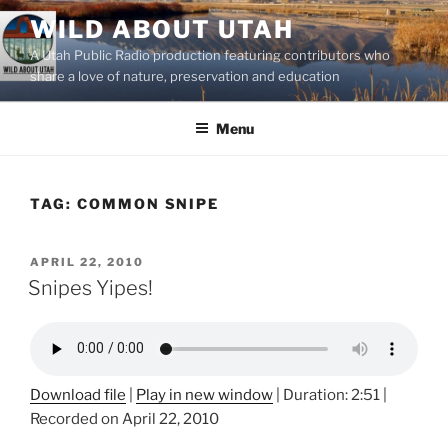
Skip
WILD ABOUT UTAH
to
A Utah Public Radio production featuring contributors who
content
share a love of nature, preservation and education
Menu
TAG:
COMMON SNIPE
POSTED
APRIL 22, 2010
ON
Snipes Yipes!
Download file
|
Play in new window
|
Duration: 2:51
|
Recorded on April 22, 2010