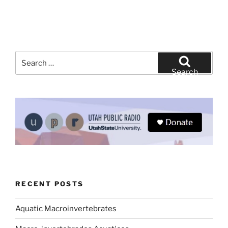
Search
for:
Search
RECENT POSTS
Aquatic Macroinvertebrates