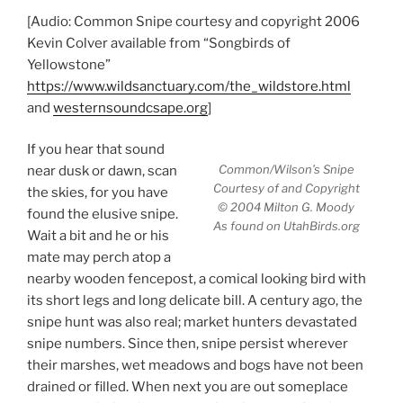
[Audio: Common Snipe courtesy and copyright 2006
Kevin Colver available from “Songbirds of
Yellowstone”
https://www.wildsanctuary.com/the_wildstore.html
and
westernsoundcsape.org
]
If you hear that sound
Common/Wilson’s Snipe
near dusk or dawn, scan
Courtesy of and Copyright
the skies, for you have
© 2004 Milton G. Moody
found the elusive snipe.
As found on UtahBirds.org
Wait a bit and he or his
mate may perch atop a
nearby wooden fencepost, a comical looking bird with
its short legs and long delicate bill. A century ago, the
snipe hunt was also real; market hunters devastated
snipe numbers. Since then, snipe persist wherever
their marshes, wet meadows and bogs have not been
drained or filled. When next you are out someplace