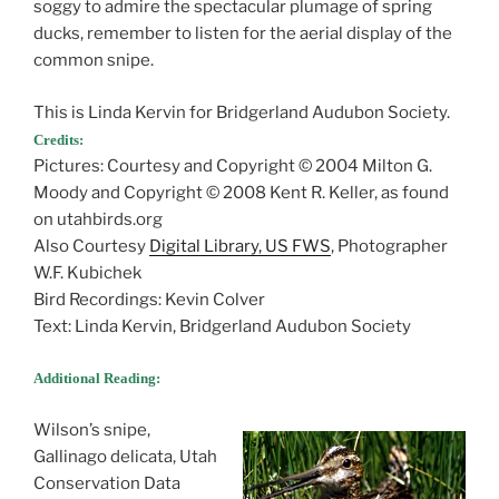
soggy to admire the spectacular plumage of spring
ducks, remember to listen for the aerial display of the
common snipe.
This is Linda Kervin for Bridgerland Audubon Society.
Credits:
Pictures: Courtesy and Copyright © 2004 Milton G.
Moody and Copyright © 2008 Kent R. Keller, as found
on utahbirds.org
Also Courtesy
Digital Library, US FWS
, Photographer
W.F. Kubichek
Bird Recordings: Kevin Colver
Text: Linda Kervin, Bridgerland Audubon Society
Additional Reading:
Wilson’s snipe,
Gallinago delicata, Utah
Conservation Data