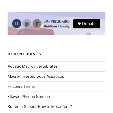
RECENT POSTS
Aquatic Macroinvertebrates
Macro-invertebrados Acuaticos
Falconry Terms
Elkweed/Green Gentian
Summer School: How to Make Tent?