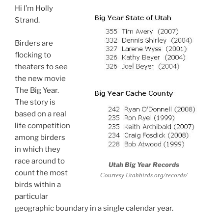
Hi I’m Holly
Strand.
Birders are
flocking to
theaters to see
the new movie
The Big Year.
The story is
based on a real
life competition
among birders
in which they
race around to
Utah Big Year Records
count the most
Courtesy Utahbirds.org/records/
birds within a
particular
geographic boundary in a single calendar year.