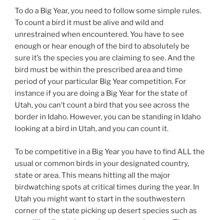
To do a Big Year, you need to follow some simple rules.
To count a bird it must be alive and wild and
unrestrained when encountered. You have to see
enough or hear enough of the bird to absolutely be
sure it’s the species you are claiming to see. And the
bird must be within the prescribed area and time
period of your particular Big Year competition. For
instance if you are doing a Big Year for the state of
Utah, you can’t count a bird that you see across the
border in Idaho. However, you can be standing in Idaho
looking at a bird in Utah, and you can count it.
To be competitive in a Big Year you have to find ALL the
usual or common birds in your designated country,
state or area. This means hitting all the major
birdwatching spots at critical times during the year. In
Utah you might want to start in the southwestern
corner of the state picking up desert species such as