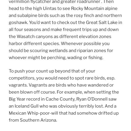
vermillion flycatcher and greater roadrunner . Then
head to the high Uintas to see Rocky Mountain alpine
and subalpine birds such as the rosy finch and northern
goshawk. You’d want to check out the Great Salt Lake in
all four seasons and make frequent trips up and down
the Wasatch canyons as different elevation zones
harbor different species. Whenever possible you
should be scouring wetlands and riparian zones for
whoever might be perching, wading or fishing.
To push your count up beyond that of your
competitors, you would need to spot rare birds, esp.
vagrants. Vagrants are birds who have wandered or
been blown off course. For example, when setting the
Big Year record in Cache County, Ryan O’Donnell saw
an Iceland Gull who was obviously terribly lost. And a
Mexican Whip-poor-will that had somehow drifted up
from Southern Arizona.