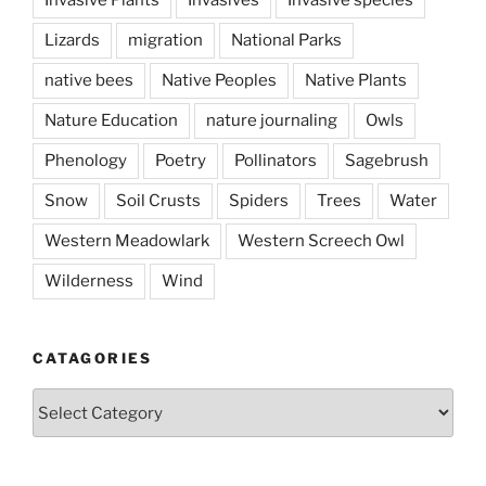
Lizards
migration
National Parks
native bees
Native Peoples
Native Plants
Nature Education
nature journaling
Owls
Phenology
Poetry
Pollinators
Sagebrush
Snow
Soil Crusts
Spiders
Trees
Water
Western Meadowlark
Western Screech Owl
Wilderness
Wind
CATAGORIES
Catagories