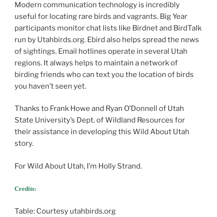
Modern communication technology is incredibly
useful for locating rare birds and vagrants. Big Year
participants monitor chat lists like Birdnet and BirdTalk
run by Utahbirds.org. Ebird also helps spread the news
of sightings. Email hotlines operate in several Utah
regions. It always helps to maintain a network of
birding friends who can text you the location of birds
you haven’t seen yet.
Thanks to Frank Howe and Ryan O’Donnell of Utah
State University’s Dept. of Wildland Resources for
their assistance in developing this Wild About Utah
story.
For Wild About Utah, I’m Holly Strand.
Credits:
Table: Courtesy utahbirds.org