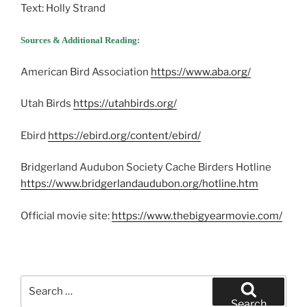
Text: Holly Strand
Sources & Additional Reading:
American Bird Association
https://www.aba.org/
Utah Birds
https://utahbirds.org/
Ebird
https://ebird.org/content/ebird/
Bridgerland Audubon Society Cache Birders Hotline
https://www.bridgerlandaudubon.org/hotline.htm
Official movie site:
https://www.thebigyearmovie.com/
Search
for:
Search