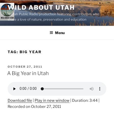
Skip
WILD ABOUT UTAH
to
A Utah Public Radio production featuring contributors who
content
share a love of nature, preservation and education
Menu
TAG:
BIG YEAR
POSTED
OCTOBER 27, 2011
ON
A Big Year in Utah
Download file
|
Play in new window
|
Duration: 3:44
|
Recorded on October 27, 2011