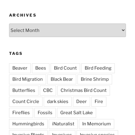
ARCHIVES
Archives
TAGS
Beaver
Bees
Bird Count
Bird Feeding
Bird Migration
Black Bear
Brine Shrimp
Butterflies
CBC
Christmas Bird Count
Count Circle
dark skies
Deer
Fire
Fireflies
Fossils
Great Salt Lake
Hummingbirds
iNaturalist
In Memorium
Invasive Plants
Invasives
Invasive species