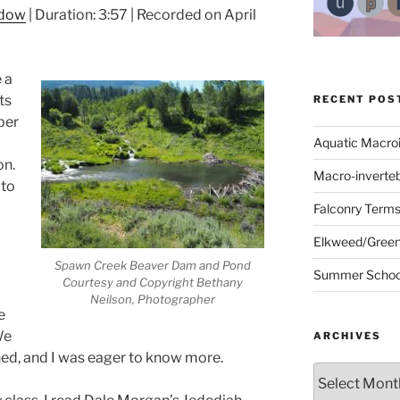
ndow
|
Duration: 3:57
|
Recorded on April
 a
ts
RECENT POS
ber
Aquatic Macro
on.
Macro-inverte
 to
Falconry Term
Elkweed/Green
Spawn Creek Beaver Dam and Pond
Summer School
Courtesy and Copyright Bethany
Neilson, Photographer
e
We
ARCHIVES
ed, and I was eager to know more.
Archives