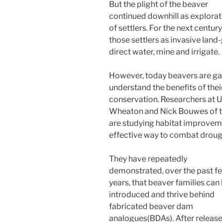
But the plight of the beaver
continued downhill as explorat
of settlers. For the next centu
those settlers as invasive land
direct water, mine and irrigate.
However, today beavers are ga
understand the benefits of their
conservation. Researchers at Ut
Wheaton and Nick Bouwes of t
are studying habitat improveme
effective way to combat drough
They have repeatedly
demonstrated, over the past f
years, that beaver families can
introduced and thrive behind
fabricated beaver dam
analogues(BDAs). After releas