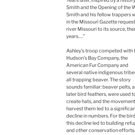
Years later, inspired by a histo
Smith and the Opening of the W
Smith and his fellow trappers
in the Missouri Gazette requ
river Missouri to its source, th
years….”
Ashley’s troop competed with 
Hudson’s Bay Company, the
American Fur Company and
several native indigenous tribe
all trapping beaver. The story
sounds familiar: beaver pelts, 
later bird feathers, were used t
create hats, and the movement
harvest them led to a significa
decline in numbers. For the bird
this decline led to building ref
and other conservation efforts