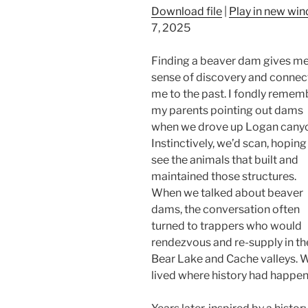
Download file
|
Play in new wi
7, 2025
Finding a beaver dam gives me
sense of discovery and connec
me to the past. I fondly remem
my parents pointing out dams
when we drove up Logan cany
Instinctively, we’d scan, hoping
see the animals that built and
maintained those structures.
When we talked about beaver
dams, the conversation often
turned to trappers who would
rendezvous and re-supply in th
Bear Lake and Cache valleys. 
lived where history had happen