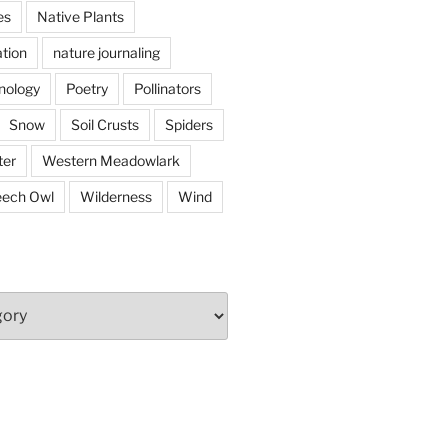
es
Native Plants
tion
nature journaling
nology
Poetry
Pollinators
Snow
Soil Crusts
Spiders
er
Western Meadowlark
eech Owl
Wilderness
Wind