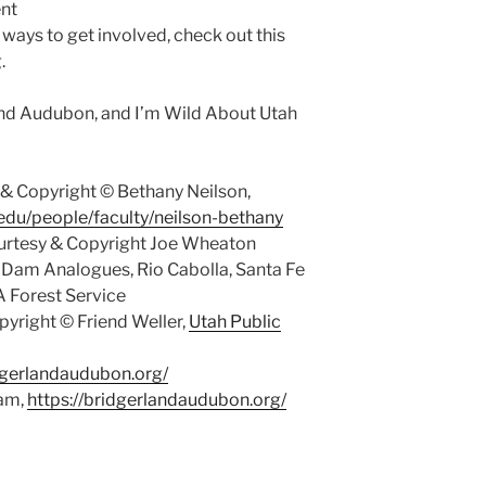
nt
 ways to get involved, check out this
.
and Audubon, and I’m Wild About Utah
& Copyright © Bethany Neilson,
.edu/people/faculty/neilson-bethany
rtesy & Copyright Joe Wheaton
 Dam Analogues, Rio Cabolla, Santa Fe
A Forest Service
yright © Friend Weller,
Utah Public
idgerlandaudubon.org/
ham,
https://bridgerlandaudubon.org/