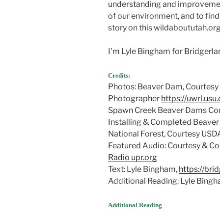
understanding and improveme
of our environment, and to find
story on this wildaboututah.org
I’m Lyle Bingham for Bridgerl
Credits:
Photos: Beaver Dam, Courtesy 
Photographer
https://uwrl.usu
Spawn Creek Beaver Dams Cou
Installing & Completed Beaver
National Forest, Courtesy USD
Featured Audio: Courtesy & Cop
Radio upr.org
Text: Lyle Bingham,
https://br
Additional Reading: Lyle Bing
Additional Reading