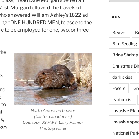
ry class, I read Dale Morgan’s Jedediah
est. Morgan followed the travels of
 who answered William Ashley’s 1822 ad
TAGS
esting “ONE HUNDRED MEN, to ascend the
ere to be employed for one, two, or three
Beaver
B
Bird Feeding
the
Brine Shrimp
Christmas Bi
s,
dark skies
Fossils
Gr
and
o
iNaturalist
 to
Invasive Plan
North American beaver
nt
(Castor canadensis)
s,
Invasive spec
Courtesy US FWS, Larry Palmer,
uges
Photographer
National Par
.