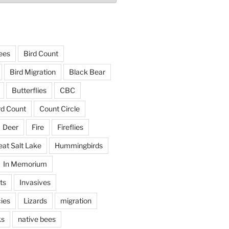
ees
Bird Count
Bird Migration
Black Bear
Butterflies
CBC
rd Count
Count Circle
Deer
Fire
Fireflies
eat Salt Lake
Hummingbirds
In Memorium
ts
Invasives
ies
Lizards
migration
ks
native bees