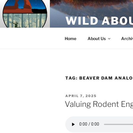
Skip
to
WILD ABO
content
A Utah Public Radio production
Home
About Us
Archi
TAG:
BEAVER DAM ANAL
POSTED
APRIL 7, 2025
ON
Valuing Rodent En