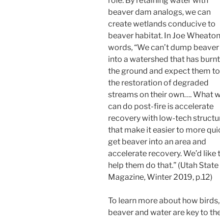
role. By retaining water with
beaver dam analogs, we can
create wetlands conducive to
beaver habitat. In Joe Wheaton
words, “We can’t dump beaver
into a watershed that has burnt
the ground and expect them to
the restoration of degraded
streams on their own…. What 
can do post-fire is accelerate
recovery with low-tech structu
that make it easier to more qui
get beaver into an area and
accelerate recovery. We’d like 
help them do that.” (Utah State
Magazine, Winter 2019, p.12)
To learn more about how birds,
beaver and water are key to th