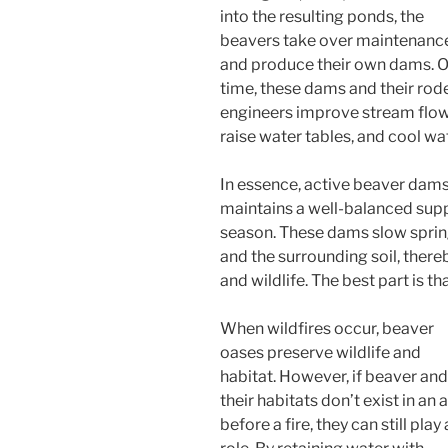
into the resulting ponds, the
beavers take over maintenanc
and produce their own dams. 
time, these dams and their rod
engineers improve stream flow
raise water tables, and cool w
In essence, active beaver dams
maintains a well-balanced sup
season. These dams slow spring
and the surrounding soil, thereb
and wildlife. The best part is 
When wildfires occur, beaver
oases preserve wildlife and
habitat. However, if beaver and
their habitats don’t exist in an 
before a fire, they can still play 