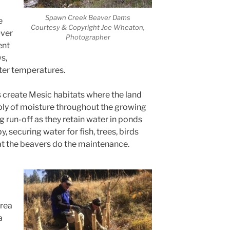
Spawn Creek Beaver Dams
e
Courtesy & Copyright Joe Wheaton,
Over
Photographer
ent
s,
ater temperatures.
 create Mesic habitats where the land
ply of moisture throughout the growing
 run-off as they retain water in ponds
y, securing water for fish, trees, birds
that the beavers do the maintenance.
area
a