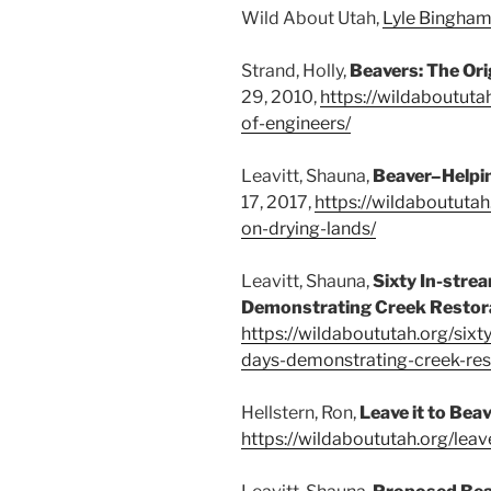
Wild About Utah,
Lyle Bingham
Strand, Holly,
Beavers: The Or
29, 2010,
https://wildaboututa
of-engineers/
Leavitt, Shauna,
Beaver–Helpi
17, 2017,
https://wildaboututa
on-drying-lands/
Leavitt, Shauna,
Sixty In-stre
Demonstrating Creek Restor
https://wildaboututah.org/sixt
days-demonstrating-creek-res
Hellstern, Ron,
Leave it to Bea
https://wildaboututah.org/leav