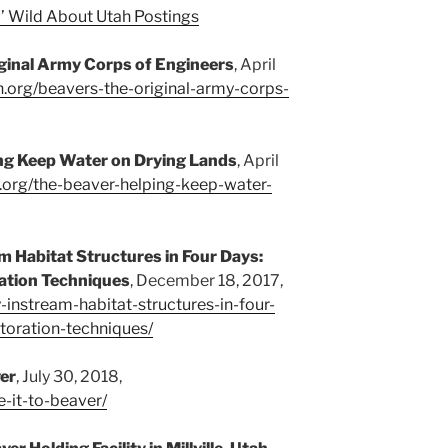
’ Wild About Utah Postings
iginal Army Corps of Engineers
, April
h.org/beavers-the-original-army-corps-
ng Keep Water on Drying Lands
, April
h.org/the-beaver-helping-keep-water-
am Habitat Structures in Four Days:
ation Techniques
, December 18, 2017,
y-instream-habitat-structures-in-four-
toration-techniques/
ver
, July 30, 2018,
e-it-to-beaver/