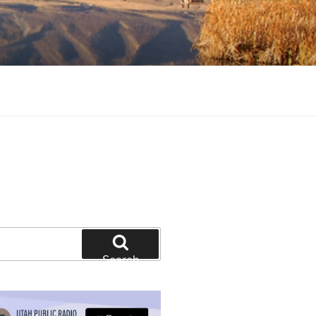
tion and education
Search