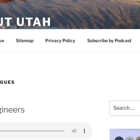
UT UTAH
 featuring contributors who share a love of nature, preserva
ve
Sitemap
Privacy Policy
Subscribe by Podcast
OGUES
Search
gineers
for: