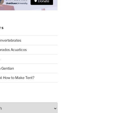
TS
invertebrates
brados Acuaticos
s
 Gentian
: How to Make Tent?