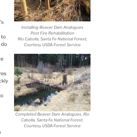
’s
Installing Beaver Dam Analogues
Post Fire Rehabilitation
 to
Rio Cabolla, Santa Fe National Forest,
 do
Courtesy USDA Forest Service
we
res
ckly
to
Completed Beaver Dam Analogues, Rio
Cabolla, Santa Fe National Forest,
Courtesy USDA Forest Service
e