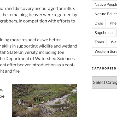
Native Peopl
ion and discovery encouraged an influx
Nature Educa
ry, the remaining beaver were regarded by
-grabbers, in competition with efforts to
Owls
Phe
Sagebrush
ining more respect as we better
Trees
Wat
 skills in supporting wildlife and wetland
Western Scr
ah State University, including Joe
he Department of Watershed Sciences,
nt after beaver introduction as a cost-
CATAGORIES
t and fire.
Catagories
ew
 be
e