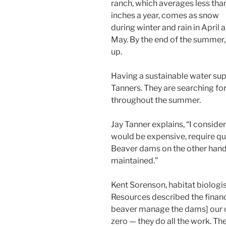
ranch, which averages less tha
inches a year, comes as snow
during winter and rain in April 
May. By the end of the summer,
up.
Having a sustainable water sup
Tanners. They are searching fo
throughout the summer.
Jay Tanner explains, “I consider
would be expensive, require qui
Beaver dams on the other hand 
maintained.”
Kent Sorenson, habitat biologis
Resources described the financ
beaver manage the dams] our 
zero — they do all the work. T