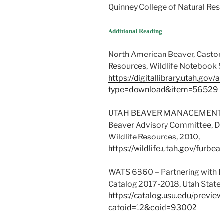
Quinney College of Natural Res
Additional Reading
North American Beaver, Castor 
Resources, Wildlife Notebook S
https://digitallibrary.utah.go
type=download&item=56529
UTAH BEAVER MANAGEMENT P
Beaver Advisory Committee, DW
Wildlife Resources, 2010,
https://wildlife.utah.gov/fur
WATS 6860 – Partnering with B
Catalog 2017-2018, Utah State 
https://catalog.usu.edu/prev
catoid=12&coid=93002