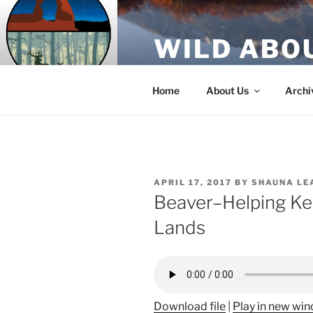
Skip
to
WILD ABO
content
A Utah Public Radio production
Home
About Us
Archi
POSTED
APRIL 17, 2017
BY
SHAUNA LE
ON
Beaver–Helping Ke
Lands
Download file
|
Play in new wi