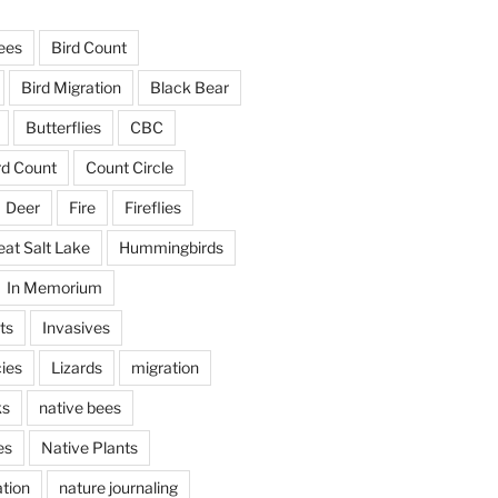
ees
Bird Count
Bird Migration
Black Bear
Butterflies
CBC
rd Count
Count Circle
Deer
Fire
Fireflies
eat Salt Lake
Hummingbirds
In Memorium
ts
Invasives
ies
Lizards
migration
ks
native bees
es
Native Plants
tion
nature journaling