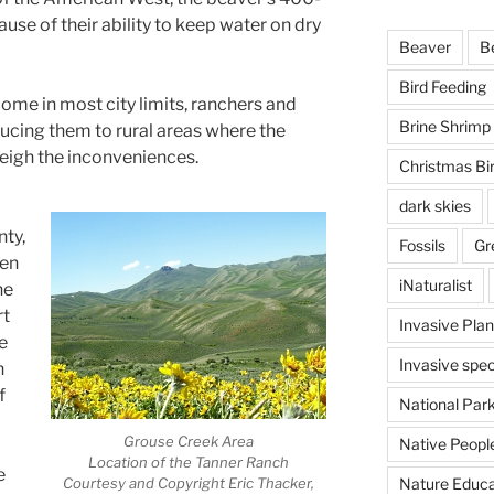
ause of their ability to keep water on dry
Beaver
B
Bird Feeding
me in most city limits, ranchers and
Brine Shrimp
ducing them to rural areas where the
weigh the inconveniences.
Christmas Bi
dark skies
nty,
Fossils
Gr
een
iNaturalist
he
rt
Invasive Plan
e
Invasive spec
n
f
National Par
Grouse Creek Area
Native Peopl
Location of the Tanner Ranch
e
Courtesy and Copyright Eric Thacker,
Nature Educa