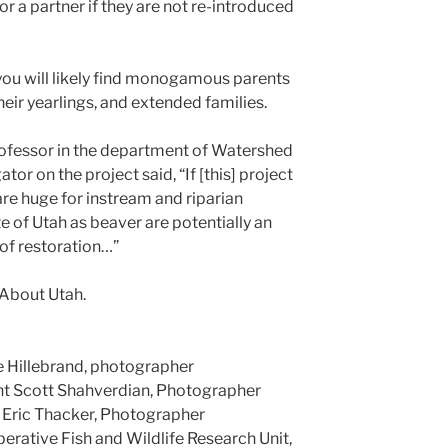
or a partner if they are not re-introduced
you will likely find monogamous parents
their yearlings, and extended families.
ofessor in the department of Watershed
tor on the project said, “If [this] project
 are huge for instream and riparian
e of Utah as beaver are potentially an
of restoration…”
 About Utah.
 Hillebrand, photographer
ht Scott Shahverdian, Photographer
 Eric Thacker, Photographer
erative Fish and Wildlife Research Unit,