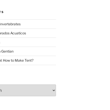
TS
invertebrates
brados Acuaticos
s
 Gentian
: How to Make Tent?