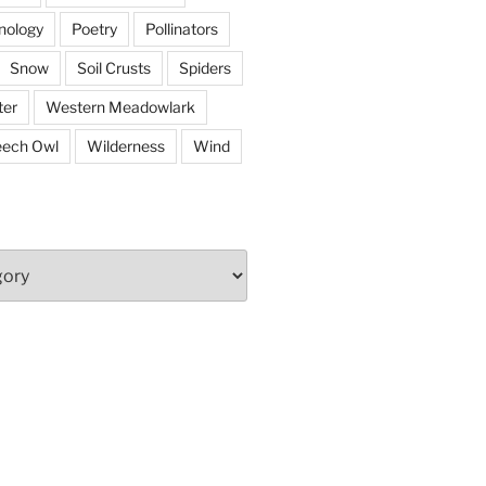
nology
Poetry
Pollinators
Snow
Soil Crusts
Spiders
er
Western Meadowlark
eech Owl
Wilderness
Wind