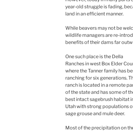
year-old struggle is fading, bec
land in an efficient manner.
While beavers may not be welco
wildlife managers are re-intro
benefits of their dams far out
One such place is the Della
Ranches in west Box Elder Cou
where the Tanner family has b
ranching for six generations. T
ranch is located in a remote pa
of the state and has some of th
best intact sagebrush habitat i
Utah with strong populations o
sage grouse and mule deer.
Most of the precipitation on th