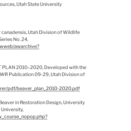
ources, Utah State University
canadensis, Utah Division of Wildlife
eries No. 24,
v/awweb/awarchive?
LAN 2010–2020, Developed with the
R Publication 09-29, Utah Division of
bearer/pdf/beaver_plan_2010-2020.pdf
eaver in Restoration Design, University
University,
iew_course_nopop.php?