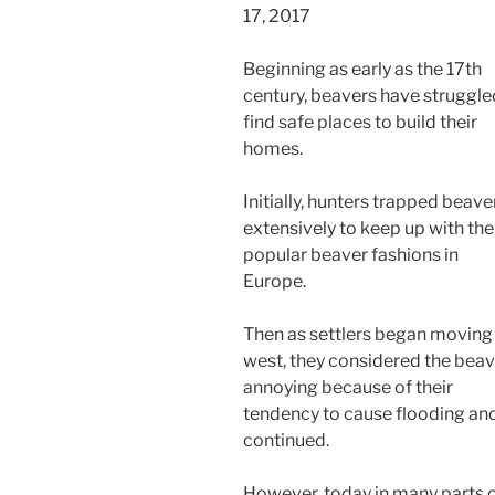
17, 2017
Beginning as early as the 17th
century, beavers have struggle
find safe places to build their
homes.
Initially, hunters trapped beave
extensively to keep up with the
popular beaver fashions in
Europe.
Then as settlers began moving
west, they considered the bea
annoying because of their
tendency to cause flooding an
continued.
However, today in many parts 