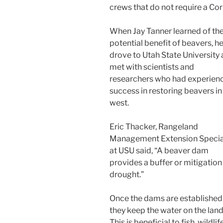
crews that do not require a Co
When Jay Tanner learned of th
potential benefit of beavers, h
drove to Utah State University
met with scientists and
researchers who had experien
success in restoring beavers in
west.
Eric Thacker, Rangeland
Management Extension Specia
at USU said, “A beaver dam
provides a buffer or mitigation
drought.”
Once the dams are established
they keep the water on the land
This is beneficial to fish, wildli