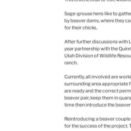
Sage-grouse hens like to gathe
by beaver dams, where they can
for their chicks.
After further discussions with 
year partnership with the Quin
Utah Division of Wildlife Resou
ranch.
Currently, all involved are wo
surrounding area appropriate f
are ready and the correct permi
beaver pair, keep them in quar
time then introduce the beaver
Reintroducing a beaver couple i
for the success of the project. T