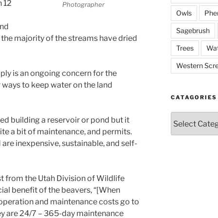
n 12
Photographer
Owls
Phe
and
Sagebrush
 the majority of the streams have dried
Trees
Wat
Western Scr
ply is an ongoing concern for the
r ways to keep water on the land
CATAGORIES
Catagories
ed building a reservoir or pond but it
te a bit of maintenance, and permits.
are inexpensive, sustainable, and self-
t from the Utah Division of Wildlife
ial benefit of the beavers, “[When
operation and maintenance costs go to
hey are 24/7 – 365-day maintenance