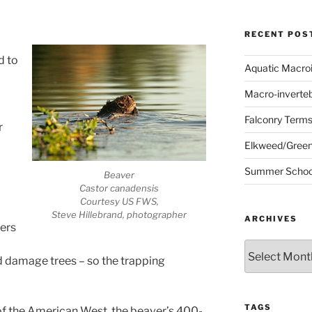
RECENT POS
d to
Aquatic Macro
Macro-inverte
Falconry Term
r
Elkweed/Green
Summer School
Beaver
Castor canadensis
Courtesy US FWS,
Steve Hillebrand, photographer
ARCHIVES
vers
Archives
d damage trees – so the trapping
TAGS
of the American West, the beaver’s 400-