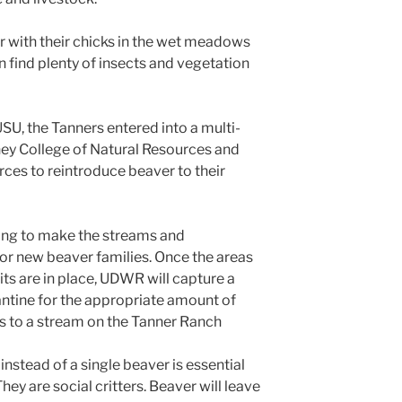
r with their chicks in the wet meadows
 find plenty of insects and vegetation
USU, the Tanners entered into a multi-
ney College of Natural Resources and
rces to reintroduce beaver to their
rking to make the streams and
or new beaver families. Once the areas
ts are in place, UDWR will capture a
antine for the appropriate amount of
s to a stream on the Tanner Ranch
nstead of a single beaver is essential
hey are social critters. Beaver will leave