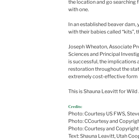
the location and go searching f
with one.
In an established beaver dam, 
with their babies called “kits”, 
Joseph Wheaton, Associate Pr
Sciences and Principal Investiga
is successful, the implications
restoration throughout the stat
extremely cost-effective form 
This is Shauna Leavitt for Wild
Credits:
Photo: Courtesy US FWS, Steve
Photo: CCourtesy and Copyrig
Photo: Courtesy and Copyright
Text: Shauna Leavitt, Utah Coop