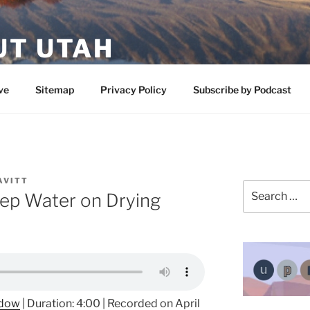
UT UTAH
 featuring contributors who share a love of nature, preserva
ve
Sitemap
Privacy Policy
Subscribe by Podcast
AVITT
Search
ep Water on Drying
for:
ndow
|
Duration: 4:00
|
Recorded on April