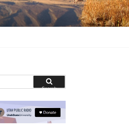
tion and education
Search