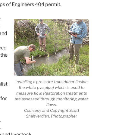
rps of Engineers 404 permit.
e
e
 and
ced
 the
Installing a pressure transducer (inside
list
the white pvc pipe) which is used to
measure flow. Restoration treatments
 for
are assessed through monitoring water
flows.
Courtesy and Copyright Scott
Shahverdian, Photographer
,
.
fe and livestock.