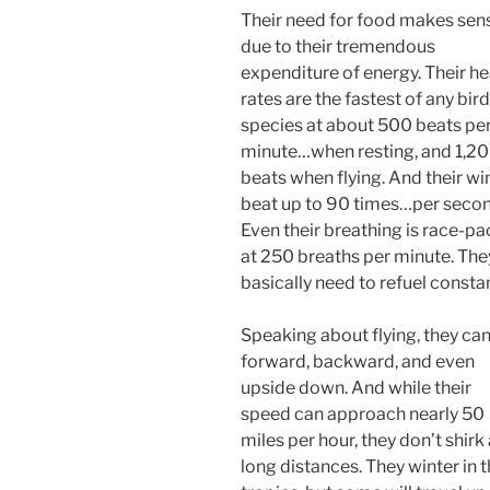
Their need for food makes sen
due to their tremendous
expenditure of energy. Their he
rates are the fastest of any bird
species at about 500 beats pe
minute…when resting, and 1,2
beats when flying. And their wi
beat up to 90 times…per secon
Even their breathing is race-p
at 250 breaths per minute. The
basically need to refuel constan
Speaking about flying, they ca
forward, backward, and even
upside down. And while their
speed can approach nearly 50
miles per hour, they don’t shirk 
long distances. They winter in 