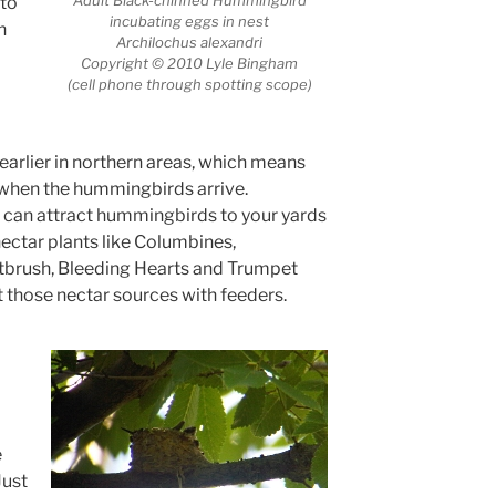
 to
incubating eggs in nest
n
Archilochus alexandri
Copyright © 2010 Lyle Bingham
(cell phone through spotting scope)
arlier in northern areas, which means
when the hummingbirds arrive.
ou can attract hummingbirds to your yards
 nectar plants like Columbines,
tbrush, Bleeding Hearts and Trumpet
 those nectar sources with feeders.
e
Just