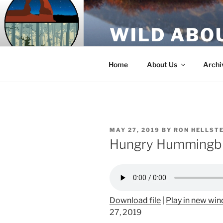
Skip
to
WILD ABO
content
A Utah Public Radio production
Home
About Us
Archi
POSTED
MAY 27, 2019
BY
RON HELLST
ON
Hungry Hummingb
Download file
|
Play in new wi
27, 2019