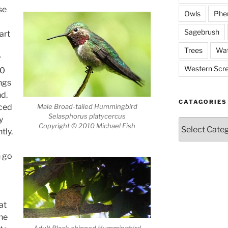
se
Owls
Phe
Sagebrush
art
Trees
Wat
r
Western Scr
00
ngs
d.
CATAGORIES
Male Broad-tailed Hummingbird
aced
Selasphorus platycercus
y
Catagories
Copyright © 2010 Michael Fish
tly.
n go
at
the
Adult Black-chinned Hummingbird