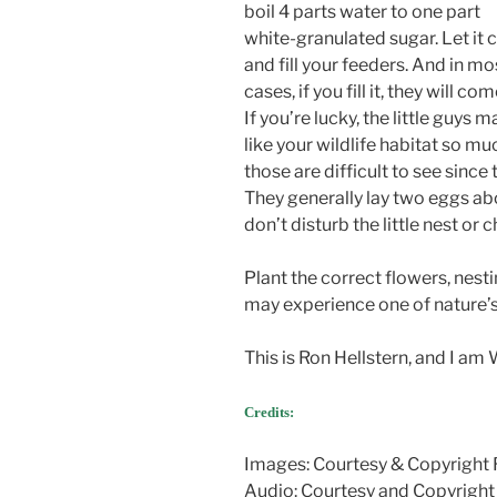
boil 4 parts water to one part
white-granulated sugar. Let it 
and fill your feeders. And in mo
cases, if you fill it, they will com
If you’re lucky, the little guys m
like your wildlife habitat so m
those are difficult to see since
They generally lay two eggs abo
don’t disturb the little nest or c
Plant the correct flowers, nest
may experience one of nature
This is Ron Hellstern, and I am
Credits:
Images: Courtesy & Copyright 
Audio: Courtesy and Copyright