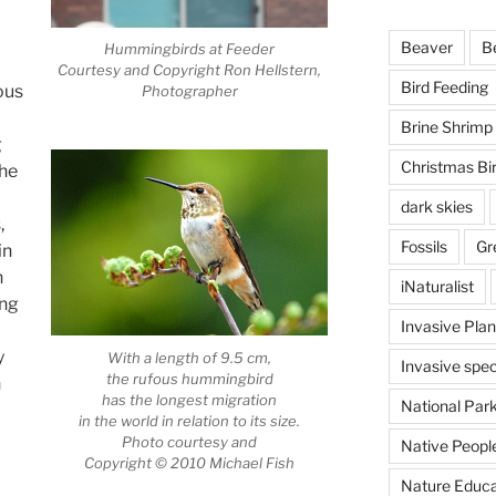
Beaver
B
Hummingbirds at Feeder
Courtesy and Copyright Ron Hellstern,
Bird Feeding
ous
Photographer
Brine Shrimp
g
Christmas Bi
the
dark skies
,
Fossils
Gr
in
n
iNaturalist
ing
Invasive Plan
y
With a length of 9.5 cm,
Invasive spec
the rufous hummingbird
h
has the longest migration
National Par
in the world in relation to its size.
Photo courtesy and
Native Peopl
Copyright © 2010 Michael Fish
Nature Educa