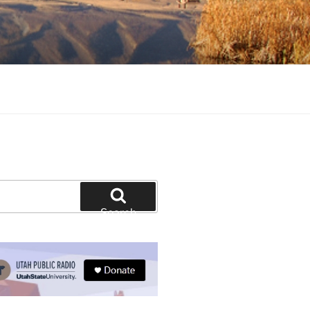
tion and education
Search