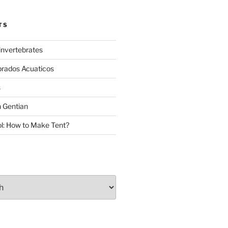
TS
invertebrates
brados Acuaticos
s
 Gentian
: How to Make Tent?