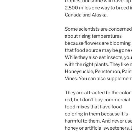
tropics, but some will travel up
2,500 miles one way to breed i
Canada and Alaska.
Some scientists are concerned
about rising temperatures
because flowers are blooming e
that food source may be gone 
While they also eat insects, y
with the right plants. They like
Honeysuckle, Penstemon, Pain
Vines. You can also supplement
They are attracted to the color
red, but don’t buy commercial
food mixes that have food
coloring in them because it is
harmful to them. And never us
honey or artificial sweeteners. 