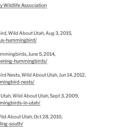
y Wildlife Association
rd, Wild About Utah, Aug 3, 2015,
fous-hummingbird/
ummingbirds, June 5, 2014,
rdening-hummingbirds/
d Nests, Wild About Utah, Jun 14, 2012,
mmingbird-nests/
 Utah, Wild About Utah, Sept 3, 2009,
mingbirds-in-utah/
Wild About Utah, Oct 28, 2010,
ding-south/