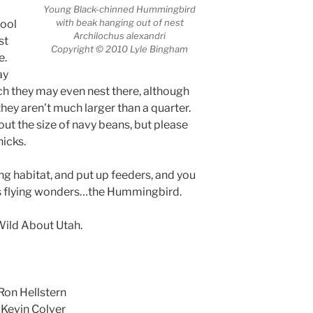
Young Black-chinned Hummingbird
with beak hanging out of nest
cool
Archilochus alexandri
st
Copyright © 2010 Lyle Bingham
e.
ay
uch they may even nest there, although
 they aren’t much larger than a quarter.
ut the size of navy beans, but please
hicks.
ing habitat, and put up feeders, and you
’s flying wonders…the Hummingbird.
 Wild About Utah.
Ron Hellstern
 Kevin Colver