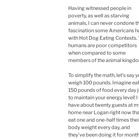
Having witnessed people in
poverty, as well as starving
animals, I can never condone t
fascination some Americans h
with Hot Dog Eating Contests. 
humans are poor competitors
when compared to some
members of the animal kingdo
To simplify the math, let’s say 
weigh 100 pounds. Imagine ea
150 pounds of food every day j
to maintain your energy level! I
have about twenty guests at m
home near Logan right now th
eat one and one-half times thei
body weight every day, and
they’ve been doing it for month