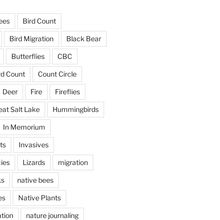
ees
Bird Count
Bird Migration
Black Bear
Butterflies
CBC
rd Count
Count Circle
Deer
Fire
Fireflies
eat Salt Lake
Hummingbirds
In Memorium
ts
Invasives
ies
Lizards
migration
ks
native bees
es
Native Plants
tion
nature journaling