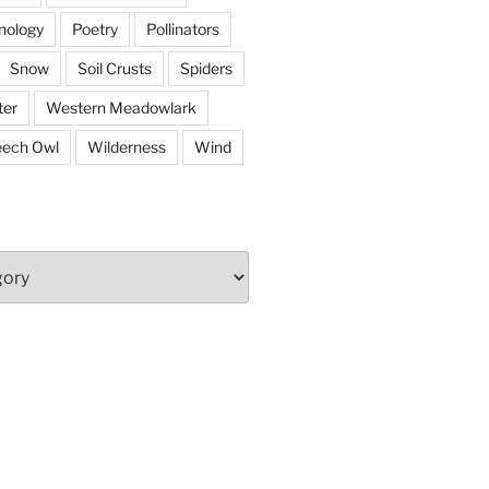
nology
Poetry
Pollinators
Snow
Soil Crusts
Spiders
er
Western Meadowlark
eech Owl
Wilderness
Wind