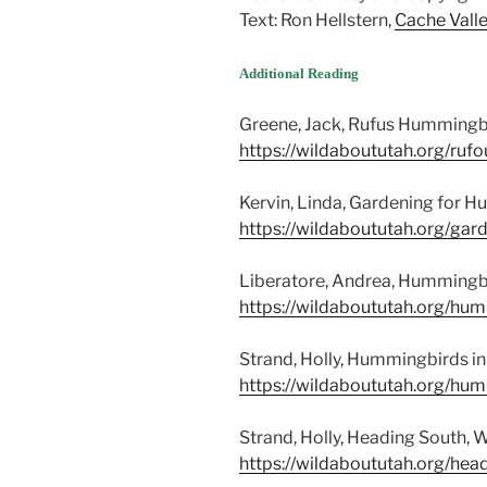
Text: Ron Hellstern,
Cache Valle
Additional Reading
Greene, Jack, Rufus Hummingbi
https://wildaboututah.org/ru
Kervin, Linda, Gardening for H
https://wildaboututah.org/ga
Liberatore, Andrea, Hummingbir
https://wildaboututah.org/hu
Strand, Holly, Hummingbirds in
https://wildaboututah.org/hum
Strand, Holly, Heading South, 
https://wildaboututah.org/hea