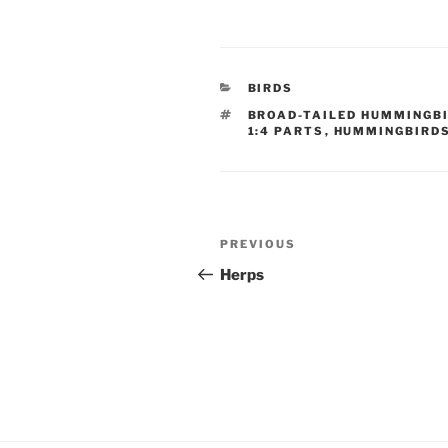
CATEGORIES
BIRDS
TAGS
BROAD-TAILED HUMMINGB
1:4 PARTS
,
HUMMINGBIRD
Post
Previous
PREVIOUS
navigation
Post
Herps