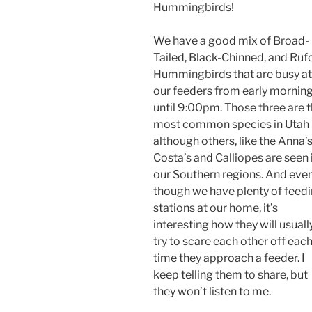
Hummingbirds!
We have a good mix of Broad-
Tailed, Black-Chinned, and Ruf
Hummingbirds that are busy at
our feeders from early mornin
until 9:00pm. Those three are 
most common species in Utah
although others, like the Anna’s
Costa’s and Calliopes are seen 
our Southern regions. And eve
though we have plenty of feed
stations at our home, it’s
interesting how they will usuall
try to scare each other off eac
time they approach a feeder. I
keep telling them to share, but
they won’t listen to me.