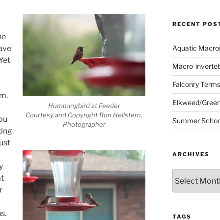
RECENT POS
he
ave
Aquatic Macro
Yet
Macro-inverte
Falconry Term
m.
Elkweed/Green
Hummingbird at Feeder
Courtesy and Copyright Ron Hellstern,
you
Summer School
Photographer
ting
ust
ARCHIVES
y
Archives
at
r
s.
TAGS