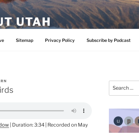
UT UTAH
 featuring contributors who share a love of nature, preserva
ve
Sitemap
Privacy Policy
Subscribe by Podcast
ERN
Search
irds
for:
ndow
|
Duration: 3:34
|
Recorded on May