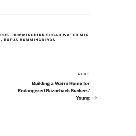
IRDS
,
HUMMINGBIRD SUGAR WATER MIX
S
,
RUFUS HUMMINGBIRDS
NEXT
Next
Post
Building a Warm Home for
Endangered Razorback Suckers’
Young