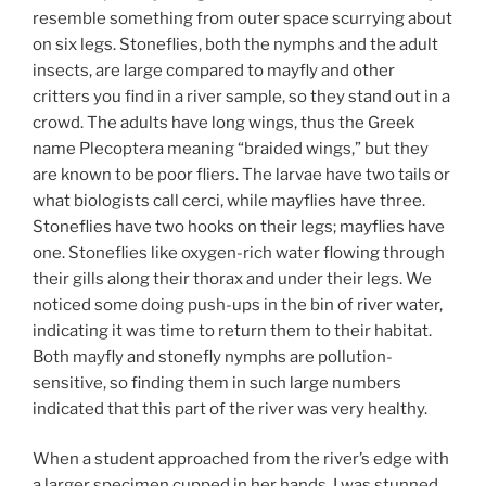
resemble something from outer space scurrying about
on six legs. Stoneflies, both the nymphs and the adult
insects, are large compared to mayfly and other
critters you find in a river sample, so they stand out in a
crowd. The adults have long wings, thus the Greek
name Plecoptera meaning “braided wings,” but they
are known to be poor fliers. The larvae have two tails or
what biologists call cerci, while mayflies have three.
Stoneflies have two hooks on their legs; mayflies have
one. Stoneflies like oxygen-rich water flowing through
their gills along their thorax and under their legs. We
noticed some doing push-ups in the bin of river water,
indicating it was time to return them to their habitat.
Both mayfly and stonefly nymphs are pollution-
sensitive, so finding them in such large numbers
indicated that this part of the river was very healthy.
When a student approached from the river’s edge with
a larger specimen cupped in her hands, I was stunned