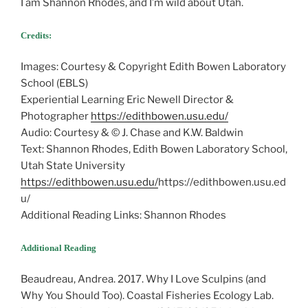
I am Shannon Rhodes, and I’m wild about Utah.
Credits:
Images: Courtesy & Copyright Edith Bowen Laboratory
School (EBLS)
Experiential Learning Eric Newell Director &
Photographer
https://edithbowen.usu.edu/
Audio: Courtesy & © J. Chase and K.W. Baldwin
Text: Shannon Rhodes, Edith Bowen Laboratory School,
Utah State University
https://edithbowen.usu.edu/
https://edithbowen.usu.ed
u/
Additional Reading Links: Shannon Rhodes
Additional Reading
Beaudreau, Andrea. 2017. Why I Love Sculpins (and
Why You Should Too). Coastal Fisheries Ecology Lab.