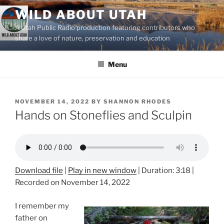
Skip
WILD ABOUT UTAH
to
A Utah Public Radio production featuring contributors who
content
share a love of nature, preservation and education
Menu
POSTED
NOVEMBER 14, 2022
BY
SHANNON RHODES
ON
Hands on Stoneflies and Sculpin
Download file
|
Play in new window
|
Duration: 3:18
|
Recorded on November 14, 2022
I remember my
father on