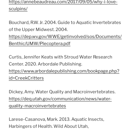
https://annebeaudreau.com/2017/09/05/why-i-love-
sculpins/
Bouchard, R.W. Jr. 2004. Guide to Aquatic Invertebrates
of the Upper Midwest. 2004.
https://dep.wv.gov/WWE/getinvolved/sos/Documents/
Benthic/UMW/Plecoptera.pdf
Curtis, Jennifer Keats with Stroud Water Research
Center. 2020. Arbordale Publishing.
https://www.arbordalepublishing.com/bookpage.php?
id=CreekCritters
Dickey, Amy. Water Quality and Macroinvertebrates.
https://deq.utah.gov/communication/news/water-
quality-macroinvertebrates
Larese-Casanova, Mark. 2013. Aquatic Insects,
Harbingers of Health. Wild About Utah,