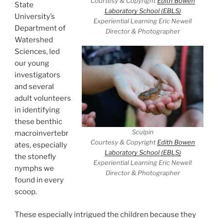
Courtesy & Copyright
Edith Bowen
State
Laboratory School (EBLS)
University’s
Experiential Learning Eric Newell
Department of
Director & Photographer
Watershed
Sciences, led
our young
investigators
and several
adult volunteers
in identifying
these benthic
Sculpin
macroinvertebr
Courtesy & Copyright
Edith Bowen
ates, especially
Laboratory School (EBLS)
the stonefly
Experiential Learning Eric Newell
nymphs we
Director & Photographer
found in every
scoop.
These especially intrigued the children because they