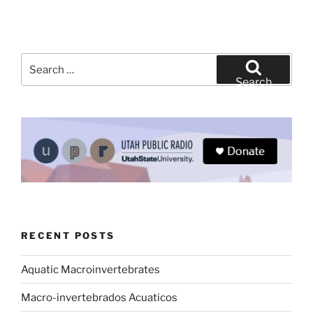
Search
for:
Search
RECENT POSTS
Aquatic Macroinvertebrates
Macro-invertebrados Acuaticos