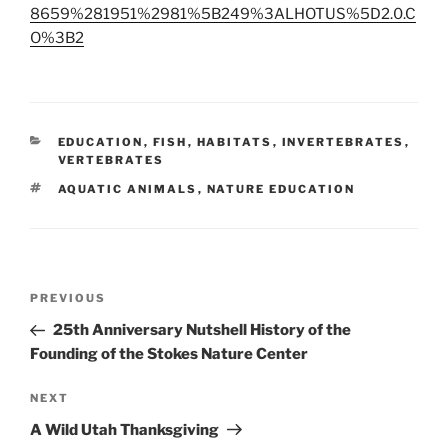
8659%281951%2981%5B249%3ALHOTUS%5D2.0.C
O%3B2
CATEGORIES
EDUCATION
,
FISH
,
HABITATS
,
INVERTEBRATES
,
VERTEBRATES
TAGS
AQUATIC ANIMALS
,
NATURE EDUCATION
Post
Previous
PREVIOUS
navigation
Post
25th Anniversary Nutshell History of the
Founding of the Stokes Nature Center
Next
NEXT
Post
A Wild Utah Thanksgiving