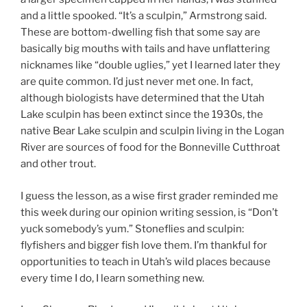
and a little spooked. “It’s a sculpin,” Armstrong said.
These are bottom-dwelling fish that some say are
basically big mouths with tails and have unflattering
nicknames like “double uglies,” yet I learned later they
are quite common. I’d just never met one. In fact,
although biologists have determined that the Utah
Lake sculpin has been extinct since the 1930s, the
native Bear Lake sculpin and sculpin living in the Logan
River are sources of food for the Bonneville Cutthroat
and other trout.
I guess the lesson, as a wise first grader reminded me
this week during our opinion writing session, is “Don’t
yuck somebody’s yum.” Stoneflies and sculpin:
flyfishers and bigger fish love them. I’m thankful for
opportunities to teach in Utah’s wild places because
every time I do, I learn something new.