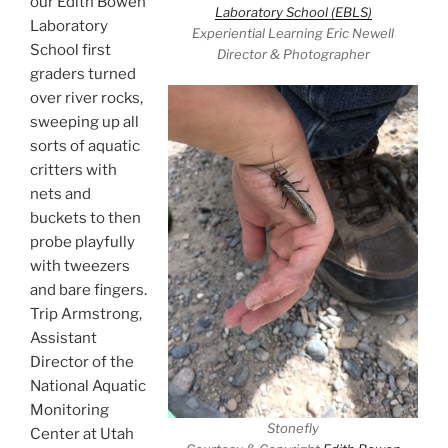
our Edith Bowen
Laboratory School (EBLS)
Laboratory
Experiential Learning Eric Newell
School first
Director & Photographer
graders turned
over river rocks,
sweeping up all
sorts of aquatic
critters with
nets and
buckets to then
probe playfully
with tweezers
and bare fingers.
Trip Armstrong,
Assistant
Director of the
National Aquatic
Monitoring
Stonefly
Center at Utah