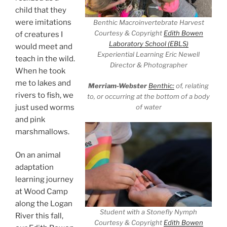
child that they
were imitations
Benthic Macroinvertebrate Harvest
Courtesy & Copyright
Edith Bowen
of creatures I
Laboratory School (EBLS)
would meet and
Experiential Learning Eric Newell
teach in the wild.
Director & Photographer
When he took
me to lakes and
Merriam-Webster
Benthic:
of, relating
rivers to fish, we
to, or occurring at the bottom of a body
of water
just used worms
and pink
marshmallows.
On an animal
adaptation
learning journey
at Wood Camp
along the Logan
Student with a Stonefly Nymph
River this fall,
Courtesy & Copyright
Edith Bowen