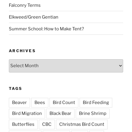
Falconry Terms
Elkweed/Green Gentian
Summer School: How to Make Tent?
ARCHIVES
Archives
TAGS
Beaver
Bees
Bird Count
Bird Feeding
Bird Migration
Black Bear
Brine Shrimp
Butterflies
CBC
Christmas Bird Count