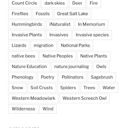
Count Circle
dark skies
Deer
Fire
Fireflies
Fossils
Great Salt Lake
Hummingbirds
iNaturalist
In Memorium
Invasive Plants
Invasives
Invasive species
Lizards
migration
National Parks
native bees
Native Peoples
Native Plants
Nature Education
nature journaling
Owls
Phenology
Poetry
Pollinators
Sagebrush
Snow
Soil Crusts
Spiders
Trees
Water
Western Meadowlark
Western Screech Owl
Wilderness
Wind