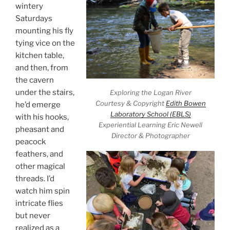
wintery
Saturdays
mounting his fly
tying vice on the
kitchen table,
and then, from
the cavern
under the stairs,
Exploring the Logan River
Courtesy & Copyright
Edith Bowen
he’d emerge
Laboratory School (EBLS)
with his hooks,
Experiential Learning Eric Newell
pheasant and
Director & Photographer
peacock
feathers, and
other magical
threads. I’d
watch him spin
intricate flies
but never
realized as a