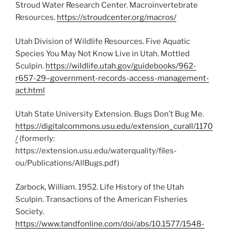
Stroud Water Research Center. Macroinvertebrate
Resources.
https://stroudcenter.org/macros/
Utah Division of Wildlife Resources. Five Aquatic
Species You May Not Know Live in Utah. Mottled
Sculpin.
https://wildlife.utah.gov/guidebooks/962-
r657-29–government-records-access-management-
act.html
Utah State University Extension. Bugs Don’t Bug Me.
https://digitalcommons.usu.edu/extension_curall/1170
/
(formerly:
https://extension.usu.edu/waterquality/files-
ou/Publications/AllBugs.pdf)
Zarbock, William. 1952. Life History of the Utah
Sculpin. Transactions of the American Fisheries
Society.
https://www.tandfonline.com/doi/abs/10.1577/1548-