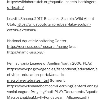
https://wildaboututah.org/aquatic-insects-harbingers-
of-health/
Leavitt, Shauna. 2017. Bear Lake Sculpin. Wild About
Utah,
https://wildaboututah.org/bear-lake-sculpin-
cottus-extensus/
National Aquatic Monitoring Center.
https://qcnr.usu.edu/research/namc/
(was
https://namc-usu.org/)
Pennsylvania League of Angling Youth. 2006. PLAY.
https://www.pa.gov/agencies/fishandboat/education/a
ctivities-education-portal/aquatic-
macroinvertebrates.html
(formerly:
https://www.fishandboat.com/LearningCenter/Pennsyl
vaniaLeagueofAnglingYouthPLAY/Documents/Aquatic
MacrosEnaElpaMayflyPondstream_Allpages.pdf)