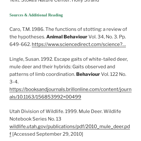
Text: Stokes Nature Center: Holly Strand
Sources & Additional Reading
Caro, T.M. 1986. The functions of stotting: a review of
the hypotheses.
Animal Behaviour
Vol. 34, No. 3. Pp.
649-662.
https://www.sciencedirect.com/science?…
Lingle, Susan. 1992. Escape gaits of white-tailed deer,
mule deer and their hybrids: Gaits observed and
patterns of limb coordination.
Behaviour
Vol. 122 No.
3-4.
https://booksandjournals.brillonline.com/content/journ
als/10.1163/156853992×00499
Utah Division of Wildlife. 1999. Mule Deer. Wildlife
Notebook Series No. 13
wildlife.utah.gov/publications/pdf/2010_mule_deer.pd
f
[Accessed September 29, 2010]