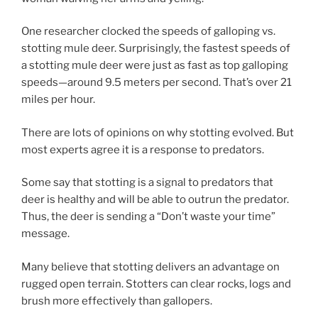
One researcher clocked the speeds of galloping vs.
stotting mule deer. Surprisingly, the fastest speeds of
a stotting mule deer were just as fast as top galloping
speeds—around 9.5 meters per second. That’s over 21
miles per hour.
There are lots of opinions on why stotting evolved. But
most experts agree it is a response to predators.
Some say that stotting is a signal to predators that
deer is healthy and will be able to outrun the predator.
Thus, the deer is sending a “Don’t waste your time”
message.
Many believe that stotting delivers an advantage on
rugged open terrain. Stotters can clear rocks, logs and
brush more effectively than gallopers.