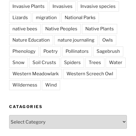
Invasive Plants
Invasives
Invasive species
Lizards
migration
National Parks
native bees
Native Peoples
Native Plants
Nature Education
nature journaling
Owls
Phenology
Poetry
Pollinators
Sagebrush
Snow
Soil Crusts
Spiders
Trees
Water
Western Meadowlark
Western Screech Owl
Wilderness
Wind
CATAGORIES
Catagories