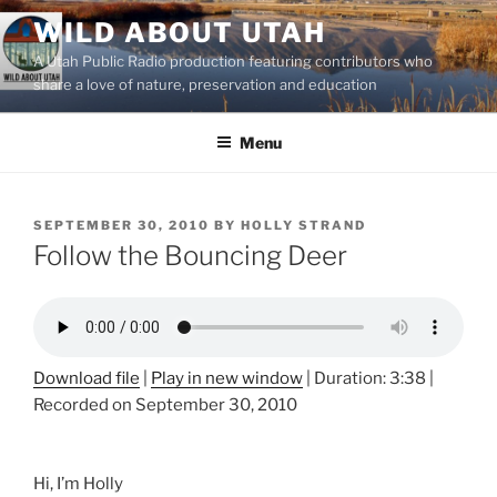
Skip
WILD ABOUT UTAH
to
A Utah Public Radio production featuring contributors who
content
share a love of nature, preservation and education
Menu
POSTED
SEPTEMBER 30, 2010
BY
HOLLY STRAND
ON
Follow the Bouncing Deer
Download file
|
Play in new window
|
Duration: 3:38
|
Recorded on September 30, 2010
Hi, I’m Holly