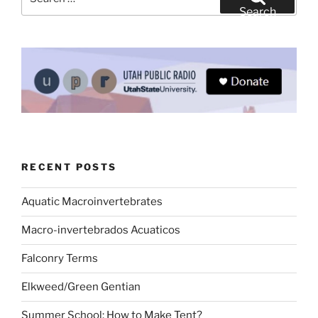
for:
Search
RECENT POSTS
Aquatic Macroinvertebrates
Macro-invertebrados Acuaticos
Falconry Terms
Elkweed/Green Gentian
Summer School: How to Make Tent?