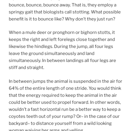
bounce, bounce, bounce away. That is, they employ a
springy gait that biologists call stotting. What possible
benefit is it to bounce like? Why don’t they just run?
When a mule deer or pronghorn or bighorn stotts, it
keeps the right and left forelegs close together and
likewise the hindlegs. During the jump, all four legs
leave the ground simultaneously and land
simultaneously. In between landings all four legs are
stiff and straight.
In between jumps the animal is suspended in the air for
64% of the entire length of one stride. You would think
that the energy required to keep the animal in the air
could be better used to propel forward. In other words,
wouldn’t a fast horizontal run be a better way to keep a
coyotes teeth out of your rump? Or– in the case of our
backyard– to distance yourself from a wild looking
woman waiving her arms and yelling.