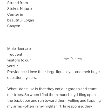
Strand from
Stokes Nature
Center in
beautiful Logan
Canyon.
Follow
the Bouncing
Deer
Mule deer are
frequent
Image Pending
visitors to our
yard in
Providence. I love their large liquid eyes and their huge
questioning ears.
What I don’t like is that they eat our garden and stunt
our trees. So when I find them munching, I fling open
the back door and run toward them, yelling and flapping
my arms –often in my nightshirt. In response, they