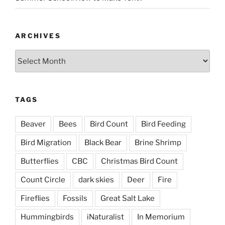
ARCHIVES
Archives
TAGS
Beaver
Bees
Bird Count
Bird Feeding
Bird Migration
Black Bear
Brine Shrimp
Butterflies
CBC
Christmas Bird Count
Count Circle
dark skies
Deer
Fire
Fireflies
Fossils
Great Salt Lake
Hummingbirds
iNaturalist
In Memorium