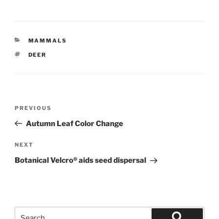
CATEGORIES
MAMMALS
TAGS
DEER
Post
Previous
PREVIOUS
navigation
Post
Autumn Leaf Color Change
Next
NEXT
Post
Botanical Velcro® aids seed dispersal
Search