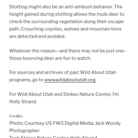
Stotting might also be an anti-ambush behavior. The
height gained during stotting allows the mule deer to
check the surrounding vegetation along their escape
path. Crouching coyotes, wolves and mountain lions
are detected and avoided.
Whatever the reason—and there may not be just one–
those bouncing deer are fun to watch.
For sources and archives of past Wild About Utah
programs, go to
www.wildaboututah.org
.
For Wild About Utah and Stokes Nature Center, I’m
Holly Strand.
Credits:
Photo: Courtesy US FWS Digital Media, Jack Woody
Photographer