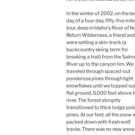
In the winter of 2002, on the la
day of a four-day, fifty-five mile
tour, deep in Idaho’s River of N
Return Wilderness, a friend and
were setting a skin-track (a
backcountry skiing term for
breaking a trail) from the Salm
River up to the canyon rim. We
traveled through spaced-out
ponderosa pines through light
snowflakes until we topped ou
flat ground, 5,000 feet above 
river. The forest abruptly
transitioned to thick lodge pol
pines. At our feet, all the snow
packed down with fresh wolf
tracks. There was no new snow 