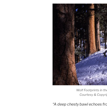
Wolf Footprints in t
Courtesy & Copyri
“A deep chesty bawl echoes fro