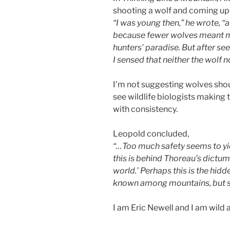
shooting a wolf and coming upon
“I was young then,” he wrote, “an
because fewer wolves meant m
hunters’ paradise. But after seei
I sensed that neither the wolf 
I’m not suggesting wolves shou
see wildlife biologists making 
with consistency.
Leopold concluded,
“…Too much safety seems to yie
this is behind Thoreau’s dictum:
world.’ Perhaps this is the hidd
known among mountains, but 
I am Eric Newell and I am wild 