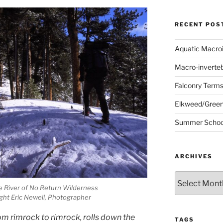
RECENT POS
Aquatic Macro
Macro-inverte
Falconry Term
Elkweed/Green
Summer School
ARCHIVES
Archives
he River of No Return Wilderness
ght Eric Newell, Photographer
m rimrock to rimrock, rolls down the
TAGS