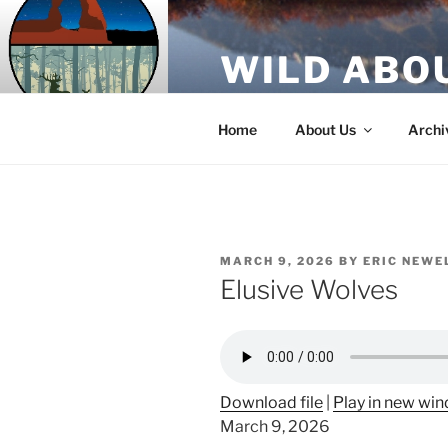
Skip
to
WILD ABO
content
A Utah Public Radio production
Home
About Us
Archi
POSTED
MARCH 9, 2026
BY
ERIC NEWE
ON
Elusive Wolves
Download file
|
Play in new wi
March 9, 2026