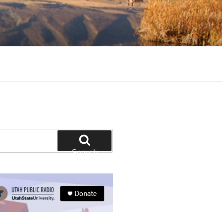
tion and education
Search