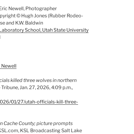
Eric Newell, Photographer
opyright © Hugh Jones (Rubber Rodeo-
ase and K.W. Baldwin
aboratory School, Utah State University
l
c Newell
cials killed three wolves in northern
 Tribune, Jan. 27, 2026, 4:09 p.m.,
26/01/27/utah-officials-kill-three-
 in Cache County; picture prompts
SL.com, KSL Broadcasting Salt Lake