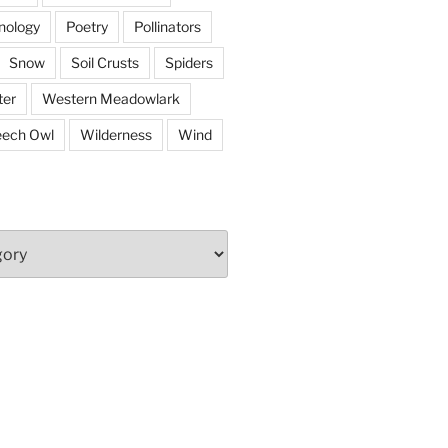
nology
Poetry
Pollinators
Snow
Soil Crusts
Spiders
er
Western Meadowlark
eech Owl
Wilderness
Wind