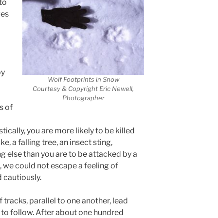
to
ves
d
by
Wolf Footprints in Snow
Courtesy & Copyright Eric Newell,
Photographer
s of
tically, you are more likely to be killed
e, a falling tree, an insect sting,
ng else than you are to be attacked by a
, we could not escape a feeling of
 cautiously.
tracks, parallel to one another, lead
 to follow. After about one hundred