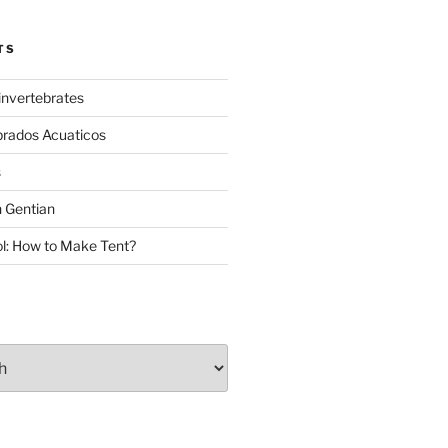
TS
invertebrates
brados Acuaticos
s
 Gentian
: How to Make Tent?