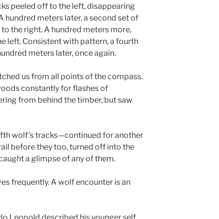
cks peeled off to the left, disappearing
 A hundred meters later, a second set of
e to the right. A hundred meters more,
e left. Consistent with pattern, a fourth
 hundred meters later, once again.
ched us from all points of the compass.
woods constantly for flashes of
ring from behind the timber, but saw
ifth wolf’s tracks—continued for another
l before they too, turned off into the
caught a glimpse of any of them.
ves frequently. A wolf encounter is an
ldo Leopold described his younger self