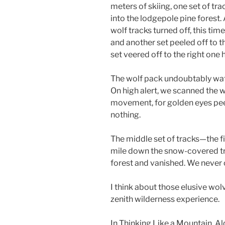
meters of skiing, one set of tra
into the lodgepole pine forest.
wolf tracks turned off, this tim
and another set peeled off to th
set veered off to the right one
The wolf pack undoubtably wat
On high alert, we scanned the 
movement, for golden eyes pee
nothing.
The middle set of tracks—the f
mile down the snow-covered trai
forest and vanished. We never 
I think about those elusive wol
zenith wilderness experience.
In Thinking Like a Mountain, A