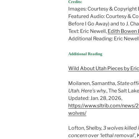
Credits:
Images: Courtesy & Copyright 
Featured Audio: Courtesy & C
Before I Go Away) and to J. Ch
Text: Eric Newell,
Edith Bowen L
Additional Reading: Eric Newel
Additional Reading
Wild About Utah Pieces by Eri
Moilanen, Samantha,
State offi
Utah. Here’s why.
, The Salt Lake
Updated: Jan. 28, 2026,
https://www.sltrib.com/news/20
wolves/
Lofton, Shelby,
3 wolves killed
concern over ‘lethal removal’,
K