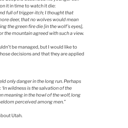
 it in time to watch it die:
d full of trigger-itch; I thought that
ore deer, that no wolves would mean
ng the green fire die [in the wolf’s eyes],
nor the mountain agreed with such a view.
ldn’t be managed, but I would like to
those decisions and that they are applied
ld only danger in the long run. Perhaps
 ‘In wildness is the salvation of the
en meaning in the howl of the wolf, long
seldom perceived among men.”
about Utah.