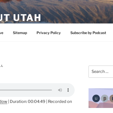
UT UTAH
 featuring contributors who share a love of nature, preserva
ve
Sitemap
Privacy Policy
Subscribe by Podcast
LL
Search
for:
ndow
|
Duration: 00:04:49
|
Recorded on