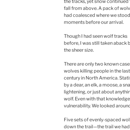
the tracks, yet snow continued 
fall from above. A pack of wol
had coalesced where we stoo
moments before our arrival.
Though I had seen wolf tracks
before, I was still taken aback 
the sheer size.
There are only two known case
wolves killing people in the last
century in North America. Statis
by a dear, an elk, a moose, a snak
lightening, or just about anythi
wolf. Even with that knowledge
vulnerability. We looked around
Five sets of evenly-spaced wolf 
down the trail—the trail we had