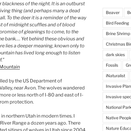
 blackness of the night. It is an outburst
 living thing (and perhaps many a dead
Beaver
B
ll. To the deer it is a reminder of the way
Bird Feeding
cast of midnight scuffles and of blood
 promise of gleanings to come, to the
Brine Shrimp
the bank…. Yet behind these obvious and
Christmas Bi
re lies a deeper meaning, known only to
ountain has lived long enough to listen
dark skies
f.”
Fossils
Gr
 Mountain
iNaturalist
illed by the US Department of
Invasive Plan
 Valley, near Avon. The wolves wandered
more or less north of I-80 and east of I-
Invasive spec
rom protection.
National Par
 in northern Utah in modern times. I
Native Peopl
 River Range a dozen years ago. There
Nature Educa
ed sitings of wolves in Utah since 2004.