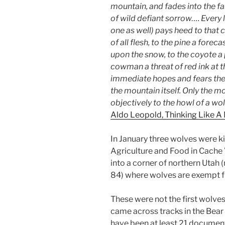
mountain, and fades into the far
of wild defiant sorrow…. Every
one as well) pays heed to that ca
of all flesh, to the pine a fore
upon the snow, to the coyote a
cowman a threat of red ink at 
immediate hopes and fears the
the mountain itself. Only the m
objectively to the howl of a wol
Aldo Leopold, Thinking Like A
In January three wolves were k
Agriculture and Food in Cache
into a corner of northern Utah (
84) where wolves are exempt f
These were not the first wolves
came across tracks in the Bear
have been at least 21 document