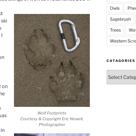
Owls
Phe
st
Sagebrush
 ski
o
Trees
Wat
 I
Western Scr
on
CATAGORIES
Catagories
t on
the
e
Wolf Footprints
 was
Courtesy & Copyright Eric Newell,
Photographer
in