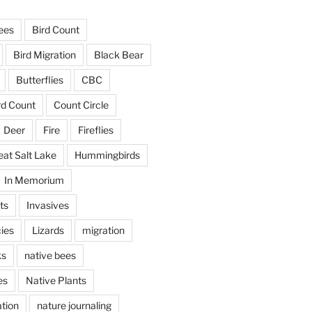
ees
Bird Count
Bird Migration
Black Bear
Butterflies
CBC
rd Count
Count Circle
Deer
Fire
Fireflies
eat Salt Lake
Hummingbirds
In Memorium
ts
Invasives
ies
Lizards
migration
ks
native bees
es
Native Plants
tion
nature journaling