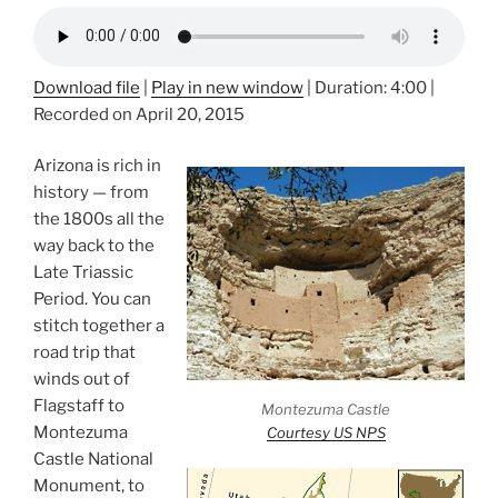
Download file
|
Play in new window
|
Duration: 4:00
|
Recorded on April 20, 2015
Arizona is rich in
history — from
the 1800s all the
way back to the
Late Triassic
Period. You can
stitch together a
road trip that
winds out of
Flagstaff to
Montezuma Castle
Montezuma
Courtesy US NPS
Castle National
Monument, to