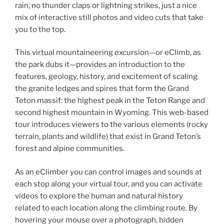
rain, no thunder claps or lightning strikes, just a nice
mix of interactive still photos and video cuts that take
you to the top.
This virtual mountaineering excursion—or eClimb, as
the park dubs it—provides an introduction to the
features, geology, history, and excitement of scaling
the granite ledges and spires that form the Grand
Teton massif: the highest peak in the Teton Range and
second highest mountain in Wyoming. This web-based
tour introduces viewers to the various elements (rocky
terrain, plants and wildlife) that exist in Grand Teton’s
forest and alpine communities.
As an eClimber you can control images and sounds at
each stop along your virtual tour, and you can activate
videos to explore the human and natural history
related to each location along the climbing route. By
hovering your mouse over a photograph, hidden