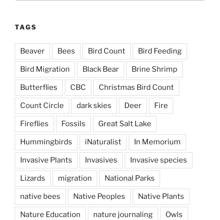
TAGS
Beaver
Bees
Bird Count
Bird Feeding
Bird Migration
Black Bear
Brine Shrimp
Butterflies
CBC
Christmas Bird Count
Count Circle
dark skies
Deer
Fire
Fireflies
Fossils
Great Salt Lake
Hummingbirds
iNaturalist
In Memorium
Invasive Plants
Invasives
Invasive species
Lizards
migration
National Parks
native bees
Native Peoples
Native Plants
Nature Education
nature journaling
Owls