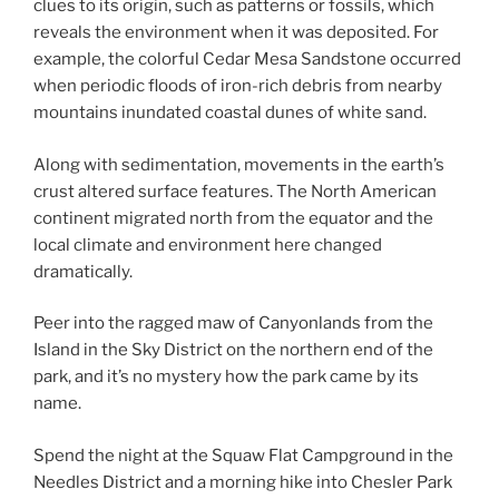
clues to its origin, such as patterns or fossils, which
reveals the environment when it was deposited. For
example, the colorful Cedar Mesa Sandstone occurred
when periodic floods of iron-rich debris from nearby
mountains inundated coastal dunes of white sand.
Along with sedimentation, movements in the earth’s
crust altered surface features. The North American
continent migrated north from the equator and the
local climate and environment here changed
dramatically.
Peer into the ragged maw of Canyonlands from the
Island in the Sky District on the northern end of the
park, and it’s no mystery how the park came by its
name.
Spend the night at the Squaw Flat Campground in the
Needles District and a morning hike into Chesler Park