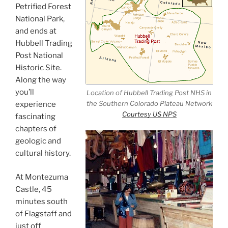
Petrified Forest
National Park,
and ends at
Hubbell Trading
Post National
Historic Site.
Along the way
you’ll
Location of Hubbell Trading Post NHS in
the Southern Colorado Plateau Network
experience
Courtesy US NPS
fascinating
chapters of
geologic and
cultural history.
At Montezuma
Castle, 45
minutes south
of Flagstaff and
just off