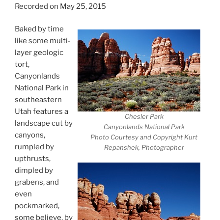
Recorded on May 25, 2015
Baked by time
like some multi-
layer geologic
tort,
Canyonlands
National Park in
southeastern
Utah features a
Chesler Park
landscape cut by
Canyonlands National Park
canyons,
Photo Courtesy and Copyright Kurt
rumpled by
Repanshek, Photographer
upthrusts,
dimpled by
grabens, and
even
pockmarked,
some believe, by