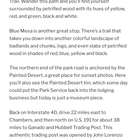
Trail. Wander this path and you’ll find yourself
surrounded by petrified wood with its hues of yellow,
red, and green, black and white.
Blue Mesa is another great stop. There’s a trail that
takes you down into another colorful landscape of
badlands and chunks, logs, and even slabs of petrified
wood in shades of red, blue, yellow and black.
The northern end of the park road is anchored by the
Painted Desert, a great place for sunset photos. Here
you’ll also see the Painted Desert Inn, which some day
could put the Park Service back into the lodging
business but today is just a museum piece.
Back on Interstate 40, drive 22 miles east to
Chambers, and then north on U.S. 191 for about 38
miles to Ganado and Hubbell Trading Post. This
authentic trading post was opened by John Lorenzo