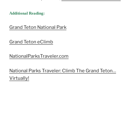
Additional Reading:
Grand Teton National Park
Grand Teton eClimb
NationalParksTraveler.com
National Parks Traveler: Climb The Grand Teton…
Virtually!