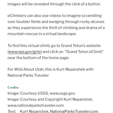
images will be revealed through the click of a button.
eClimbers can also use videos to imagine scrambling
over boulder fields and wedging through rocky alcoves
as they experience the thrill of climbing and drama of a
mountain rescue in a virtual landscape.
To find this virtual climb, go to Grand Teton’s website
(
www.nps.gov/grte
) and click on “Grand Teton eClimb”
near the bottom of the home page.
For Wild About Utah, this is Kurt Repanshek with
National Parks Traveler
Credits:
Image: Courtesy USGS, www.usgs.gov
Image: Courtesy and Copyright Kurt Repanshek,
www.nationalparkstraveler.com
Text: Kurt Repanshek,
NationalParksTraveler.com
.