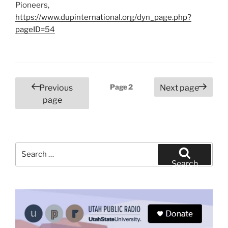
Pioneers,
https://www.dupinternational.org/dyn_page.php?
pageID=54
Posts
Page
2
Previous
Next page
pagination
page
Search
for:
Search