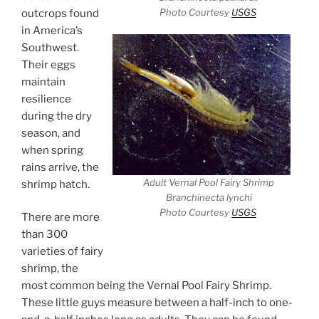
Photo Courtesy
USGS
outcrops found
in America’s
Southwest.
Their eggs
maintain
resilience
during the dry
season, and
when spring
rains arrive, the
Adult Vernal Pool Fairy Shrimp
shrimp hatch.
Branchinecta lynchi
Photo Courtesy
USGS
There are more
than 300
varieties of fairy
shrimp, the
most common being the Vernal Pool Fairy Shrimp.
These little guys measure between a half-inch to one-