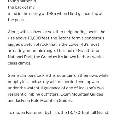
found harbor in
the back of my
mind in the spring of 1985 when I first glanced up at
the peak.
Along with a dozen or so other neighboring peaks that
rise above 10,000 feet, the Tetons form a ponderous,
jagged stretch of rock that is the Lower 48’s most
arresting mountain range. The soul of Grand Teton
National Park, the Grand as it’s known harbors world-
class climbs.
Some climbers tackle the mountain on their own, while
neophytes such as myself are herded ever upward
under the watchful guidance of one of Jackson’s two
resident climbing outfitters, Exum Mountain Guides
and Jackson Hole Mountain Guides.
To me, an Easterner by birth, the 13,770-foot tall Grand