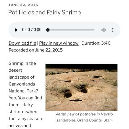
POSTED
JUNE 22, 2015
ON
Pot Holes and Fairly Shrimp
Download file
|
Play in new window
|
Duration: 3:46
|
Recorded on June 22, 2015
Shrimp in the
desert
landscape of
Canyonlands
National Park?
Yep. You can find
them, –fairy
shrimp– when
Aerial view of potholes in Navajo
the rainy season
sandstone, Grand County, Utah.
arrives and