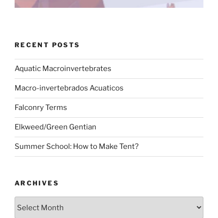
RECENT POSTS
Aquatic Macroinvertebrates
Macro-invertebrados Acuaticos
Falconry Terms
Elkweed/Green Gentian
Summer School: How to Make Tent?
ARCHIVES
Archives