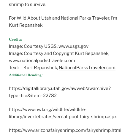
shrimp to survive.
For Wild About Utah and National Parks Traveler, I’m
Kurt Repanshek.
Credits:
Image: Courtesy USGS, www.usgs.gov
Image: Courtesy and Copyright Kurt Repanshek,
www.nationalparkstraveler.com
Text: Kurt Repanshek,
NationalParksTraveler.com
.
Additional Reading:
https://digitallibrary.utah.gov/awweb/awarchive?
type=file&item=22782
https://www.nwf.org/wildlife/wildlife-
library/invertebrates/vernal-pool-fairy-shrimp.aspx
https://www.arizonafairyshrimp.com/fairyshrimp.html