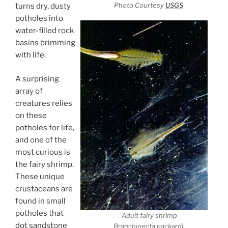
Photo Courtesy
USGS
turns dry, dusty
potholes into
water-filled rock
basins brimming
with life.
A surprising
array of
creatures relies
on these
potholes for life,
and one of the
most curious is
the fairy shrimp.
These unique
crustaceans are
found in small
potholes that
Adult fairy shrimp
dot sandstone
Branchinecta packardi.