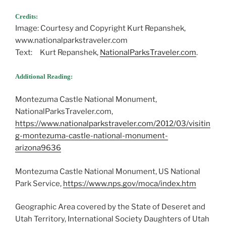
Credits:
Image: Courtesy and Copyright Kurt Repanshek,
www.nationalparkstraveler.com
Text: Kurt Repanshek,
NationalParksTraveler.com
.
Additional Reading:
Montezuma Castle National Monument,
NationalParksTraveler.com,
https://www.nationalparkstraveler.com/2012/03/visitin
g-montezuma-castle-national-monument-
arizona9636
Montezuma Castle National Monument, US National
Park Service,
https://www.nps.gov/moca/index.htm
Geographic Area covered by the State of Deseret and
Utah Territory, International Society Daughters of Utah