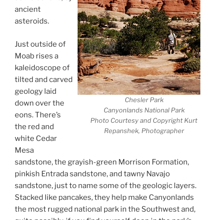
ancient
asteroids.
Just outside of
Moab rises a
kaleidoscope of
tilted and carved
geology laid
Chesler Park
down over the
Canyonlands National Park
eons. There’s
Photo Courtesy and Copyright Kurt
the red and
Repanshek, Photographer
white Cedar
Mesa
sandstone, the grayish-green Morrison Formation,
pinkish Entrada sandstone, and tawny Navajo
sandstone, just to name some of the geologic layers.
Stacked like pancakes, they help make Canyonlands
the most rugged national park in the Southwest and,