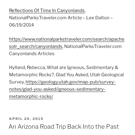
Reflections Of Time In Canyonlands
,
NationalParksTraveler.com Article – Lee Dalton –
06/19/2014
https://www.nationalparkstraveler.com/search/apache
solr_search/canyonlands
, NationalParksTraveler.com
Canyonlands Articles
Hylland, Rebecca, What are Igneous, Sedimentary &
Metamorphic Rocks?, Glad You Asked, Utah Geological
Survey,
https://geology.utah.gov/map-pub/survey-
notes/glad-you-asked/igneous-sedimentary-
metamorphic-rocks/
POSTED
APRIL 20, 2015
ON
An Arizona Road Trip Back Into the Past