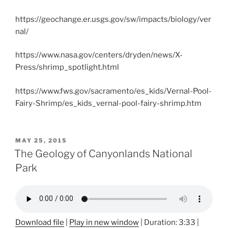
https://geochange.er.usgs.gov/sw/impacts/biology/ver
nal/
https://www.nasa.gov/centers/dryden/news/X-
Press/shrimp_spotlight.html
https://www.fws.gov/sacramento/es_kids/Vernal-Pool-
Fairy-Shrimp/es_kids_vernal-pool-fairy-shrimp.htm
POSTED
MAY 25, 2015
ON
The Geology of Canyonlands National
Park
Download file
|
Play in new window
|
Duration: 3:33
|