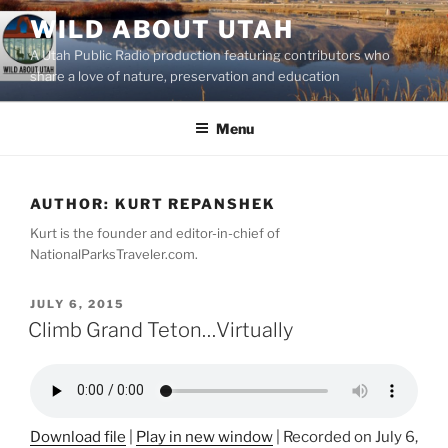
Skip
WILD ABOUT UTAH
to
A Utah Public Radio production featuring contributors who
content
share a love of nature, preservation and education
Menu
AUTHOR:
KURT REPANSHEK
Kurt is the founder and editor-in-chief of
NationalParksTraveler.com.
POSTED
JULY 6, 2015
ON
Climb Grand Teton…Virtually
Download file
|
Play in new window
|
Recorded on July 6,