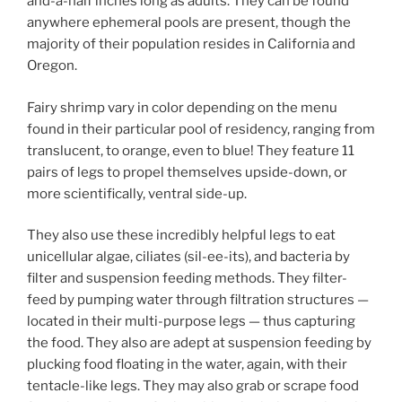
and-a-half inches long as adults. They can be found
anywhere ephemeral pools are present, though the
majority of their population resides in California and
Oregon.
Fairy shrimp vary in color depending on the menu
found in their particular pool of residency, ranging from
translucent, to orange, even to blue! They feature 11
pairs of legs to propel themselves upside-down, or
more scientifically, ventral side-up.
They also use these incredibly helpful legs to eat
unicellular algae, ciliates (sil-ee-its), and bacteria by
filter and suspension feeding methods. They filter-
feed by pumping water through filtration structures —
located in their multi-purpose legs — thus capturing
the food. They also are adept at suspension feeding by
plucking food floating in the water, again, with their
tentacle-like legs. They may also grab or scrape food