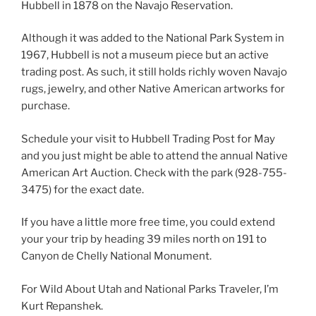
Hubbell in 1878 on the Navajo Reservation.
Although it was added to the National Park System in
1967, Hubbell is not a museum piece but an active
trading post. As such, it still holds richly woven Navajo
rugs, jewelry, and other Native American artworks for
purchase.
Schedule your visit to Hubbell Trading Post for May
and you just might be able to attend the annual Native
American Art Auction. Check with the park (928-755-
3475) for the exact date.
If you have a little more free time, you could extend
your your trip by heading 39 miles north on 191 to
Canyon de Chelly National Monument.
For Wild About Utah and National Parks Traveler, I’m
Kurt Repanshek.