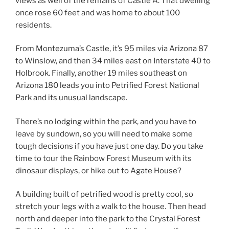
views as well of the remains of Castle A. That dwelling
once rose 60 feet and was home to about 100
residents.
From Montezuma’s Castle, it’s 95 miles via Arizona 87
to Winslow, and then 34 miles east on Interstate 40 to
Holbrook. Finally, another 19 miles southeast on
Arizona 180 leads you into Petrified Forest National
Park and its unusual landscape.
There’s no lodging within the park, and you have to
leave by sundown, so you will need to make some
tough decisions if you have just one day. Do you take
time to tour the Rainbow Forest Museum with its
dinosaur displays, or hike out to Agate House?
A building built of petrified wood is pretty cool, so
stretch your legs with a walk to the house. Then head
north and deeper into the park to the Crystal Forest