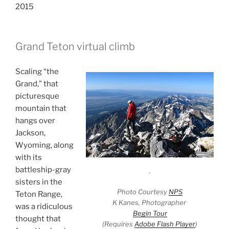
2015
Grand Teton virtual climb
Scaling “the
Grand,” that
picturesque
mountain that
hangs over
Jackson,
Wyoming, along
with its
battleship-gray
.
sisters in the
Photo Courtesy
NPS
Teton Range,
K Kanes, Photographer
was a ridiculous
Begin Tour
thought that
(Requires
Adobe Flash Player
)