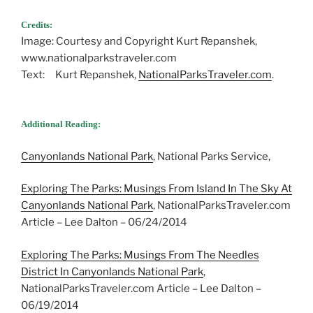
Credits:
Image: Courtesy and Copyright Kurt Repanshek,
www.nationalparkstraveler.com
Text: Kurt Repanshek,
NationalParksTraveler.com
.
Additional Reading:
Canyonlands National Park
, National Parks Service,
Exploring The Parks: Musings From Island In The Sky At
Canyonlands National Park
, NationalParksTraveler.com
Article – Lee Dalton – 06/24/2014
Exploring The Parks: Musings From The Needles
District In Canyonlands National Park
,
NationalParksTraveler.com Article – Lee Dalton –
06/19/2014