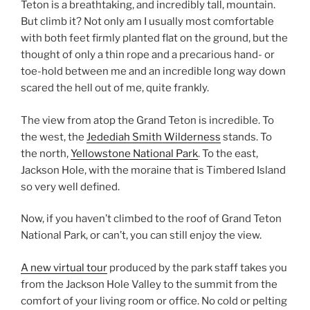
Teton is a breathtaking, and incredibly tall, mountain.
But climb it? Not only am I usually most comfortable
with both feet firmly planted flat on the ground, but the
thought of only a thin rope and a precarious hand- or
toe-hold between me and an incredible long way down
scared the hell out of me, quite frankly.
The view from atop the Grand Teton is incredible. To
the west, the
Jedediah Smith Wilderness
stands. To
the north,
Yellowstone National Park
. To the east,
Jackson Hole, with the moraine that is Timbered Island
so very well defined.
Now, if you haven’t climbed to the roof of Grand Teton
National Park, or can’t, you can still enjoy the view.
A new virtual tour
produced by the park staff takes you
from the Jackson Hole Valley to the summit from the
comfort of your living room or office. No cold or pelting