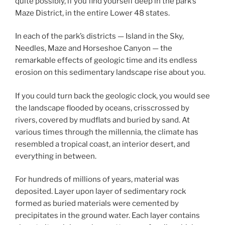
quite possibly, if you find yourself deep in the park’s
Maze District, in the entire Lower 48 states.
In each of the park’s districts — Island in the Sky,
Needles, Maze and Horseshoe Canyon — the
remarkable effects of geologic time and its endless
erosion on this sedimentary landscape rise about you.
If you could turn back the geologic clock, you would see
the landscape flooded by oceans, crisscrossed by
rivers, covered by mudflats and buried by sand. At
various times through the millennia, the climate has
resembled a tropical coast, an interior desert, and
everything in between.
For hundreds of millions of years, material was
deposited. Layer upon layer of sedimentary rock
formed as buried materials were cemented by
precipitates in the ground water. Each layer contains