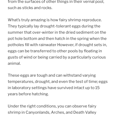
from the surfaces of other things in their vernal pool,
such as sticks and rocks.
What’s truly amazing is how fairy shrimp reproduce.
They typically lay drought-tolerant eggs during the
summer that over-winter in the dried sediment on the
pot hole bottom and then hatch in the spring when the
potholes fill with rainwater However, if drought sets in,
eggs can be transferred to other pools by floating in
gusts of wind or being carried by a particularly curious
animal.
These eggs are tough and can withstand varying
temperatures, drought, and even the test of time; eggs
in laboratory settings have survived intact up to 15
years before hatching.
Under the right conditions, you can observe fairy
shrimp in Canyonlands, Arches, and Death Valley