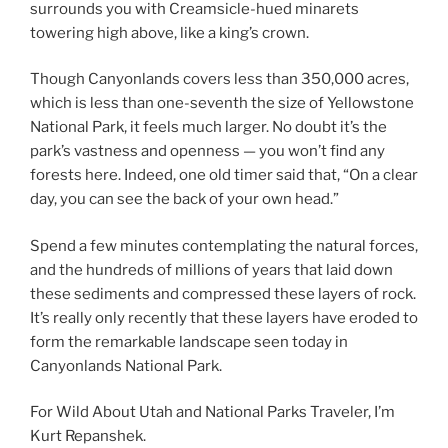
surrounds you with Creamsicle-hued minarets
towering high above, like a king’s crown.
Though Canyonlands covers less than 350,000 acres,
which is less than one-seventh the size of Yellowstone
National Park, it feels much larger. No doubt it’s the
park’s vastness and openness — you won’t find any
forests here. Indeed, one old timer said that, “On a clear
day, you can see the back of your own head.”
Spend a few minutes contemplating the natural forces,
and the hundreds of millions of years that laid down
these sediments and compressed these layers of rock.
It’s really only recently that these layers have eroded to
form the remarkable landscape seen today in
Canyonlands National Park.
For Wild About Utah and National Parks Traveler, I’m
Kurt Repanshek.