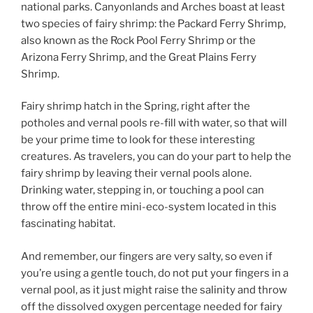
national parks. Canyonlands and Arches boast at least
two species of fairy shrimp: the Packard Ferry Shrimp,
also known as the Rock Pool Ferry Shrimp or the
Arizona Ferry Shrimp, and the Great Plains Ferry
Shrimp.
Fairy shrimp hatch in the Spring, right after the
potholes and vernal pools re-fill with water, so that will
be your prime time to look for these interesting
creatures. As travelers, you can do your part to help the
fairy shrimp by leaving their vernal pools alone.
Drinking water, stepping in, or touching a pool can
throw off the entire mini-eco-system located in this
fascinating habitat.
And remember, our fingers are very salty, so even if
you’re using a gentle touch, do not put your fingers in a
vernal pool, as it just might raise the salinity and throw
off the dissolved oxygen percentage needed for fairy