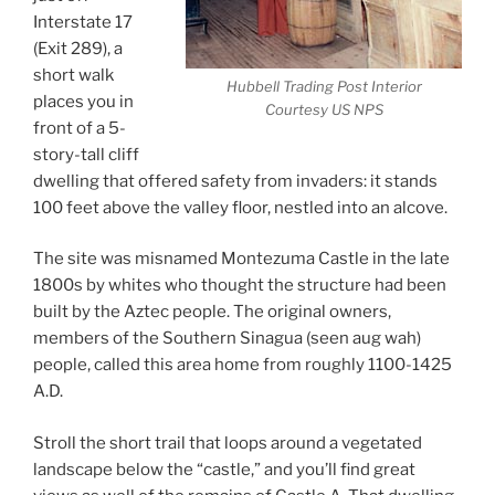
Interstate 17
(Exit 289), a
short walk
Hubbell Trading Post Interior
places you in
Courtesy US NPS
front of a 5-
story-tall cliff
dwelling that offered safety from invaders: it stands
100 feet above the valley floor, nestled into an alcove.
The site was misnamed Montezuma Castle in the late
1800s by whites who thought the structure had been
built by the Aztec people. The original owners,
members of the Southern Sinagua (seen aug wah)
people, called this area home from roughly 1100-1425
A.D.
Stroll the short trail that loops around a vegetated
landscape below the “castle,” and you’ll find great