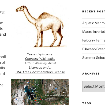
ing
RECENT POS
c
um
Aquatic Macro
ts
Macro-inverte
 and
Falconry Term
Elkweed/Green
y
Yesterday’s camel
ball
Summer School
Courtesy Wikimedia,
h of
Arthur Weasley, Artist
Licensed under
lls
GNU Free Documentation License
ord
ARCHIVES
Archives
be
TAGS