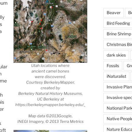
seum
Beaver
B
ly
Bird Feeding
s
a
Brine Shrimp
Christmas Bi
dark skies
Utah locations where
Fossils
Gr
ular
ancient camel bones
h
iNaturalist
were discovered.
came
Courtesy BerkeleyMapper,
Invasive Plan
created by
Berkeley Natural History Museums,
ch
Invasive spec
UC Berkeley at
is
https://berkeleymapper.berkeley.edu/_
National Par
er
Map data ©2013Google,
Native Peopl
INEGI Imagery, © 2013 Terra Metrics
k
Nature Educa
oft