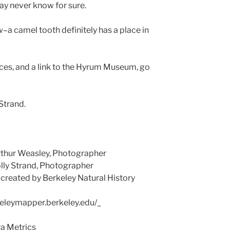
y never know for sure.
w–a camel tooth definitely has a place in
ces, and a link to the Hyrum Museum, go
Strand.
rthur Weasley, Photographer
y Strand, Photographer
eated by Berkeley Natural History
eleymapper.berkeley.edu/_
a Metrics