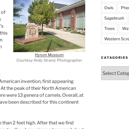
Owls
Phe
 of
Sagebrush
y
’s
Trees
Wat
this
Western Scr
en
n
Hyrum Museum
CATAGORIES
Courtesy Holly Strand, Photographer
Catagories
n
American invention, first appearing
 At the peak of their North American
e were 13 genera of camels. Overall, at
have been described for this continent
than 2 feet high. After that we find