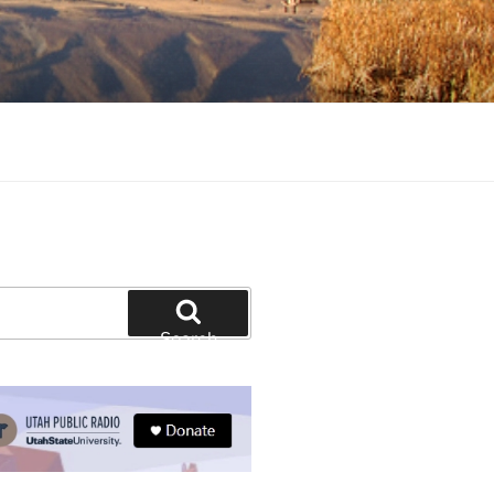
tion and education
Search