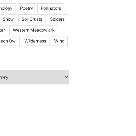
nology
Poetry
Pollinators
Snow
Soil Crusts
Spiders
er
Western Meadowlark
eech Owl
Wilderness
Wind