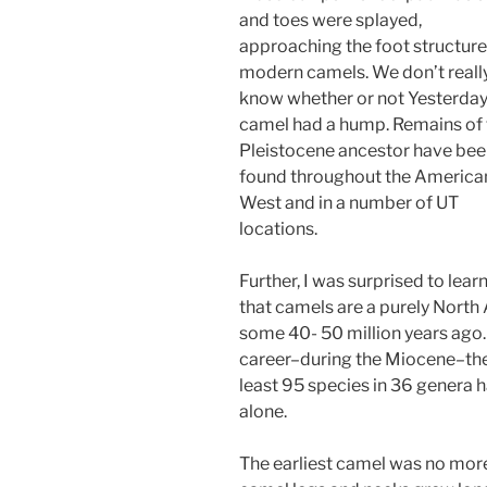
and toes were splayed,
approaching the foot structure
modern camels. We don’t reall
know whether or not Yesterday
camel had a hump. Remains of 
Pleistocene ancestor have be
found throughout the America
West and in a number of UT
locations.
Further, I was surprised to lear
that camels are a purely North 
some 40- 50 million years ago.
career–during the Miocene–ther
least 95 species in 36 genera 
alone.
The earliest camel was no more 