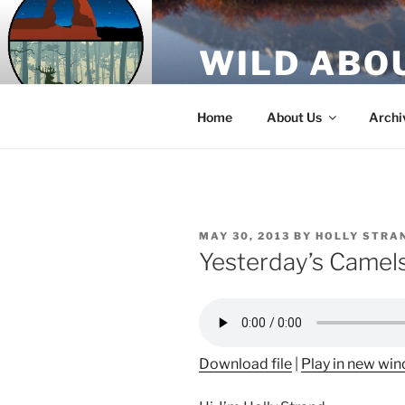
Skip
to
WILD ABO
content
A Utah Public Radio production
Home
About Us
Archi
POSTED
MAY 30, 2013
BY
HOLLY STRA
ON
Yesterday’s Camel
Download file
|
Play in new wi