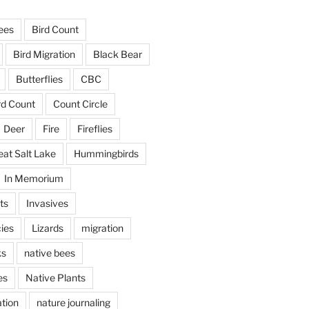
ees
Bird Count
Bird Migration
Black Bear
Butterflies
CBC
rd Count
Count Circle
Deer
Fire
Fireflies
eat Salt Lake
Hummingbirds
In Memorium
ts
Invasives
ies
Lizards
migration
ks
native bees
es
Native Plants
tion
nature journaling