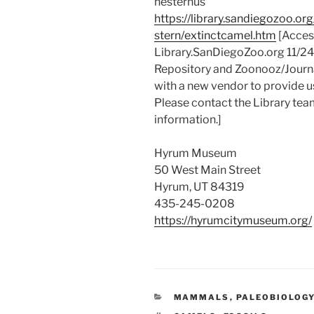
hesternus
https://library.sandiegozoo.o
stern/extinctcamel.htm
[Access
Library.SanDiegoZoo.org 11/2
Repository and Zoonooz/Journa
with a new vendor to provide u
Please contact the Library tea
information.]
Hyrum Museum
50 West Main Street
Hyrum, UT 84319
435-245-0208
https://hyrumcitymuseum.org/
CATEGORIES
MAMMALS
,
PALEOBIOLOG