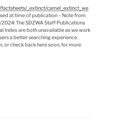
rg/factsheets/_extinct/camel_extinct_we
ed at time of publication – Note from
4/2024: The SDZWA Staff Publications
l Index are both unavailable as we work
sers a better searching experience.
m, or check back here soon, for more
Y