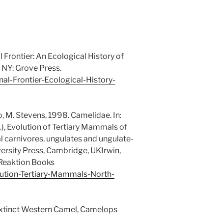
l Frontier: An Ecological History of
 NY: Grove Press.
l-Frontier-Ecological-History-
ro, M. Stevens, 1998. Camelidae. In:
ds.), Evolution of Tertiary Mammals of
ial carnivores, ungulates and ungulate-
rsity Press, Cambridge, UKIrwin,
 Reaktion Books
ution-Tertiary-Mammals-North-
Extinct Western Camel, Camelops