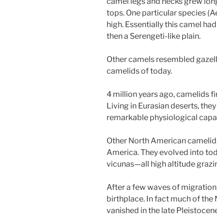
camel legs and necks grew long
tops. One particular species (A
high. Essentially this camel h
then a Serengeti-like plain.
Other camels resembled gazelles
camelids of today.
4 million years ago, camelids fi
Living in Eurasian deserts, they
remarkable physiological capac
Other North American camelids
America. They evolved into tod
vicunas—all high altitude grazin
After a few waves of migration
birthplace. In fact much of t
vanished in the late Pleistoce