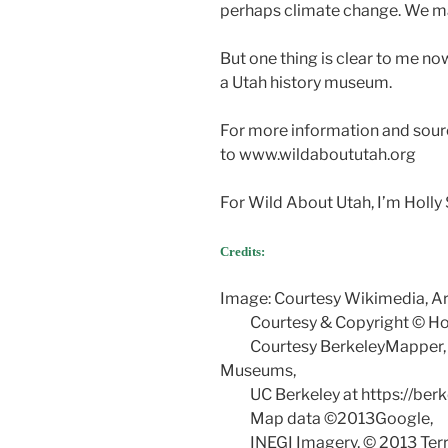
perhaps climate change. We ma
But one thing is clear to me no
a Utah history museum.
For more information and sour
to www.wildaboututah.org
For Wild About Utah, I’m Holly 
Credits:
Image: Courtesy Wikimedia, A
Courtesy & Copyright © Holl
Courtesy BerkeleyMapper, cr
Museums,
UC Berkeley at https://berk
Map data ©2013Google,
INEGI Imagery, © 2013 Terr