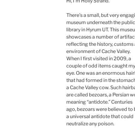
Hi, I’m Holly Strand.
There’s a small, but very engag
museum underneath the publi
library in Hyrum UT. This muse
showcases a number of artifac
reflecting the history, customs
environment of Cache Valley.
When I first visited in 2009, a
couple of odd items caught m
eye. One was an enormous hair
that had formed in the stomac
a Cache Valley cow. Such hairba
are called bezoars, a Persian w
meaning “antidote.” Centuries
ago, bezoars were believed to 
a universal antidote that could
neutralize any poison.