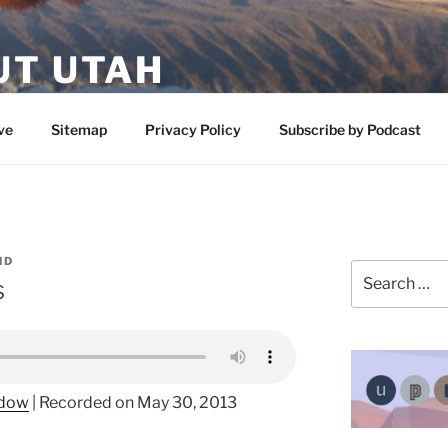
UT UTAH
 featuring contributors who share a love of nature, preserva
ve
Sitemap
Privacy Policy
Subscribe by Podcast
ND
Search
s
for:
ndow
|
Recorded on May 30, 2013