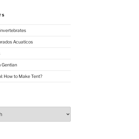
TS
invertebrates
brados Acuaticos
s
 Gentian
: How to Make Tent?