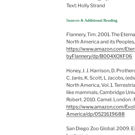
Text: Holly Strand
Sources & Additional Reading
Flannery, Tim. 2001. The Eterna
North America and its Peoples,
https://www.amazon.com/Eterna
byFlannery/dp/B004XOXF06
Honey, J. J. Harrison, D. Prothe
C. Janis, K. Scott, L Jacobs, (e
North America, Vol. 1. Terrestr
like mammals, Cambridge Unive
Robert. 2010. Camel. London :
https://www.amazon.com/Evol
America/dp/0521619688
San Diego Zoo Global. 2009. 