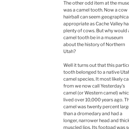
The other odd item at the mu
was a camel tooth. Now a cow
hairball can seem geographical
appropriate as Cache Valley ha
plenty of cows. But why would 
camel tooth be in a museum
about the history of Northern
Utah?
Well it turns out that this partic
tooth belonged to a native Uta
camel species. It most likely 
from we now call Yesterday’s
camel (or Western camel) whi
lived over 10,000 years ago. Th
camel was twenty percent larg
than a dromedary and had a
longer, narrower head and thic
muscled lips. Its footpad was s