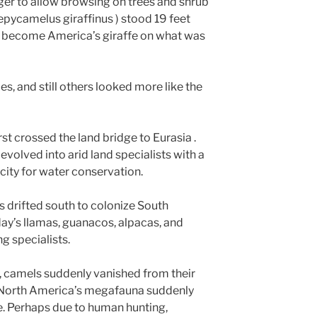
er to allow browsing on trees and shrub
epycamelus giraffinus ) stood 19 feet
ad become America’s giraffe on what was
, and still others looked more like the
rst crossed the land bridge to Eurasia .
 evolved into arid land specialists with a
ity for water conservation.
 drifted south to colonize South
ay’s llamas, guanacos, alpacas, and
g specialists.
, camels suddenly vanished from their
he North America’s megafauna suddenly
ne. Perhaps due to human hunting,