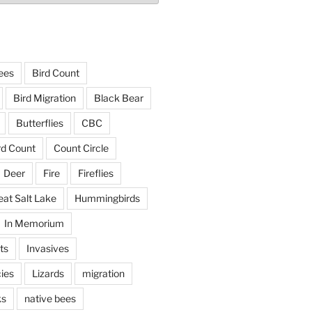
ees
Bird Count
Bird Migration
Black Bear
Butterflies
CBC
rd Count
Count Circle
Deer
Fire
Fireflies
eat Salt Lake
Hummingbirds
In Memorium
ts
Invasives
ies
Lizards
migration
ks
native bees