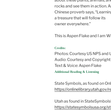
about these plants, animals, an
rocks and see them in action. A
Chinese proverb says, “Learnin
a treasure that will follow its
owner everywhere.”
This is Aspen Flake and I am W
Credits:
Photos: Courtesy US NPS and
Audio: Courtesy and Copyright
Text & Voice: Aspen Flake
Additional Reading & Listening
State Symbols, as found on Onl
https://onlinelibrary.utah.gov
Utah as found in StateSymbol
https://statesymbolsusa.org/st