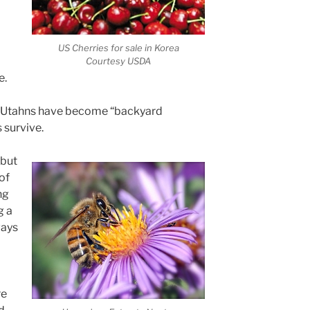
US Cherries for sale in Korea
Courtesy USDA
e.
 Utahns have become “backyard
 survive.
 but
of
ng
g a
ways
re