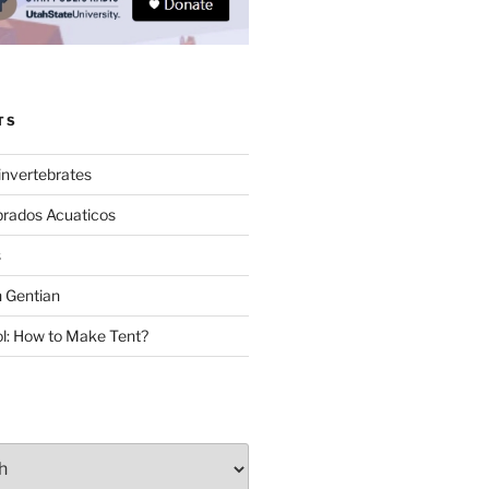
TS
invertebrates
brados Acuaticos
s
 Gentian
: How to Make Tent?