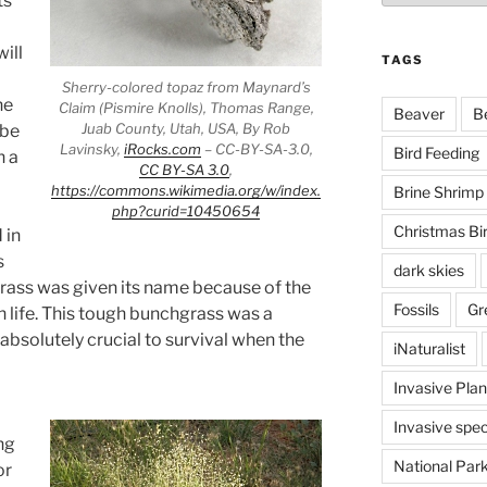
ts
ill
TAGS
Sherry-colored topaz from Maynard’s
he
Claim (Pismire Knolls), Thomas Range,
Beaver
B
Juab County, Utah, USA, By Rob
 be
Lavinsky,
iRocks.com
– CC-BY-SA-3.0,
Bird Feeding
h a
CC BY-SA 3.0
,
https://commons.wikimedia.org/w/index.
Brine Shrimp
php?curid=10450654
Christmas Bi
 in
s
dark skies
grass was given its name because of the
Fossils
Gr
n life. This tough bunchgrass was a
solutely crucial to survival when the
iNaturalist
Invasive Plan
Invasive spec
ng
National Par
or