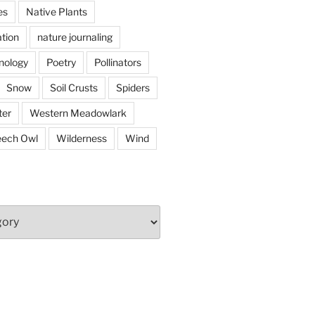
es
Native Plants
tion
nature journaling
nology
Poetry
Pollinators
Snow
Soil Crusts
Spiders
er
Western Meadowlark
eech Owl
Wilderness
Wind