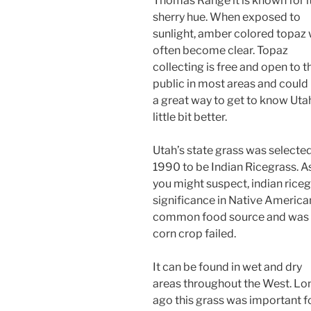
Thomas Range it is known for i
sherry hue. When exposed to
sunlight, amber colored topaz w
often become clear. Topaz
collecting is free and open to t
public in most areas and could
a great way to get to know Uta
little bit better.
Utah’s state grass was selected
1990 to be Indian Ricegrass. A
you might suspect, indian rice
significance in Native America
common food source and was ab
corn crop failed.
It can be found in wet and dry
areas throughout the West. Lo
ago this grass was important f