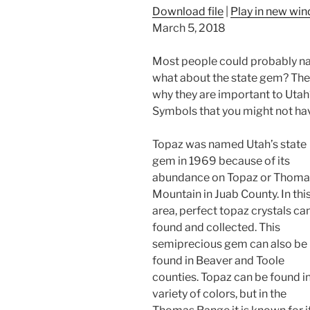
Download file
|
Play in new wi
March 5, 2018
Most people could probably name
what about the state gem? The 
why they are important to Utah?
Symbols that you might not ha
Topaz was named Utah’s state
gem in 1969 because of its
abundance on Topaz or Thoma
Mountain in Juab County. In thi
area, perfect topaz crystals ca
found and collected. This
semiprecious gem can also be
found in Beaver and Toole
counties. Topaz can be found in
variety of colors, but in the