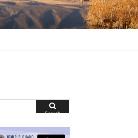
tion and education
Search