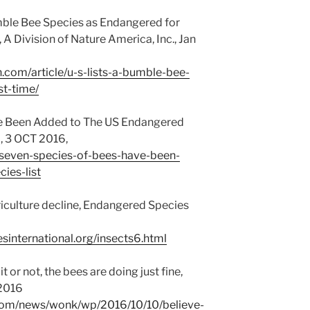
umble Bee Species as Endangered for
 A Division of Nature America, Inc., Jan
n.com/article/u-s-lists-a-bumble-bee-
st-time/
ve Been Added to The US Endangered
, 3 OCT 2016,
/seven-species-of-bees-have-been-
ies-list
griculture decline, Endangered Species
international.org/insects6.html
t or not, the bees are doing just fine,
 2016
com/news/wonk/wp/2016/10/10/believe-