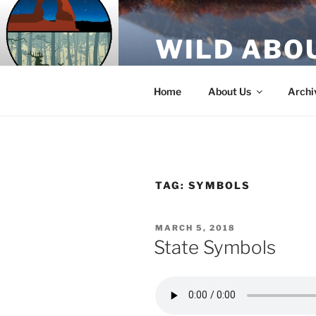
Skip
to
WILD ABO
content
A Utah Public Radio production
Home
About Us
Archi
TAG:
SYMBOLS
POSTED
MARCH 5, 2018
ON
State Symbols