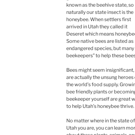
known as the beehive state, so
naturally our state insect is the
honeybee. When settlers first
arrived in Utah they called it
Deseret which means honeybe
Some native bees are listed as
endangered species, but many
beekeepers” to help these bees
Bees might seem insignificant,
are actually the unsung heroes 
the world’s food supply. Growi
bee friendly plants or becomin
beekeeper yourself are great 
to help Utah’s honeybee thrive.
No matter where in the state of
Utah you are, you can learn mo