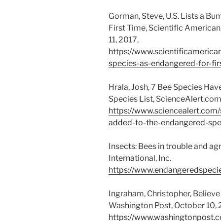
Gorman, Steve, U.S. Lists a B
First Time, Scientific American,
11, 2017,
https://www.scientificamerica
species-as-endangered-for-fir
Hrala, Josh, 7 Bee Species Ha
Species List, ScienceAlert.com
https://www.sciencealert.com
added-to-the-endangered-spec
Insects: Bees in trouble and a
International, Inc.
https://www.endangeredspecies
Ingraham, Christopher, Believe i
Washington Post, October 10,
https://www.washingtonpost.