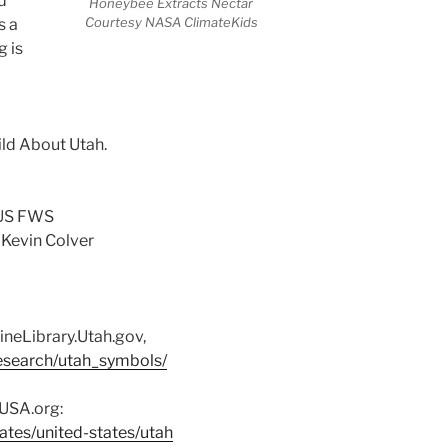
d
Honeybee Extracts Nectar
Courtesy NASA ClimateKids
s a
g is
ild About Utah.
 US FWS
 Kevin Colver
ineLibrary.Utah.gov,
/research/utah_symbols/
sUSA.org:
ates/united-states/utah