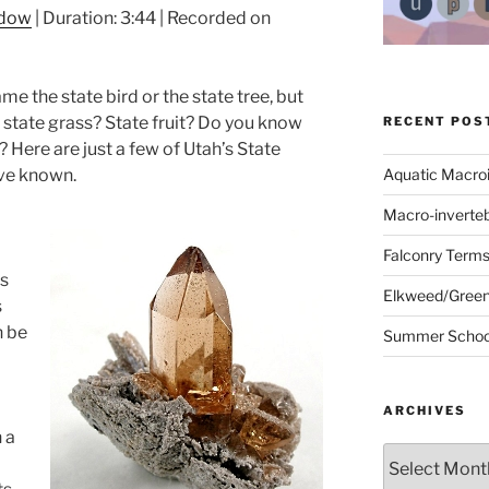
ndow
|
Duration: 3:44
|
Recorded on
 the state bird or the state tree, but
state grass? State fruit? Do you know
RECENT POS
 Here are just a few of Utah’s State
ve known.
Aquatic Macro
Macro-inverte
Falconry Term
s
Elkweed/Green
s
n be
Summer School
ARCHIVES
 a
Archives