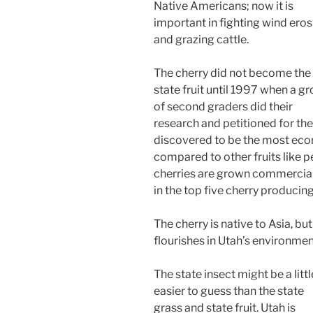
Native Americans; now it is
important in fighting wind eros
and grazing cattle.
The cherry did not become the
state fruit until 1997 when a g
of second graders did their
research and petitioned for the
discovered to be the most econ
compared to other fruits like 
cherries are grown commercially
in the top five cherry producing
The cherry is native to Asia, but
flourishes in Utah’s environmen
The state insect might be a littl
easier to guess than the state
grass and state fruit. Utah is