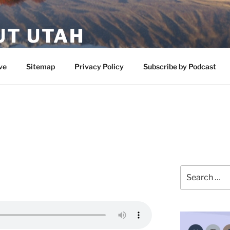
UT UTAH
 featuring contributors who share a love of nature, preserva
ve
Sitemap
Privacy Policy
Subscribe by Podcast
Search
for: