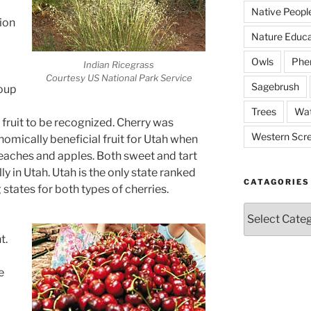
Native Peopl
ion
Nature Educa
Owls
Phe
Indian Ricegrass
Courtesy US National Park Service
Sagebrush
roup
Trees
Wat
 fruit to be recognized. Cherry was
Western Scr
omically beneficial fruit for Utah when
peaches and apples. Both sweet and tart
 in Utah. Utah is the only state ranked
CATAGORIES
 states for both types of cherries.
Catagories
t.
e