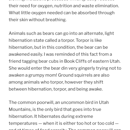
their need for oxygen, nutrition and waste elimination.
What little oxygen needed can be absorbed through
their skin without breathing.
Animals such as bears can go into an alternate, light
hibernation state called a torpor. Torpor is like
hibernation, but in this condition, the bear can be
awakened easily. I was reminded of this fact from a
friend tagging bear cubs in Book Cliffs of eastern Utah.
She would enter the bear din very gingerly trying not to
awaken a grumpy mom! Ground squirrels are also
among animals who torpor, however they shift
between hibernation, torpor, and being awake.
The common poorwill, an uncommon bird in Utah
Mountains, is the only bird that goes into true
hibernation. It hibernates during extreme
temperatures — when it is either too hot or too cold —