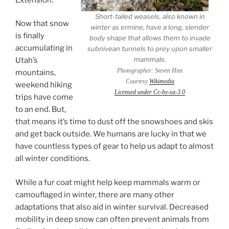
Short-tailed weasels, also known in
Now that snow
winter as ermine, have a long, slender
is finally
body shape that allows them to invade
accumulating in
subnivean tunnels to prey upon smaller
mammals.
Utah’s
Photographer: Steven Hint
mountains,
Courtesy
Wikimedia
weekend hiking
Licensed under Cc-by-sa-3.0
trips have come
to an end. But,
that means it’s time to dust off the snowshoes and skis
and get back outside. We humans are lucky in that we
have countless types of gear to help us adapt to almost
all winter conditions.
While a fur coat might help keep mammals warm or
camouflaged in winter, there are many other
adaptations that also aid in winter survival. Decreased
mobility in deep snow can often prevent animals from