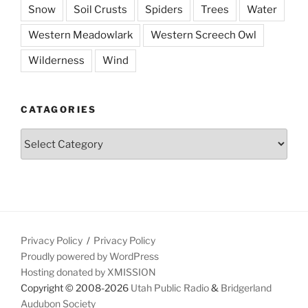
Snow
Soil Crusts
Spiders
Trees
Water
Western Meadowlark
Western Screech Owl
Wilderness
Wind
CATAGORIES
Catagories
Privacy Policy
Privacy Policy
Proudly powered by WordPress
Hosting donated by XMISSION
Copyright © 2008-2026
Utah Public Radio
&
Bridgerland
Audubon Society