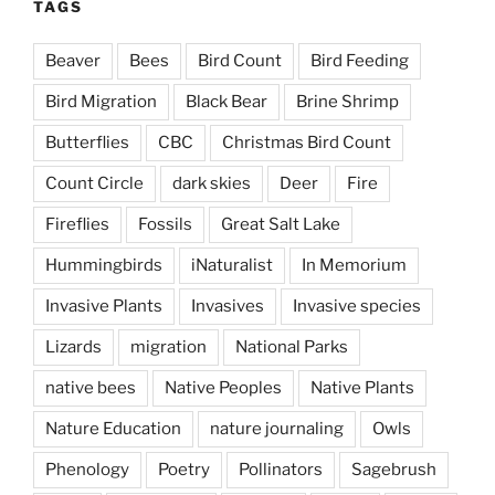
TAGS
Beaver
Bees
Bird Count
Bird Feeding
Bird Migration
Black Bear
Brine Shrimp
Butterflies
CBC
Christmas Bird Count
Count Circle
dark skies
Deer
Fire
Fireflies
Fossils
Great Salt Lake
Hummingbirds
iNaturalist
In Memorium
Invasive Plants
Invasives
Invasive species
Lizards
migration
National Parks
native bees
Native Peoples
Native Plants
Nature Education
nature journaling
Owls
Phenology
Poetry
Pollinators
Sagebrush