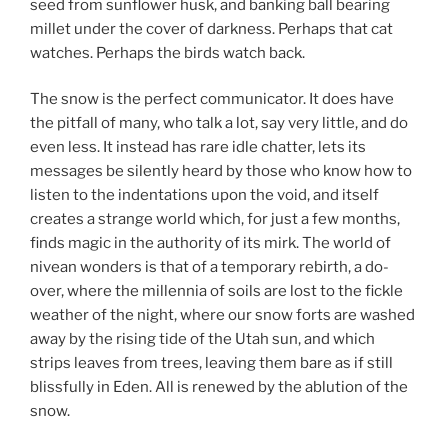
seed from sunflower husk, and banking ball bearing
millet under the cover of darkness. Perhaps that cat
watches. Perhaps the birds watch back.
The snow is the perfect communicator. It does have
the pitfall of many, who talk a lot, say very little, and do
even less. It instead has rare idle chatter, lets its
messages be silently heard by those who know how to
listen to the indentations upon the void, and itself
creates a strange world which, for just a few months,
finds magic in the authority of its mirk. The world of
nivean wonders is that of a temporary rebirth, a do-
over, where the millennia of soils are lost to the fickle
weather of the night, where our snow forts are washed
away by the rising tide of the Utah sun, and which
strips leaves from trees, leaving them bare as if still
blissfully in Eden. All is renewed by the ablution of the
snow.