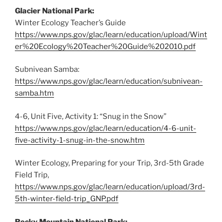
Glacier National Park:
Winter Ecology Teacher’s Guide
https://www.nps.gov/glac/learn/education/upload/Wint
er%20Ecology%20Teacher%20Guide%202010.pdf
Subnivean Samba:
https://www.nps.gov/glac/learn/education/subnivean-
samba.htm
4-6, Unit Five, Activity 1: “Snug in the Snow”
https://www.nps.gov/glac/learn/education/4-6-unit-
five-activity-1-snug-in-the-snow.htm
Winter Ecology, Preparing for your Trip, 3rd-5th Grade
Field Trip,
https://www.nps.gov/glac/learn/education/upload/3rd-
5th-winter-field-trip_GNP.pdf
Rocky Mountain National Park: