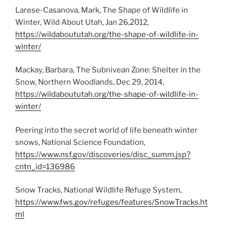
Larese-Casanova, Mark, The Shape of Wildlife in
Winter, Wild About Utah, Jan 26,2012,
https://wildaboututah.org/the-shape-of-wildlife-in-
winter/
Mackay, Barbara, The Subnivean Zone: Shelter in the
Snow, Northern Woodlands, Dec 29, 2014,
https://wildaboututah.org/the-shape-of-wildlife-in-
winter/
Peering into the secret world of life beneath winter
snows, National Science Foundation,
https://www.nsf.gov/discoveries/disc_summ.jsp?
cntn_id=136986
Snow Tracks, National Wildlife Refuge System,
https://www.fws.gov/refuges/features/SnowTracks.ht
ml