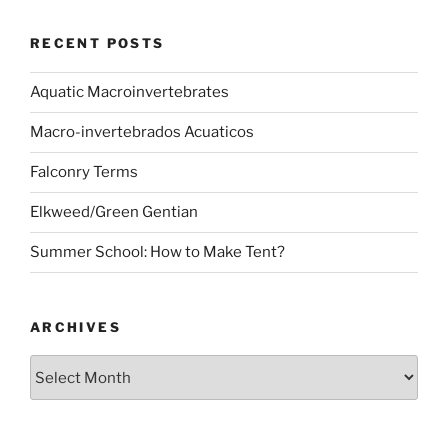
RECENT POSTS
Aquatic Macroinvertebrates
Macro-invertebrados Acuaticos
Falconry Terms
Elkweed/Green Gentian
Summer School: How to Make Tent?
ARCHIVES
Archives