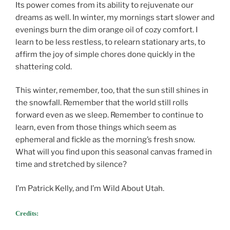
Its power comes from its ability to rejuvenate our
dreams as well. In winter, my mornings start slower and
evenings burn the dim orange oil of cozy comfort. I
learn to be less restless, to relearn stationary arts, to
affirm the joy of simple chores done quickly in the
shattering cold.
This winter, remember, too, that the sun still shines in
the snowfall. Remember that the world still rolls
forward even as we sleep. Remember to continue to
learn, even from those things which seem as
ephemeral and fickle as the morning’s fresh snow.
What will you find upon this seasonal canvas framed in
time and stretched by silence?
I’m Patrick Kelly, and I’m Wild About Utah.
Credits: