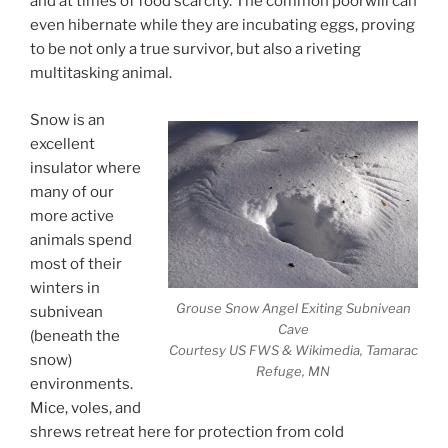
and at times of food scarcity. The common poorwill can
even hibernate while they are incubating eggs, proving
to be not only a true survivor, but also a riveting
multitasking animal.
Snow is an
excellent
insulator where
many of our
more active
animals spend
most of their
winters in
Grouse Snow Angel Exiting Subnivean
subnivean
Cave
(beneath the
Courtesy US FWS & Wikimedia, Tamarac
snow)
Refuge, MN
environments.
Mice, voles, and
shrews retreat here for protection from cold