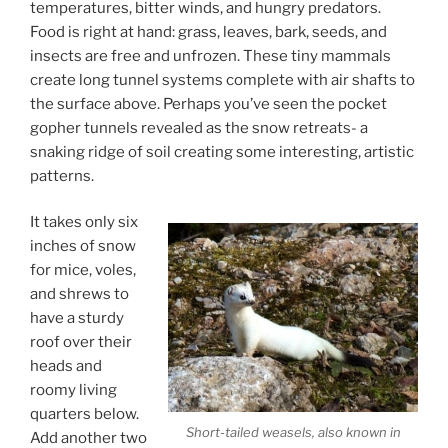
temperatures, bitter winds, and hungry predators.
Food is right at hand: grass, leaves, bark, seeds, and
insects are free and unfrozen. These tiny mammals
create long tunnel systems complete with air shafts to
the surface above. Perhaps you’ve seen the pocket
gopher tunnels revealed as the snow retreats- a
snaking ridge of soil creating some interesting, artistic
patterns.
It takes only six
inches of snow
for mice, voles,
and shrews to
have a sturdy
roof over their
heads and
roomy living
quarters below.
Short-tailed weasels, also known in
Add another two