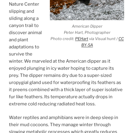
Nature Center
slipping and
sliding along a
canyon trail to
American Dipper
discover animal
Peter Hart, Photographer
Photo credit:
PEHart
via Visual hunt /
CC
and plant
BY-SA
adaptations to
survive the
winter. We marveled at the American dipper as it
enjoyed plunging in icy water hoping to capture its
prey. The dipper remains dry due to a super-sized
uropygial gland used for waterproofing its feathers as
it preens combined with a thick layer of super isolative
fur like feathers. Its temperature actually drops in
extreme cold reducing radiated heat loss.
Water reptiles and amphibians were in deep sleep in
their mud cocoons. They manage winter through
slowing metabolic processes which greatly reduces