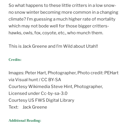
So what happens to these little critters in a low snow-
no snow winter becoming more common in a changing
climate? I’m guessing a much higher rate of mortality
which may not bode well for those bigger critters-
hawks, owls, fox, coyote, etc., who munch them.
This is Jack Greene and I’m Wild about Utah!!
Credits:
Images: Peter Hart, Photographer, Photo credit: PEHart
via Visual hunt / CC BY-SA
Courtesy Wikimedia Steve Hint, Photographer,
Licensed under Cc-by-sa-3.0
Courtesy US FWS Digital Library
Text: Jack Greene
Additional Reading: