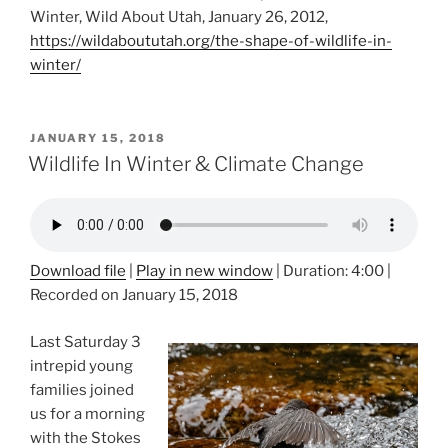
Winter, Wild About Utah, January 26, 2012,
https://wildaboututah.org/the-shape-of-wildlife-in-
winter/
POSTED
JANUARY 15, 2018
ON
Wildlife In Winter & Climate Change
Download file
|
Play in new window
|
Duration: 4:00
|
Recorded on January 15, 2018
Last Saturday 3
intrepid young
families joined
us for a morning
with the Stokes