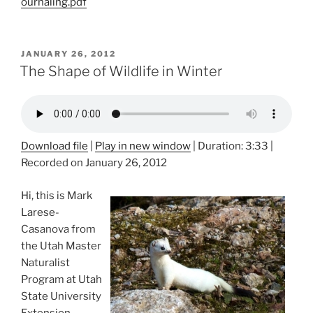
ournaling.pdf
POSTED
JANUARY 26, 2012
ON
The Shape of Wildlife in Winter
Download file
|
Play in new window
|
Duration: 3:33
|
Recorded on January 26, 2012
Hi, this is Mark
Larese-
Casanova from
the Utah Master
Naturalist
Program at Utah
State University
Extension.