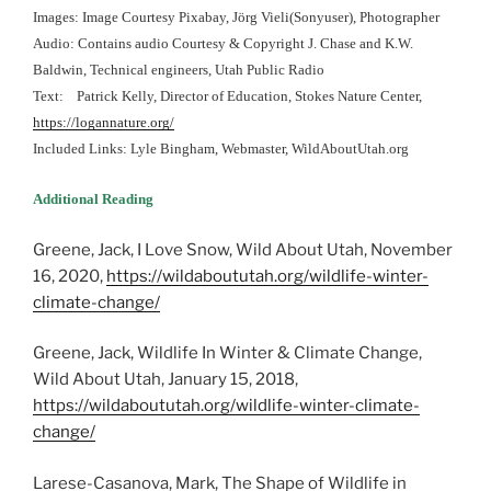
Images: Image Courtesy Pixabay, Jörg Vieli(Sonyuser), Photographer
Audio: Contains audio Courtesy & Copyright J. Chase and K.W.
Baldwin, Technical engineers, Utah Public Radio
Text: Patrick Kelly, Director of Education, Stokes Nature Center,
https://logannature.org/
Included Links: Lyle Bingham, Webmaster, WildAboutUtah.org
Additional Reading
Greene, Jack, I Love Snow, Wild About Utah, November
16, 2020,
https://wildaboututah.org/wildlife-winter-
climate-change/
Greene, Jack, Wildlife In Winter & Climate Change,
Wild About Utah, January 15, 2018,
https://wildaboututah.org/wildlife-winter-climate-
change/
Larese-Casanova, Mark, The Shape of Wildlife in