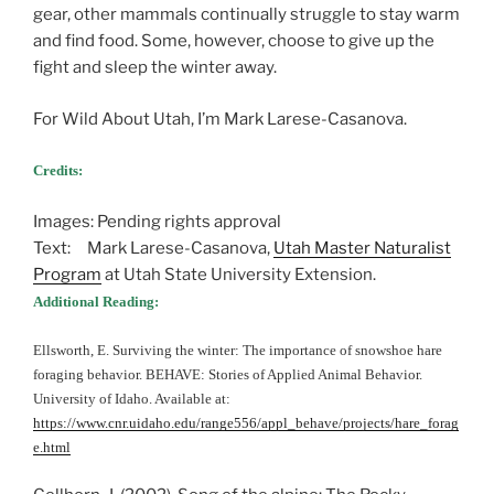
gear, other mammals continually struggle to stay warm
and find food. Some, however, choose to give up the
fight and sleep the winter away.
For Wild About Utah, I’m Mark Larese-Casanova.
Credits:
Images: Pending rights approval
Text: Mark Larese-Casanova,
Utah Master Naturalist
Program
at Utah State University Extension.
Additional Reading:
Ellsworth, E. Surviving the winter: The importance of snowshoe hare
foraging behavior. BEHAVE: Stories of Applied Animal Behavior.
University of Idaho. Available at:
https://www.cnr.uidaho.edu/range556/appl_behave/projects/hare_forag
e.html