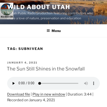
Skip
WILD ABOUT UTAH
to
A Utah Public Radio production featuring contributors who
content
share a love of nature, preservation and education
Menu
TAG:
SUBNIVEAN
POSTED
JANUARY 4, 2021
ON
The Sun Still Shines in the Snowfall
Download file
|
Play in new window
|
Duration: 3:44
|
Recorded on January 4, 2021