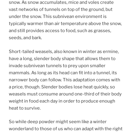
snow. As snow accumulates, mice and voles create
vast networks of tunnels on top of the ground, but
under the snow. This subnivean environment is
typically warmer than air temperature above the snow,
and still provides access to food, such as grasses,
seeds, and bark.
Short-tailed weasels, also known in winter as ermine,
have a long, slender body shape that allows them to
invade subnivean tunnels to prey upon smaller
mammals. As long as its head can fit into a tunnel, its
narrower body can follow. This adaptation comes with
a price, though. Slender bodies lose heat quickly, so
weasels must consume around one-third of their body
weight in food each day in order to produce enough
heat to survive.
So while deep powder might seem like a winter
wonderland to those of us who can adapt with the right