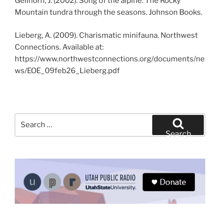
Gellhorn, J. (2002). Song of the alpine: The Rocky
Mountain tundra through the seasons. Johnson Books.
Lieberg, A. (2009). Charismatic minifauna. Northwest
Connections. Available at:
https://www.northwestconnections.org/documents/ne
ws/EOE_09feb26_Lieberg.pdf
Search
for:
Search