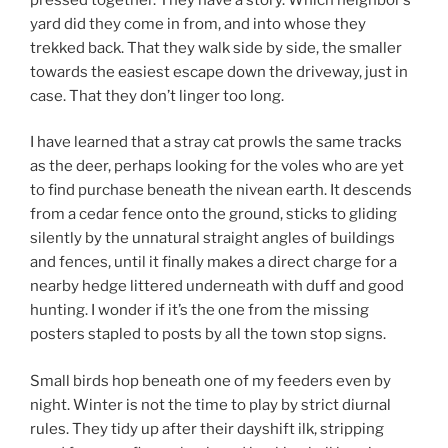
yard did they come in from, and into whose they
trekked back. That they walk side by side, the smaller
towards the easiest escape down the driveway, just in
case. That they don’t linger too long.
I have learned that a stray cat prowls the same tracks
as the deer, perhaps looking for the voles who are yet
to find purchase beneath the nivean earth. It descends
from a cedar fence onto the ground, sticks to gliding
silently by the unnatural straight angles of buildings
and fences, until it finally makes a direct charge for a
nearby hedge littered underneath with duff and good
hunting. I wonder if it’s the one from the missing
posters stapled to posts by all the town stop signs.
Small birds hop beneath one of my feeders even by
night. Winter is not the time to play by strict diurnal
rules. They tidy up after their dayshift ilk, stripping