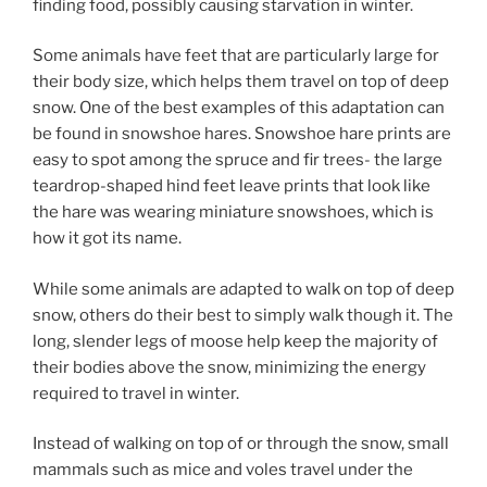
finding food, possibly causing starvation in winter.
Some animals have feet that are particularly large for
their body size, which helps them travel on top of deep
snow. One of the best examples of this adaptation can
be found in snowshoe hares. Snowshoe hare prints are
easy to spot among the spruce and fir trees- the large
teardrop-shaped hind feet leave prints that look like
the hare was wearing miniature snowshoes, which is
how it got its name.
While some animals are adapted to walk on top of deep
snow, others do their best to simply walk though it. The
long, slender legs of moose help keep the majority of
their bodies above the snow, minimizing the energy
required to travel in winter.
Instead of walking on top of or through the snow, small
mammals such as mice and voles travel under the