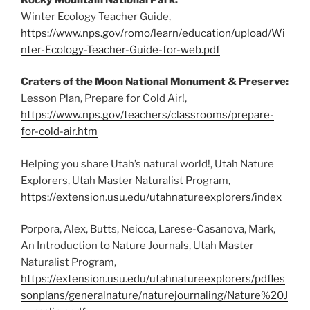
Winter Ecology Teacher Guide,
https://www.nps.gov/romo/learn/education/upload/Wi
nter-Ecology-Teacher-Guide-for-web.pdf
Craters of the Moon National Monument & Preserve:
Lesson Plan, Prepare for Cold Air!,
https://www.nps.gov/teachers/classrooms/prepare-
for-cold-air.htm
Helping you share Utah’s natural world!, Utah Nature
Explorers, Utah Master Naturalist Program,
https://extension.usu.edu/utahnatureexplorers/index
Porpora, Alex, Butts, Neicca, Larese-Casanova, Mark,
An Introduction to Nature Journals, Utah Master
Naturalist Program,
https://extension.usu.edu/utahnatureexplorers/pdfles
sonplans/generalnature/naturejournaling/Nature%20J