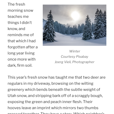
The fresh
morning snow
teaches me
things I didn’t
know, and
reminds me of
that which I had
forgotten after a
Winter
long year living
Courtesy Pixabay
once more with
Joerg Vieli, Photographer
dark, firm soil.
This year’s fresh snow has taught me that two deer are
regulars in my driveway, browsing on the wilting
greenery which bends beneath the subtle weight of
Utah snow, and stripping bark off of a scraggly bough,
exposing the green and peach inner flesh. Their
hooves leave an imprint which mirrors two thumbs
pressed together. They have a story. Which neighbor’s