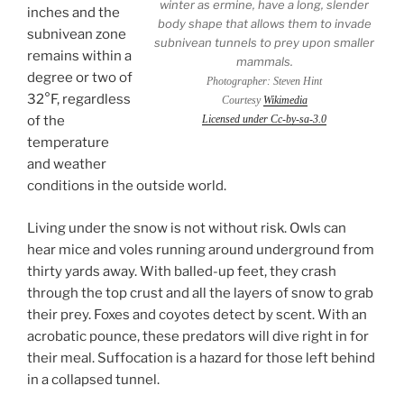
winter as ermine, have a long, slender
inches and the
body shape that allows them to invade
subnivean zone
subnivean tunnels to prey upon smaller
remains within a
mammals.
degree or two of
Photographer: Steven Hint
32°F, regardless
Courtesy
Wikimedia
of the
Licensed under Cc-by-sa-3.0
temperature
and weather
conditions in the outside world.
Living under the snow is not without risk. Owls can
hear mice and voles running around underground from
thirty yards away. With balled-up feet, they crash
through the top crust and all the layers of snow to grab
their prey. Foxes and coyotes detect by scent. With an
acrobatic pounce, these predators will dive right in for
their meal. Suffocation is a hazard for those left behind
in a collapsed tunnel.