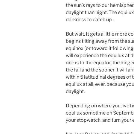
the sun’s rays to our hemispher
daylight than night. The equilux 
darkness to catch up.
But wait. It gets a little more 
begins tilting away from the s
equinox (or toward it following 
will experience the equilux at di
one is to the equator, the longer
the fall and the sooner it will ar
within 5 latitudinal degrees of 
equilux at all, ever, because y
daylight.
Depending on where you live her
equilux sometime on September 
your stopwatch, and turn your 