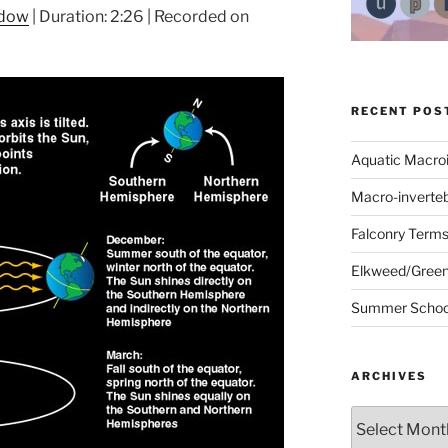
ndow
|
Duration: 2:26
|
Recorded on
RECENT POS
Aquatic Macro
Macro-inverte
Falconry Term
Elkweed/Green
Summer School
ARCHIVES
Archives