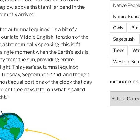
Native Peopl
aglow above that familiar bend in the
romptly arrived.
Nature Educa
Owls
Phe
he autumnal equinox—is a bit of a
ur late Middle English iteration of the
Sagebrush
t, astronomically speaking, this isn’t
Trees
Wat
e single moment when the Earth’s axis is
ay from the sun, providing entire
Western Scr
light. This year’s autumnal equinox
n Tuesday, September 22nd, and though
most equal portions of the clock that day,
CATAGORIES
two or three days later on what is called
Catagories
ht.”