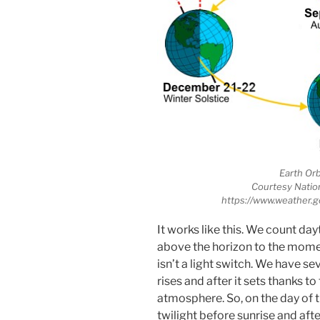
Earth Orb
Courtesy Natio
https://www.weather.g
It works like this. We count d
above the horizon to the moment
isn’t a light switch. We have se
rises and after it sets thanks t
atmosphere. So, on the day of 
twilight before sunrise and aft