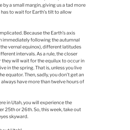
e by a small margin, giving us a tad more
has to wait for Earth’s tilt to allow
complicated. Because the Earth’s axis
un immediately following the autumnal
the vernal equinox), different latitudes
fferent intervals. As a rule, the closer
 they will wait for the equilux to occur in
rive in the spring. That is, unless you live
the equator. Then, sadly, you don’t get an
ou always have more than twelve hours of
e in Utah, you will experience the
25th or 26th. So, this week, take out
eyes skyward.