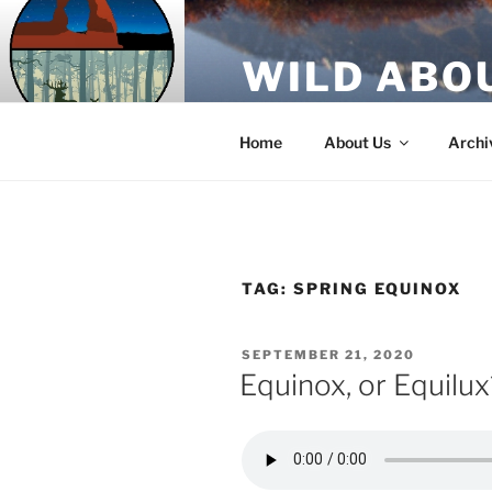
Skip
to
WILD ABO
content
A Utah Public Radio production
Home
About Us
Archi
TAG:
SPRING EQUINOX
POSTED
SEPTEMBER 21, 2020
ON
Equinox, or Equilux