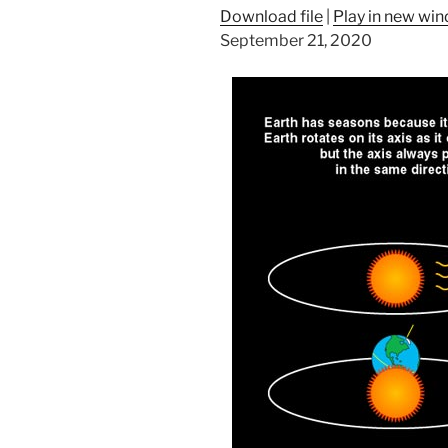
Download file
|
Play in new wi
September 21, 2020