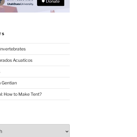
TS
invertebrates
brados Acuaticos
s
 Gentian
: How to Make Tent?