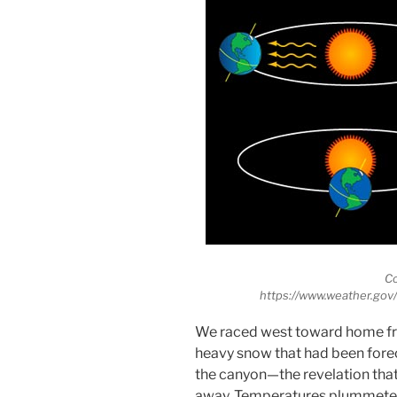
C
https://www.weather.go
We raced west toward home from
heavy snow that had been forec
the canyon—the revelation tha
away. Temperatures plummeted,