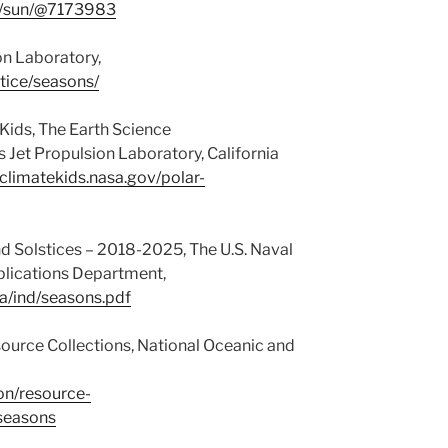
m/sun/@7173983
on Laboratory,
stice/seasons/
 Kids, The Earth Science
et Propulsion Laboratory, California
/climatekids.nasa.gov/polar-
d Solstices – 2018-2025, The U.S. Naval
plications Department,
a/ind/seasons.pdf
ource Collections, National Oceanic and
on/resource-
-seasons