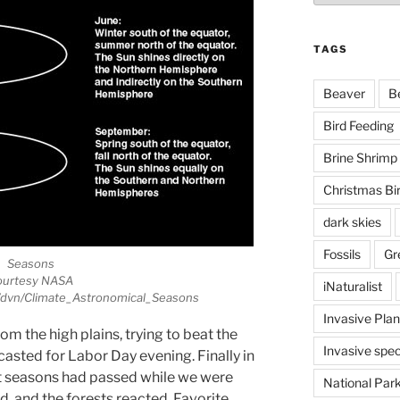
TAGS
Beaver
B
Bird Feeding
Brine Shrimp
Christmas Bi
dark skies
Fossils
Gr
Seasons
ourtesy NASA
iNaturalist
v/dvn/Climate_Astronomical_Seasons
Invasive Plan
 the high plains, trying to beat the
Invasive spec
asted for Labor Day evening. Finally in
t seasons had passed while we were
National Par
 and the forests reacted. Favorite