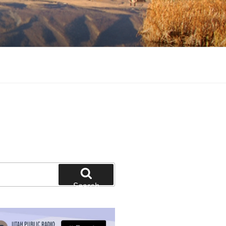
tion and education
Search