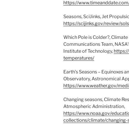
https://www.timeanddate.co
Seasons, SciJinks, Jet Propulsi
https://scijinks.gov/review/sol
Which Pole is Colder?, Climate
Communications Team, NASA’s J
Institute of Technology,
https:/
temperatures/
Earth’s Seasons – Equinoxes an
Observatory, Astronomical Ap
https://www.weather.gov/medi
Changing seasons, Climate Res
Atmospheric Administration,
https://www.noaa.gov/educati
collections/climate/changing