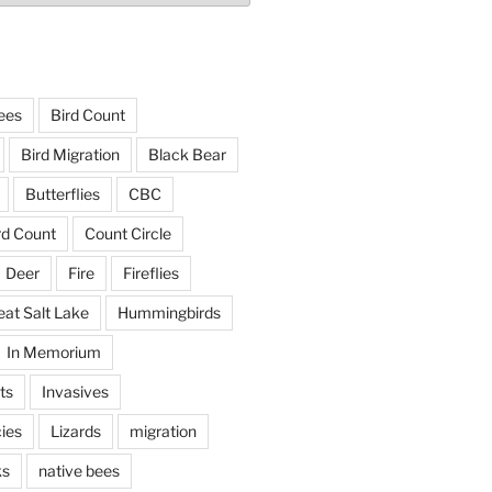
ees
Bird Count
Bird Migration
Black Bear
Butterflies
CBC
rd Count
Count Circle
Deer
Fire
Fireflies
eat Salt Lake
Hummingbirds
In Memorium
ts
Invasives
ies
Lizards
migration
ks
native bees