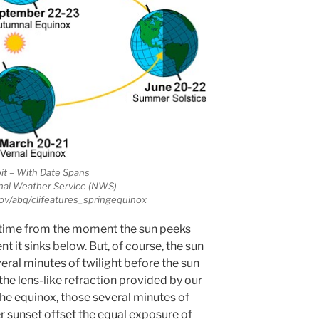
it – With Date Spans
nal Weather Service (NWS)
ov/abq/clifeatures_springequinox
aytime from the moment the sun peeks
 it sinks below. But, of course, the sun
veral minutes of twilight before the sun
o the lens-like refraction provided by our
the equinox, those several minutes of
er sunset offset the equal exposure of