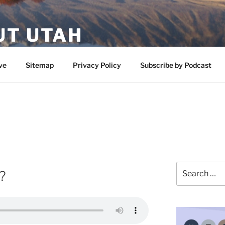
UT UTAH
 featuring contributors who share a love of nature, preserva
ve
Sitemap
Privacy Policy
Subscribe by Podcast
Search
?
for: