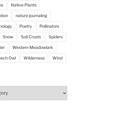
es
Native Plants
tion
nature journaling
nology
Poetry
Pollinators
Snow
Soil Crusts
Spiders
er
Western Meadowlark
eech Owl
Wilderness
Wind