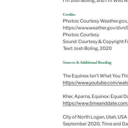
I’m Josh Boling, and I’m Wild 
Credits:
Photos: Courtesy Weather.gov,
https://www.weather.gov/dvn
Photos: Courtesy
Sound: Courtesy & Copyright Fr
Text: Josh Boling, 2020
Sources & Additional Reading
The Equinox Isn’t What You Thin
https://www.youtube.com/w
Kher, Aparna, Equinox: Equal D
https://www.timeanddate.com
City of North Logan, Utah, USA
September 2020, Time and Da