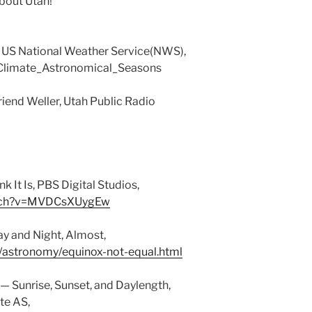
About Utah!
 US National Weather Service(NWS),
/Climate_Astronomical_Seasons
iend Weller, Utah Public Radio
k It Is, PBS Digital Studios,
atch?v=MVDCsXUygEw
ay and Night, Almost,
/astronomy/equinox-not-equal.html
 — Sunrise, Sunset, and Daylength,
te AS,