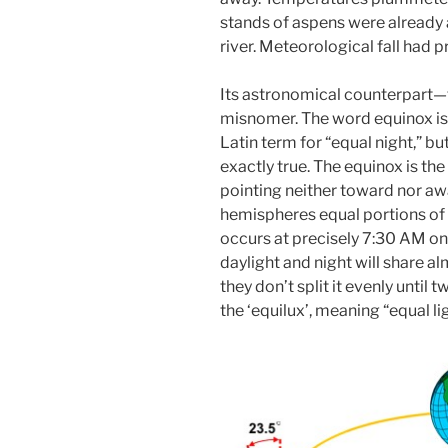
stands of aspens were already 
river. Meteorological fall had p
Its astronomical counterpart—t
misnomer. The word equinox is o
Latin term for “equal night,” bu
exactly true. The equinox is th
pointing neither toward nor aw
hemispheres equal portions of 
occurs at precisely 7:30 AM o
daylight and night will share al
they don’t split it evenly until 
the ‘equilux’, meaning “equal lig