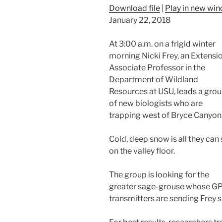
Download file
|
Play in new wi
January 22, 2018
At 3:00 a.m. on a frigid winter
morning Nicki Frey, an Extensi
Associate Professor in the
Department of Wildland
Resources at USU, leads a gro
of new biologists who are
trapping west of Bryce Canyon
Cold, deep snow is all they can
on the valley floor.
The group is looking for the
greater sage-grouse whose G
transmitters are sending Frey s