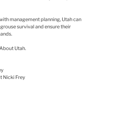
t with management planning, Utah can
grouse survival and ensure their
lands.
 About Utah.
ey
 Nicki Frey