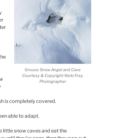
y
er
der
the
Grouse Snow Angel and Cave
Courtesy & Copyright Nicki Frey,
ow
Photographer
w
sh is completely covered.
een able to adapt.
 little snow caves and eat the