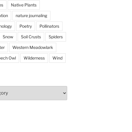
es
Native Plants
tion
nature journaling
nology
Poetry
Pollinators
Snow
Soil Crusts
Spiders
er
Western Meadowlark
eech Owl
Wilderness
Wind