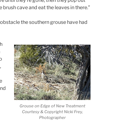
e until they’re gone, then they pop out
 brush cave and eat the leaves in there.”
y obstacle the southern grouse have had
ah
h
o
,
e
and
Grouse on Edge of New Treatment
Courtesy & Copyright Nicki Frey,
Photographer