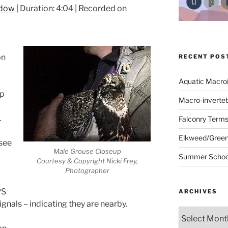
ndow
|
Duration: 4:04
|
Recorded on
on
RECENT POS
Aquatic Macro
up
Macro-inverte
.
Falconry Term
Elkweed/Green
 see
Male Grouse Closeup
Summer School
Courtesy & Copyright Nicki Frey,
Photographer
PS
ARCHIVES
ignals – indicating they are nearby.
Archives