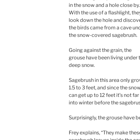
in the snow and a hole close by.
With the use of a flashlight, the
look down the hole and discov
the birds came from a cave un
the snow-covered sagebrush.
Going against the grain, the
grouse have been living under 
deep snow.
Sagebrush in this area only gr
1.5 to 3 feet, and since the sno
can get up to 12 feet it’s not far
into winter before the sagebru
Surprisingly, the grouse have b
Frey explains, “They make these