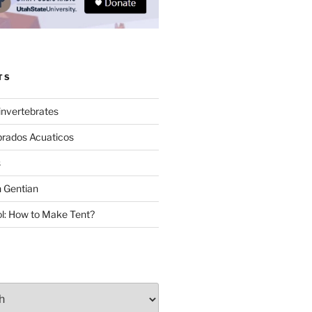
TS
invertebrates
brados Acuaticos
s
 Gentian
: How to Make Tent?