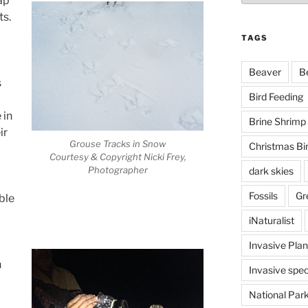
ap
ts.
TAGS
Beaver
B
s
Bird Feeding
 in
Brine Shrimp
ir
Grouse Tracks in Snow
Christmas Bi
Courtesy & Copyright Nicki Frey,
Photographer
dark skies
Fossils
Gr
ble
iNaturalist
Invasive Plan
h
Invasive spec
National Par