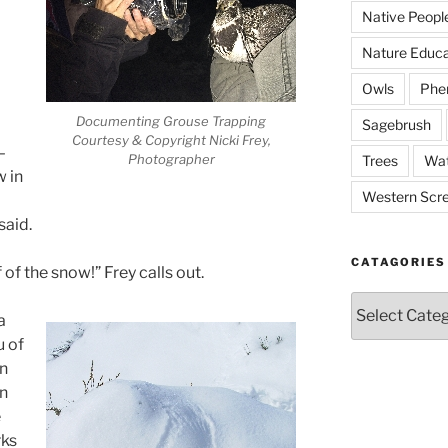
Native Peopl
Nature Educa
Owls
Phe
Documenting Grouse Trapping
Sagebrush
Courtesy & Copyright Nicki Frey,
–
Photographer
Trees
Wat
w in
Western Scr
said.
CATAGORIES
of the snow!” Frey calls out.
Catagories
a
u of
n
in
e
rks