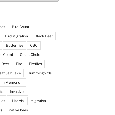
ees
Bird Count
Bird Migration
Black Bear
Butterflies
CBC
rd Count
Count Circle
Deer
Fire
Fireflies
eat Salt Lake
Hummingbirds
In Memorium
ts
Invasives
ies
Lizards
migration
ks
native bees