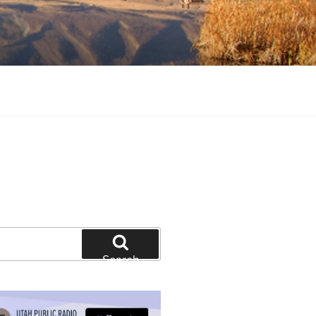
tion and education
Search