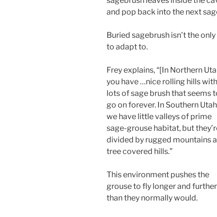
sagebrush leaves inside the cav
and pop back into the next sage
Buried sagebrush isn’t the onl
to adapt to.
Frey explains, “[In Northern Ut
you have …nice rolling hills wit
lots of sage brush that seems t
go on forever. In Southern Utah
we have little valleys of prime
sage-grouse habitat, but they’r
divided by rugged mountains 
tree covered hills.”
This environment pushes the
grouse to fly longer and further
than they normally would.