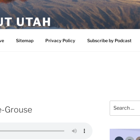
UT UTAH
 featuring contributors who share a love of nature, preserva
ve
Sitemap
Privacy Policy
Subscribe by Podcast
Search
e-Grouse
for: