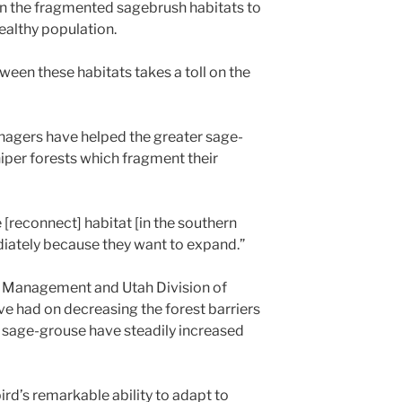
en the fragmented sagebrush habitats to
ealthy population.
ween these habitats takes a toll on the
anagers have helped the greater sage-
per forests which fragment their
[reconnect] habitat [in the southern
diately because they want to expand.”
d Management and Utah Division of
ve had on decreasing the forest barriers
 sage-grouse have steadily increased
bird’s remarkable ability to adapt to