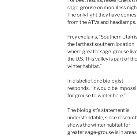
For best results, researchers tr
sage-grouse on moonless nigh
The only light they have comes
from the ATVs and headlamps.
Frey explains, “Southern Utah i
the farthest southern location
where greater sage-grouse live
the U.S. This valley is part of the
winter habitat.”
In disbelief, one biologist
responds, “It would be impossi
for grouse to winter here.”
The biologist’s statement is
understandable, since researc
shows the winter habitat for
greater sage-grouse is in areas