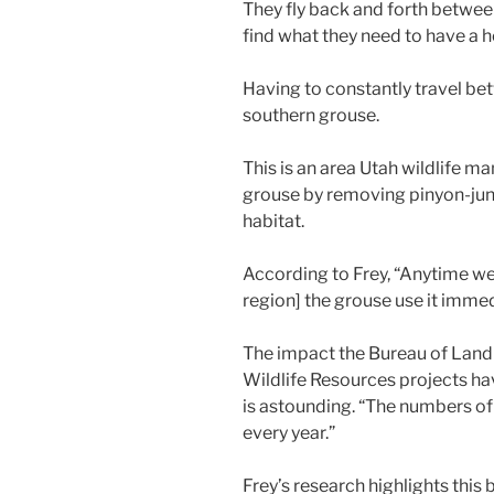
They fly back and forth betwe
find what they need to have a h
Having to constantly travel bet
southern grouse.
This is an area Utah wildlife m
grouse by removing pinyon-juni
habitat.
According to Frey, “Anytime we 
region] the grouse use it imme
The impact the Bureau of Lan
Wildlife Resources projects ha
is astounding. “The numbers of
every year.”
Frey’s research highlights this 