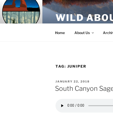
Skip
to
WILD ABO
content
A Utah Public Radio production
Home
About Us
Archi
TAG:
JUNIPER
POSTED
JANUARY 22, 2018
ON
South Canyon Sag