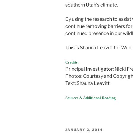
southern Utah’s climate.
By using the research to assis
continue removing barriers for 
continued presence in our wild
This is Shauna Leavitt for Wild
Credits:
Principal Investigator: Nicki Fr
Photos: Courtesy and Copyright
Text: Shauna Leavitt
Sources & Additional Reading
POSTED
JANUARY 2, 2014