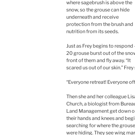
where sagebrush is above the
snow, so the grouse can hide
underneath and receive
protection from the brush and
nutrition from its seeds.
Just as Frey begins to respond 
20 grouse burst out of the sno
front of them and fly away. “It
scared us out of our skin.” Frey 
“Everyone retreat! Everyone off 
Then she and her colleague Lis
Church, a biologist from Burea
Land Management get down o
their hands and knees and beg
searching for where the grous
were hiding. They see wing ma