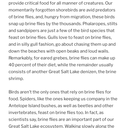
provide critical food for all manner of creatures. Our
momentarily forgotten shorebirds are avid predators
of brine flies, and, hungry from migration, these birds
snap up brine flies by the thousands. Phalaropes, stilts
and sandpipers are just a few of the bird species that
feast on brine flies. Gulls love to feast on brine flies,
and in silly gull fashion, go about chasing them up and
down the beaches with open beaks and loud wails.
Remarkably, for eared grebes, brine flies can make up
40 percent of their diet, while the remainder usually
consists of another Great Salt Lake denizen, the brine
shrimp.
Birds aren’t the only ones that rely on brine flies for
food. Spiders, like the ones keeping us company in the
Antelope Island bushes, as well as beetles and other
invertebrates, feast on brine flies too. In fact, as
scientists say, brine flies are an important part of our
Great Salt Lake ecosystem. Walking slowly along the