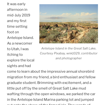
It was early
afternoon in
mid-July 2019
and my first
time setting
foot on
Antelope Island.
As a newcomer
Antelope Island in the Great Salt Lake,
to Utah, I was
Courtesy Pixabay, wnk1029, contributor
itching to
and photographer
explore the local
sights and had
come to learn about the impressive annual shorebird
migration from my friend, a bird enthusiast and fellow
graduate student. Brimming with excitement, and a
little put off by the smell of Great Salt Lake mud
wafting through the open windows, we parked the car
in the Antelope Island Marina parking lot and jumped