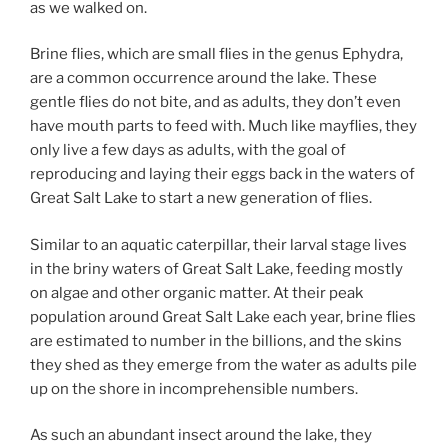
as we walked on.
Brine flies, which are small flies in the genus Ephydra,
are a common occurrence around the lake. These
gentle flies do not bite, and as adults, they don’t even
have mouth parts to feed with. Much like mayflies, they
only live a few days as adults, with the goal of
reproducing and laying their eggs back in the waters of
Great Salt Lake to start a new generation of flies.
Similar to an aquatic caterpillar, their larval stage lives
in the briny waters of Great Salt Lake, feeding mostly
on algae and other organic matter. At their peak
population around Great Salt Lake each year, brine flies
are estimated to number in the billions, and the skins
they shed as they emerge from the water as adults pile
up on the shore in incomprehensible numbers.
As such an abundant insect around the lake, they