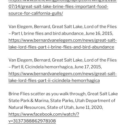
07/14/great-salt-lake-brine-flies-important-food-
source-for-california-gulls/
Van Elegem, Bernard, Great Salt Lake, Lord of the Flies
– Part I, brine flies and bird abundance, June 16, 2015,
https://www.bernardvanelegem.com/news/great-salt-
lake-lord-flies-part-i-brine-flies-and-bird-abundance
Van Elegem, Bernard, Great Salt Lake, Lord of the Flies
– Part II, Cicindela hemorrhagica, June 17, 2015,
https://www.bernardvanelegem.com/news/great-salt-
lake-lord-flies-part-ii-cicindela-hemorrhagica
Brine Flies scatter as you walk through, Great Salt Lake
State Park & Marina, State Parks, Utah Department of
Natural Resources, State of Utah, June 11, 2020,
https://www.facebook.com/watch/?
v=3137388862978108