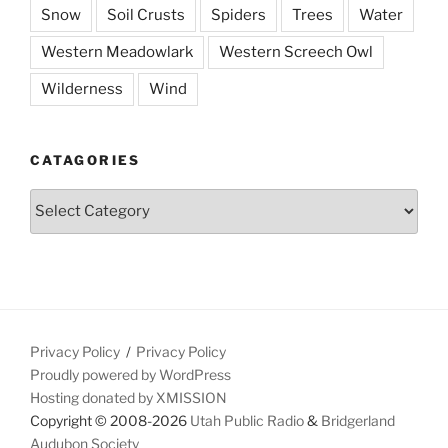
Snow
Soil Crusts
Spiders
Trees
Water
Western Meadowlark
Western Screech Owl
Wilderness
Wind
CATAGORIES
Catagories
Privacy Policy
Privacy Policy
Proudly powered by WordPress
Hosting donated by XMISSION
Copyright © 2008-2026
Utah Public Radio
&
Bridgerland
Audubon Society