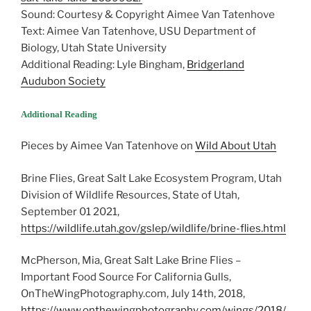
Sound: Courtesy & Copyright Aimee Van Tatenhove
Text: Aimee Van Tatenhove, USU Department of
Biology, Utah State University
Additional Reading: Lyle Bingham,
Bridgerland
Audubon Society
Additional Reading
Pieces by Aimee Van Tatenhove on
Wild About Utah
Brine Flies, Great Salt Lake Ecosystem Program, Utah
Division of Wildlife Resources, State of Utah,
September 01 2021,
https://wildlife.utah.gov/gslep/wildlife/brine-flies.html
McPherson, Mia, Great Salt Lake Brine Flies –
Important Food Source For California Gulls,
OnTheWingPhotography.com, July 14th, 2018,
https://www.onthewingphotography.com/wings/2018/