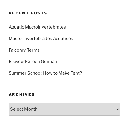
RECENT POSTS
Aquatic Macroinvertebrates
Macro-invertebrados Acuaticos
Falconry Terms
Elkweed/Green Gentian
Summer School: How to Make Tent?
ARCHIVES
Archives