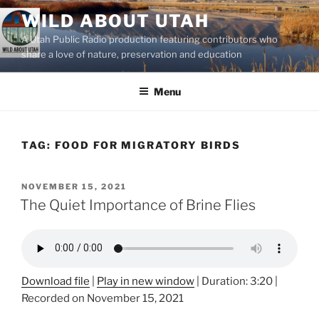
Skip
WILD ABOUT UTAH
to
A Utah Public Radio production featuring contributors who
content
share a love of nature, preservation and education
Menu
TAG:
FOOD FOR MIGRATORY BIRDS
POSTED
NOVEMBER 15, 2021
ON
The Quiet Importance of Brine Flies
Download file
|
Play in new window
|
Duration: 3:20
|
Recorded on November 15, 2021