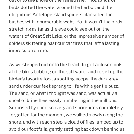
out onto the shore of the famed isle. Thousands of
birds dotted the water around the harbor, and the
ubiquitous Antelope Island spiders blanketed the
bushes with innumerable webs. But it wasn’t the birds
stretching as far as the eye could see out on the
waters of Great Salt Lake, or the impressive number of
spiders skittering past our car tires that left a lasting
impression on me.
As we stepped out onto the beach to get a closer look
at the birds bobbing on the salt water and to set up the
birder’s favorite tool, a spotting scope, the dark grey
sand under our feet sprang to life with a gentle buzz.
The sand, or what I thought was sand, was actually a
shoal of brine flies, easily numbering in the millions.
Surprised by our discovery and shorebirds completely
forgotten for the moment, we walked slowly along the
shore, and with each step, a cloud of flies jumped up to
avoid our footfalls, gently settling back down behind us