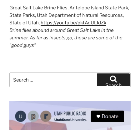
Great Salt Lake Brine Flies, Antelope Island State Park,
State Parks, Utah Department of Natural Resources,
State of Utah,
https://youtu.be/pktAdULIdZk
Brine flies abound around Great Salt Lake in the
summer. As far as insects go, these are some of the
“good guys”
Search
for:
Search