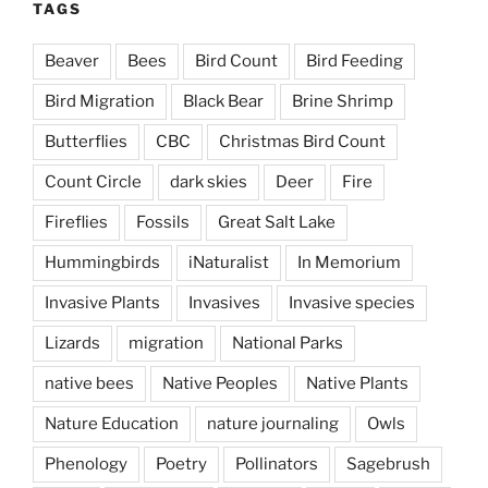
TAGS
Beaver
Bees
Bird Count
Bird Feeding
Bird Migration
Black Bear
Brine Shrimp
Butterflies
CBC
Christmas Bird Count
Count Circle
dark skies
Deer
Fire
Fireflies
Fossils
Great Salt Lake
Hummingbirds
iNaturalist
In Memorium
Invasive Plants
Invasives
Invasive species
Lizards
migration
National Parks
native bees
Native Peoples
Native Plants
Nature Education
nature journaling
Owls
Phenology
Poetry
Pollinators
Sagebrush