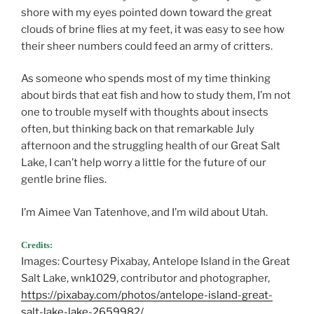
shore with my eyes pointed down toward the great
clouds of brine flies at my feet, it was easy to see how
their sheer numbers could feed an army of critters.
As someone who spends most of my time thinking
about birds that eat fish and how to study them, I’m not
one to trouble myself with thoughts about insects
often, but thinking back on that remarkable July
afternoon and the struggling health of our Great Salt
Lake, I can’t help worry a little for the future of our
gentle brine flies.
I’m Aimee Van Tatenhove, and I’m wild about Utah.
Credits:
Images: Courtesy Pixabay, Antelope Island in the Great
Salt Lake, wnk1029, contributor and photographer,
https://pixabay.com/photos/antelope-island-great-
salt-lake-lake-2659982/