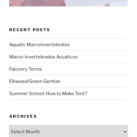
RECENT POSTS
Aquatic Macroinvertebrates
Macro-invertebrados Acuaticos
Falconry Terms
Elkweed/Green Gentian
Summer School: How to Make Tent?
ARCHIVES
Archives