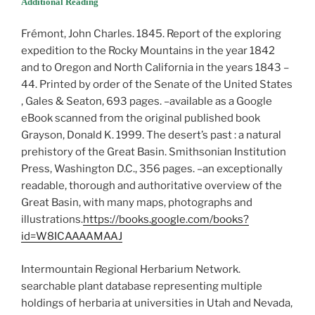
Additional Reading
Frémont, John Charles. 1845. Report of the exploring
expedition to the Rocky Mountains in the year 1842
and to Oregon and North California in the years 1843 –
44. Printed by order of the Senate of the United States
, Gales & Seaton, 693 pages. –available as a Google
eBook scanned from the original published book
Grayson, Donald K. 1999. The desert’s past : a natural
prehistory of the Great Basin. Smithsonian Institution
Press, Washington D.C., 356 pages. –an exceptionally
readable, thorough and authoritative overview of the
Great Basin, with many maps, photographs and
illustrations.
https://books.google.com/books?
id=W8ICAAAAMAAJ
Intermountain Regional Herbarium Network.
searchable plant database representing multiple
holdings of herbaria at universities in Utah and Nevada,