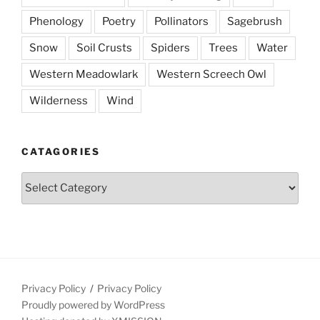
Phenology
Poetry
Pollinators
Sagebrush
Snow
Soil Crusts
Spiders
Trees
Water
Western Meadowlark
Western Screech Owl
Wilderness
Wind
CATAGORIES
Catagories
Privacy Policy
Privacy Policy
Proudly powered by WordPress