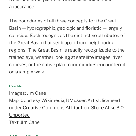
appearance.
The boundaries of all three concepts for the Great
Basin — hydrographic, geologic and floristic — largely
coincide. Each recognizes the distinctive attributes of
the Great Basin that set it apart from neighboring
regions. The Great Basin is readily recognizable to the
trained eye, whether looking at satellite images, river
courses, or the native plant communities encountered
on a simple walk.
Credits:
Images: Jim Cane
Map: Courtesy Wikimedia, KMusser, Artist, licensed
under
Creative Commons Attribution-Share Alike 3.0
Unported
Text: Jim Cane