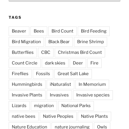
TAGS
Beaver
Bees
Bird Count
Bird Feeding
Bird Migration
Black Bear
Brine Shrimp
Butterflies
CBC
Christmas Bird Count
Count Circle
dark skies
Deer
Fire
Fireflies
Fossils
Great Salt Lake
Hummingbirds
iNaturalist
In Memorium
Invasive Plants
Invasives
Invasive species
Lizards
migration
National Parks
native bees
Native Peoples
Native Plants
Nature Education
nature journaling
Owls