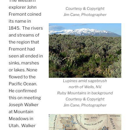
The Western
explorer John
Courtesy & Copyright
Fremont coined
Jim Cane, Photographer
its name in
1845. The rivers
and streams of
the region that
Fremont had
seen all ended in
sinks, marshes
or lakes. None
flowed to the
Lupines amid sagebrush
Pacific Ocean.
north of Wells, NV.
He confirmed
Ruby Mountains in background
this on meeting
Courtesy & Copyright
Joseph Walker
Jim Cane, Photographer
at Mountain
Meadows in
Utah. Walker