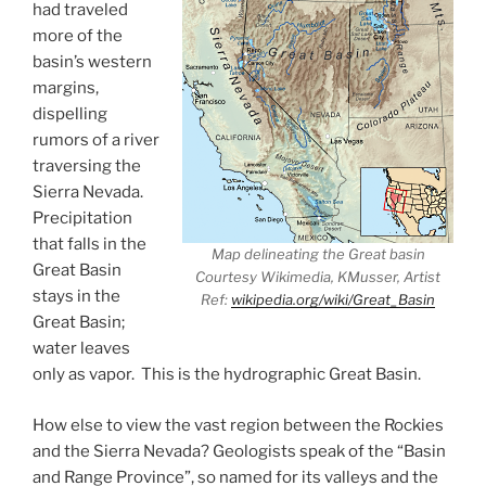
had traveled
more of the
basin’s western
margins,
dispelling
rumors of a river
traversing the
Sierra Nevada.
Precipitation
that falls in the
Map delineating the Great basin
Great Basin
Courtesy Wikimedia, KMusser, Artist
stays in the
Ref:
wikipedia.org/wiki/Great_Basin
Great Basin;
water leaves
only as vapor. This is the hydrographic Great Basin.
How else to view the vast region between the Rockies
and the Sierra Nevada? Geologists speak of the “Basin
and Range Province”, so named for its valleys and the