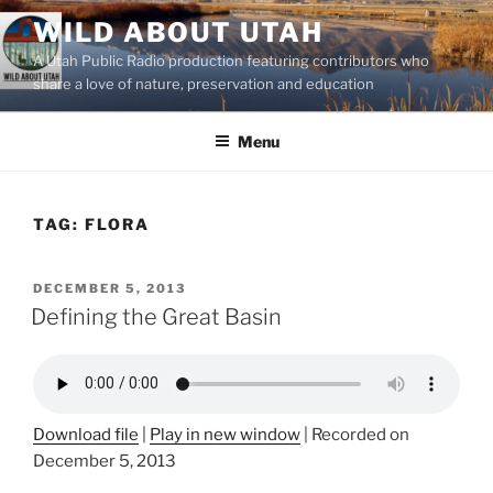
Skip
WILD ABOUT UTAH
to
A Utah Public Radio production featuring contributors who
content
share a love of nature, preservation and education
Menu
TAG:
FLORA
POSTED
DECEMBER 5, 2013
ON
Defining the Great Basin
Download file
|
Play in new window
|
Recorded on
December 5, 2013