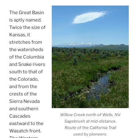
The Great Basin
is aptly named.
Twice the size of
Kansas, it
stretches from
the watersheds
of the Columbia
and Snake rivers
south to that of
the Colorado,
and from the
crests of the
Sierra Nevada
and southern
Willow Creek north of Wells, NV.
Cascades
Sagebrush at mid-distance.
eastward to the
Route of the California Trail
Wasatch front.
used by pioneers.