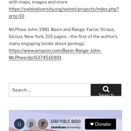
with maps, images and more
https://swbiodiversity.org/seinet/projects/index.php?
proj=10
McPhee, John. 1981. Basin and Range. Farrar, Straus,
Giroux, New York. 215 pages. –the first of the author’s
many engaging books about geology.
https://www.amazon.com/Basin-Range-John-
McPhee/dp/0374516901
Search
for:
Search