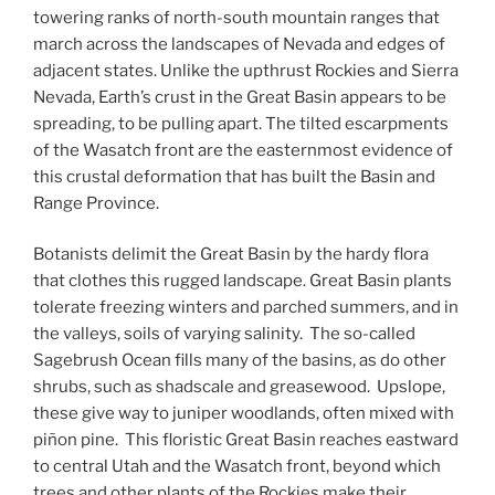
towering ranks of north-south mountain ranges that
march across the landscapes of Nevada and edges of
adjacent states. Unlike the upthrust Rockies and Sierra
Nevada, Earth’s crust in the Great Basin appears to be
spreading, to be pulling apart. The tilted escarpments
of the Wasatch front are the easternmost evidence of
this crustal deformation that has built the Basin and
Range Province.
Botanists delimit the Great Basin by the hardy flora
that clothes this rugged landscape. Great Basin plants
tolerate freezing winters and parched summers, and in
the valleys, soils of varying salinity. The so-called
Sagebrush Ocean fills many of the basins, as do other
shrubs, such as shadscale and greasewood. Upslope,
these give way to juniper woodlands, often mixed with
piñon pine. This floristic Great Basin reaches eastward
to central Utah and the Wasatch front, beyond which
trees and other plants of the Rockies make their