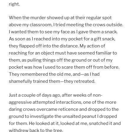
right.
When the murder showed up at their regular spot
above my classroom, I tried meeting the crows outside.
I wanted them to see my face as I gave them a snack.
As soon as I reached into my pocket for a gift snack,
they flapped off into the distance. My action of
reaching for an object must have seemed familiar to
them, as pulling things off the ground or out of my
pocket was how I used to scare them off from before.
They remembered the old me, and—as I had
shamefully trained them—they retreated.
Just a couple of days ago, after weeks of non-
aggressive attempted interactions, one of the more
daring crows overcame reticence and dropped to the
ground to investigate the unsalted peanut I dropped
for them. He looked at it, looked at me, snatched it and
withdrew back to the tree.