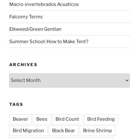
Macro-invertebrados Acuaticos
Falconry Terms
Elkweed/Green Gentian
Summer School: How to Make Tent?
ARCHIVES
Archives
TAGS
Beaver
Bees
Bird Count
Bird Feeding
Bird Migration
Black Bear
Brine Shrimp