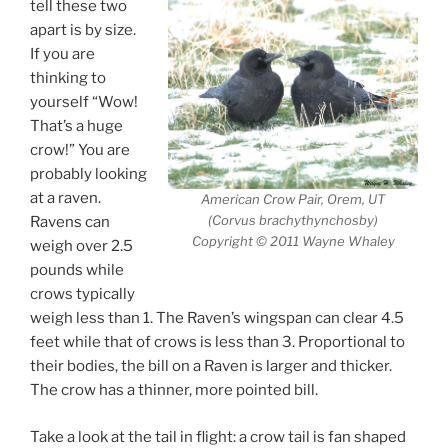
tell these two
apart is by size.
If you are
thinking to
yourself “Wow!
That’s a huge
crow!” You are
probably looking
at a raven.
American Crow Pair, Orem, UT
(Corvus brachythynchosby)
Ravens can
Copyright © 2011 Wayne Whaley
weigh over 2.5
pounds while
crows typically
weigh less than 1. The Raven’s wingspan can clear 4.5
feet while that of crows is less than 3. Proportional to
their bodies, the bill on a Raven is larger and thicker.
The crow has a thinner, more pointed bill.
Take a look at the tail in flight: a crow tail is fan shaped