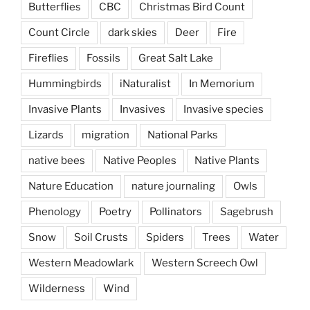
Butterflies
CBC
Christmas Bird Count
Count Circle
dark skies
Deer
Fire
Fireflies
Fossils
Great Salt Lake
Hummingbirds
iNaturalist
In Memorium
Invasive Plants
Invasives
Invasive species
Lizards
migration
National Parks
native bees
Native Peoples
Native Plants
Nature Education
nature journaling
Owls
Phenology
Poetry
Pollinators
Sagebrush
Snow
Soil Crusts
Spiders
Trees
Water
Western Meadowlark
Western Screech Owl
Wilderness
Wind