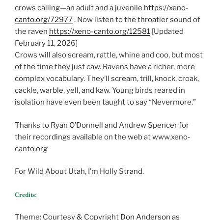
crows calling—an adult and a juvenile
https://xeno-
canto.org/72977
. Now listen to the throatier sound of
the raven
https://xeno-canto.org/12581
[Updated
February 11, 2026]
Crows will also scream, rattle, whine and coo, but most
of the time they just caw. Ravens have a richer, more
complex vocabulary. They’ll scream, trill, knock, croak,
cackle, warble, yell, and kaw. Young birds reared in
isolation have even been taught to say “Nevermore.”
Thanks to Ryan O’Donnell and Andrew Spencer for
their recordings available on the web at www.xeno-
canto.org
For Wild About Utah, I’m Holly Strand.
Credits:
Theme: Courtesy & Copyright
Don Anderson as