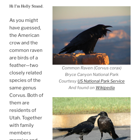
Hi I’m Holly Strand.
As you might
have guessed,
the American
crow and the
common raven
are birds of a
feather—two
Common Raven (Corvus corax)
closely related
Bryce Canyon National Park
species of the
Courtesy
US National Park Service
same genus
And found on
Wikipedia
Corvus. Both of
them are
residents of
Utah. Together
with family
members