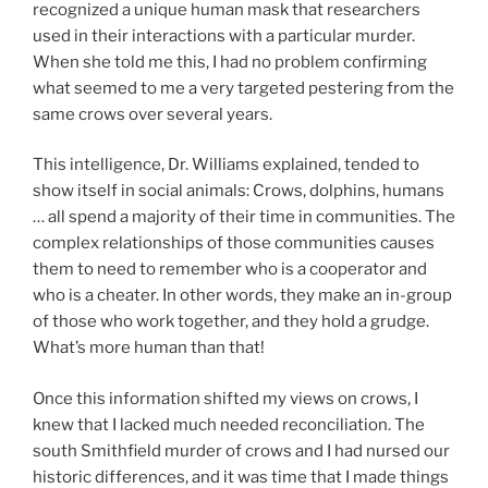
recognized a unique human mask that researchers
used in their interactions with a particular murder.
When she told me this, I had no problem confirming
what seemed to me a very targeted pestering from the
same crows over several years.
This intelligence, Dr. Williams explained, tended to
show itself in social animals: Crows, dolphins, humans
… all spend a majority of their time in communities. The
complex relationships of those communities causes
them to need to remember who is a cooperator and
who is a cheater. In other words, they make an in-group
of those who work together, and they hold a grudge.
What’s more human than that!
Once this information shifted my views on crows, I
knew that I lacked much needed reconciliation. The
south Smithfield murder of crows and I had nursed our
historic differences, and it was time that I made things