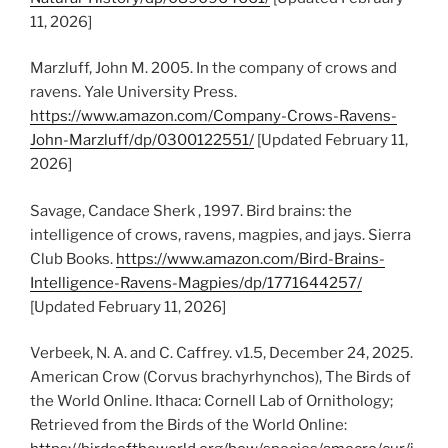
11, 2026]
Marzluff, John M. 2005. In the company of crows and
ravens. Yale University Press.
https://www.amazon.com/Company-Crows-Ravens-
John-Marzluff/dp/0300122551/
[Updated February 11,
2026]
Savage, Candace Sherk , 1997. Bird brains: the
intelligence of crows, ravens, magpies, and jays. Sierra
Club Books.
https://www.amazon.com/Bird-Brains-
Intelligence-Ravens-Magpies/dp/1771644257/
[Updated February 11, 2026]
Verbeek, N. A. and C. Caffrey. v1.5, December 24, 2025.
American Crow (Corvus brachyrhynchos), The Birds of
the World Online. Ithaca: Cornell Lab of Ornithology;
Retrieved from the Birds of the World Online: