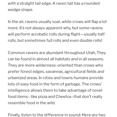
with a straight tail edge. A raven tail has a rounded
wedge shape.
In the air, ravens usually soar, while crows will flap a lot
more. It’s not always apparent why, but some ravens
will perform acrobatic rolls during flight—usually half
rolls, but sometimes full rolls and even double rolls!
Common ravens are abundant throughout Utah, They
can be found in almost all habitats and in all seasons.
They are more wilderness-oriented than crows who
prefer forest edges, savannas, agricultural fields and
urbanized areas. In cities and towns humans provide
lots of easy food in the form of garbage. The crows’
intelligence allows them to take advantage of novel
food items– like pizza and Cheetos–that don’t really
resemble food in the wild.
Finally, listen to the difference in sound: Here are two