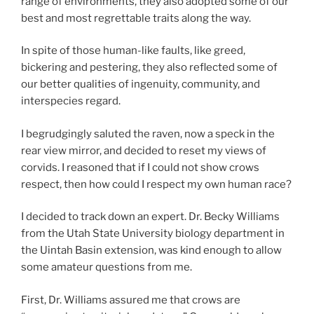
range of environments, they also adopted some of our
best and most regrettable traits along the way.
In spite of those human-like faults, like greed,
bickering and pestering, they also reflected some of
our better qualities of ingenuity, community, and
interspecies regard.
I begrudgingly saluted the raven, now a speck in the
rear view mirror, and decided to reset my views of
corvids. I reasoned that if I could not show crows
respect, then how could I respect my own human race?
I decided to track down an expert. Dr. Becky Williams
from the Utah State University biology department in
the Uintah Basin extension, was kind enough to allow
some amateur questions from me.
First, Dr. Williams assured me that crows are