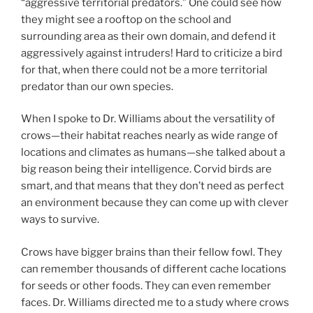
“aggressive territorial predators.” One could see how
they might see a rooftop on the school and
surrounding area as their own domain, and defend it
aggressively against intruders! Hard to criticize a bird
for that, when there could not be a more territorial
predator than our own species.
When I spoke to Dr. Williams about the versatility of
crows—their habitat reaches nearly as wide range of
locations and climates as humans—she talked about a
big reason being their intelligence. Corvid birds are
smart, and that means that they don’t need as perfect
an environment because they can come up with clever
ways to survive.
Crows have bigger brains than their fellow fowl. They
can remember thousands of different cache locations
for seeds or other foods. They can even remember
faces. Dr. Williams directed me to a study where crows