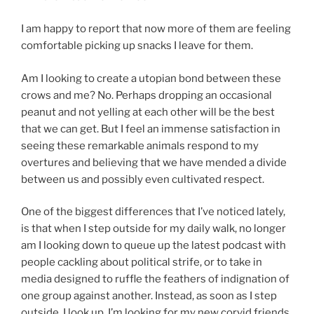
I am happy to report that now more of them are feeling
comfortable picking up snacks I leave for them.
Am I looking to create a utopian bond between these
crows and me? No. Perhaps dropping an occasional
peanut and not yelling at each other will be the best
that we can get. But I feel an immense satisfaction in
seeing these remarkable animals respond to my
overtures and believing that we have mended a divide
between us and possibly even cultivated respect.
One of the biggest differences that I’ve noticed lately,
is that when I step outside for my daily walk, no longer
am I looking down to queue up the latest podcast with
people cackling about political strife, or to take in
media designed to ruffle the feathers of indignation of
one group against another. Instead, as soon as I step
outside, I look up. I’m looking for my new corvid friends