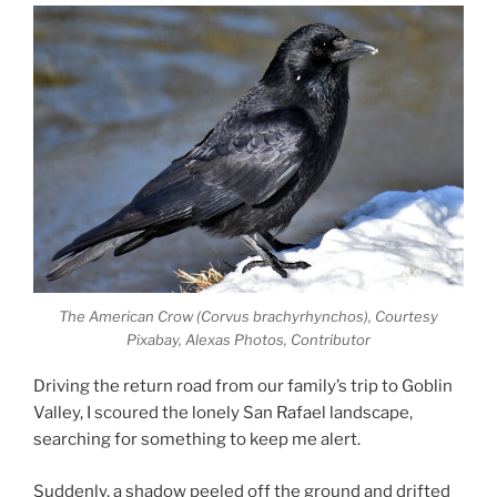
The American Crow (Corvus brachyrhynchos), Courtesy
Pixabay, Alexas Photos, Contributor
Driving the return road from our family’s trip to Goblin
Valley, I scoured the lonely San Rafael landscape,
searching for something to keep me alert.
Suddenly, a shadow peeled off the ground and drifted