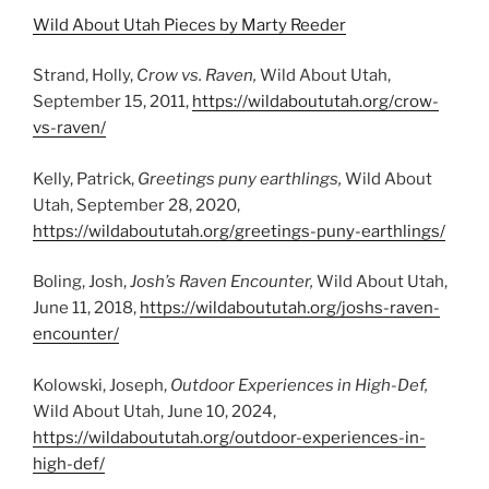
Wild About Utah Pieces by Marty Reeder
Strand, Holly,
Crow vs. Raven,
Wild About Utah,
September 15, 2011,
https://wildaboututah.org/crow-
vs-raven/
Kelly, Patrick,
Greetings puny earthlings,
Wild About
Utah, September 28, 2020,
https://wildaboututah.org/greetings-puny-earthlings/
Boling, Josh,
Josh’s Raven Encounter,
Wild About Utah,
June 11, 2018,
https://wildaboututah.org/joshs-raven-
encounter/
Kolowski, Joseph,
Outdoor Experiences in High-Def,
Wild About Utah, June 10, 2024,
https://wildaboututah.org/outdoor-experiences-in-
high-def/