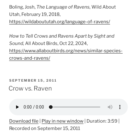
Boling, Josh,
The Language of Ravens,
Wild About
Utah, February 19, 2018,
https://wildaboututah.org/language-of-ravens/
How to Tell Crows and Ravens Apart by Sight and
Sound,
All About Birds, Oct 22, 2024,
https://www.allaboutbirds.org/news/similar-species-
crows-and-ravens/
POSTED
SEPTEMBER 15, 2011
ON
Crow vs. Raven
Download file
|
Play in new window
|
Duration: 3:59
|
Recorded on September 15, 2011