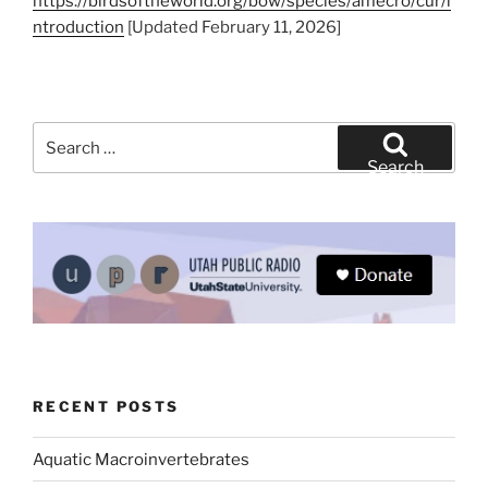
https://birdsoftheworld.org/bow/species/amecro/cur/i
ntroduction
[Updated February 11, 2026]
Search
for:
Search
RECENT POSTS
Aquatic Macroinvertebrates