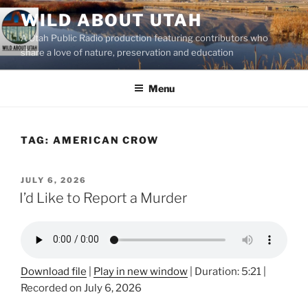
Skip
WILD ABOUT UTAH
to
A Utah Public Radio production featuring contributors who
content
share a love of nature, preservation and education
Menu
TAG:
AMERICAN CROW
POSTED
JULY 6, 2026
ON
I’d Like to Report a Murder
Download file
|
Play in new window
|
Duration: 5:21
|
Recorded on July 6, 2026