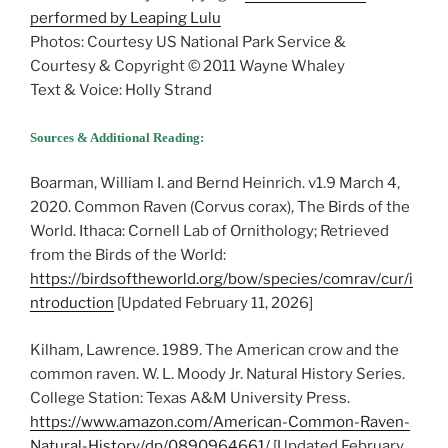
performed by Leaping Lulu
Photos: Courtesy US National Park Service &
Courtesy & Copyright © 2011 Wayne Whaley
Text & Voice: Holly Strand
Sources & Additional Reading:
Boarman, William I. and Bernd Heinrich. v1.9 March 4,
2020. Common Raven (Corvus corax), The Birds of the
World. Ithaca: Cornell Lab of Ornithology; Retrieved
from the Birds of the World:
https://birdsoftheworld.org/bow/species/comrav/cur/i
ntroduction
[Updated February 11, 2026]
Kilham, Lawrence. 1989. The American crow and the
common raven. W. L. Moody Jr. Natural History Series.
College Station: Texas A&M University Press.
https://www.amazon.com/American-Common-Raven-
Natural-History/dp/0890964661/
[Updated February