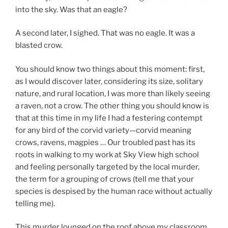
into the sky. Was that an eagle?
A second later, I sighed. That was no eagle. It was a
blasted crow.
You should know two things about this moment: first,
as I would discover later, considering its size, solitary
nature, and rural location, I was more than likely seeing
a raven, not a crow. The other thing you should know is
that at this time in my life I had a festering contempt
for any bird of the corvid variety—corvid meaning
crows, ravens, magpies … Our troubled past has its
roots in walking to my work at Sky View high school
and feeling personally targeted by the local murder,
the term for a grouping of crows (tell me that your
species is despised by the human race without actually
telling me).
This murder lounged on the roof above my classroom