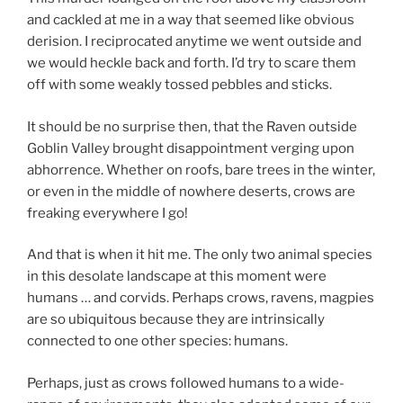
and cackled at me in a way that seemed like obvious
derision. I reciprocated anytime we went outside and
we would heckle back and forth. I’d try to scare them
off with some weakly tossed pebbles and sticks.
It should be no surprise then, that the Raven outside
Goblin Valley brought disappointment verging upon
abhorrence. Whether on roofs, bare trees in the winter,
or even in the middle of nowhere deserts, crows are
freaking everywhere I go!
And that is when it hit me. The only two animal species
in this desolate landscape at this moment were
humans … and corvids. Perhaps crows, ravens, magpies
are so ubiquitous because they are intrinsically
connected to one other species: humans.
Perhaps, just as crows followed humans to a wide-