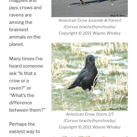
magpies and
jays, crows and
ravens are
American Crow Juvenile & Parent
among the
(Corvus brachythynchosby)
brainiest
Copyright © 2011 Wayne Whaley
animals on the
planet.
Many times I’ve
heard someone
ask “Is that a
crow or a
raven?” or
“What’s the
difference
between them?”
American Crow, Orem, UT
(Corvus brachythynchosby)
Perhaps the
Copyright © 2011 Wayne Whaley
easiest way to