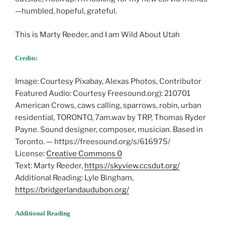
—humbled, hopeful, grateful.
This is Marty Reeder, and I am Wild About Utah
Credits:
Image: Courtesy Pixabay, Alexas Photos, Contributor
Featured Audio: Courtesy Freesound.org): 210701
American Crows, caws calling, sparrows, robin, urban
residential, TORONTO, 7am.wav by TRP, Thomas Ryder
Payne. Sound designer, composer, musician. Based in
Toronto. — https://freesound.org/s/616975/
License:
Creative Commons 0
Text: Marty Reeder,
https://skyview.ccsdut.org/
Additional Reading: Lyle Bingham,
https://bridgerlandaudubon.org/
Additional Reading