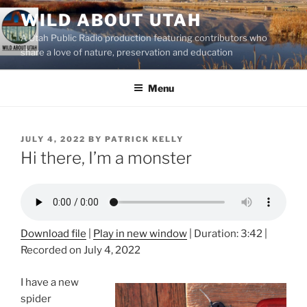
Skip
WILD ABOUT UTAH
to
A Utah Public Radio production featuring contributors who
content
share a love of nature, preservation and education
Menu
POSTED
JULY 4, 2022
BY
PATRICK KELLY
ON
Hi there, I’m a monster
Download file
|
Play in new window
|
Duration: 3:42
|
Recorded on July 4, 2022
I have a new
spider