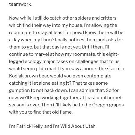
teamwork.
Now, while I still do catch other spiders and critters
which find their way into my house, I’m allowing the
roommate to stay, at least for now. I know there will be
a day when my fiancé finally notices them and asks for
them to go, but that day is not yet. Until then, I’ll
continue to marvel at how my roommate, this eight-
legged ecology major, takes on challenges that to us
would seem plain mad. If you saw a hornet the size of a
Kodiak brown bear, would you even contemplate
catching it let alone eating it? That takes some
gumption to not back down. I can admire that. So for
now, we’ll keep working together, at least until hornet
season is over. Then it’ll likely be to the Oregon grapes
with you to find that old flame.
I’m Patrick Kelly, and I’m Wild About Utah.