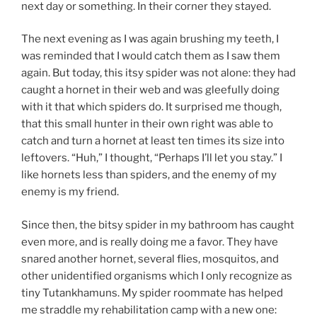
next day or something. In their corner they stayed.
The next evening as I was again brushing my teeth, I
was reminded that I would catch them as I saw them
again. But today, this itsy spider was not alone: they had
caught a hornet in their web and was gleefully doing
with it that which spiders do. It surprised me though,
that this small hunter in their own right was able to
catch and turn a hornet at least ten times its size into
leftovers. “Huh,” I thought, “Perhaps I’ll let you stay.” I
like hornets less than spiders, and the enemy of my
enemy is my friend.
Since then, the bitsy spider in my bathroom has caught
even more, and is really doing me a favor. They have
snared another hornet, several flies, mosquitos, and
other unidentified organisms which I only recognize as
tiny Tutankhamuns. My spider roommate has helped
me straddle my rehabilitation camp with a new one: