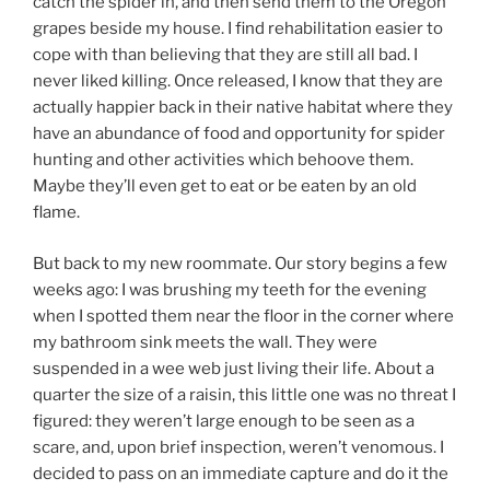
catch the spider in, and then send them to the Oregon
grapes beside my house. I find rehabilitation easier to
cope with than believing that they are still all bad. I
never liked killing. Once released, I know that they are
actually happier back in their native habitat where they
have an abundance of food and opportunity for spider
hunting and other activities which behoove them.
Maybe they’ll even get to eat or be eaten by an old
flame.
But back to my new roommate. Our story begins a few
weeks ago: I was brushing my teeth for the evening
when I spotted them near the floor in the corner where
my bathroom sink meets the wall. They were
suspended in a wee web just living their life. About a
quarter the size of a raisin, this little one was no threat I
figured: they weren’t large enough to be seen as a
scare, and, upon brief inspection, weren’t venomous. I
decided to pass on an immediate capture and do it the