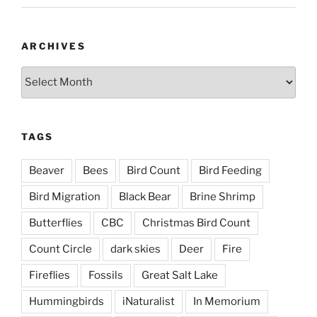
ARCHIVES
Archives
TAGS
Beaver
Bees
Bird Count
Bird Feeding
Bird Migration
Black Bear
Brine Shrimp
Butterflies
CBC
Christmas Bird Count
Count Circle
dark skies
Deer
Fire
Fireflies
Fossils
Great Salt Lake
Hummingbirds
iNaturalist
In Memorium