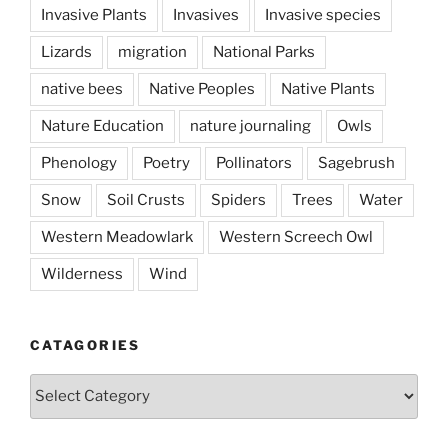
Invasive Plants
Invasives
Invasive species
Lizards
migration
National Parks
native bees
Native Peoples
Native Plants
Nature Education
nature journaling
Owls
Phenology
Poetry
Pollinators
Sagebrush
Snow
Soil Crusts
Spiders
Trees
Water
Western Meadowlark
Western Screech Owl
Wilderness
Wind
CATAGORIES
Catagories