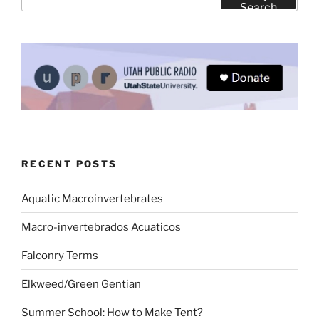
for:
Search
RECENT POSTS
Aquatic Macroinvertebrates
Macro-invertebrados Acuaticos
Falconry Terms
Elkweed/Green Gentian
Summer School: How to Make Tent?