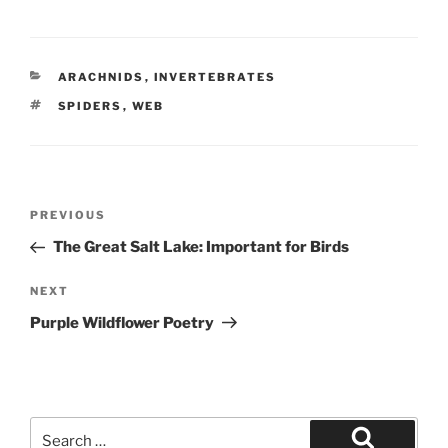
CATEGORIES
ARACHNIDS
,
INVERTEBRATES
TAGS
SPIDERS
,
WEB
Post
Previous
PREVIOUS
navigation
Post
The Great Salt Lake: Important for Birds
Next
NEXT
Post
Purple Wildflower Poetry
Search