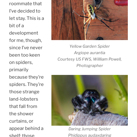
roommate that
I’ve decided to
let stay. This is a
bit of a
development
for me, though,
Yellow Garden Spider
since I’ve never
Argiope aurantia
been too keen
Courtesy US FWS, Willliam Powell,
on spiders,
Photographer
primarily
because they’re
spiders. They’re
those strange
land-lobsters
that fall from
the shower
curtains, or
appear behind a
Daring Jumping Spider
Phidippus audaxdaring
shelf; those