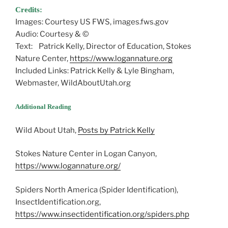
Credits:
Images: Courtesy US FWS, images.fws.gov
Audio: Courtesy & ©
Text: Patrick Kelly, Director of Education, Stokes
Nature Center,
https://www.logannature.org
Included Links: Patrick Kelly & Lyle Bingham,
Webmaster, WildAboutUtah.org
Additional Reading
Wild About Utah,
Posts by Patrick Kelly
Stokes Nature Center in Logan Canyon,
https://www.logannature.org/
Spiders North America (Spider Identification),
InsectIdentification.org,
https://www.insectidentification.org/spiders.php