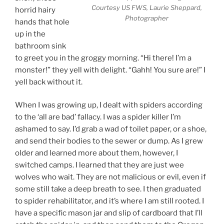
Courtesy US FWS, Laurie Sheppard,
horrid hairy
Photographer
hands that hole
up in the
bathroom sink
to greet you in the groggy morning. “Hi there! I’m a
monster!” they yell with delight. “Gahh! You sure are!” I
yell back without it.
When I was growing up, I dealt with spiders according
to the ‘all are bad’ fallacy. I was a spider killer I’m
ashamed to say. I’d grab a wad of toilet paper, or a shoe,
and send their bodies to the sewer or dump. As I grew
older and learned more about them, however, I
switched camps. I learned that they are just wee
wolves who wait. They are not malicious or evil, even if
some still take a deep breath to see. I then graduated
to spider rehabilitator, and it’s where I am still rooted. I
have a specific mason jar and slip of cardboard that I’ll