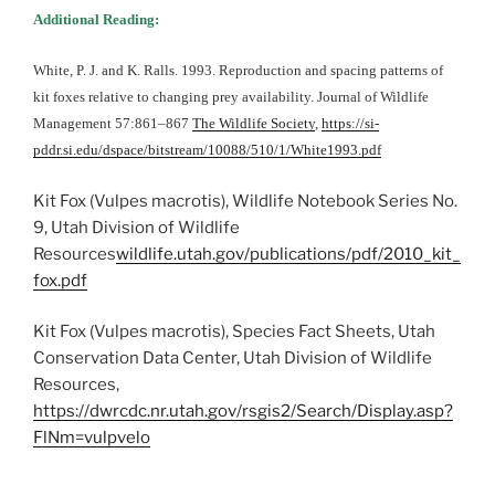
Additional Reading:
White, P. J. and K. Ralls. 1993. Reproduction and spacing patterns of
kit foxes relative to changing prey availability. Journal of Wildlife
Management 57:861–867
The Wildlife Society
,
https://si-
pddr.si.edu/dspace/bitstream/10088/510/1/White1993.pdf
Kit Fox (Vulpes macrotis), Wildlife Notebook Series No.
9, Utah Division of Wildlife
Resources
wildlife.utah.gov/publications/pdf/2010_kit_
fox.pdf
Kit Fox (Vulpes macrotis), Species Fact Sheets, Utah
Conservation Data Center, Utah Division of Wildlife
Resources,
https://dwrcdc.nr.utah.gov/rsgis2/Search/Display.asp?
FlNm=vulpvelo