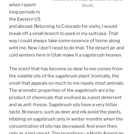
when I spent
Shultz
long periods in
the Eastern US
and abroad. Returning to Colorado for visits, I would
break off a small branch to pack in my suitcase. That
way I could always take some essence of home along
with me. Now I don’t need to do that. The desert air and
cold winters here in Utah make it a sagebrush heaven.
The scent that has become so dear to me comes from
the volatile oils of the sagebrush plant. Ironically, the
smell that appeals so much to me repels most animals.
The aromatic properties of the sagebrush are a by-
product of chemicals that evolved as a pest deterrent
and as anti-freeze. Sagebrush oils have a very bitter
taste. Browsers, such as deer and elk avoid the plants,
nibbling on sagebrush only in winter months when the
concentration of oils has decreased. And even then,
only as a last resort. The pronghorn– a North American