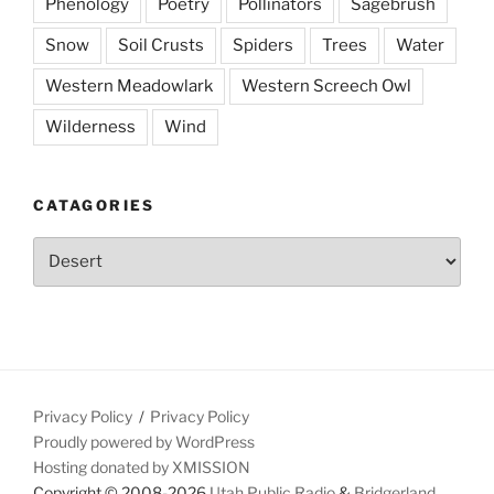
Phenology
Poetry
Pollinators
Sagebrush
Snow
Soil Crusts
Spiders
Trees
Water
Western Meadowlark
Western Screech Owl
Wilderness
Wind
CATAGORIES
Catagories
Privacy Policy
Privacy Policy
Proudly powered by WordPress
Hosting donated by XMISSION
Copyright © 2008-2026
Utah Public Radio
&
Bridgerland