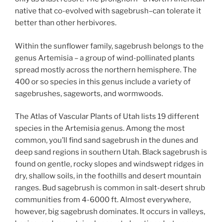
native that co-evolved with sagebrush–can tolerate it
better than other herbivores.
Within the sunflower family, sagebrush belongs to the
genus Artemisia – a group of wind-pollinated plants
spread mostly across the northern hemisphere. The
400 or so species in this genus include a variety of
sagebrushes, sageworts, and wormwoods.
The Atlas of Vascular Plants of Utah lists 19 different
species in the Artemisia genus. Among the most
common, you’ll find sand sagebrush in the dunes and
deep sand regions in southern Utah. Black sagebrush is
found on gentle, rocky slopes and windswept ridges in
dry, shallow soils, in the foothills and desert mountain
ranges. Bud sagebrush is common in salt-desert shrub
communities from 4-6000 ft. Almost everywhere,
however, big sagebrush dominates. It occurs in valleys,