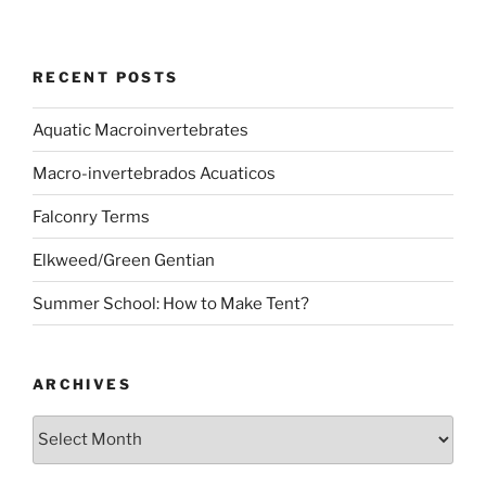
RECENT POSTS
Aquatic Macroinvertebrates
Macro-invertebrados Acuaticos
Falconry Terms
Elkweed/Green Gentian
Summer School: How to Make Tent?
ARCHIVES
Archives