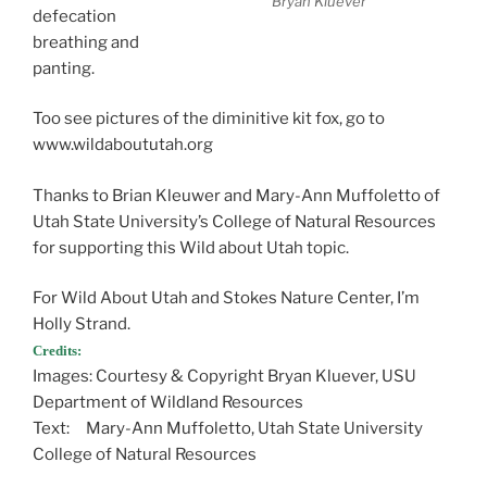
Bryan Kluever
defecation
breathing and
panting.
Too see pictures of the diminitive kit fox, go to
www.wildaboututah.org
Thanks to Brian Kleuwer and Mary-Ann Muffoletto of
Utah State University’s College of Natural Resources
for supporting this Wild about Utah topic.
For Wild About Utah and Stokes Nature Center, I’m
Holly Strand.
Credits:
Images: Courtesy & Copyright Bryan Kluever, USU
Department of Wildland Resources
Text: Mary-Ann Muffoletto, Utah State University
College of Natural Resources