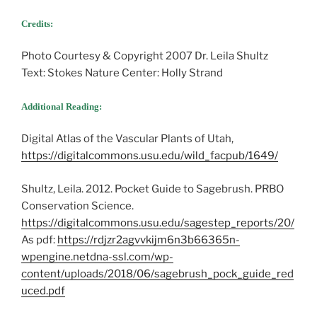
Credits:
Photo Courtesy & Copyright 2007 Dr. Leila Shultz
Text: Stokes Nature Center: Holly Strand
Additional Reading:
Digital Atlas of the Vascular Plants of Utah,
https://digitalcommons.usu.edu/wild_facpub/1649/
Shultz, Leila. 2012. Pocket Guide to Sagebrush. PRBO
Conservation Science.
https://digitalcommons.usu.edu/sagestep_reports/20/
As pdf:
https://rdjzr2agvvkijm6n3b66365n-
wpengine.netdna-ssl.com/wp-
content/uploads/2018/06/sagebrush_pock_guide_red
uced.pdf