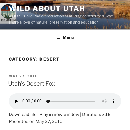
Skip
WILD ABOUT UTAH
to
A Utah Public Radio production featuring contributors who
content
share a love of nature, preservation and education
Menu
CATEGORY:
DESERT
POSTED
MAY 27, 2010
ON
Utah’s Desert Fox
Download file
|
Play in new window
|
Duration: 3:16
|
Recorded on May 27, 2010