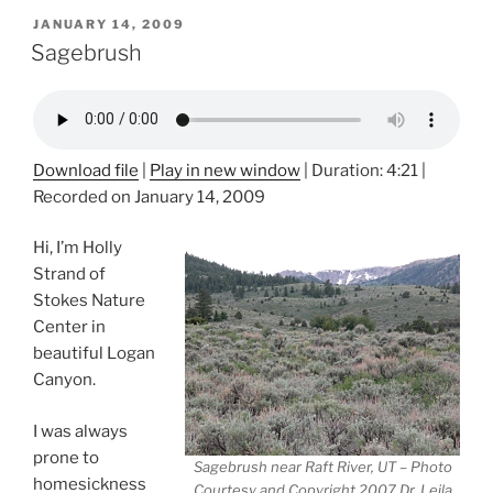
POSTED
JANUARY 14, 2009
ON
Sagebrush
Download file
|
Play in new window
|
Duration: 4:21
|
Recorded on January 14, 2009
Hi, I’m Holly
Strand of
Stokes Nature
Center in
beautiful Logan
Canyon.
I was always
prone to
Sagebrush near Raft River, UT – Photo
homesickness
Courtesy and Copyright 2007 Dr. Leila