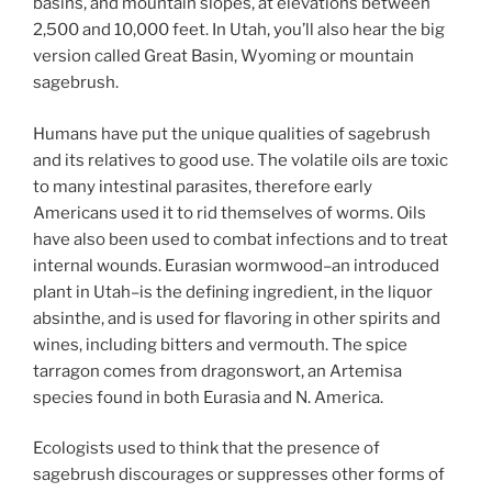
basins, and mountain slopes, at elevations between
2,500 and 10,000 feet. In Utah, you’ll also hear the big
version called Great Basin, Wyoming or mountain
sagebrush.
Humans have put the unique qualities of sagebrush
and its relatives to good use. The volatile oils are toxic
to many intestinal parasites, therefore early
Americans used it to rid themselves of worms. Oils
have also been used to combat infections and to treat
internal wounds. Eurasian wormwood–an introduced
plant in Utah–is the defining ingredient, in the liquor
absinthe, and is used for flavoring in other spirits and
wines, including bitters and vermouth. The spice
tarragon comes from dragonswort, an Artemisa
species found in both Eurasia and N. America.
Ecologists used to think that the presence of
sagebrush discourages or suppresses other forms of