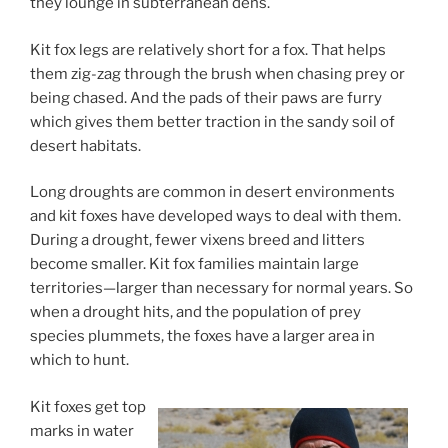
they lounge in subterranean dens.
Kit fox legs are relatively short for a fox. That helps
them zig-zag through the brush when chasing prey or
being chased. And the pads of their paws are furry
which gives them better traction in the sandy soil of
desert habitats.
Long droughts are common in desert environments
and kit foxes have developed ways to deal with them.
During a drought, fewer vixens breed and litters
become smaller. Kit fox families maintain large
territories—larger than necessary for normal years. So
when a drought hits, and the population of prey
species plummets, the foxes have a larger area in
which to hunt.
Kit foxes get top
marks in water