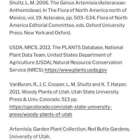
Shultz, L. M. 2006. The Genus Artemisia (Asteraceae:
Anthemideae). In The Flora of North America north of
Mexico, vol. 19: Asterales, pp. 503–534. Flora of North
America Editorial Committee, eds. Oxford University
Press. New York and Oxford.
USDA, NRCS. 2012. The PLANTS Database, National
Plant Data Team, United States Department of
Agriculture (USDA), Natural Resource Conservation
Service (NRCS):
https://www.plants.usda.gov
VanBuren, R., J. C. Cooper, L. M. Shultz and K. T. Harper.
2011. Woody Plants of Utah. Utah State University
Press & Univ. Colorado. 513 pp.
https://upcolorado.com/utah-state-university-
press/woody-plants-of-utah
Artemisia, Garden Plant Collection, Red Butte Gardens,
University of Utah,