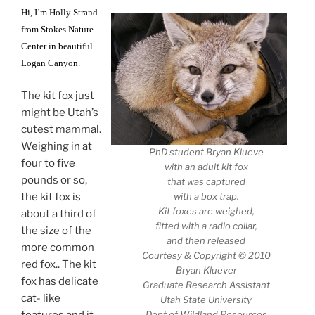
Hi, I’m Holly Strand
from Stokes Nature
Center in beautiful
Logan Canyon.
The kit fox just
might be Utah’s
cutest mammal.
Weighing in at
PhD student Bryan Klueve
four to five
with an adult kit fox
pounds or so,
that was captured
the kit fox is
with a box trap.
Kit foxes are weighed,
about a third of
fitted with a radio collar,
the size of the
and then released
more common
Courtesy & Copyright © 2010
red fox.. The kit
Bryan Kluever
fox has delicate
Graduate Research Assistant
cat- like
Utah State University
features and it
Dept of Wildland Resources