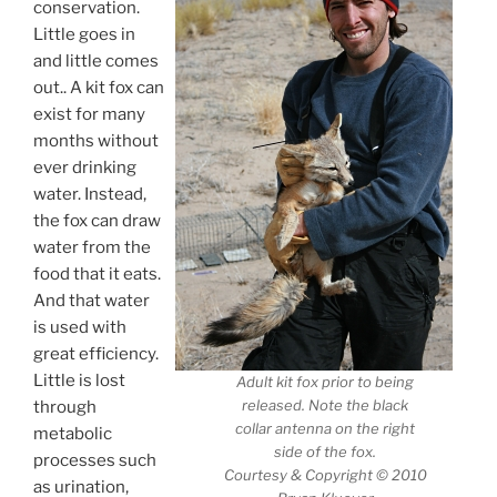
conservation.
Little goes in
and little comes
out.. A kit fox can
exist for many
months without
ever drinking
water. Instead,
the fox can draw
water from the
food that it eats.
And that water
is used with
great efficiency.
Little is lost
Adult kit fox prior to being
released. Note the black
through
collar antenna on the right
metabolic
side of the fox.
processes such
Courtesy & Copyright © 2010
as urination,