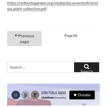
https://redbuttegarden.org/media/documents/Artemi
sia-plant-collection.pdf
Posts
Page
10
Previous
pagination
page
Search
for:
Search