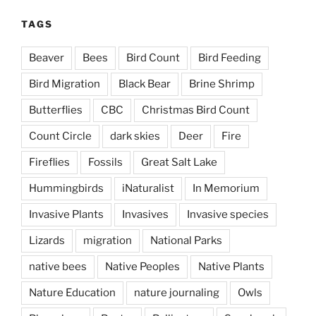
TAGS
Beaver
Bees
Bird Count
Bird Feeding
Bird Migration
Black Bear
Brine Shrimp
Butterflies
CBC
Christmas Bird Count
Count Circle
dark skies
Deer
Fire
Fireflies
Fossils
Great Salt Lake
Hummingbirds
iNaturalist
In Memorium
Invasive Plants
Invasives
Invasive species
Lizards
migration
National Parks
native bees
Native Peoples
Native Plants
Nature Education
nature journaling
Owls