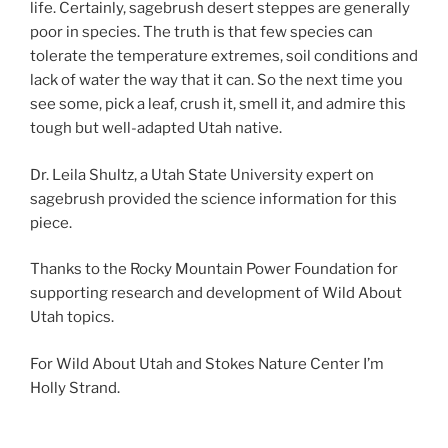
life. Certainly, sagebrush desert steppes are generally
poor in species. The truth is that few species can
tolerate the temperature extremes, soil conditions and
lack of water the way that it can. So the next time you
see some, pick a leaf, crush it, smell it, and admire this
tough but well-adapted Utah native.
Dr. Leila Shultz, a Utah State University expert on
sagebrush provided the science information for this
piece.
Thanks to the Rocky Mountain Power Foundation for
supporting research and development of Wild About
Utah topics.
For Wild About Utah and Stokes Nature Center I’m
Holly Strand.