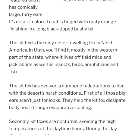
has comically
large, furry ears.
It’s desert-colored coat is tinged with rusty orange
finishing in a long black-tipped bushy tail.
The kit fox is the only desert dwelling fox in North
America. In Utah, you’ll find it mostly in the western
part of the state, where it lives off field mice and
jackrabbits as well as insects, birds, amphibians and
fish.
The kit fox has evolved a number of adaptations to deal
with the desert’s harsh conditions.. First of all those big
ears aren’t just for looks. They help the kit fox dissipate
body heat through evaporative cooling.
Secondly, kit foxes are nocturnal, avoiding the high
temperatures of the daytime hours. During the day