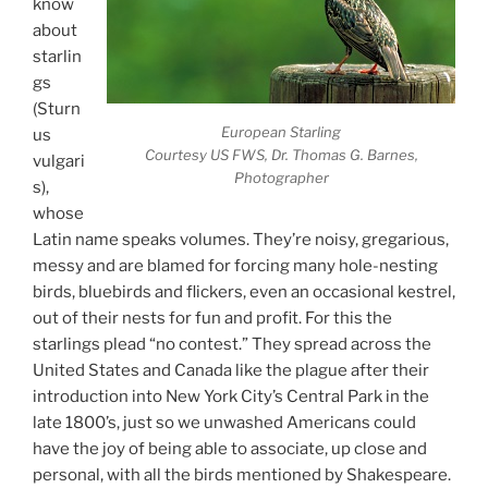
know
about
starlin
gs
(Sturn
European Starling
us
Courtesy US FWS, Dr. Thomas G. Barnes,
vulgari
Photographer
s),
whose
Latin name speaks volumes. They’re noisy, gregarious,
messy and are blamed for forcing many hole-nesting
birds, bluebirds and flickers, even an occasional kestrel,
out of their nests for fun and profit. For this the
starlings plead “no contest.” They spread across the
United States and Canada like the plague after their
introduction into New York City’s Central Park in the
late 1800’s, just so we unwashed Americans could
have the joy of being able to associate, up close and
personal, with all the birds mentioned by Shakespeare.