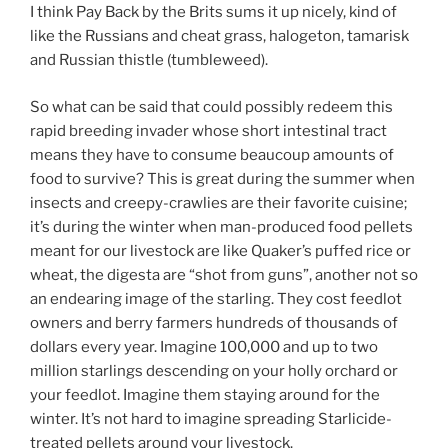
I think Pay Back by the Brits sums it up nicely, kind of
like the Russians and cheat grass, halogeton, tamarisk
and Russian thistle (tumbleweed).
So what can be said that could possibly redeem this
rapid breeding invader whose short intestinal tract
means they have to consume beaucoup amounts of
food to survive? This is great during the summer when
insects and creepy-crawlies are their favorite cuisine;
it’s during the winter when man-produced food pellets
meant for our livestock are like Quaker’s puffed rice or
wheat, the digesta are “shot from guns”, another not so
an endearing image of the starling. They cost feedlot
owners and berry farmers hundreds of thousands of
dollars every year. Imagine 100,000 and up to two
million starlings descending on your holly orchard or
your feedlot. Imagine them staying around for the
winter. It’s not hard to imagine spreading Starlicide-
treated pellets around your livestock.