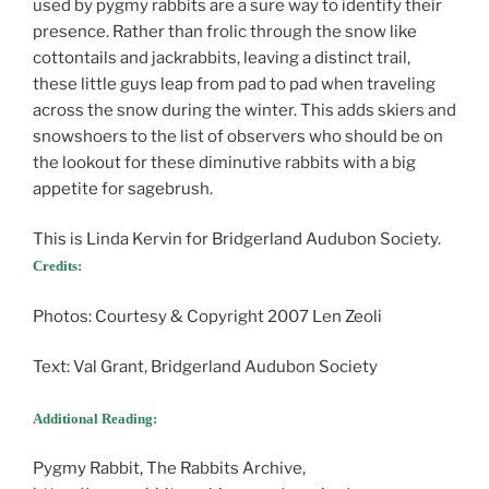
used by pygmy rabbits are a sure way to identify their
presence. Rather than frolic through the snow like
cottontails and jackrabbits, leaving a distinct trail,
these little guys leap from pad to pad when traveling
across the snow during the winter. This adds skiers and
snowshoers to the list of observers who should be on
the lookout for these diminutive rabbits with a big
appetite for sagebrush.
This is Linda Kervin for Bridgerland Audubon Society.
Credits:
Photos: Courtesy & Copyright 2007 Len Zeoli
Text: Val Grant, Bridgerland Audubon Society
Additional Reading:
Pygmy Rabbit, The Rabbits Archive,