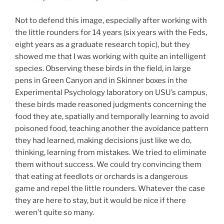
Not to defend this image, especially after working with
the little rounders for 14 years (six years with the Feds,
eight years as a graduate research topic), but they
showed me that I was working with quite an intelligent
species. Observing these birds in the field, in large
pens in Green Canyon and in Skinner boxes in the
Experimental Psychology laboratory on USU’s campus,
these birds made reasoned judgments concerning the
food they ate, spatially and temporally learning to avoid
poisoned food, teaching another the avoidance pattern
they had learned, making decisions just like we do,
thinking, learning from mistakes. We tried to eliminate
them without success. We could try convincing them
that eating at feedlots or orchards is a dangerous
game and repel the little rounders. Whatever the case
they are here to stay, but it would be nice if there
weren’t quite so many.