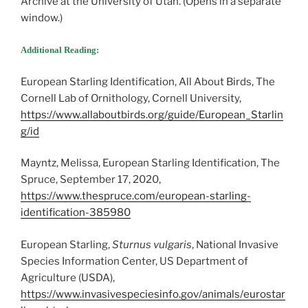
Archive at the University of Utah. (Opens in a separate
window.)
Additional Reading:
European Starling Identification, All About Birds, The
Cornell Lab of Ornithology, Cornell University,
https://www.allaboutbirds.org/guide/European_Starlin
g/id
Mayntz, Melissa, European Starling Identification, The
Spruce, September 17, 2020,
https://www.thespruce.com/european-starling-
identification-385980
European Starling,
Sturnus vulgaris
, National Invasive
Species Information Center, US Department of
Agriculture (USDA),
https://www.invasivespeciesinfo.gov/animals/eurostar