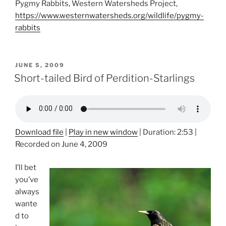
Pygmy Rabbits, Western Watersheds Project,
https://www.westernwatersheds.org/wildlife/pygmy-
rabbits
POSTED
JUNE 5, 2009
ON
Short-tailed Bird of Perdition-Starlings
Download file
|
Play in new window
|
Duration: 2:53
|
Recorded on June 4, 2009
I’ll bet
you’ve
always
wante
d to