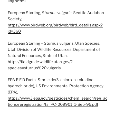
ling.shtml
European Starling,
Sturnus vulgaris
, Seattle Audubon
Society,
https://www.birdweb.org/birdweb/bird_details.aspx?
id=360
European Starling – Sturnus vulgaris, Utah Species,
Utah Division of Wildlife Resources, Department of
Natural Resources, State of Utah,
https://fieldguide.wildlife.utah.gov/?
species=sturnus%20vulgaris
EPA R.E.D Facts–Starlicide(3-chloro-p-toluidine
hydrochloride), US Environmental Protection Agency
(EPA),
https://www3.epa.gov/pesticides/chem_search/reg_ac
tions/reregistration/fs_PC-009901_1-Sep-95.pdf