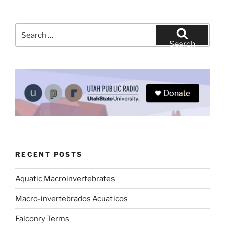
Search
for:
Search
RECENT POSTS
Aquatic Macroinvertebrates
Macro-invertebrados Acuaticos
Falconry Terms