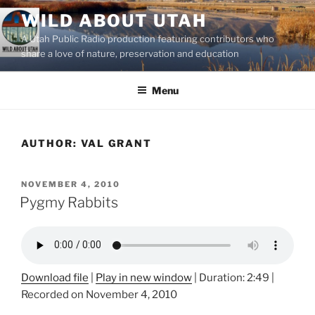
Skip
WILD ABOUT UTAH
to
A Utah Public Radio production featuring contributors who
content
share a love of nature, preservation and education
Menu
AUTHOR:
VAL GRANT
POSTED
NOVEMBER 4, 2010
ON
Pygmy Rabbits
Download file
|
Play in new window
|
Duration: 2:49
|
Recorded on November 4, 2010