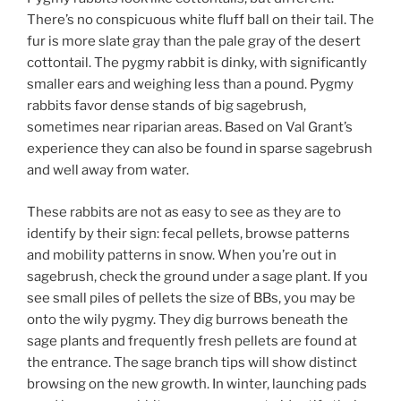
There’s no conspicuous white fluff ball on their tail. The
fur is more slate gray than the pale gray of the desert
cottontail. The pygmy rabbit is dinky, with significantly
smaller ears and weighing less than a pound. Pygmy
rabbits favor dense stands of big sagebrush,
sometimes near riparian areas. Based on Val Grant’s
experience they can also be found in sparse sagebrush
and well away from water.
These rabbits are not as easy to see as they are to
identify by their sign: fecal pellets, browse patterns
and mobility patterns in snow. When you’re out in
sagebrush, check the ground under a sage plant. If you
see small piles of pellets the size of BBs, you may be
onto the wily pygmy. They dig burrows beneath the
sage plants and frequently fresh pellets are found at
the entrance. The sage branch tips will show distinct
browsing on the new growth. In winter, launching pads