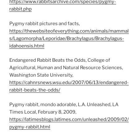
https://www.rabbitsarchive.com/species/pygmy-
rabbit.php
Pygmy rabbit pictures and facts,
https://thewebsiteofeverything.com/animals/mammal
s/Lagomorpha/Leporidae/Brachylagus/Brachylagus-
idahoensis.html
Endangered Rabbit Beats the Odds, College of
Agricultural, Human and Natural Resource Sciences,
Washington State University,
https://cahnrsnews.wsu.edu/2007/06/13/endangered-
rabbit-beats-the-odds/
Pygmy rabbit, mondo adorable, L.A. Unleashed, LA
Times Local, February 8, 2009,
https://latimesblogs.latimes.com/unleashed/2009/02/
pygmy-rabbit.html