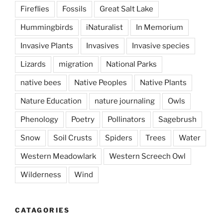
Fireflies
Fossils
Great Salt Lake
Hummingbirds
iNaturalist
In Memorium
Invasive Plants
Invasives
Invasive species
Lizards
migration
National Parks
native bees
Native Peoples
Native Plants
Nature Education
nature journaling
Owls
Phenology
Poetry
Pollinators
Sagebrush
Snow
Soil Crusts
Spiders
Trees
Water
Western Meadowlark
Western Screech Owl
Wilderness
Wind
CATAGORIES