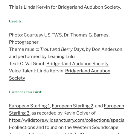
This is Linda Kervin for Bridgerland Audubon Society.
Credits:
Photo: Courtesy US FWS, Dr. Thomas G. Barnes,
Photographer
Theme music:
Trout and Berry Days
, by Don Anderson
and performed by
Leaping Lulu
Text: C. Val Grant,
Bridgerland Audubon Society
Voice Talent: Linda Kervin,
Bridgerland Audubon
Society
Listen for this Bird:
European Starling 1
,
European Starling 2
, and
European
Starling 3
, as recorded by Kevin Colver of
https://wildstore.wildsanctuary.com/collections/specia
l-collections
and found on the Western Soundscape