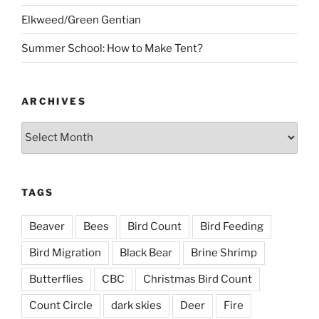
Elkweed/Green Gentian
Summer School: How to Make Tent?
ARCHIVES
Archives
TAGS
Beaver
Bees
Bird Count
Bird Feeding
Bird Migration
Black Bear
Brine Shrimp
Butterflies
CBC
Christmas Bird Count
Count Circle
dark skies
Deer
Fire