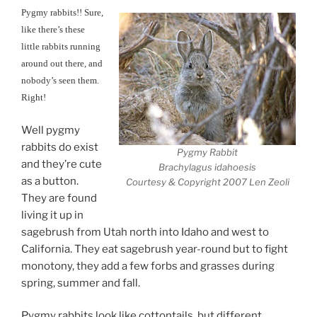
Pygmy rabbits!! Sure,
like there’s these
little rabbits running
around out there, and
nobody’s seen them.
Right!
Well pygmy
rabbits do exist
Pygmy Rabbit
and they’re cute
Brachylagus idahoesis
as a button.
Courtesy & Copyright 2007 Len Zeoli
They are found
living it up in
sagebrush from Utah north into Idaho and west to
California. They eat sagebrush year-round but to fight
monotony, they add a few forbs and grasses during
spring, summer and fall.
Pygmy rabbits look like cottontails, but different.