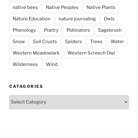
native bees
Native Peoples
Native Plants
Nature Education
nature journaling
Owls
Phenology
Poetry
Pollinators
Sagebrush
Snow
Soil Crusts
Spiders
Trees
Water
Western Meadowlark
Western Screech Owl
Wilderness
Wind
CATAGORIES
Catagories