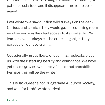
patience subsided and it disappeared, never to be seen
again!
Last winter we saw our first wild turkeys on the deck.
Curious and comical, they would gaze in our living room
window, wishing they had access to its contents. We
learned even turkeys can be quite elegant, as they
paraded on our deck railing.
Occasionally, great flocks of evening grosbeaks bless
us with their startling beauty and abundance. We have
yet to see gray crowned rosy finch or red crossbills.
Perhaps this will be the winter!!
This is Jack Greene, for Bridgerland Audubon Society,
and wild for Utah’s winter arrivals!
Credits: