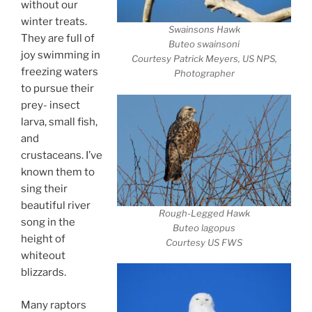
without our
winter treats.
Swainsons Hawk
They are full of
Buteo swainsoni
joy swimming in
Courtesy Patrick Meyers, US NPS,
freezing waters
Photographer
to pursue their
prey- insect
larva, small fish,
and
crustaceans. I’ve
known them to
sing their
beautiful river
Rough-Legged Hawk
song in the
Buteo lagopus
height of
Courtesy US FWS
whiteout
blizzards.
Many raptors