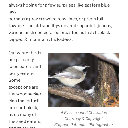
always hoping for a few surprises like eastern blue
jays,
perhaps a gray crowned rosy finch, or green tail
towhee. The old standbys never disappoint- juncos,
various finch species, red breasted nuthatch, black
capped & mountain chickadees.
Our winter birds
are primarily
seed eaters and
berry eaters.
Some
exceptions are
the woodpecker
clan that attack
our suet block,
A Black-capped Chickadee
as do many of
Courtesy & Copyright
the seed eaters,
Stephen Peterson, Photographer