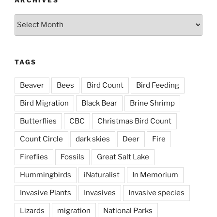
ARCHIVES
Archives
TAGS
Beaver
Bees
Bird Count
Bird Feeding
Bird Migration
Black Bear
Brine Shrimp
Butterflies
CBC
Christmas Bird Count
Count Circle
dark skies
Deer
Fire
Fireflies
Fossils
Great Salt Lake
Hummingbirds
iNaturalist
In Memorium
Invasive Plants
Invasives
Invasive species
Lizards
migration
National Parks