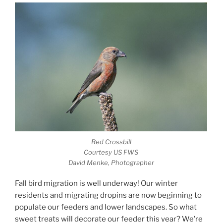
Red Crossbill
Courtesy US FWS
David Menke, Photographer
Fall bird migration is well underway! Our winter
residents and migrating dropins are now beginning to
populate our feeders and lower landscapes. So what
sweet treats will decorate our feeder this year? We’re