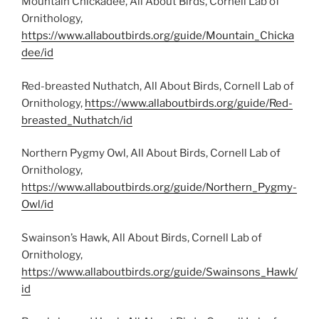
Mountain Chickadee, All About Birds, Cornell Lab of
Ornithology,
https://www.allaboutbirds.org/guide/Mountain_Chicka
dee/id
Red-breasted Nuthatch, All About Birds, Cornell Lab of
Ornithology,
https://www.allaboutbirds.org/guide/Red-
breasted_Nuthatch/id
Northern Pygmy Owl, All About Birds, Cornell Lab of
Ornithology,
https://www.allaboutbirds.org/guide/Northern_Pygmy-
Owl/id
Swainson’s Hawk, All About Birds, Cornell Lab of
Ornithology,
https://www.allaboutbirds.org/guide/Swainsons_Hawk/
id