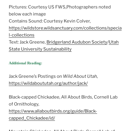
Pictures: Courtesy US FWS,Photographers noted
below each image
Contains Sound: Courtesy Kevin Colver,
https://wildstore.wildsanctuary.com/collections/specia
l-collections
Text: Jack Greene,
Bridgerland Audubon Society
/
Utah
State University Sustainability
Additional Reading:
Jack Greene’s Postings on
Wild About Utah,
https://wildaboututah.org/author/jack/
Black-capped Chickadee, All About Birds, Cornell Lab
of Ornithology,
https://www.allaboutbirds.org/guide/Black-
capped_Chickadee/id/