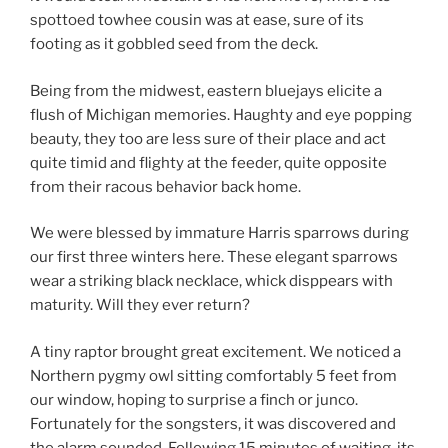
spottoed towhee cousin was at ease, sure of its
footing as it gobbled seed from the deck.
Being from the midwest, eastern bluejays elicite a
flush of Michigan memories. Haughty and eye popping
beauty, they too are less sure of their place and act
quite timid and flighty at the feeder, quite opposite
from their racous behavior back home.
We were blessed by immature Harris sparrows during
our first three winters here. These elegant sparrows
wear a striking black necklace, whick disppears with
maturity. Will they ever return?
A tiny raptor brought great excitement. We noticed a
Northern pygmy owl sitting comfortably 5 feet from
our window, hoping to surprise a finch or junco.
Fortunately for the songsters, it was discovered and
the alarm sounded. Following 15 minutes of waiting, its