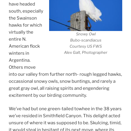
have headed
south, especially
the Swainson
hawks for which
virtually the
Snowy Owl
entire N.
Bubo-scandiacus
American flock
Courtesy US FWS
Alex Galt, Photographer
winters in
Argentina.
Others move
into our valley from further north- rough legged hawks,
occassional snowy owls, snow buntings, and rarely a
great gray owl, all raising spirits and engendering
excitement by our birding community.
We’ve had but one green-tailed towhee in the 38 years
we’ve resided in Smithfield Canyon. This delight acted
unsure of where it was supposed to be. Skulcing, timid,
it would steal in hesitant of its next move, where its