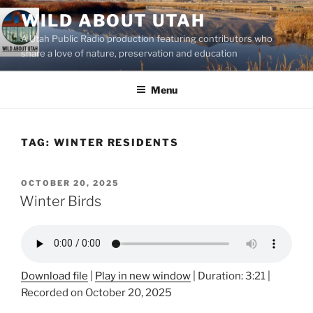
Skip
WILD ABOUT UTAH
to
A Utah Public Radio production featuring contributors who
content
share a love of nature, preservation and education
Menu
TAG:
WINTER RESIDENTS
POSTED
OCTOBER 20, 2025
ON
Winter Birds
Download file
|
Play in new window
|
Duration: 3:21
|
Recorded on October 20, 2025