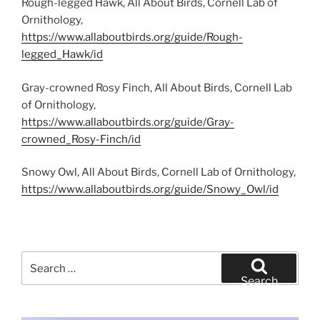
Rough-legged Hawk, All About Birds, Cornell Lab of
Ornithology,
https://www.allaboutbirds.org/guide/Rough-
legged_Hawk/id
Gray-crowned Rosy Finch, All About Birds, Cornell Lab
of Ornithology,
https://www.allaboutbirds.org/guide/Gray-
crowned_Rosy-Finch/id
Snowy Owl, All About Birds, Cornell Lab of Ornithology,
https://www.allaboutbirds.org/guide/Snowy_Owl/id
Search
for:
Search