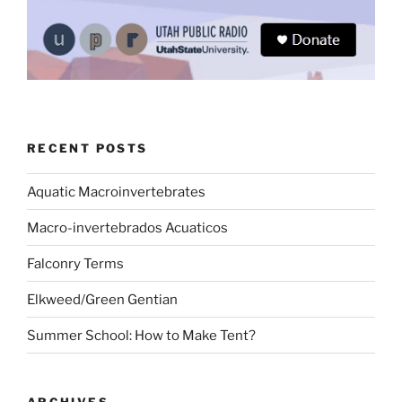
RECENT POSTS
Aquatic Macroinvertebrates
Macro-invertebrados Acuaticos
Falconry Terms
Elkweed/Green Gentian
Summer School: How to Make Tent?