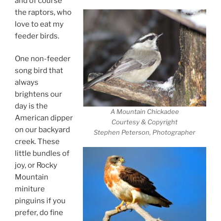
and of course
the raptors, who
love to eat my
feeder birds.
One non-feeder
song bird that
always
brightens our
day is the
A Mountain Chickadee
American dipper
Courtesy & Copyright
on our backyard
Stephen Peterson, Photographer
creek. These
little bundles of
joy, or Rocky
Mountain
miniture
pinguins if you
prefer, do fine