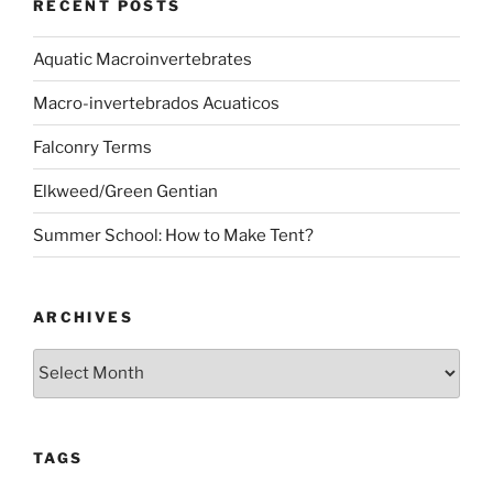
RECENT POSTS
Aquatic Macroinvertebrates
Macro-invertebrados Acuaticos
Falconry Terms
Elkweed/Green Gentian
Summer School: How to Make Tent?
ARCHIVES
Archives
TAGS