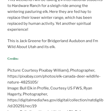
to Hardware Ranch for a sleigh ride among the
wintering pasturing elk. Here they are fed hay to
replace their lower winter range, which has been
replaced by human activity. Yet another spiritual
experience!
This is Jack Greene for Bridgerland Audubon and I’m
Wild About Utah and its elk.
Credits:
The Wonders of Bird Migration
Picture: Courtesy Pixabay William(), Photographer,
https://pixabay.com/photos/elk-canada-deer-wildlife-
nature-4825105/
Image: Bull Elk in Profile, Courtesy US FWS, Ryan
Hagerty, Photographer,
https://digitalmedia.fws.gov/digital/collection/natdiglib
/id/20291/rec/19