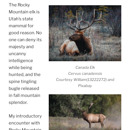
The Rocky
Mountain elk is
Utah’s state
mammal for
good reason. No
one can deny its
majesty and
uncanny
intelligence
Canada Elk
while being
Cervus canadensis
hunted, and the
Courtesy William(13222272) and
spine tingling
Pixabay
bugle released
in fall mountain
splendor.
My introductory
encounter with
Rocky Mountain