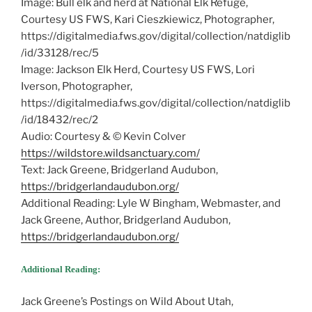
Image: Bull elk and herd at National Elk Refuge,
Courtesy US FWS, Kari Cieszkiewicz, Photographer,
https://digitalmedia.fws.gov/digital/collection/natdiglib
/id/33128/rec/5
Image: Jackson Elk Herd, Courtesy US FWS, Lori
Iverson, Photographer,
https://digitalmedia.fws.gov/digital/collection/natdiglib
/id/18432/rec/2
Audio: Courtesy & © Kevin Colver
https://wildstore.wildsanctuary.com/
Text: Jack Greene, Bridgerland Audubon,
https://bridgerlandaudubon.org/
Additional Reading: Lyle W Bingham, Webmaster, and
Jack Greene, Author, Bridgerland Audubon,
https://bridgerlandaudubon.org/
Additional Reading:
Jack Greene’s Postings on Wild About Utah,