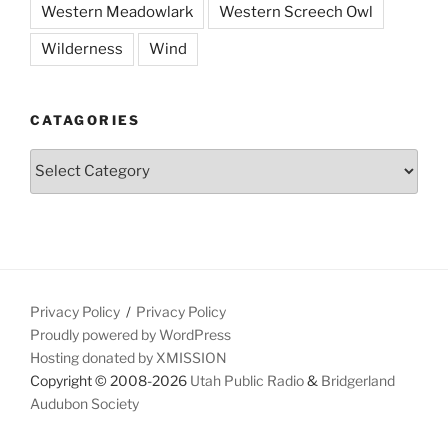
Western Meadowlark
Western Screech Owl
Wilderness
Wind
CATAGORIES
Catagories
Privacy Policy
Privacy Policy
Proudly powered by WordPress
Hosting donated by XMISSION
Copyright © 2008-2026
Utah Public Radio
&
Bridgerland
Audubon Society