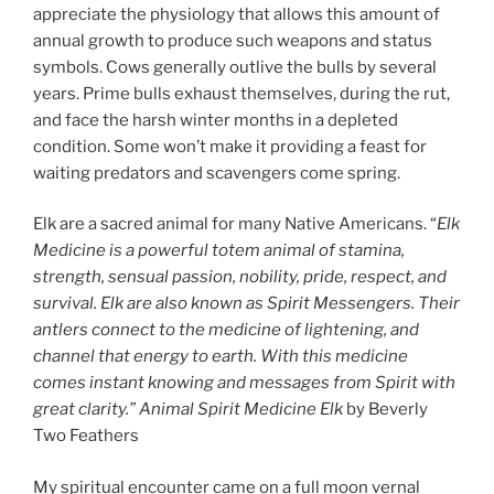
appreciate the physiology that allows this amount of
annual growth to produce such weapons and status
symbols. Cows generally outlive the bulls by several
years. Prime bulls exhaust themselves, during the rut,
and face the harsh winter months in a depleted
condition. Some won’t make it providing a feast for
waiting predators and scavengers come spring.
Elk are a sacred animal for many Native Americans. “
Elk
Medicine is a powerful totem animal of stamina,
strength, sensual passion, nobility, pride, respect, and
survival. Elk are also known as Spirit Messengers. Their
antlers connect to the medicine of lightening, and
channel that energy to earth. With this medicine
comes instant knowing and messages from Spirit with
great clarity.” Animal Spirit Medicine Elk
by Beverly
Two Feathers
My spiritual encounter came on a full moon vernal