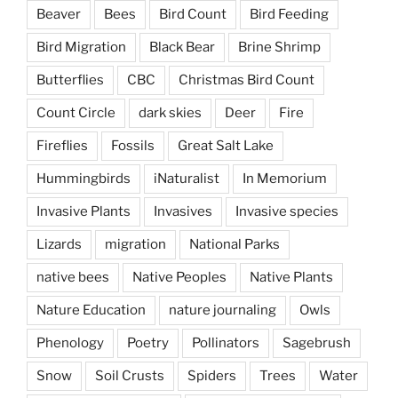
Beaver
Bees
Bird Count
Bird Feeding
Bird Migration
Black Bear
Brine Shrimp
Butterflies
CBC
Christmas Bird Count
Count Circle
dark skies
Deer
Fire
Fireflies
Fossils
Great Salt Lake
Hummingbirds
iNaturalist
In Memorium
Invasive Plants
Invasives
Invasive species
Lizards
migration
National Parks
native bees
Native Peoples
Native Plants
Nature Education
nature journaling
Owls
Phenology
Poetry
Pollinators
Sagebrush
Snow
Soil Crusts
Spiders
Trees
Water