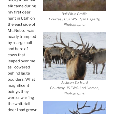
elk came during
my first deer
Bull Elk in Profile
hunt in Utah on
Courtesy US FWS, Ryan Hagerty,
the east side of
Photographer
Mt. Nebo. I was
nearly trampled
by a large bull
and herd of
cows that
leaped over me
as I cowered
behind large
boulders. What
Jackson Elk Herd
magnificent
Courtesy US FWS, Lori Iverson,
beings they
Photographer
were, dwarfing
the whitetail
deer I had grown