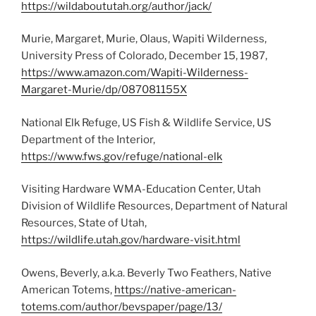
https://wildaboututah.org/author/jack/
Murie, Margaret, Murie, Olaus, Wapiti Wilderness,
University Press of Colorado, December 15, 1987,
https://www.amazon.com/Wapiti-Wilderness-
Margaret-Murie/dp/087081155X
National Elk Refuge, US Fish & Wildlife Service, US
Department of the Interior,
https://www.fws.gov/refuge/national-elk
Visiting Hardware WMA-Education Center, Utah
Division of Wildlife Resources, Department of Natural
Resources, State of Utah,
https://wildlife.utah.gov/hardware-visit.html
Owens, Beverly, a.k.a. Beverly Two Feathers, Native
American Totems,
https://native-american-
totems.com/author/bevspaper/page/13/