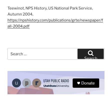
Teewinot, NPS History, US National Park Service,
Autumn 2004,
https://npshistory.com/publications/grte/newspaper/f
all-2004.pdf
Search
for:
Search