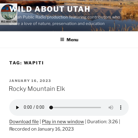
Skip
WILD ABOUT UTAH
to
A Utah Public Radio production featuring contributors who
content
share a love of nature, preservation and education
Menu
TAG:
WAPITI
POSTED
JANUARY 16, 2023
ON
Rocky Mountain Elk
Download file
|
Play in new window
|
Duration: 3:26
|
Recorded on January 16, 2023