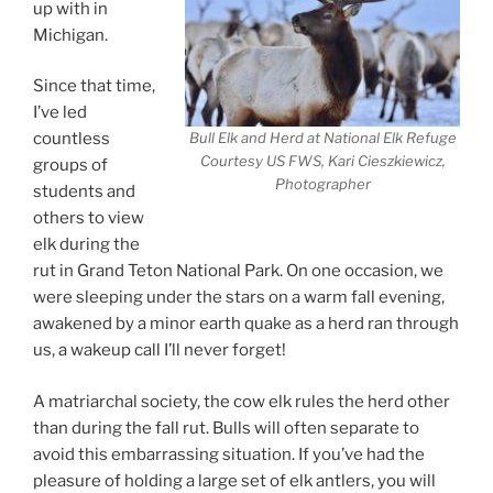
up with in
Michigan.
Since that time,
I’ve led
Bull Elk and Herd at National Elk Refuge
countless
Courtesy US FWS, Kari Cieszkiewicz,
groups of
Photographer
students and
others to view
elk during the
rut in Grand Teton National Park. On one occasion, we
were sleeping under the stars on a warm fall evening,
awakened by a minor earth quake as a herd ran through
us, a wakeup call I’ll never forget!
A matriarchal society, the cow elk rules the herd other
than during the fall rut. Bulls will often separate to
avoid this embarrassing situation. If you’ve had the
pleasure of holding a large set of elk antlers, you will