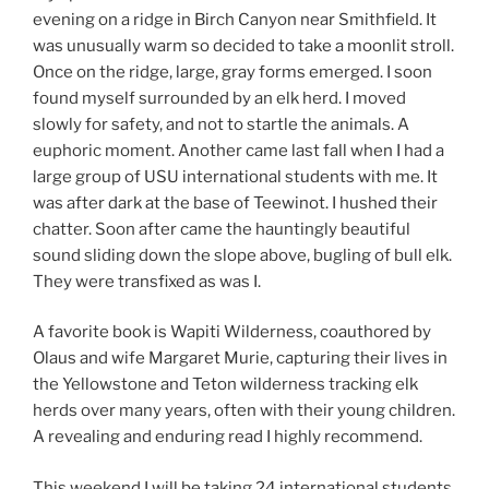
evening on a ridge in Birch Canyon near Smithfield. It
was unusually warm so decided to take a moonlit stroll.
Once on the ridge, large, gray forms emerged. I soon
found myself surrounded by an elk herd. I moved
slowly for safety, and not to startle the animals. A
euphoric moment. Another came last fall when I had a
large group of USU international students with me. It
was after dark at the base of Teewinot. I hushed their
chatter. Soon after came the hauntingly beautiful
sound sliding down the slope above, bugling of bull elk.
They were transfixed as was I.
A favorite book is Wapiti Wilderness, coauthored by
Olaus and wife Margaret Murie, capturing their lives in
the Yellowstone and Teton wilderness tracking elk
herds over many years, often with their young children.
A revealing and enduring read I highly recommend.
This weekend I will be taking 24 international students