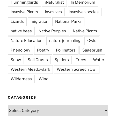
Hummingbirds
iNaturalist
In Memorium
Invasive Plants
Invasives
Invasive species
Lizards
migration
National Parks
native bees
Native Peoples
Native Plants
Nature Education
nature journaling
Owls
Phenology
Poetry
Pollinators
Sagebrush
Snow
Soil Crusts
Spiders
Trees
Water
Western Meadowlark
Western Screech Owl
Wilderness
Wind
CATAGORIES
Catagories