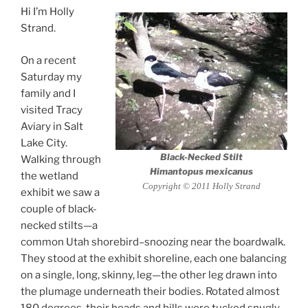
Hi I’m Holly
Strand.
On a recent
Saturday my
family and I
visited Tracy
Aviary in Salt
Lake City.
Black-Necked Stilt
Walking through
Himantopus mexicanus
the wetland
Copyright © 2011 Holly Strand
exhibit we saw a
couple of black-
necked stilts—a
common Utah shorebird–snoozing near the boardwalk.
They stood at the exhibit shoreline, each one balancing
on a single, long, skinny, leg—the other leg drawn into
the plumage underneath their bodies. Rotated almost
180 degrees, their heads and bills were tucked snugly