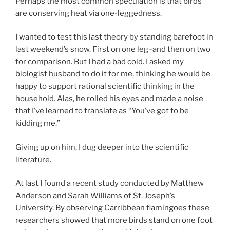
Perhaps the most common speculation is that birds
are conserving heat via one-leggedness.
I wanted to test this last theory by standing barefoot in
last weekend’s snow. First on one leg–and then on two
for comparison. But I had a bad cold. I asked my
biologist husband to do it for me, thinking he would be
happy to support rational scientific thinking in the
household. Alas, he rolled his eyes and made a noise
that I’ve learned to translate as “You’ve got to be
kidding me.”
Giving up on him, I dug deeper into the scientific
literature.
At last I found a recent study conducted by Matthew
Anderson and Sarah Williams of St. Joseph’s
University. By observing Carribbean flamingoes these
researchers showed that more birds stand on one foot