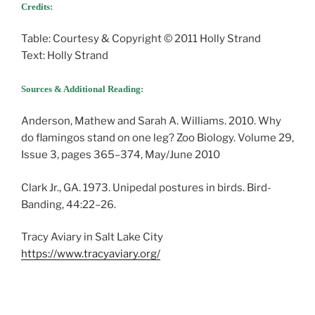
Credits:
Table: Courtesy & Copyright © 2011 Holly Strand
Text: Holly Strand
Sources & Additional Reading:
Anderson, Mathew and Sarah A. Williams. 2010. Why
do flamingos stand on one leg? Zoo Biology. Volume 29,
Issue 3, pages 365–374, May/June 2010
Clark Jr., GA. 1973. Unipedal postures in birds. Bird-
Banding, 44:22–26.
Tracy Aviary in Salt Lake City
https://www.tracyaviary.org/