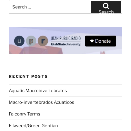
Search
for:
Search
RECENT POSTS
Aquatic Macroinvertebrates
Macro-invertebrados Acuaticos
Falconry Terms
Elkweed/Green Gentian