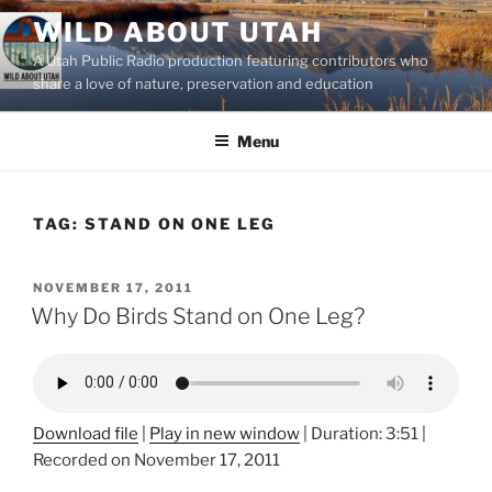
Skip
WILD ABOUT UTAH
to
A Utah Public Radio production featuring contributors who
content
share a love of nature, preservation and education
Menu
TAG:
STAND ON ONE LEG
POSTED
NOVEMBER 17, 2011
ON
Why Do Birds Stand on One Leg?
Download file
|
Play in new window
|
Duration: 3:51
|
Recorded on November 17, 2011