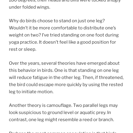
under folded wings.
Why do birds choose to stand on just one leg?
Wouldn’t it be more comfortable to distribute one’s
weight on two? I’ve tried standing on one foot during
yoga practice. It doesn’t feel like a good position for
rest or sleep.
Over the years, several theories have emerged about
this behavior in birds. One is that standing on one leg
will reduce fatigue in the other leg. Then, if threatened,
the bird could escape more quickly by using the rested
leg to initiate motion.
Another theory is camouflage. Two parallel legs may
look suspicious to ground level or aquatic prey. In
contrast, one leg might resemble a reed or branch.