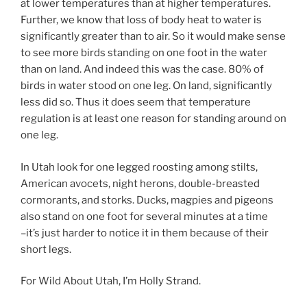
at lower temperatures than at higher temperatures.
Further, we know that loss of body heat to water is
significantly greater than to air. So it would make sense
to see more birds standing on one foot in the water
than on land. And indeed this was the case. 80% of
birds in water stood on one leg. On land, significantly
less did so. Thus it does seem that temperature
regulation is at least one reason for standing around on
one leg.
In Utah look for one legged roosting among stilts,
American avocets, night herons, double-breasted
cormorants, and storks. Ducks, magpies and pigeons
also stand on one foot for several minutes at a time
–it’s just harder to notice it in them because of their
short legs.
For Wild About Utah, I’m Holly Strand.