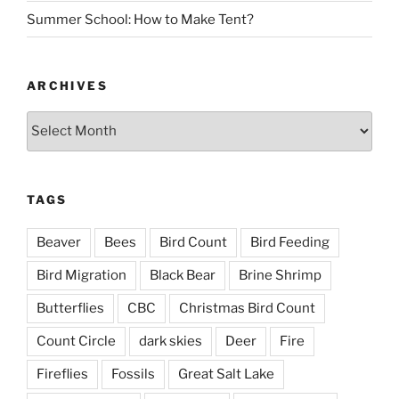
Summer School: How to Make Tent?
ARCHIVES
Archives
TAGS
Beaver
Bees
Bird Count
Bird Feeding
Bird Migration
Black Bear
Brine Shrimp
Butterflies
CBC
Christmas Bird Count
Count Circle
dark skies
Deer
Fire
Fireflies
Fossils
Great Salt Lake