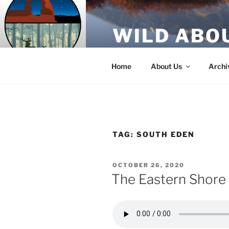
Skip
to
WILD ABO
content
A Utah Public Radio production
Home
About Us
Archi
TAG:
SOUTH EDEN
POSTED
OCTOBER 26, 2020
ON
The Eastern Shore 