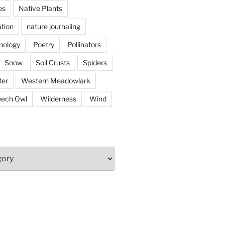
es
Native Plants
tion
nature journaling
nology
Poetry
Pollinators
Snow
Soil Crusts
Spiders
er
Western Meadowlark
eech Owl
Wilderness
Wind