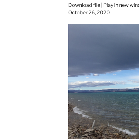
Download file
|
Play in new wi
October 26, 2020