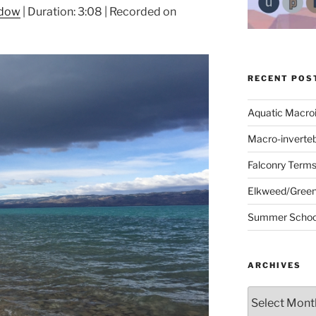
ndow
|
Duration: 3:08
|
Recorded on
RECENT POS
Aquatic Macro
Macro-inverte
Falconry Term
Elkweed/Green
Summer School
ARCHIVES
Archives