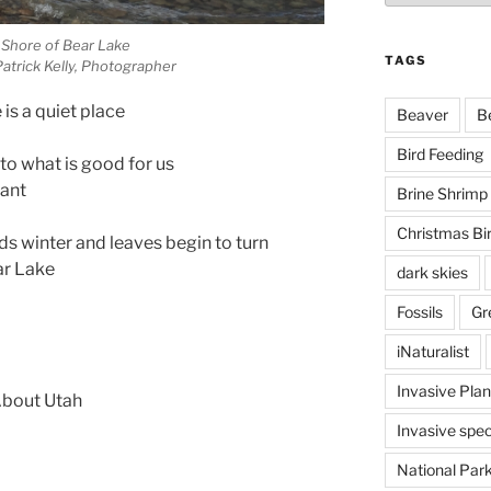
 Shore of Bear Lake
TAGS
atrick Kelly, Photographer
is a quiet place
Beaver
B
Bird Feeding
to what is good for us
want
Brine Shrimp
Christmas Bi
ds winter and leaves begin to turn
ar Lake
dark skies
Fossils
Gr
iNaturalist
Invasive Plan
 About Utah
Invasive spec
National Par