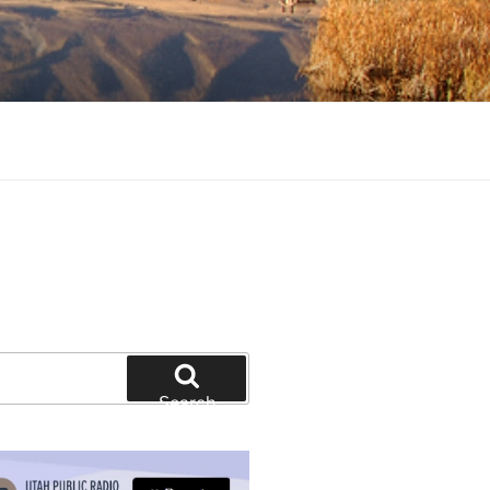
tion and education
Search