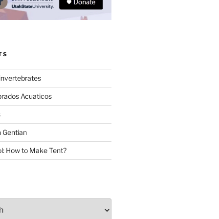
TS
invertebrates
brados Acuaticos
s
 Gentian
: How to Make Tent?