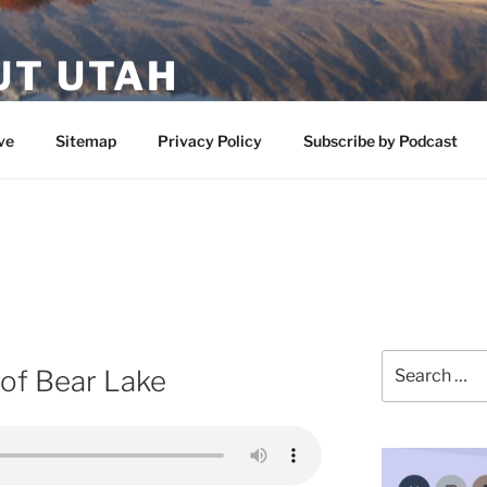
UT UTAH
 featuring contributors who share a love of nature, preserva
ve
Sitemap
Privacy Policy
Subscribe by Podcast
Search
of Bear Lake
for: