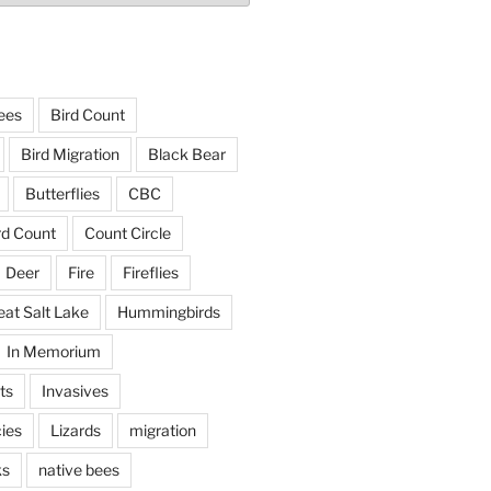
ees
Bird Count
Bird Migration
Black Bear
Butterflies
CBC
rd Count
Count Circle
Deer
Fire
Fireflies
eat Salt Lake
Hummingbirds
In Memorium
ts
Invasives
ies
Lizards
migration
ks
native bees