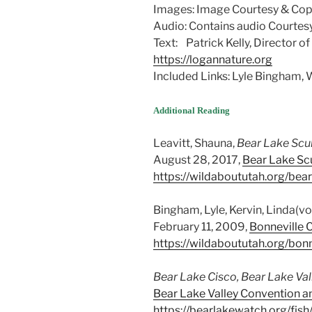
Images: Image Courtesy & Copy
Audio: Contains audio Courtesy
Text: Patrick Kelly, Director o
https://logannature.org
Included Links: Lyle Bingham
Additional Reading
Leavitt, Shauna,
Bear Lake Scu
August 28, 2017,
Bear Lake Scu
https://wildaboututah.org/bear
Bingham, Lyle, Kervin, Linda(vo
February 11, 2009,
Bonneville C
https://wildaboututah.org/bonn
Bear Lake Cisco, Bear Lake Val
Bear Lake Valley Convention an
https://bearlakewatch.org/fis