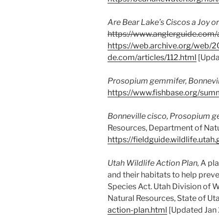
Are Bear Lake’s Ciscos a Joy or
https://www.anglerguide.com/a
https://web.archive.org/web/
de.com/articles/112.html
[Upda
Prosopium gemmifer
, Bonnevil
https://www.fishbase.org/su
Bonneville cisco,
Prosopium g
Resources, Department of Natur
https://fieldguide.wildlife.
Utah Wildlife Action Plan,
A pla
and their habitats to help prev
Species Act. Utah Division of 
Natural Resources, State of Ut
action-plan.html
[Updated Jan 