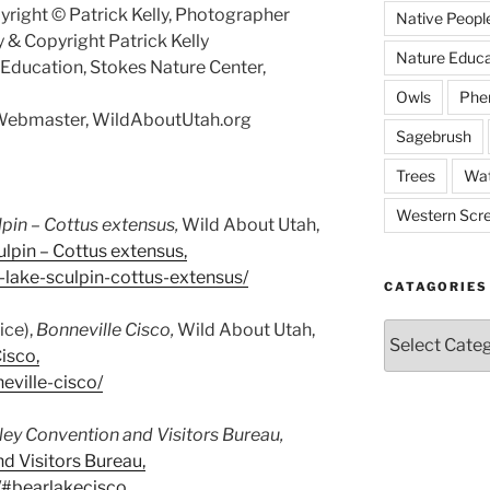
right © Patrick Kelly, Photographer
Native Peopl
 & Copyright Patrick Kelly
Nature Educa
f Education, Stokes Nature Center,
Owls
Phe
, Webmaster, WildAboutUtah.org
Sagebrush
Trees
Wat
Western Scr
lpin –
Cottus extensus
,
Wild About Utah,
lpin – Cottus extensus,
-lake-sculpin-cottus-extensus/
CATAGORIES
ice),
Bonneville Cisco,
Wild About Utah,
Catagories
isco,
eville-cisco/
ley Convention and Visitors Bureau,
d Visitors Bureau,
h/#bearlakecisco