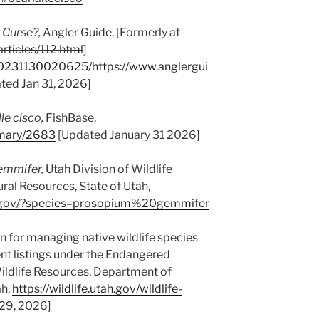
 Curse?,
Angler Guide, [Formerly at
rticles/112.html
]
20231130020625/https://www.anglergui
ted Jan 31, 2026]
le cisco,
FishBase,
mmary/2683
[Updated January 31 2026]
emmifer,
Utah Division of Wildlife
al Resources, State of Utah,
utah.gov/?species=prosopium%20gemmifer
n for managing native wildlife species
ent listings under the Endangered
Wildlife Resources, Department of
ah,
https://wildlife.utah.gov/wildlife-
29, 2026]