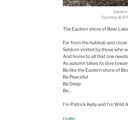
Eastern
Courtesy & © P
The Eastern shore of Bear Lake 
Far from the hubbub and close 
Seldom visited by those who 
And home to all that one needs
As autumn takes its dive towar
Be like the Eastern shore of Be
Be Peaceful
Be Deep
Be…
I’m Patrick Kelly and I’m Wild
Credits: