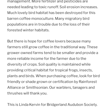
management. More fertilizer and pesticides are
needed leading to toxic runoff. Soil erosion increases.
Much lovely bird habitat has been destroyed for this
barren coffee monoculture. Many migratory bird
populations are in trouble due to the loss of their
forested winter habitats.
But there is hope for coffee lovers because many
farmers still grow coffee in the traditional way. These
grower-owned farms tend to be smaller and provide a
more reliable income for the farmer due to the
diversity of crops. Soil quality is maintained while
providing critical habitat for tropical frogs, insects,
plants and birds. When purchasing coffee, look for bird
friendly or shade grown or certification by Rainforest
Alliance or Smithsonian. Our warblers, tanagers and
thrushes will thank you.
This is Linda Kervin for Bridgerland Audubon Society.