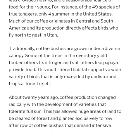
food for their young. For instance, of the 49 species of
true tanagers, only 4 summer in the United States.
Much of our coffee originates in Central and South
America and its production directly affects birds who
fly north to nest in Utah.
Traditionally, coffee bushes are grown under a diverse
canopy. Some of the trees in the overstory yield
timber, others fix nitrogen and still others like papaya
provide food. This multi-tiered habitat supports a wide
variety of birds that is only exceeded by undisturbed
tropical forest itself.
About twenty years ago, coffee production changed
radically with the development of varieties that
tolerate full sun. This has allowed huge areas of land to
be cleared of forest and planted exclusively to row
after row of coffee bushes that demand intensive