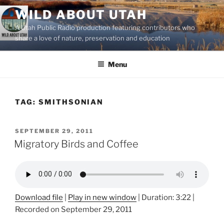
Skip
WILD ABOUT UTAH
to
A Utah Public Radio production featuring contributors who
content
share a love of nature, preservation and education
Menu
TAG:
SMITHSONIAN
POSTED
SEPTEMBER 29, 2011
ON
Migratory Birds and Coffee
Download file
|
Play in new window
|
Duration: 3:22
|
Recorded on September 29, 2011