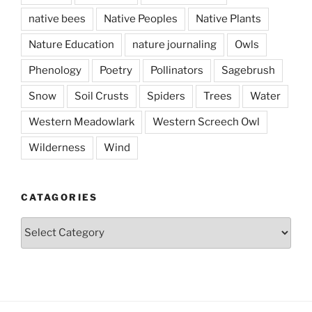
native bees
Native Peoples
Native Plants
Nature Education
nature journaling
Owls
Phenology
Poetry
Pollinators
Sagebrush
Snow
Soil Crusts
Spiders
Trees
Water
Western Meadowlark
Western Screech Owl
Wilderness
Wind
CATAGORIES
Catagories