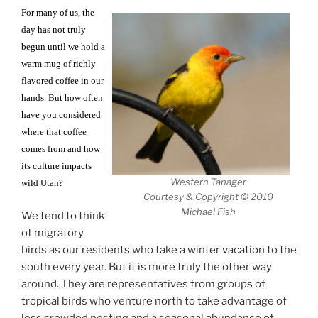
For many of us, the
day has not truly
begun until we hold a
warm mug of richly
flavored coffee in our
hands. But how often
have you considered
where that coffee
comes from and how
its culture impacts
Western Tanager
wild Utah?
Courtesy & Copyright © 2010
Michael Fish
We tend to think
of migratory
birds as our residents who take a winter vacation to the
south every year. But it is more truly the other way
around. They are representatives from groups of
tropical birds who venture north to take advantage of
less crowded nesting and a seasonal abundance of