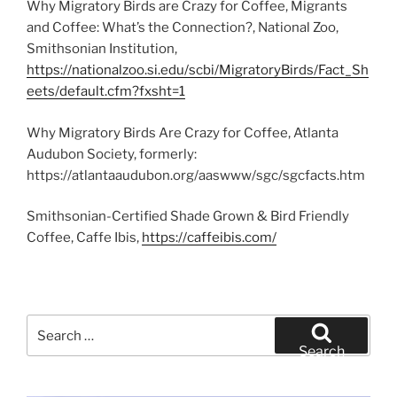
Why Migratory Birds are Crazy for Coffee, Migrants
and Coffee: What’s the Connection?, National Zoo,
Smithsonian Institution,
https://nationalzoo.si.edu/scbi/MigratoryBirds/Fact_Sh
eets/default.cfm?fxsht=1
Why Migratory Birds Are Crazy for Coffee, Atlanta
Audubon Society, formerly:
https://atlantaaudubon.org/aaswww/sgc/sgcfacts.htm
Smithsonian-Certified Shade Grown & Bird Friendly
Coffee, Caffe Ibis,
https://caffeibis.com/
Search
for:
Search