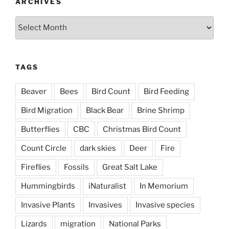
ARCHIVES
Archives
TAGS
Beaver
Bees
Bird Count
Bird Feeding
Bird Migration
Black Bear
Brine Shrimp
Butterflies
CBC
Christmas Bird Count
Count Circle
dark skies
Deer
Fire
Fireflies
Fossils
Great Salt Lake
Hummingbirds
iNaturalist
In Memorium
Invasive Plants
Invasives
Invasive species
Lizards
migration
National Parks