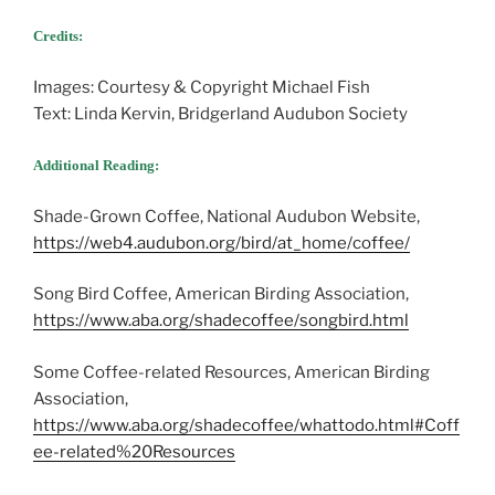
Credits:
Images: Courtesy & Copyright Michael Fish
Text: Linda Kervin, Bridgerland Audubon Society
Additional Reading:
Shade-Grown Coffee, National Audubon Website,
https://web4.audubon.org/bird/at_home/coffee/
Song Bird Coffee, American Birding Association,
https://www.aba.org/shadecoffee/songbird.html
Some Coffee-related Resources, American Birding
Association,
https://www.aba.org/shadecoffee/whattodo.html#Coff
ee-related%20Resources