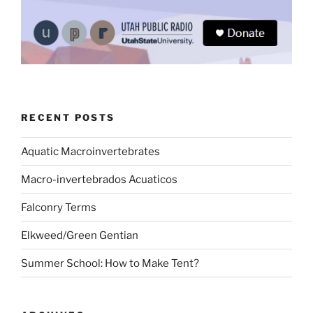
RECENT POSTS
Aquatic Macroinvertebrates
Macro-invertebrados Acuaticos
Falconry Terms
Elkweed/Green Gentian
Summer School: How to Make Tent?