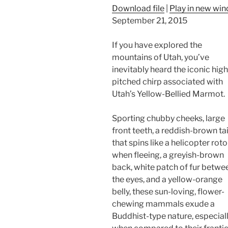
Download file
|
Play in new wi
September 21, 2015
If you have explored the
mountains of Utah, you’ve
inevitably heard the iconic high
pitched chirp associated with
Utah’s Yellow-Bellied Marmot.
Sporting chubby cheeks, large
front teeth, a reddish-brown tai
that spins like a helicopter roto
when fleeing, a greyish-brown
back, white patch of fur betwe
the eyes, and a yellow-orange
belly, these sun-loving, flower-
chewing mammals exude a
Buddhist-type nature, especial