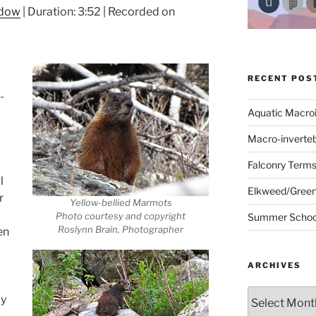
ndow
|
Duration: 3:52
|
Recorded on
RECENT POS
-
Aquatic Macro
Macro-inverte
Falconry Term
l
Elkweed/Green
r
Yellow-bellied Marmots
Photo courtesy and copyright
Summer School
Roslynn Brain, Photographer
en
ARCHIVES
Archives
ly