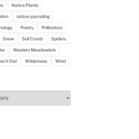
es
Native Plants
tion
nature journaling
nology
Poetry
Pollinators
Snow
Soil Crusts
Spiders
er
Western Meadowlark
eech Owl
Wilderness
Wind