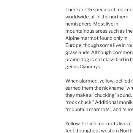
There are 15 species of marmo
worldwide, all in the northern
hemisphere. Most live in
mountainous areas such as the
Alpine marmot found only in
Europe, though some live in ro
grasslands. Although commonly
prairie dog is not classified in
genus Cynomys.
When alarmed, yellow-bellied m
earned them the nickname “whis
they make a “chucking” sound,
“rock chuck.” Additional monik
“mountain marmots”, and “snow
Yellow-bellied marmots live a
feet throughout western North 