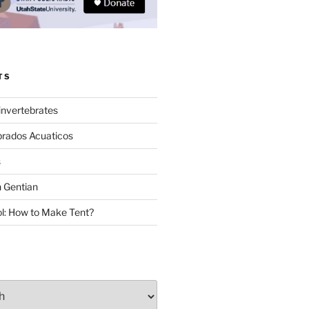
TS
invertebrates
brados Acuaticos
s
 Gentian
: How to Make Tent?