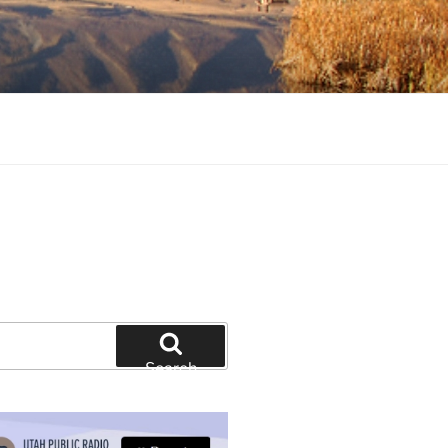
tion and education
Search