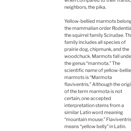
when compared to their franti
neighbors, the pika.
Yellow-bellied marmots belong
the mammalian order Rodentia,
the squirrel family Scirudae. Th
family includes all species of
prairie dog, chipmunk, and the
woodchuck. Marmots fall unde
the genus “marmota.” The
scientific name of yellow-belli
marmots is “Marmota
flaviventris.” Although the orig
of the term marmota is not
certain, one accepted
interpretation stems from a
similar Latin word meaning
“mountain mouse.” Flaviventri
means “yellow belly” in Latin.