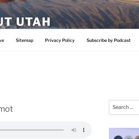
UT UTAH
 featuring contributors who share a love of nature, preserva
ve
Sitemap
Privacy Policy
Subscribe by Podcast
Search
rmot
for: