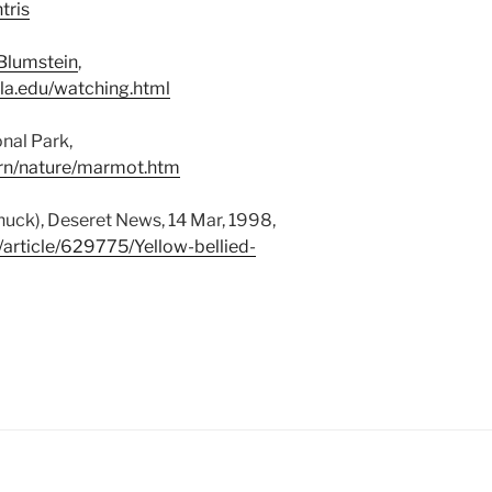
tris
 Blumstein
,
la.edu/watching.html
nal Park,
arn/nature/marmot.htm
uck), Deseret News, 14 Mar, 1998,
article/629775/Yellow-bellied-