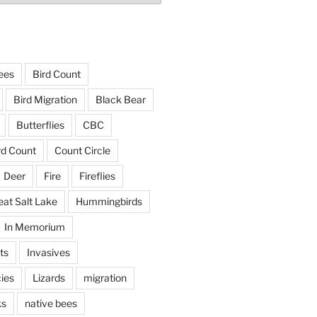
ees
Bird Count
Bird Migration
Black Bear
Butterflies
CBC
rd Count
Count Circle
Deer
Fire
Fireflies
eat Salt Lake
Hummingbirds
In Memorium
ts
Invasives
ies
Lizards
migration
ks
native bees