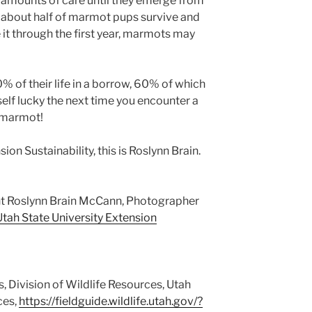
 amounts of care until they emerge from
ly about half of marmot pups survive and
 it through the first year, marmots may
% of their life in a borrow, 60% of which
self lucky the next time you encounter a
g marmot!
ion Sustainability, this is Roslynn Brain.
ht Roslynn Brain McCann, Photographer
Utah State University Extension
, Division of Wildlife Resources, Utah
ces,
https://fieldguide.wildlife.utah.gov/?