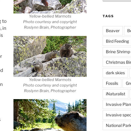
c
Yellow-bellied Marmots
TAGS
 to
Photo courtesy and copyright
Roslynn Brain, Photographer
 in
Beaver
B
is
Bird Feeding
Brine Shrimp
r
Christmas Bi
ed
dark skies
Yellow-bellied Marmots
Fossils
Gr
in
Photo courtesy and copyright
Roslynn Brain, Photographer
iNaturalist
Invasive Plan
Invasive spec
s
National Par