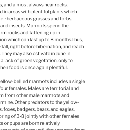
 and almost always near rocks.
 in areas with plentiful plants which
et: herbaceous grasses and forbs,
s, and insects. Marmots spend the
m rocks and fattening up in
ion which can last up to 8 months.Thus,
 fall, right before hibernation, and reach
They may also estivate in June in
a lack of green vegetation, only to
en food is once again plentiful.
 yellow-bellied marmots includes a single
four females. Males are territorial and
rem from other male marmots and
rmine. Other predators to the yellow-
 foxes, badgers, bears, and eagles.
pring of 3-8 jointly with other females
 or pups are born relatively