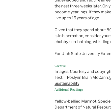
undeveloped and require large
the nest three weeks later. On
become yearlings. If they make
live up to 15 years of age.
Given that they spend about 80
is in hibernation, consider your
chubby, sun-bathing, whistlin
For Utah State University Extens
Credits:
Images: Courtesy and copyrig
Text: Roslynn Brain McCann,
Sustainability
Additional Reading:
Yellow-bellied Marmot, Species
Department of Natural Resour