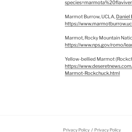
species=marmota%20flaviven
Marmot Burrow, UCLA,
Daniel
https://www.marmotburrow.uc
Marmot, Rocky Mountain Natio
https://www.nps.gov/romo/le
Yellow-bellied Marmot (Rockch
https://www.deseretnews.com/
Marmot-Rockchuck.html
Privacy Policy
Privacy Policy