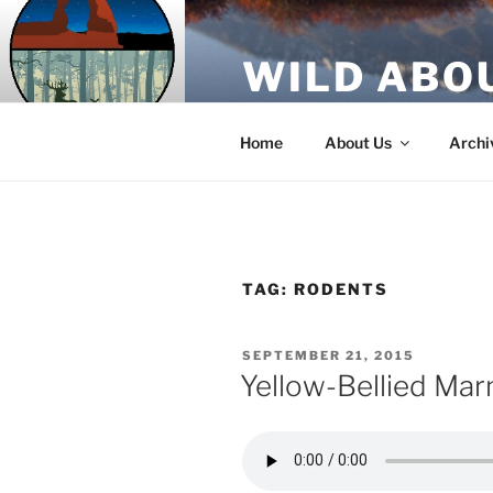
Skip
to
WILD ABO
content
A Utah Public Radio production
Home
About Us
Archi
TAG:
RODENTS
POSTED
SEPTEMBER 21, 2015
ON
Yellow-Bellied Ma