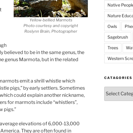
Native Peopl
t
Nature Educa
Yellow-bellied Marmots
Photo courtesy and copyright
Owls
Phe
Roslynn Brain, Photographer
Sagebrush
ugh
Trees
Wat
 believed to be in the same genus, the
Western Scr
 the genus Marmota, but in the related
CATAGORIES
armots emit a shrill whistle which
tle pigs,” by early settlers. Sometimes
Catagories
 which could explain another nickname,
ers for marmots include “whistlers”,
 pigs.”
t average elevations of 6,000-13,000
America. They are often found in