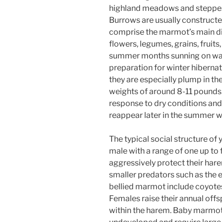
highland meadows and steppes,
Burrows are usually constructed
comprise the marmot’s main di
flowers, legumes, grains, fruit
summer months sunning on war
preparation for winter hibernat
they are especially plump in the
weights of around 8-11 pounds. 
response to dry conditions and 
reappear later in the summer wh
The typical social structure of
male with a range of one up to 
aggressively protect their ha
smaller predators such as the e
bellied marmot include coyotes,
Females raise their annual offs
within the harem. Baby marmots