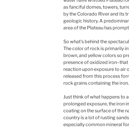
water have whittled Plateau roc
as fanciful domes, towers, turr
by the Colorado River and its t
geologic history. A predominan
area of the Plateau has prompt
So what’s behind the spectacul
The color of rock is primarily i
brown, and yellow colors so pre
presence of oxidized iron–that
reaction upon exposure to air 
released from this process form
rock grains containing the iron.
Just think of what happens to a
prolonged exposure, the iron in 
coating on the surface of the na
country is a lot of rusting sand
especially common mineral form