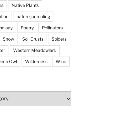
es
Native Plants
tion
nature journaling
nology
Poetry
Pollinators
Snow
Soil Crusts
Spiders
er
Western Meadowlark
eech Owl
Wilderness
Wind