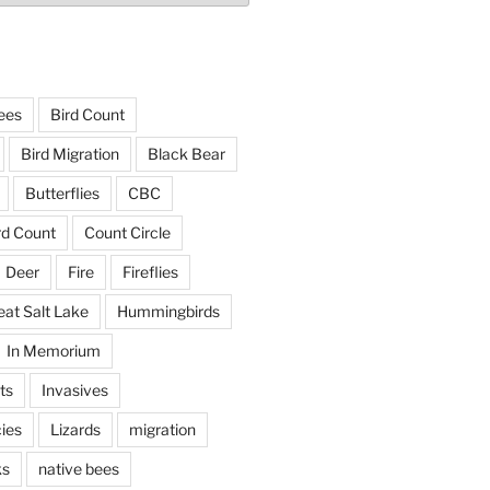
ees
Bird Count
Bird Migration
Black Bear
Butterflies
CBC
rd Count
Count Circle
Deer
Fire
Fireflies
eat Salt Lake
Hummingbirds
In Memorium
ts
Invasives
ies
Lizards
migration
ks
native bees