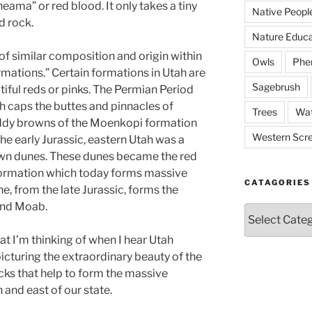
ama” or red blood. It only takes a tiny
Native Peopl
d rock.
Nature Educa
 of similar composition and origin within
Owls
Phe
rmations.” Certain formations in Utah are
Sagebrush
tiful reds or pinks. The Permian Period
 caps the buttes and pinnacles of
Trees
Wat
ddy browns of the Moenkopi formation
Western Scr
the early Jurassic, eastern Utah was a
own dunes. These dunes became the red
Formation which today forms massive
CATAGORIES
ne, from the late Jurassic, forms the
und Moab.
Catagories
 I’m thinking of when I hear Utah
picturing the extraordinary beauty of the
cks that help to form the massive
 and east of our state.