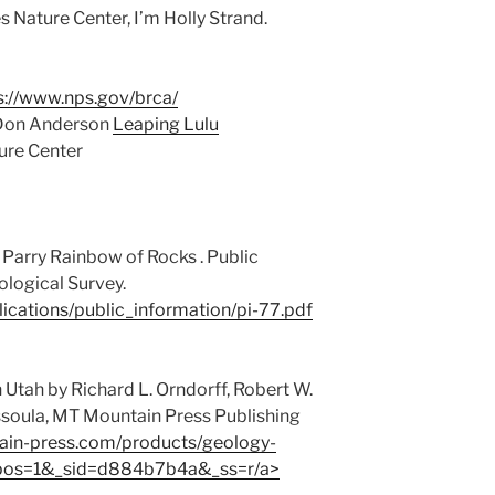
 Nature Center, I’m Holly Strand.
s://www.nps.gov/brca/
 Don Anderson
Leaping Lulu
ture Center
 Parry Rainbow of Rocks . Public
ological Survey.
lications/public_information/pi-77.pdf
Utah by Richard L. Orndorff, Robert W.
ssoula, MT Mountain Press Publishing
tain-press.com/products/geology-
_pos=1&_sid=d884b7b4a&_ss=r/a>