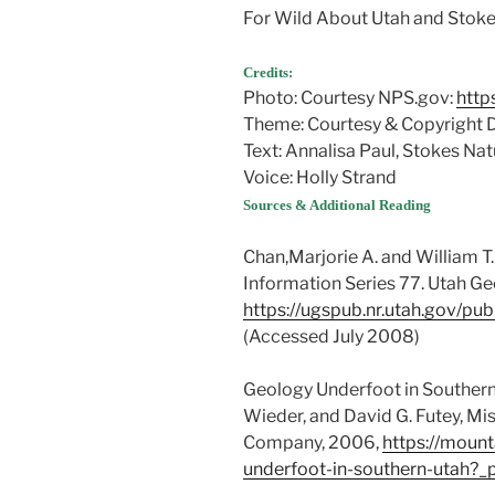
For Wild About Utah and Stokes
Credits:
Photo: Courtesy NPS.gov:
http
Theme: Courtesy & Copyright
Text: Annalisa Paul, Stokes Na
Voice: Holly Strand
Sources & Additional Reading
Chan,Marjorie A. and William T.
Information Series 77. Utah Ge
https://ugspub.nr.utah.gov/pub
(Accessed July 2008)
Geology Underfoot in Southern 
Wieder, and David G. Futey, Mi
Company, 2006,
https://moun
underfoot-in-southern-utah?