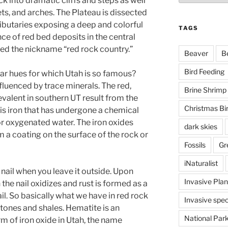
k into dramatic cliffs and steps as well
ets, and arches. The Plateau is dissected
ributaries exposing a deep and colorful
TAGS
ce of red bed deposits in the central
ed the nickname “red rock country.”
Beaver
B
Bird Feeding
ar hues for which Utah is so famous?
nfluenced by trace minerals. The red,
Brine Shrimp
valent in southern UT result from the
Christmas Bi
 is iron that has undergone a chemical
or oxygenated water. The iron oxides
dark skies
 a coating on the surface of the rock or
Fossils
Gr
iNaturalist
 nail when you leave it outside. Upon
Invasive Plan
the nail oxidizes and rust is formed as a
il. So basically what we have in red rock
Invasive spec
stones and shales. Hematite is an
National Par
 of iron oxide in Utah, the name