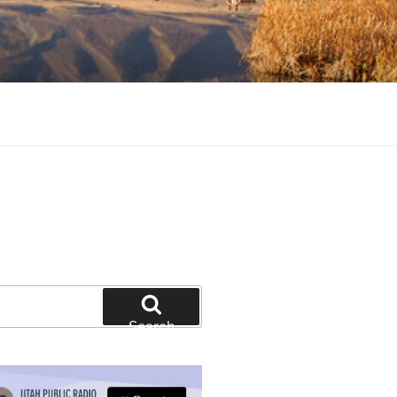
tion and education
Search