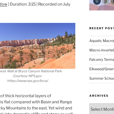
ndow
|
Duration: 3:15
|
Recorded on July
RECENT POS
Aquatic Macro
Macro-inverte
Falconry Term
Elkweed/Green
ese Wall at Bryce Canyon National Park
Courtesy NPS.gov
Summer School
https://www.nps.gov/brca/
 thick horizontal layers of
ARCHIVES
e is flat compared with Basin and Range
Archives
cky Mountains to the east. Yet wind and