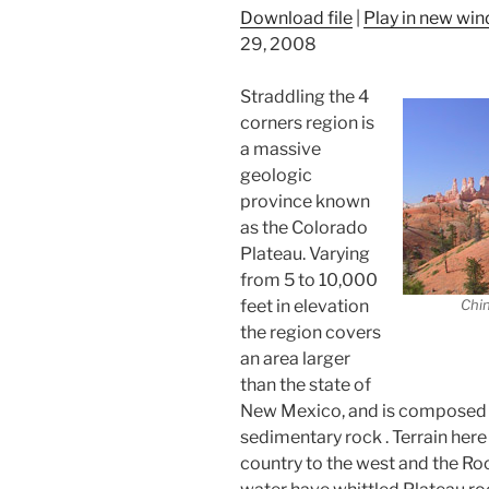
Download file
|
Play in new wi
29, 2008
Straddling the 4
corners region is
a massive
geologic
province known
as the Colorado
Plateau. Varying
from 5 to 10,000
feet in elevation
Chin
the region covers
an area larger
than the state of
New Mexico, and is composed of
sedimentary rock . Terrain her
country to the west and the Ro