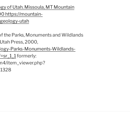
ogy of Utah. Missoula, MT Mountain
990
https://mountain-
-geology-utah
 of the Parks, Monuments and Wildlands
 Utah Press, 2000,
logy-Parks-Monuments-Wildlands-
=sr_1_1
formerly:
cdm4/item_viewer.php?
=1328