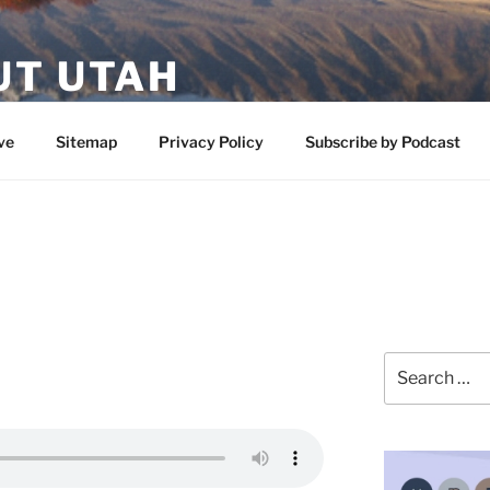
UT UTAH
 featuring contributors who share a love of nature, preserva
ve
Sitemap
Privacy Policy
Subscribe by Podcast
Search
for: