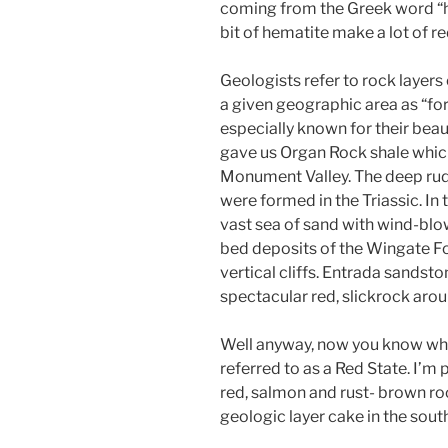
coming from the Greek word “he
bit of hematite make a lot of re
Geologists refer to rock layers
a given geographic area as “fo
especially known for their beau
gave us Organ Rock shale which
Monument Valley. The deep ru
were formed in the Triassic. In 
vast sea of sand with wind-bl
bed deposits of the Wingate 
vertical cliffs. Entrada sandsto
spectacular red, slickrock aro
Well anyway, now you know what
referred to as a Red State. I’m 
red, salmon and rust- brown ro
geologic layer cake in the south