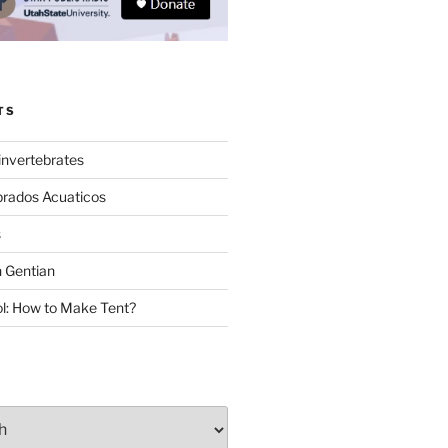
TS
invertebrates
brados Acuaticos
s
 Gentian
: How to Make Tent?