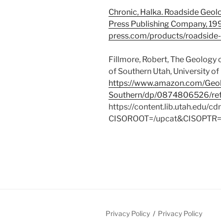
Chronic, Halka. Roadside Geol
Press Publishing Company, 1
press.com/products/roadside
Fillmore, Robert, The Geology
of Southern Utah, University of
https://www.amazon.com/Geo
Southern/dp/0874806526/ref
https://content.lib.utah.edu/
CISOROOT=/upcat&CISOPTR
Privacy Policy
Privacy Policy