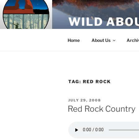
Skip
to
WILD ABO
content
A Utah Public Radio production
Home
About Us
Archi
TAG:
RED ROCK
POSTED
JULY 29, 2008
ON
Red Rock Country