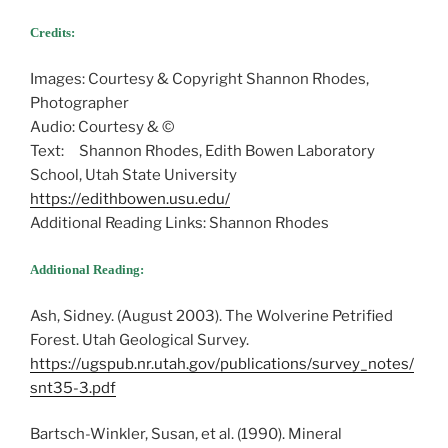
Credits:
Images: Courtesy & Copyright Shannon Rhodes,
Photographer
Audio: Courtesy & ©
Text: Shannon Rhodes, Edith Bowen Laboratory
School, Utah State University
https://edithbowen.usu.edu/
Additional Reading Links: Shannon Rhodes
Additional Reading:
Ash, Sidney. (August 2003). The Wolverine Petrified
Forest. Utah Geological Survey.
https://ugspub.nr.utah.gov/publications/survey_notes/
snt35-3.pdf
Bartsch-Winkler, Susan, et al. (1990). Mineral