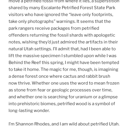
move a petrified fossil from where it lies, a superstition
shared by many Escalante Petrified Forest State Park
visitors who have ignored the “leave only footprints,
take only photographs” warnings. It seems that the
park rangers receive packages from petrified
offenders returning the fossil shards with apologetic
notes, wishing they’d just admired the artifacts in their
natural Utah settings. I’ll admit that, had I been able to
lift the massive specimen I stumbled upon while I was
Behind the Reef this spring, I might have been tempted
to take it home. The magic for me, though, is imagining
a dense forest once where cactus and rabbit brush
now thrive. Whether one uses the word to mean frozen
as stone from fear or geologic processes over time,
and whether one is searching for uranium or a glimpse
into prehistoric biomes, petrified wood is a symbol of
long-lasting wonder.
I’m Shannon Rhodes, and I am wild about petrified Utah.