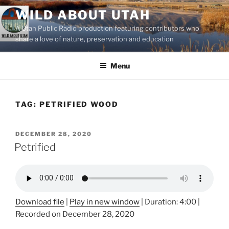
Skip
WILD ABOUT UTAH
to
A Utah Public Radio production featuring contributors who
content
share a love of nature, preservation and education
Menu
TAG:
PETRIFIED WOOD
POSTED
DECEMBER 28, 2020
ON
Petrified
Download file
|
Play in new window
|
Duration: 4:00
|
Recorded on December 28, 2020