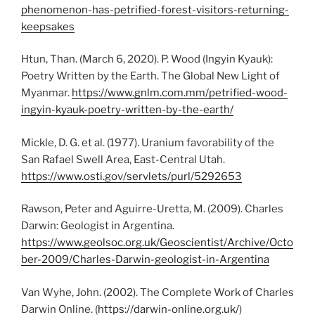
phenomenon-has-petrified-forest-visitors-returning-
keepsakes
Htun, Than. (March 6, 2020). P. Wood (Ingyin Kyauk):
Poetry Written by the Earth. The Global New Light of
Myanmar.
https://www.gnlm.com.mm/petrified-wood-
ingyin-kyauk-poetry-written-by-the-earth/
Mickle, D. G. et al. (1977). Uranium favorability of the
San Rafael Swell Area, East-Central Utah.
https://www.osti.gov/servlets/purl/5292653
Rawson, Peter and Aguirre-Uretta, M. (2009). Charles
Darwin: Geologist in Argentina.
https://www.geolsoc.org.uk/Geoscientist/Archive/Octo
ber-2009/Charles-Darwin-geologist-in-Argentina
Van Wyhe, John. (2002). The Complete Work of Charles
Darwin Online. (
https://darwin-online.org.uk/
)