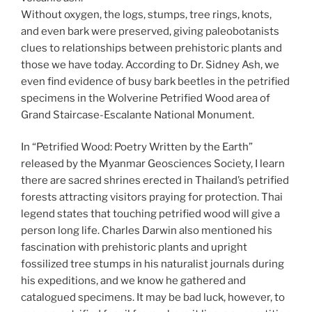
Without oxygen, the logs, stumps, tree rings, knots,
and even bark were preserved, giving paleobotanists
clues to relationships between prehistoric plants and
those we have today. According to Dr. Sidney Ash, we
even find evidence of busy bark beetles in the petrified
specimens in the Wolverine Petrified Wood area of
Grand Staircase-Escalante National Monument.
In “Petrified Wood: Poetry Written by the Earth”
released by the Myanmar Geosciences Society, I learn
there are sacred shrines erected in Thailand’s petrified
forests attracting visitors praying for protection. Thai
legend states that touching petrified wood will give a
person long life. Charles Darwin also mentioned his
fascination with prehistoric plants and upright
fossilized tree stumps in his naturalist journals during
his expeditions, and we know he gathered and
catalogued specimens. It may be bad luck, however, to