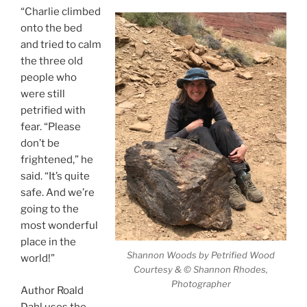
“Charlie climbed
onto the bed
and tried to calm
the three old
people who
were still
petrified with
fear. “Please
don’t be
frightened,” he
said. “It’s quite
safe. And we’re
going to the
most wonderful
place in the
Shannon Woods by Petrified Wood
world!”
Courtesy & © Shannon Rhodes,
Photographer
Author Roald
Dahl uses the