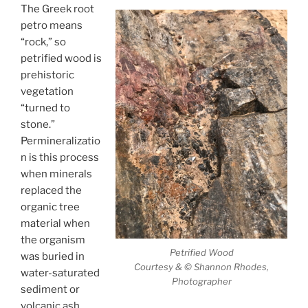
The Greek root
petro means
“rock,” so
petrified wood is
prehistoric
vegetation
“turned to
stone.”
Permineralizatio
n is this process
when minerals
replaced the
organic tree
material when
the organism
Petrified Wood
was buried in
Courtesy & © Shannon Rhodes,
water-saturated
Photographer
sediment or
volcanic ash.