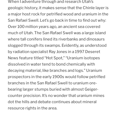
When I adventure through and research Utah’s
geologic history, it makes sense that the Chinle layer is
a major host rock for petrified wood and uranium in the
San Rafael Swell. Let’s go back in time to find out why:
Over 100 million years ago, an ancient sea covered
much of Utah. The San Rafael Swell was a large island
where tall conifers lined its riverbanks and dinosaurs
slogged through its swamps. Evidently, as understood
by radiation specialist Ray Jones in a 1997 Deseret
News feature titled “Hot Spot,” “Uranium isotopes
dissolved in water tend to bond chemically with
decaying material, like branches and logs.” Uranium
prospectors in the early 1900s would follow petrified
branches in the San Rafael Swell to uranium ore-
bearing larger stumps buried with almost Geiger-
counter precision. It’s no wonder that uranium mines
dot the hills and debate continues about mineral
resource rights in the area.