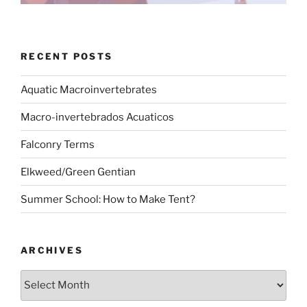
RECENT POSTS
Aquatic Macroinvertebrates
Macro-invertebrados Acuaticos
Falconry Terms
Elkweed/Green Gentian
Summer School: How to Make Tent?
ARCHIVES
Archives