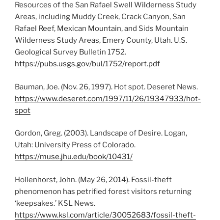
Resources of the San Rafael Swell Wilderness Study
Areas, including Muddy Creek, Crack Canyon, San
Rafael Reef, Mexican Mountain, and Sids Mountain
Wilderness Study Areas, Emery County, Utah. U.S.
Geological Survey Bulletin 1752.
https://pubs.usgs.gov/bul/1752/report.pdf
Bauman, Joe. (Nov. 26, 1997). Hot spot. Deseret News.
https://www.deseret.com/1997/11/26/19347933/hot-
spot
Gordon, Greg. (2003). Landscape of Desire. Logan,
Utah: University Press of Colorado.
https://muse.jhu.edu/book/10431/
Hollenhorst, John. (May 26, 2014). Fossil-theft
phenomenon has petrified forest visitors returning
‘keepsakes.’ KSL News.
https://www.ksl.com/article/30052683/fossil-theft-