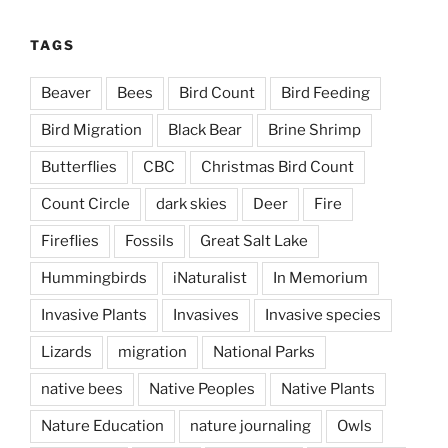
TAGS
Beaver
Bees
Bird Count
Bird Feeding
Bird Migration
Black Bear
Brine Shrimp
Butterflies
CBC
Christmas Bird Count
Count Circle
dark skies
Deer
Fire
Fireflies
Fossils
Great Salt Lake
Hummingbirds
iNaturalist
In Memorium
Invasive Plants
Invasives
Invasive species
Lizards
migration
National Parks
native bees
Native Peoples
Native Plants
Nature Education
nature journaling
Owls