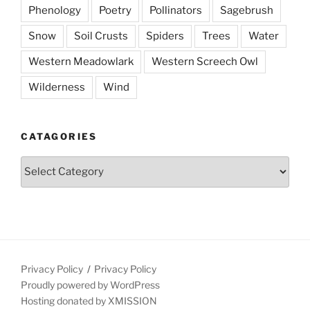
Phenology
Poetry
Pollinators
Sagebrush
Snow
Soil Crusts
Spiders
Trees
Water
Western Meadowlark
Western Screech Owl
Wilderness
Wind
CATAGORIES
Catagories
Privacy Policy
Privacy Policy
Proudly powered by WordPress
Hosting donated by XMISSION