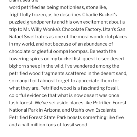
word petrified as being motionless, stonelike,
frightfully frozen, as he describes Charlie Bucket’s
puzzled grandparents and his own excitement about a
trip to Mr. Willy Wonka’s Chocolate Factory. Utah’s San
Rafael Swell rates as one of the most wonderful places
in my world, and not because of an abundance of
chocolate or gleeful oompa loompas. Beneath the
towering spires on my bucket list-quest to see desert
bighorn sheep in the wild, I’ve wandered among the
petrified wood fragments scattered in the desert sand,
so many that I almost forget to appreciate them for
what they are. Petrified wood is a fascinating fossil,
colorful evidence that what is now desert was once
lush forest. We’ve set aside places like Petrified Forest
National Park in Arizona, and Utah’s own Escalante
Petrified Forest State Park boasts something like five
and a half million tons of fossil wood.