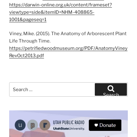
https://darwin-online.org.uk/content/frameset?
viewtype=side&itemID=NHM-408865-
1001&pageseq=1
Viney, Mike. (2015). The Anatomy of Arborescent Plant
Life Through Time.
https://petrifiedwoodmuseum.org/PDF/AnatomyViney
RevOct2013.pdf
Search
for:
Search