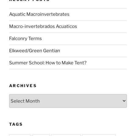
Aquatic Macroinvertebrates
Macro-invertebrados Acuaticos
Falconry Terms
Elkweed/Green Gentian
Summer School: How to Make Tent?
ARCHIVES
Archives
TAGS