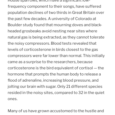
House sparrows, which have a significant low-
frequency component to their songs, have suffered
population declines of two thirds in Great Britain over
the past few decades. A university of Colorado at
Boulder study found that mourning doves and black-
headed grosbeaks avoid nesting near sites where
natural gas is being extracted, as they cannot tolerate
the noisy compressors. Blood tests revealed that
levels of corticosterone in birds closest to the gas
compressors were far lower than normal. This initially
came as a surprise to the researchers, because
corticosterone is the bird equivalent of cortisol — the
hormone that prompts the human body to release a
flood of adrenaline, increasing blood pressure, and
jolting our brain with sugar. Only 21 different species
resided in the noisy sites, compared to 32 in the quiet
ones.
Many of us have grown accustomed to the hustle and