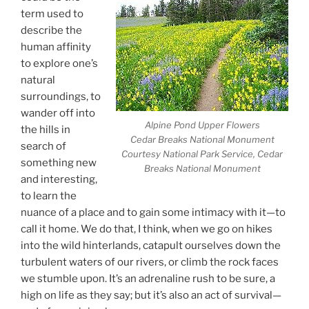
term used to
describe the
human affinity
to explore one’s
natural
surroundings, to
wander off into
Alpine Pond Upper Flowers
the hills in
Cedar Breaks National Monument
search of
Courtesy National Park Service, Cedar
something new
Breaks National Monument
and interesting,
to learn the
nuance of a place and to gain some intimacy with it—to
call it home. We do that, I think, when we go on hikes
into the wild hinterlands, catapult ourselves down the
turbulent waters of our rivers, or climb the rock faces
we stumble upon. It’s an adrenaline rush to be sure, a
high on life as they say; but it’s also an act of survival—