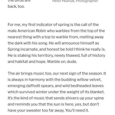
the birds are
Peter Pearsall, Photographer
back, too.
Songs
of Spring
For me, my first indicator of spring is the call of the
male American Robin who warbles from the top of the
nearest thing with a top to warble from, melting away
the dark with his song. He will announce himself as
Spring incarnate, and honest be told I think he really is.
He is staking his territory, newly thawed, full of history
and habitat and hope. Warble on, dude.
The air brings music too, our next sign of the season. It
is always in harmony with the budding willow velvet,
emerging daffodil spears, and wild bedheaded leaves
which survived winter under the weight of its blanket.
It’s the kind of music that sends shivers up your spine
and reminds you that the sun is here, yes, but don’t
have your sweater too far away. You’ll need it.