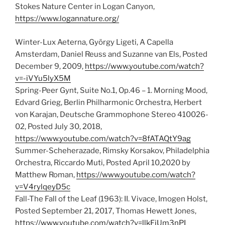
Stokes Nature Center in Logan Canyon,
https://www.logannature.org/
Winter-Lux Aeterna, György Ligeti, A Capella
Amsterdam, Daniel Reuss and Suzanne van Els, Posted
December 9, 2009,
https://www.youtube.com/watch?
v=-iVYu5lyX5M
Spring-Peer Gynt, Suite No.1, Op.46 – 1. Morning Mood,
Edvard Grieg, Berlin Philharmonic Orchestra, Herbert
von Karajan, Deutsche Grammophone Stereo 410026-
02, Posted July 30, 2018,
https://www.youtube.com/watch?v=8fATAQtY9ag
Summer-Scheherazade, Rimsky Korsakov, Philadelphia
Orchestra, Riccardo Muti, Posted April 10,2020 by
Matthew Roman,
https://www.youtube.com/watch?
v=V4rylqeyD5c
Fall-The Fall of the Leaf (1963): II. Vivace, Imogen Holst,
Posted September 21, 2017, Thomas Hewett Jones,
https://www.youtube.com/watch?v=llkFjUm3nPI