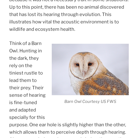
Up to this point, there has been no animal discovered
that has lost its hearing through evolution. This
illustrates how vital the acoustic environment is to
wildlife and ecosystem health.
Think of a Barn
Owl. Hunting in
the dark, they
rely on the
tiniest rustle to
lead them to
their prey. Their
sense of hearing
Barn Owl Courtesy US FWS
is fine-tuned
and adapted
specially for this
purpose. One ear hole is slightly higher than the other,
which allows them to perceive depth through hearing.