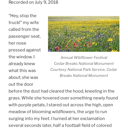
Recorded on July 9, 2018
“Hey, stop the
truck!” my wife
called from the
passenger seat,
her nose
pressed against
the window. I
Annual Wildflower Festival
already knew
Cedar Breaks National Monument
Courtesy National Park Service, Cedar
what this was
Breaks National Monument
about; she was
out the door
before the dust had cleared the hood, kneeling in the
grass. While she hovered over something newly found
with purple petals, I stared out across the high, open
meadow of blooming wildflowers, the urge to run
surging into my feet. I turned at her exclamation
several seconds later, half a football field of colored