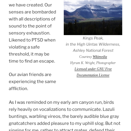
we have created. Our
senses are bombarded
with all descriptions of
sound to the point of
sensory exhaustion.
Kings Peak,
Likened to PTSD when
in the High Uintas Wilderness,
violating a safe
Ashley National Forest
threshold, it may be
Courtesy
Wikimedia
time to find an escape.
Hyrum K. Wright, Photographer
Licensed under GNU Free
Our avian friends are
Documentation License
experiencing the same
affliction.
As I was reminded on my early am canyon run, birds
rely heavily on vocalizations to communicate. Lazuli
buntings, warbling vireos, the barely audible blue gray
gnatcatchers added pleasure to my uphill slog. But not
singing for me, rather to attract mates, defend their