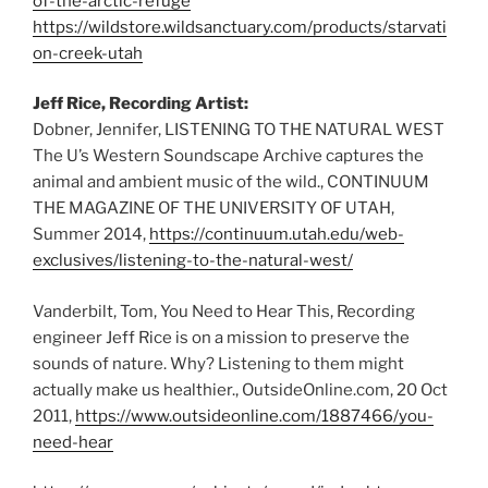
of-the-arctic-refuge
https://wildstore.wildsanctuary.com/products/starvati
on-creek-utah
Jeff Rice, Recording Artist:
Dobner, Jennifer, LISTENING TO THE NATURAL WEST
The U’s Western Soundscape Archive captures the
animal and ambient music of the wild., CONTINUUM
THE MAGAZINE OF THE UNIVERSITY OF UTAH,
Summer 2014,
https://continuum.utah.edu/web-
exclusives/listening-to-the-natural-west/
Vanderbilt, Tom, You Need to Hear This, Recording
engineer Jeff Rice is on a mission to preserve the
sounds of nature. Why? Listening to them might
actually make us healthier., OutsideOnline.com, 20 Oct
2011,
https://www.outsideonline.com/1887466/you-
need-hear