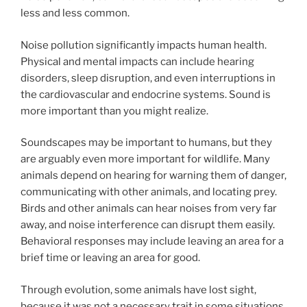
less and less common.
Noise pollution significantly impacts human health.
Physical and mental impacts can include hearing
disorders, sleep disruption, and even interruptions in
the cardiovascular and endocrine systems. Sound is
more important than you might realize.
Soundscapes may be important to humans, but they
are arguably even more important for wildlife. Many
animals depend on hearing for warning them of danger,
communicating with other animals, and locating prey.
Birds and other animals can hear noises from very far
away, and noise interference can disrupt them easily.
Behavioral responses may include leaving an area for a
brief time or leaving an area for good.
Through evolution, some animals have lost sight,
because it was not a necessary trait in some situations.