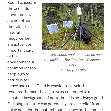
Soundscapes, or
the acoustic
environment,
are not often
thought of as a
natural
resource, but
are actually an
important part
Checking sound equipment set up near
of the
the McKinley Bar Trail, Denali National
environment. A
Park
common reason
Courtesy US NPS
people go to
nature is for
peace and quiet. Quiet is considered a valuable
resource. Humans have grown accustomed to a
constant background of noise, but it is not always good.
Escaping to nature can potentially provide relief from
noise pollution, but natural soundscapes are becoming