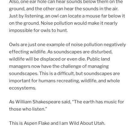
Also, one ear hole can hear sounds below them on the
ground, and the other can hear the sounds in the air.
Just by listening, an owl can locate a mouse far below it
on the ground. Noise pollution would make it nearly
impossible for owls to hunt.
Owls are just one example of noise pollution negatively
effecting wildlife. As soundscapes are disturbed,
wildlife will be displaced or even die. Public land
managers now have the challenge of managing
soundscapes. This is a difficult, but soundscapes are
important for humans recreating, wildlife, and whole
ecosystems.
As William Shakespeare said, “The earth has music for
those who listen.”
This is Aspen Flake and I am Wild About Utah.