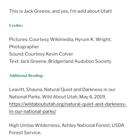
This is Jack Greene, and yes, I’m wild about Utah!
Credits:
Pictures: Courtesy Wikimedia, Hyrum K. Wright,
Photographer
Sound: Courtesy Kevin Colver
Text: Jack Greene, Bridgerland Audubon Society
Additional Reading:
Leavitt, Shauna, Natural Quiet and Darkness in our
National Parks, Wild About Utah, May 6, 2019,
https://wildaboututah.org/natural-quiet-and-darkness-
in-our-national-parks/
High Uintas Wilderness, Ashley National Forest, USDA
Forest Service,