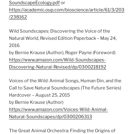
SoundscapeEcology.pdf
or
https://academic.oup.com/bioscience/article/61/3/203
/238162
Wild Soundscapes: Discovering the Voice of the
Natural World, Revised Edition Paperback – May 24,
2016
by Bernie Krause (Author),‎ Roger Payne (Foreword)
https://www.amazon.com/Wild-Soundscapes-
Discovering-Natural-Revised/dp/0300218192
Voices of the Wild: Animal Songs, Human Din, and the
Call to Save Natural Soundscapes (The Future Series)
Hardcover – August 25, 2015
by Bernie Krause (Author)
https://www.amazon.com/Voices-Wild-Animal-
Natural-Soundscapes/dp/0300206313
The Great Animal Orchestra: Finding the Origins of