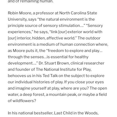
and of remaining human.
Robin Moore, a professor at North Carolina State
University, says “the natural environment is the
principle source of sensory stimulation….” “Sensory
experiences,” he says, “link [our] exterior world with
[our] interior, hidden, affective world.” The outdoor
environment is a medium of human connection where,
as Moore puts it, the “freedom to explore and play…
through the senses…is essential for healthy
development….” Dr. Stuart Brown, clinical researcher
and founder of The National Institute for Play,
behooves us in his Ted Talk on the subject to explore
our individual histories of play. If you close your eyes
and imagine yourself at play, where are you? The open
water, a deep forest, a mountain peak, or maybe a field
of wildflowers?
In his national bestseller, Last Child in the Woods,