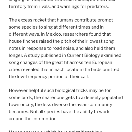
territory from rivals, and warnings for predators.
The excess racket that humans contribute prompt
some species to sing at different times and in
different ways. In Mexico, researchers found that
house finches raised the pitch of their lowest song
notes in response to road noise, and also held them
longer. A study published in Current Biology examined
song changes of the great tit across ten European
cities revealed that in each location the birds omitted
the low-frequency portion of their call.
However helpful such biological tricks may be for
some birds, the nearer one gets to a densely populated
town or city, the less diverse the avian community
becomes. Not all species have the ability to work
around the commotion.