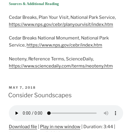
Sources & Additional Reading
Cedar Breaks, Plan Your Visit, National Park Service,
https://www.nps.gov/cebr/planyourvisit/index.htm
Cedar Breaks National Monument, National Park
Service,
https://www.nps.gov/cebr/index.htm
Neoteny, Reference Terms, ScienceDaily,
https://www.sciencedaily.com/terms/neoteny.htm
POSTED
MAY 7, 2018
ON
Consider Soundscapes
Download file
|
Play in new window
|
Duration: 3:44
|