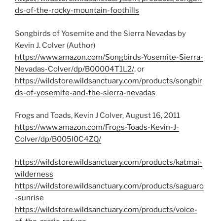
ds-of-the-rocky-mountain-foothills
Songbirds of Yosemite and the Sierra Nevadas by
Kevin J. Colver (Author)
https://www.amazon.com/Songbirds-Yosemite-Sierra-
Nevadas-Colver/dp/B00004T1L2/
, or
https://wildstore.wildsanctuary.com/products/songbir
ds-of-yosemite-and-the-sierra-nevadas
Frogs and Toads, Kevin J Colver, August 16, 2011
https://www.amazon.com/Frogs-Toads-Kevin-J-
Colver/dp/B005I0C4ZQ/
https://wildstore.wildsanctuary.com/products/katmai-
wilderness
https://wildstore.wildsanctuary.com/products/saguaro
-sunrise
https://wildstore.wildsanctuary.com/products/voice-