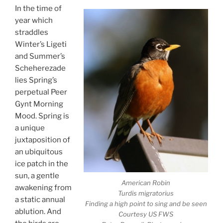
In the time of
year which
straddles
Winter’s Ligeti
and Summer’s
Scheherezade
lies Spring’s
perpetual Peer
Gynt Morning
Mood. Spring is
a unique
juxtaposition of
an ubiquitous
ice patch in the
sun, a gentle
American Robin
awakening from
Turdis migratorius
a static annual
Finding a high point to sing and be seen
ablution. And
Courtesy US FWS