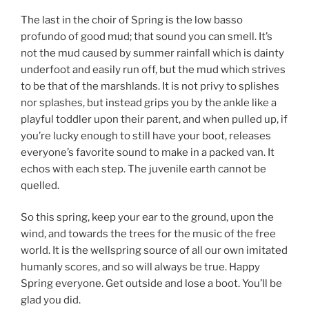
The last in the choir of Spring is the low basso
profundo of good mud; that sound you can smell. It’s
not the mud caused by summer rainfall which is dainty
underfoot and easily run off, but the mud which strives
to be that of the marshlands. It is not privy to splishes
nor splashes, but instead grips you by the ankle like a
playful toddler upon their parent, and when pulled up, if
you’re lucky enough to still have your boot, releases
everyone’s favorite sound to make in a packed van. It
echos with each step. The juvenile earth cannot be
quelled.
So this spring, keep your ear to the ground, upon the
wind, and towards the trees for the music of the free
world. It is the wellspring source of all our own imitated
humanly scores, and so will always be true. Happy
Spring everyone. Get outside and lose a boot. You’ll be
glad you did.