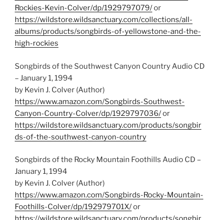
Rockies-Kevin-Colver/dp/1929797079/
or
https://wildstore.wildsanctuary.com/collections/all-
albums/products/songbirds-of-yellowstone-and-the-
high-rockies
Songbirds of the Southwest Canyon Country Audio CD
– January 1, 1994
by Kevin J. Colver (Author)
https://www.amazon.com/Songbirds-Southwest-
Canyon-Country-Colver/dp/1929797036/
or
https://wildstore.wildsanctuary.com/products/songbir
ds-of-the-southwest-canyon-country
Songbirds of the Rocky Mountain Foothills Audio CD –
January 1, 1994
by Kevin J. Colver (Author)
https://www.amazon.com/Songbirds-Rocky-Mountain-
Foothills-Colver/dp/192979701X/
or
https://wildstore.wildsanctuary.com/products/songbir