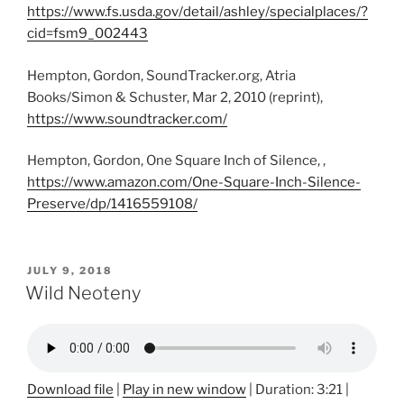
https://www.fs.usda.gov/detail/ashley/specialplaces/?
cid=fsm9_002443
Hempton, Gordon, SoundTracker.org, Atria
Books/Simon & Schuster, Mar 2, 2010 (reprint),
https://www.soundtracker.com/
Hempton, Gordon, One Square Inch of Silence, ,
https://www.amazon.com/One-Square-Inch-Silence-
Preserve/dp/1416559108/
POSTED
JULY 9, 2018
ON
Wild Neoteny
Download file
|
Play in new window
|
Duration: 3:21
|