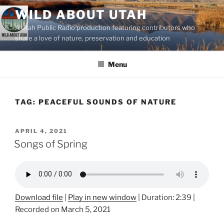
Skip
WILD ABOUT UTAH
to
A Utah Public Radio production featuring contributors who
content
share a love of nature, preservation and education
Menu
TAG:
PEACEFUL SOUNDS OF NATURE
POSTED
APRIL 4, 2021
ON
Songs of Spring
Download file
|
Play in new window
|
Duration: 2:39
|
Recorded on March 5, 2021