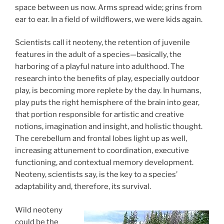
space between us now. Arms spread wide; grins from
ear to ear. In a field of wildflowers, we were kids again.
Scientists call it neoteny, the retention of juvenile
features in the adult of a species—basically, the
harboring of a playful nature into adulthood. The
research into the benefits of play, especially outdoor
play, is becoming more replete by the day. In humans,
play puts the right hemisphere of the brain into gear,
that portion responsible for artistic and creative
notions, imagination and insight, and holistic thought.
The cerebellum and frontal lobes light up as well,
increasing attunement to coordination, executive
functioning, and contextual memory development.
Neoteny, scientists say, is the key to a species’
adaptability and, therefore, its survival.
Wild neoteny
could be the