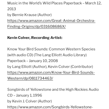
Music in the World’s Wild Places Paperback – March 12,
2013
by Bernie Krause (Author)
https://www.amazon.com/Great-Animal-Orchestra-
Finding-Origins/dp/031608686X/
Kevin Colver, Recording Artist:
Know Your Bird Sounds: Common Western Species
(with audio CD) (The Lang Elliott Audio Library)
Paperback – January 10, 2008
by Lang Elliott (Author),‎ Kevin Colver (Contributor)
https://www.amazon.com/Know-Your-Bird-Sounds-
Western/dp/0811734463/
Songbirds of Yellowstone and the High Rockies Audio
CD – January 1, 1996
by Kevin J. Colver (Author)
https://www.amazon.com/Songbirds-Yellowstone-