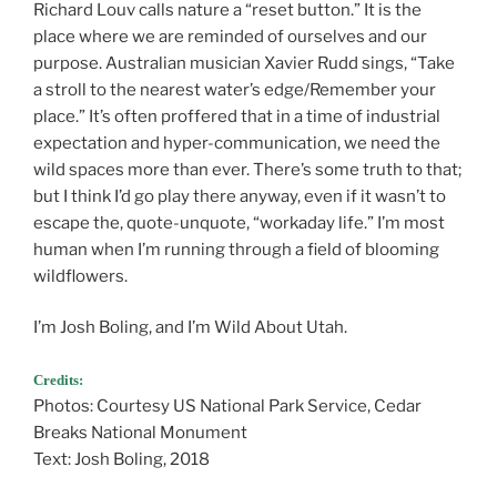
Richard Louv calls nature a “reset button.” It is the
place where we are reminded of ourselves and our
purpose. Australian musician Xavier Rudd sings, “Take
a stroll to the nearest water’s edge/Remember your
place.” It’s often proffered that in a time of industrial
expectation and hyper-communication, we need the
wild spaces more than ever. There’s some truth to that;
but I think I’d go play there anyway, even if it wasn’t to
escape the, quote-unquote, “workaday life.” I’m most
human when I’m running through a field of blooming
wildflowers.
I’m Josh Boling, and I’m Wild About Utah.
Credits:
Photos: Courtesy US National Park Service, Cedar
Breaks National Monument
Text: Josh Boling, 2018