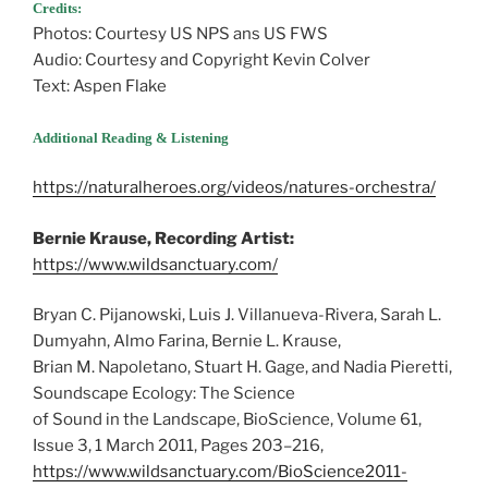
Credits:
Photos: Courtesy US NPS ans US FWS
Audio: Courtesy and Copyright Kevin Colver
Text: Aspen Flake
Additional Reading & Listening
https://naturalheroes.org/videos/natures-orchestra/
Bernie Krause, Recording Artist:
https://www.wildsanctuary.com/
Bryan C. Pijanowski, Luis J. Villanueva-Rivera, Sarah L.
Dumyahn, Almo Farina, Bernie L. Krause,
Brian M. Napoletano, Stuart H. Gage, and Nadia Pieretti,
Soundscape Ecology: The Science
of Sound in the Landscape, BioScience, Volume 61,
Issue 3, 1 March 2011, Pages 203–216,
https://www.wildsanctuary.com/BioScience2011-