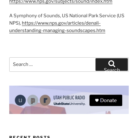
https://www.nps.gov/subjects/sound/index.htm
A Symphony of Sounds, US National Park Service (US
NPS),
https://www.nps.gov/articles/denali-
understanding-managing-soundscapes.htm
Search
for:
Search
RECENT POSTS