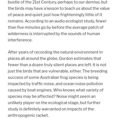
bustle of the 21st Century, perhaps to our demise, but
the birds may have a lesson to teach us about the value
of peace and quiet: just how frighteningly little of it
remains. According to an audio ecologist study, fewer
than five minutes go by before the average patch of
wilderness is interrupted by the sounds of human
interference.
After years of recording the natural environment in
places all around the globe, Gordon estimates that
fewer than a dozen truly silent places are left. It is not
just the birds that are vulnerable, either. The breeding
success of some Australian frog species is being
impacted by traffic noise, and ocean noise pollution
caused by boat engines. Who knows what variety of
species may be affected? Noise might seem an
unlikely player on the ecological stage, but further
study is definitely warranted on impacts of the
anthropogenic racket.