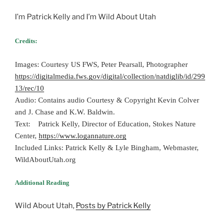
I’m Patrick Kelly and I’m Wild About Utah
Credits:
Images: Courtesy US FWS, Peter Pearsall, Photographer
https://digitalmedia.fws.gov/digital/collection/natdiglib/id/299
13/rec/10
Audio: Contains audio Courtesy & Copyright Kevin Colver
and J. Chase and K.W. Baldwin.
Text: Patrick Kelly, Director of Education, Stokes Nature
Center,
https://www.logannature.org
Included Links: Patrick Kelly & Lyle Bingham, Webmaster,
WildAboutUtah.org
Additional Reading
Wild About Utah,
Posts by Patrick Kelly