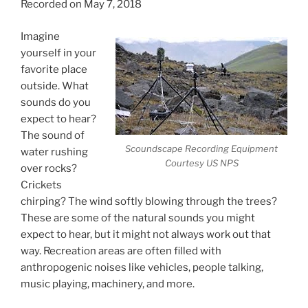
Recorded on May 7, 2018
Imagine
yourself in your
favorite place
outside. What
sounds do you
expect to hear?
The sound of
Scoundscape Recording Equipment
water rushing
Courtesy US NPS
over rocks?
Crickets
chirping? The wind softly blowing through the trees?
These are some of the natural sounds you might
expect to hear, but it might not always work out that
way. Recreation areas are often filled with
anthropogenic noises like vehicles, people talking,
music playing, machinery, and more.