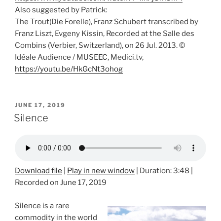
Also suggested by Patrick:
The Trout(Die Forelle), Franz Schubert transcribed by
Franz Liszt, Evgeny Kissin, Recorded at the Salle des
Combins (Verbier, Switzerland), on 26 Jul. 2013. ©
Idéale Audience / MUSEEC, Medici.tv,
https://youtu.be/HkGcNt3ohog
POSTED
JUNE 17, 2019
ON
Silence
Download file
|
Play in new window
|
Duration: 3:48
|
Recorded on June 17, 2019
Silence is a rare
commodity in the world