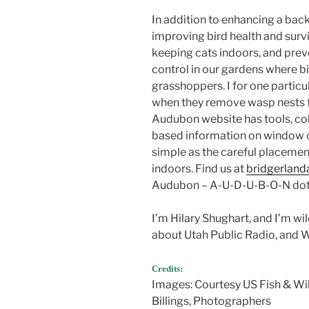
In addition to enhancing a ba
improving bird health and surviv
keeping cats indoors, and prev
control in our gardens where bi
grasshoppers. I for one particu
when they remove wasp nests 
Audubon website has tools, col
based information on window co
simple as the careful placemen
indoors. Find us at
bridgerland
Audubon – A-U-D-U-B-O-N dot
I’m Hilary Shughart, and I’m w
about Utah Public Radio, and 
water are important ways we ca
Credits:
Images: Courtesy US Fish & Wil
Billings, Photographers