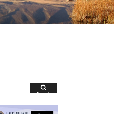
tion and education
Search