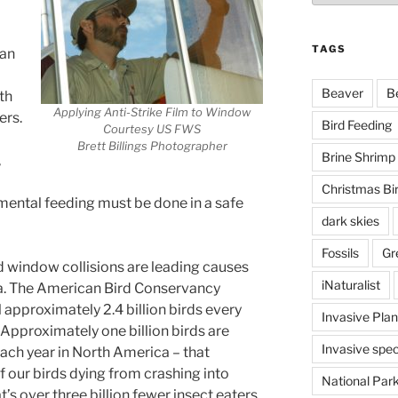
TAGS
han
Beaver
B
lth
Applying Anti-Strike Film to Window
ers.
Bird Feeding
Courtesy US FWS
Brett Billings Photographer
Brine Shrimp
,
Christmas Bi
emental feeding must be done in a safe
dark skies
Fossils
Gr
 window collisions are leading causes
iNaturalist
ca. The American Bird Conservancy
l approximately 2.4 billion birds every
Invasive Plan
. Approximately one billion birds are
Invasive spec
ach year in North America – that
f our birds dying from crashing into
National Par
’s over three billion fewer insect eaters,