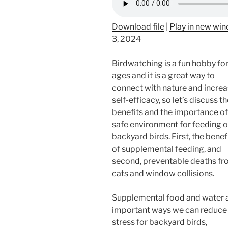
Download file
|
Play in new wi
3, 2024
Birdwatching is a fun hobby for 
ages and it is a great way to
connect with nature and incre
self-efficacy, so let’s discuss t
benefits and the importance of
safe environment for feeding o
backyard birds. First, the benef
of supplemental feeding, and
second, preventable deaths f
cats and window collisions.
Supplemental food and water 
important ways we can reduce
stress for backyard birds,