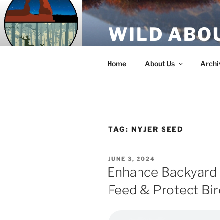
Skip
to
WILD ABO
content
A Utah Public Radio production
Home
About Us
Archi
TAG:
NYJER SEED
POSTED
JUNE 3, 2024
ON
Enhance Backyard
Feed & Protect Bir