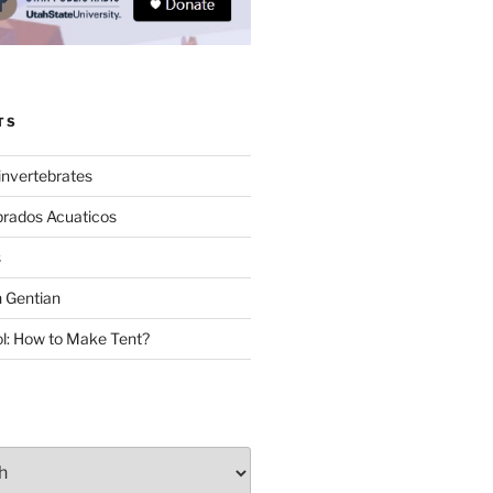
TS
invertebrates
brados Acuaticos
s
 Gentian
: How to Make Tent?