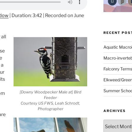
ndow
|
Duration: 3:42
|
Recorded on June
RECENT POS
all
Aquatic Macro
ase
he
Macro-inverte
 a
Falconry Term
ur
its
Elkweed/Green
Summer School
[Downy Woodpecker Male at] Bird
rom
Feeder
Courtesy US FWS, Leah Schrodt,
Photographer
ARCHIVES
are
Archives