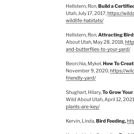
Hellstern, Ron,
Build a Certifie
Utah, July 17, 2017,
https://wil
wildlife-habitats/
Hellstern, Ron,
Attracting Bird
About Utah, May 28, 2018,
http
and-butterflies-to-your-yard/
Beorchia, Mykel,
How To Create
November 9, 2020,
https://wi
friendly-yard/
Shughart, Hilary,
To Grow Your 
Wild About Utah, April 12, 2021
plants-are-key/
Kervin, Linda,
Bird Feeding,
htt