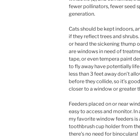
fewer pollinators, fewer seed s
generation.
Cats should be kept indoors, a
if they reflect trees and shrubs
or heard the sickening thump of
are windows in need of treatme
tape, or even tempera paint d
to fly away have potentially lif
less than 3 feet away don’t all
before they collide, so it’s goo
closer to a window or greater t
Feeders placed on or near win
easy to access and monitor. In 
my favorite window feeders is a
toothbrush cup holder from the 
there’s no need for binoculars!