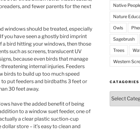
Native Peopl
preaders, and fewer parents for the next
Nature Educa
Owls
Phe
nd windows should be treated, especially
. If you have seen a ghostly bird imprint
Sagebrush
 a bird hitting your windows, then those
Trees
Wat
nts such as screens, translucent UV
esigns, because even birds that manage
Western Scr
e-threatening internal injuries. Feeders
ow birds to build up too much speed
d to put feeders and birdbaths 3 feet or
CATAGORIES
han 30 feet away.
Catagories
dows have the added benefit of being
addition to a window suet feeder, one of
ctually a clear plastic suction-cup
dollar store – it’s easy to clean and