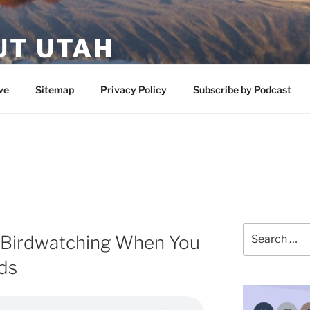
UT UTAH
 featuring contributors who share a love of nature, preserva
ve
Sitemap
Privacy Policy
Subscribe by Podcast
Search
 Birdwatching When You
for:
ds