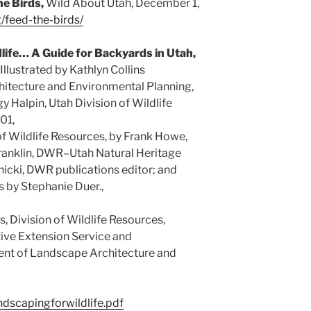
he Birds,
Wild About Utah, December 1,
g/feed-the-birds/
life… A Guide for Backyards in Utah,
llustrated by Kathlyn Collins
itecture and Environmental Planning,
y Halpin, Utah Division of Wildlife
01,
of Wildlife Resources, by Frank Howe,
ranklin, DWR–Utah Natural Heritage
icki, DWR publications editor; and
s by Stephanie Duer.,
, Division of Wildlife Resources,
tive Extension Service and
ent of Landscape Architecture and
andscapingforwildlife.pdf