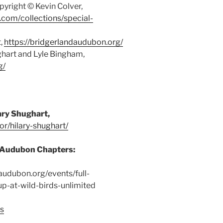
yright © Kevin Colver,
y.com/collections/special-
t,
https://bridgerlandaudubon.org/
ghart and Lyle Bingham,
g/
ood and water are important ways we
 birds
ary Shughart,
or/hilary-shughart/
l Audubon Chapters:
eaudubon.org/events/full-
p-at-wild-birds-unlimited
ps