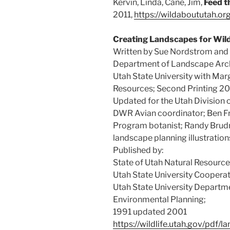
Kervin, Linda, Cane, Jim,
Feed t
2011,
https://wildaboututah.or
Creating Landscapes for Wild
Written by Sue Nordstrom and I
Department of Landscape Arch
Utah State University with Marg
Resources; Second Printing 20
Updated for the Utah Division 
DWR Avian coordinator; Ben F
Program botanist; Randy Brudn
landscape planning illustration
Published by:
State of Utah Natural Resources
Utah State University Coopera
Utah State University Departm
Environmental Planning;
1991 updated 2001
https://wildlife.utah.gov/pdf/l