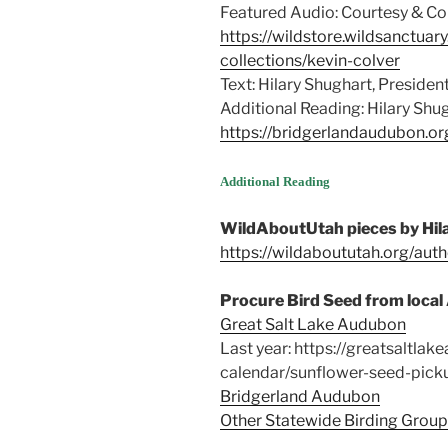
Featured Audio: Courtesy & Cop
https://wildstore.wildsanctuar
collections/kevin-colver
Text: Hilary Shughart, Presiden
Additional Reading: Hilary Shu
https://bridgerlandaudubon.or
Supplemental f
Additional Reading
can reduce stress for backyard
WildAboutUtah pieces by Hil
https://wildaboututah.org/auth
Procure Bird Seed from loca
Great Salt Lake Audubon
Last year: https://greatsaltlak
calendar/sunflower-seed-picku
Bridgerland Audubon
Other Statewide Birding Grou