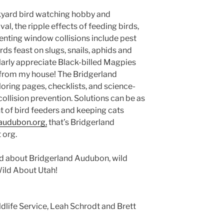
ckyard bird watching hobby and
al, the ripple effects of feeding birds,
enting window collisions include pest
rds feast on slugs, snails, aphids and
larly appreciate Black-billed Magpies
from my house! The Bridgerland
oring pages, checklists, and science-
llision prevention. Solutions can be as
t of bird feeders and keeping cats
audubon.org,
that’s Bridgerland
 org.
ild about Bridgerland Audubon, wild
Wild About Utah!
Supplemental food and
n reduce stress for backyard birds
dlife Service, Leah Schrodt and Brett