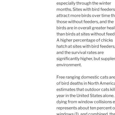
especially through the winter
months. Sites with bird feeders
attract more birds over time t
those without feeders, and the
birds are in overall greater hea
than birds at sites without feed
A higher percentage of chicks
hatch at sites with bird feeders
and the survival rates are
significantly higher, but suppl
environment.
Free ranging domestic cats and
of bird deaths in North Ameri
estimates that outdoor cats kil
year in the United States alone
dying from window collisions e
represents about ten percent o
windows (1), and combined, that