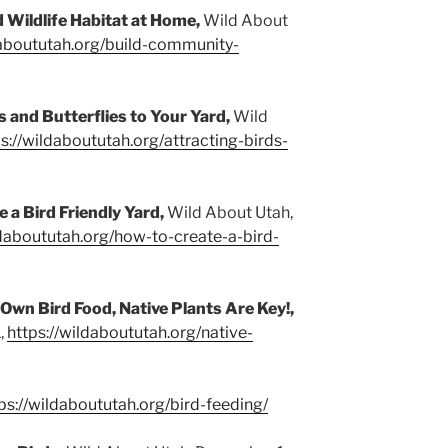
d Wildlife Habitat at Home,
Wild About
daboututah.org/build-community-
s and Butterflies to Your Yard,
Wild
s://wildaboututah.org/attracting-birds-
 a Bird Friendly Yard,
Wild About Utah,
ldaboututah.org/how-to-create-a-bird-
Own Bird Food, Native Plants Are Key!,
,
https://wildaboututah.org/native-
ps://wildaboututah.org/bird-feeding/