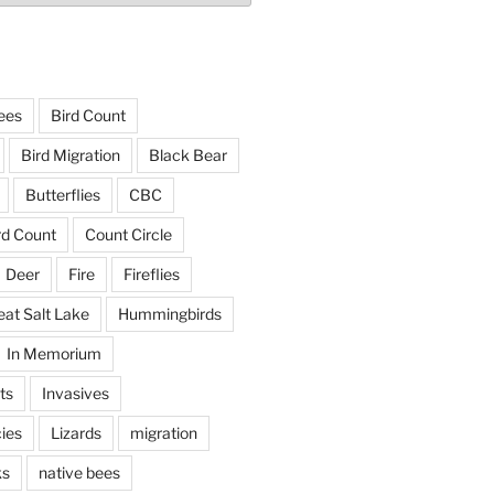
ees
Bird Count
Bird Migration
Black Bear
Butterflies
CBC
rd Count
Count Circle
Deer
Fire
Fireflies
eat Salt Lake
Hummingbirds
In Memorium
ts
Invasives
ies
Lizards
migration
ks
native bees