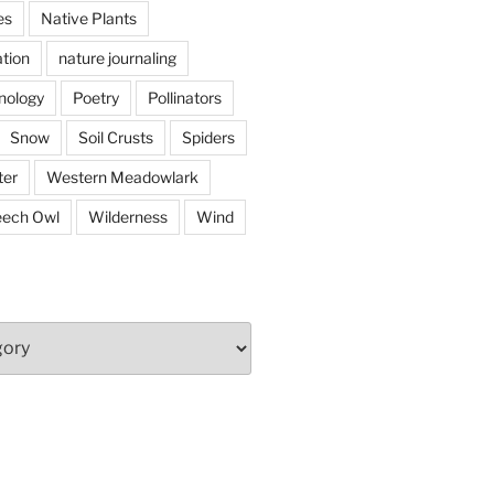
es
Native Plants
tion
nature journaling
nology
Poetry
Pollinators
Snow
Soil Crusts
Spiders
er
Western Meadowlark
eech Owl
Wilderness
Wind