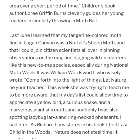
area over a short period of time.” Children’s book
author Loree Griffin Burns cleverly guides her young
readers in similarly throwing a Moth Ball.
Last June I learned that my tangerine-colored moth
find in Logan Canyon was a Nuttall’s Sheep Moth, and
that I could join citizen scientists all over in pinning
observations on the map and logging wild encounters
like this new-to-me species, especially during National
Moth Week. It was William Wordsworth who wisely
wrote, “Come forth into the light of things, Let Nature
be your teacher.” This week she was trying to teach me
to be more aware, that my day’s list could allow time to
appreciate a yellow bird, a curious snake, and a
marvelous giant silk moth, and suddenly I was also
spotting ladybug larva and ring-necked pheasants. I
had time. As Richard Louv states in his book titled Last
Child in the Woods, “Nature does not steal time; it