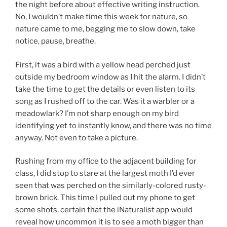
the night before about effective writing instruction.
No, I wouldn’t make time this week for nature, so
nature came to me, begging me to slow down, take
notice, pause, breathe.
First, it was a bird with a yellow head perched just
outside my bedroom window as I hit the alarm. I didn’t
take the time to get the details or even listen to its
song as I rushed off to the car. Was it a warbler or a
meadowlark? I’m not sharp enough on my bird
identifying yet to instantly know, and there was no time
anyway. Not even to take a picture.
Rushing from my office to the adjacent building for
class, I did stop to stare at the largest moth I’d ever
seen that was perched on the similarly-colored rusty-
brown brick. This time I pulled out my phone to get
some shots, certain that the iNaturalist app would
reveal how uncommon it is to see a moth bigger than