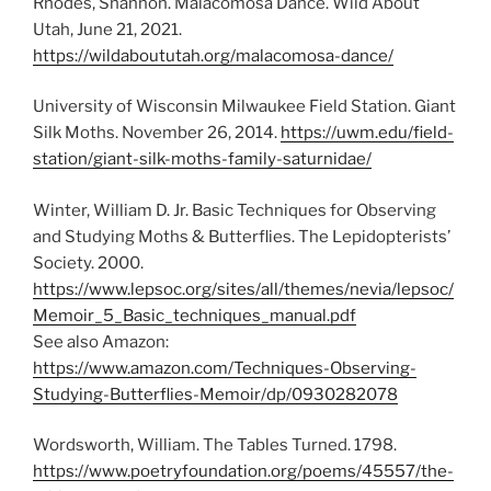
Rhodes, Shannon. Malacomosa Dance. Wild About
Utah, June 21, 2021.
https://wildaboututah.org/malacomosa-dance/
University of Wisconsin Milwaukee Field Station. Giant
Silk Moths. November 26, 2014.
https://uwm.edu/field-
station/giant-silk-moths-family-saturnidae/
Winter, William D. Jr. Basic Techniques for Observing
and Studying Moths & Butterflies. The Lepidopterists’
Society. 2000.
https://www.lepsoc.org/sites/all/themes/nevia/lepsoc/
Memoir_5_Basic_techniques_manual.pdf
See also Amazon:
https://www.amazon.com/Techniques-Observing-
Studying-Butterflies-Memoir/dp/0930282078
Wordsworth, William. The Tables Turned. 1798.
https://www.poetryfoundation.org/poems/45557/the-