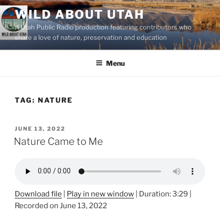
Skip
WILD ABOUT UTAH
to
A Utah Public Radio production featuring contributors who
content
share a love of nature, preservation and education
Menu
TAG:
NATURE
POSTED
JUNE 13, 2022
ON
Nature Came to Me
Download file
|
Play in new window
|
Duration: 3:29
|
Recorded on June 13, 2022