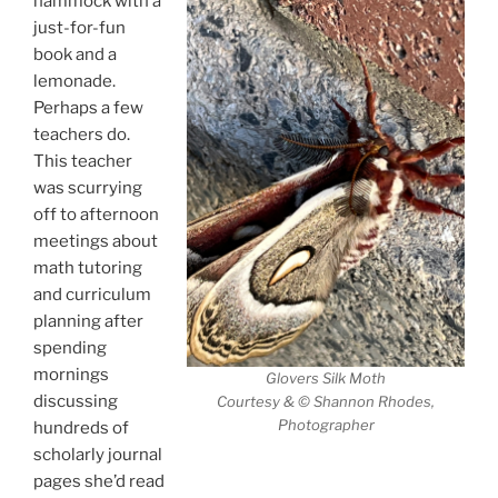
hammock with a
just-for-fun
book and a
lemonade.
Perhaps a few
teachers do.
This teacher
was scurrying
off to afternoon
meetings about
math tutoring
and curriculum
planning after
spending
mornings
Glovers Silk Moth
discussing
Courtesy & © Shannon Rhodes,
Photographer
hundreds of
scholarly journal
pages she’d read