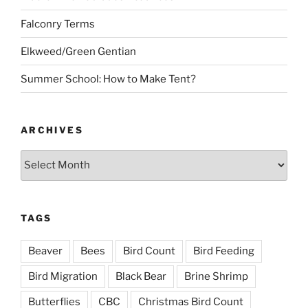
Falconry Terms
Elkweed/Green Gentian
Summer School: How to Make Tent?
ARCHIVES
Archives
TAGS
Beaver
Bees
Bird Count
Bird Feeding
Bird Migration
Black Bear
Brine Shrimp
Butterflies
CBC
Christmas Bird Count