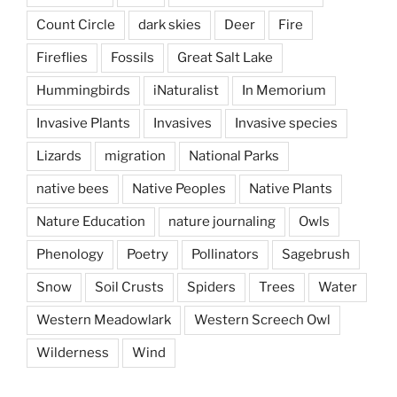
Count Circle
dark skies
Deer
Fire
Fireflies
Fossils
Great Salt Lake
Hummingbirds
iNaturalist
In Memorium
Invasive Plants
Invasives
Invasive species
Lizards
migration
National Parks
native bees
Native Peoples
Native Plants
Nature Education
nature journaling
Owls
Phenology
Poetry
Pollinators
Sagebrush
Snow
Soil Crusts
Spiders
Trees
Water
Western Meadowlark
Western Screech Owl
Wilderness
Wind