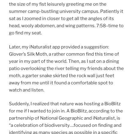
the size of my fist leisurely greeting me on the
summer camp-bustling university campus. Patiently it
sat as I zoomed in closer to get all the angles of its
head, wooly abdomen, and wing patterns. 7:58–time to
go find my seat.
Later, my iNaturalist app provided a suggestion:
Glover’s Silk Moth, a rather common find this time of
year in my part of the world. Then, as I sat on a dining
patio overlooking the river telling my friends about the
moth, a garter snake skirted the rock wall just feet
away from me until it found a comfortable spot to
watch and listen.
Suddenly, I realized that nature was hosting a BioBlitz
for me if I wanted to join in. A BioBlitz, according to the
partnership of National Geographic and iNaturalist, is
“a celebration of biodiversity….focused on finding and
identifying as many species as possible in a specific