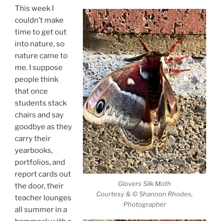
This week I
couldn’t make
time to get out
into nature, so
nature came to
me. I suppose
people think
that once
students stack
chairs and say
goodbye as they
carry their
yearbooks,
portfolios, and
report cards out
Glovers Silk Moth
the door, their
Courtesy & © Shannon Rhodes,
teacher lounges
Photographer
all summer in a