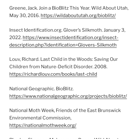
Greene, Jack. Join a BioBlitz This Year. Wild About Utah,
May 30, 2016.
https://wildaboututah.org/bioblitz/
Insect Identification.org. Glover’s Silkmoth. January 3,
2022.
https://www.insectidentification.org/insect-
description.php?identification=Glovers-Silkmoth
Louv, Richard. Last Child in the Woods: Saving Our
Children from Nature-Deficit Disorder. 2008.
https://richardlouv.com/books/last-child
National Geographic. BioBlitz.
https://www.nationalgeographic.org/projects/bioblitz/
National Moth Week, Friends of the East Brunswick
Environmental Commission,
https://nationalmothweek.org/