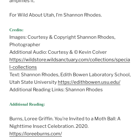
amplifies it.”
For Wild About Utah, I’m Shannon Rhodes.
Credits:
Images: Courtesy & Copyright Shannon Rhodes,
Photographer
Additional Audio: Courtesy & © Kevin Colver
https://wildstore.wildsanctuary.com/collections/specia
l-collections
Text: Shannon Rhodes, Edith Bowen Laboratory School,
Utah State University
https://edithbowen.usu.edu/
Additional Reading Links: Shannon Rhodes
Additional Reading:
Burns, Loree Griffin. You’re Invited to a Moth Ball: A
Nighttime Insect Celebration. 2020.
https://loreeburns.com/