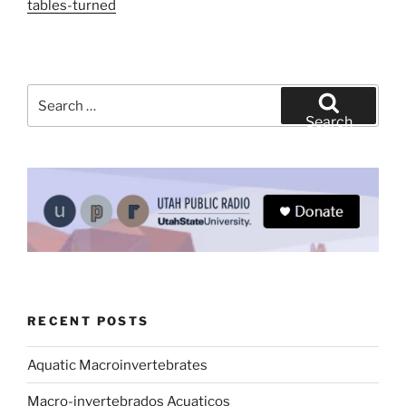
tables-turned
Search
for:
Search
RECENT POSTS
Aquatic Macroinvertebrates
Macro-invertebrados Acuaticos