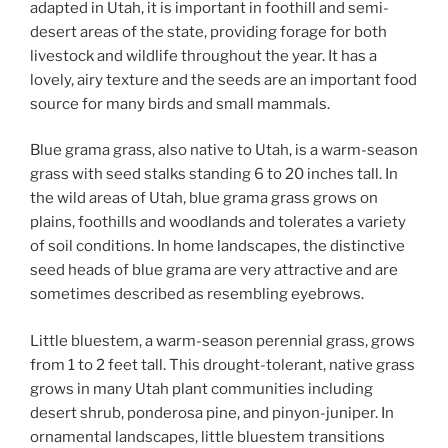
adapted in Utah, it is important in foothill and semi-
desert areas of the state, providing forage for both
livestock and wildlife throughout the year. It has a
lovely, airy texture and the seeds are an important food
source for many birds and small mammals.
Blue grama grass, also native to Utah, is a warm-season
grass with seed stalks standing 6 to 20 inches tall. In
the wild areas of Utah, blue grama grass grows on
plains, foothills and woodlands and tolerates a variety
of soil conditions. In home landscapes, the distinctive
seed heads of blue grama are very attractive and are
sometimes described as resembling eyebrows.
Little bluestem, a warm-season perennial grass, grows
from 1 to 2 feet tall. This drought-tolerant, native grass
grows in many Utah plant communities including
desert shrub, ponderosa pine, and pinyon-juniper. In
ornamental landscapes, little bluestem transitions