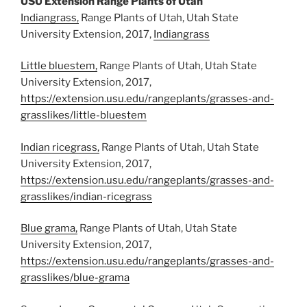
USU Extension Range Plants of Utah
Indiangrass,
Range Plants of Utah, Utah State
University Extension, 2017,
Indiangrass
Little bluestem,
Range Plants of Utah, Utah State
University Extension, 2017,
https://extension.usu.edu/rangeplants/grasses-and-
grasslikes/little-bluestem
Indian ricegrass,
Range Plants of Utah, Utah State
University Extension, 2017,
https://extension.usu.edu/rangeplants/grasses-and-
grasslikes/indian-ricegrass
Blue grama,
Range Plants of Utah, Utah State
University Extension, 2017,
https://extension.usu.edu/rangeplants/grasses-and-
grasslikes/blue-grama