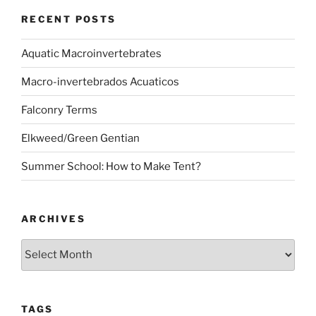
RECENT POSTS
Aquatic Macroinvertebrates
Macro-invertebrados Acuaticos
Falconry Terms
Elkweed/Green Gentian
Summer School: How to Make Tent?
ARCHIVES
Archives
TAGS