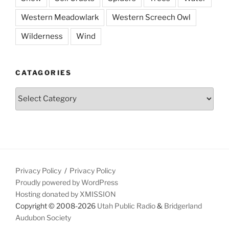
Western Meadowlark
Western Screech Owl
Wilderness
Wind
CATAGORIES
Catagories
Privacy Policy
Privacy Policy
Proudly powered by WordPress
Hosting donated by XMISSION
Copyright © 2008-2026
Utah Public Radio
&
Bridgerland
Audubon Society