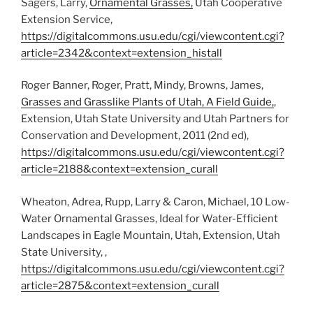
Sagers, Larry,
Ornamental Grasses,
Utah Cooperative
Extension Service,
https://digitalcommons.usu.edu/cgi/viewcontent.cgi?
article=2342&context=extension_histall
Roger Banner, Roger, Pratt, Mindy, Browns, James,
Grasses and Grasslike Plants of Utah, A Field Guide,
,
Extension, Utah State University and Utah Partners for
Conservation and Development, 2011 (2nd ed),
https://digitalcommons.usu.edu/cgi/viewcontent.cgi?
article=2188&context=extension_curall
Wheaton, Adrea, Rupp, Larry & Caron, Michael, 10 Low-
Water Ornamental Grasses, Ideal for Water-Efficient
Landscapes in Eagle Mountain, Utah, Extension, Utah
State University, ,
https://digitalcommons.usu.edu/cgi/viewcontent.cgi?
article=2875&context=extension_curall