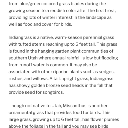
from blue/green colored grass blades during the
growing season to a reddish color after the first frost,
providing lots of winter interest in the landscape as
well as food and cover for birds.
Indiangrass is a native, warm-season perennial grass
with tufted stems reaching up to 5 feet tall. This grass
is found in the hanging garden plant communities of
southern Utah where annual rainfall is low but flooding
from runoff water is common. It may also be
associated with other riparian plants such as sedges,
rushes, and willows. A tall, upright grass, Indiangrass
has showy, golden bronze seed heads in the fall that
provide seed for songbirds.
Though not native to Utah, Miscanthus is another
ornamental grass that provides food for birds. This
large grass, growing up to 6 feet tall, has flower plumes
above the foliage in the fall and you may see birds