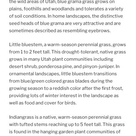
the wild areas of Utah, blue grama grass grows on
plains, foothills and woodlands and tolerates a variety
of soil conditions. In home landscapes, the distinctive
seed heads of blue grama are very attractive and are
sometimes described as resembling eyebrows.
Little bluestem, a warm-season perennial grass, grows
from 1 to 2 feet tall. This drought-tolerant, native grass
grows in many Utah plant communities including
desert shrub, ponderosa pine, and pinyon-juniper. In
ornamental landscapes, little bluestem transitions
from blue/green colored grass blades during the
growing season to a reddish color after the first frost,
providing lots of winter interest in the landscape as
well as food and cover for birds.
Indiangrass is a native, warm-season perennial grass
with tufted stems reaching up to 5 feet tall. This grass
is found in the hanging garden plant communities of