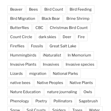
Beaver
Bees
Bird Count
Bird Feeding
Bird Migration
Black Bear
Brine Shrimp
Butterflies
CBC
Christmas Bird Count
Count Circle
dark skies
Deer
Fire
Fireflies
Fossils
Great Salt Lake
Hummingbirds
iNaturalist
In Memorium
Invasive Plants
Invasives
Invasive species
Lizards
migration
National Parks
native bees
Native Peoples
Native Plants
Nature Education
nature journaling
Owls
Phenology
Poetry
Pollinators
Sagebrush
Snow
Soil Crusts
Spiders
Trees
Water