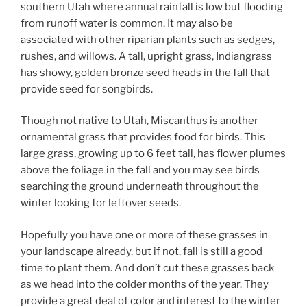
southern Utah where annual rainfall is low but flooding
from runoff water is common. It may also be
associated with other riparian plants such as sedges,
rushes, and willows. A tall, upright grass, Indiangrass
has showy, golden bronze seed heads in the fall that
provide seed for songbirds.
Though not native to Utah, Miscanthus is another
ornamental grass that provides food for birds. This
large grass, growing up to 6 feet tall, has flower plumes
above the foliage in the fall and you may see birds
searching the ground underneath throughout the
winter looking for leftover seeds.
Hopefully you have one or more of these grasses in
your landscape already, but if not, fall is still a good
time to plant them. And don’t cut these grasses back
as we head into the colder months of the year. They
provide a great deal of color and interest to the winter