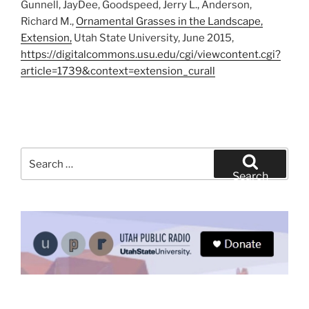
Gunnell, JayDee, Goodspeed, Jerry L., Anderson,
Richard M.,
Ornamental Grasses in the Landscape,
Extension,
Utah State University, June 2015,
https://digitalcommons.usu.edu/cgi/viewcontent.cgi?
article=1739&context=extension_curall
Search
for:
Search