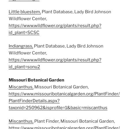
Little bluestem,
Plant Database, Lady Bird Johnson
Wildflower Center,
https://www.wildflower.org/plants/result.php?
id_plant=SCSC
Indiangrass,
Plant Database, Lady Bird Johnson
Wildflower Center,
https://www.wildflower.org/plants/result.php?
id_plant=sonu2
Missouri Botanical Garden
Miscanthus,
Missouri Botanical Garden,
https://www.missouribotanicalgarden.org/PlantFinder/
PlantFinderDetails.aspx?
taxonid=250962&isprofile=1&basic=miscanthus
Miscanthus,
Plant Finder, Missouri Botanical Garden,
https://www.missouribotanicalgarden.org/PlantFinder/