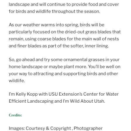
landscape and will continue to provide food and cover
for birds and wildlife throughout the season.
As our weather warms into spring, birds will be
particularly focused on the dried-out grass blades that
remain, using coarse blades for the main wall of nests
and finer blades as part of the softer, inner lining.
So, go ahead and try some ornamental grasses in your
home landscape or maybe plant more. You’ll be well on
your way to attracting and supporting birds and other
wildlife.
I’m Kelly Kopp with USU Extension’s Center for Water
Efficient Landscaping and I’m Wild About Utah.
Credits:
Images: Courtesy & Copyright , Photographer