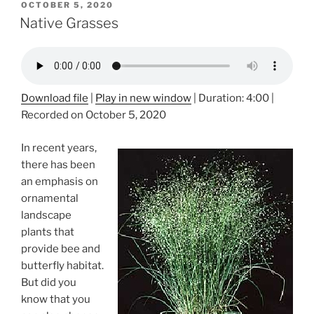
POSTED
OCTOBER 5, 2020
ON
Native Grasses
Download file
|
Play in new window
|
Duration: 4:00
|
Recorded on October 5, 2020
In recent years,
there has been
an emphasis on
ornamental
landscape
plants that
provide bee and
butterfly habitat.
But did you
know that you