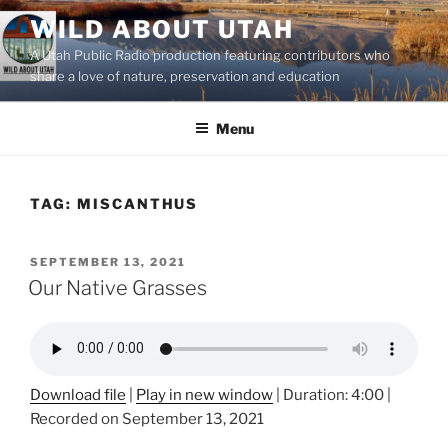
Skip
WILD ABOUT UTAH
to
A Utah Public Radio production featuring contributors who
content
share a love of nature, preservation and education
Menu
TAG:
MISCANTHUS
POSTED
SEPTEMBER 13, 2021
ON
Our Native Grasses
Download file
|
Play in new window
|
Duration: 4:00
|
Recorded on September 13, 2021