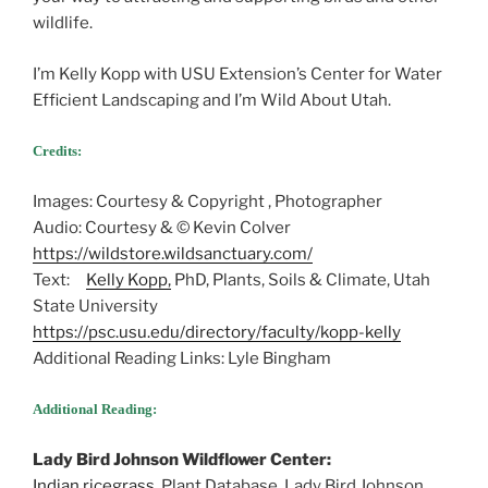
wildlife.
I’m Kelly Kopp with USU Extension’s Center for Water
Efficient Landscaping and I’m Wild About Utah.
Credits:
Images: Courtesy & Copyright , Photographer
Audio: Courtesy & © Kevin Colver
https://wildstore.wildsanctuary.com/
Text:
Kelly Kopp,
PhD, Plants, Soils & Climate, Utah
State University
https://psc.usu.edu/directory/faculty/kopp-kelly
Additional Reading Links: Lyle Bingham
Additional Reading:
Lady Bird Johnson Wildflower Center:
Indian ricegrass
, Plant Database, Lady Bird Johnson