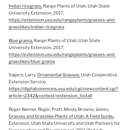
Indian ricegrass,
Range Plants of Utah, Utah State
University Extension, 2017,
https://extension.usu.edu/rangeplants/grasses-and-
grasslikes/indian-ricegrass
Blue grama,
Range Plants of Utah, Utah State
University Extension, 2017,
https://extension.usu.edu/rangeplants/grasses-and-
grasslikes/blue-grama
Sagers, Larry,
Ornamental Grasses,
Utah Cooperative
Extension Service,
https://digitalcommons.usu.edu/cgi/viewcontent.cgi?
article=2342&context=extension_histall
Roger Banner, Roger, Pratt, Mindy, Browns, James,
Grasses and Grasslike Plants of Utah, A Field Guide,
,
Extension, Utah State University and Utah Partners for