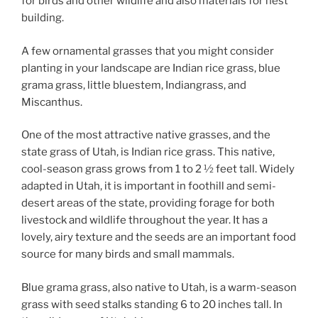
for birds and other wildlife and also materials for nest
building.
A few ornamental grasses that you might consider
planting in your landscape are Indian rice grass, blue
grama grass, little bluestem, Indiangrass, and
Miscanthus.
One of the most attractive native grasses, and the
state grass of Utah, is Indian rice grass. This native,
cool-season grass grows from 1 to 2 ½ feet tall. Widely
adapted in Utah, it is important in foothill and semi-
desert areas of the state, providing forage for both
livestock and wildlife throughout the year. It has a
lovely, airy texture and the seeds are an important food
source for many birds and small mammals.
Blue grama grass, also native to Utah, is a warm-season
grass with seed stalks standing 6 to 20 inches tall. In