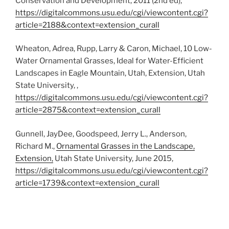
Conservation and Development, 2011 (2nd ed),
https://digitalcommons.usu.edu/cgi/viewcontent.cgi?
article=2188&context=extension_curall
Wheaton, Adrea, Rupp, Larry & Caron, Michael, 10 Low-
Water Ornamental Grasses, Ideal for Water-Efficient
Landscapes in Eagle Mountain, Utah, Extension, Utah
State University, ,
https://digitalcommons.usu.edu/cgi/viewcontent.cgi?
article=2875&context=extension_curall
Gunnell, JayDee, Goodspeed, Jerry L., Anderson,
Richard M.,
Ornamental Grasses in the Landscape,
Extension,
Utah State University, June 2015,
https://digitalcommons.usu.edu/cgi/viewcontent.cgi?
article=1739&context=extension_curall