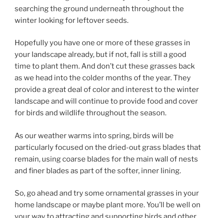
searching the ground underneath throughout the
winter looking for leftover seeds.
Hopefully you have one or more of these grasses in
your landscape already, but if not, fall is still a good
time to plant them. And don’t cut these grasses back
as we head into the colder months of the year. They
provide a great deal of color and interest to the winter
landscape and will continue to provide food and cover
for birds and wildlife throughout the season.
As our weather warms into spring, birds will be
particularly focused on the dried-out grass blades that
remain, using coarse blades for the main wall of nests
and finer blades as part of the softer, inner lining.
So, go ahead and try some ornamental grasses in your
home landscape or maybe plant more. You’ll be well on
your way to attracting and supporting birds and other