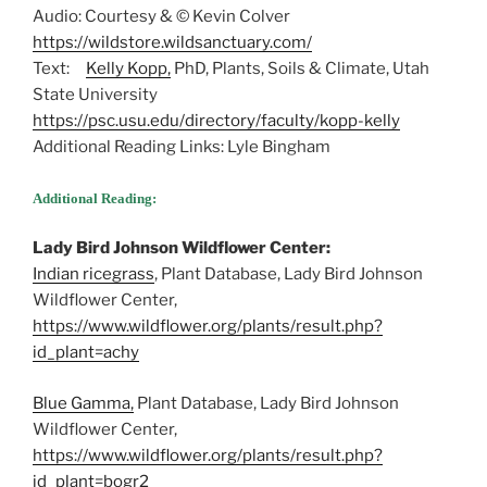
Audio: Courtesy & © Kevin Colver
https://wildstore.wildsanctuary.com/
Text:
Kelly Kopp,
PhD, Plants, Soils & Climate, Utah
State University
https://psc.usu.edu/directory/faculty/kopp-kelly
Additional Reading Links: Lyle Bingham
Additional Reading:
Lady Bird Johnson Wildflower Center:
Indian ricegrass
, Plant Database, Lady Bird Johnson
Wildflower Center,
https://www.wildflower.org/plants/result.php?
id_plant=achy
Blue Gamma,
Plant Database, Lady Bird Johnson
Wildflower Center,
https://www.wildflower.org/plants/result.php?
id_plant=bogr2