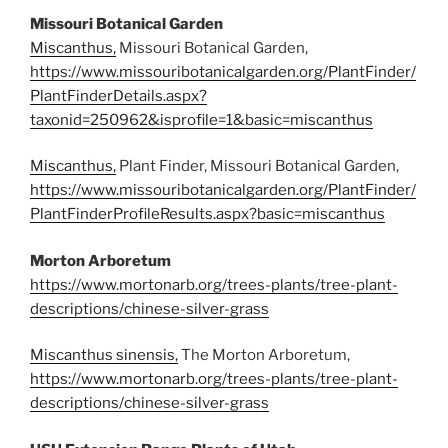
Missouri Botanical Garden
Miscanthus,
Missouri Botanical Garden,
https://www.missouribotanicalgarden.org/PlantFinder/
PlantFinderDetails.aspx?
taxonid=250962&isprofile=1&basic=miscanthus
Miscanthus,
Plant Finder, Missouri Botanical Garden,
https://www.missouribotanicalgarden.org/PlantFinder/
PlantFinderProfileResults.aspx?basic=miscanthus
Morton Arboretum
https://www.mortonarb.org/trees-plants/tree-plant-
descriptions/chinese-silver-grass
Miscanthus sinensis,
The Morton Arboretum,
https://www.mortonarb.org/trees-plants/tree-plant-
descriptions/chinese-silver-grass