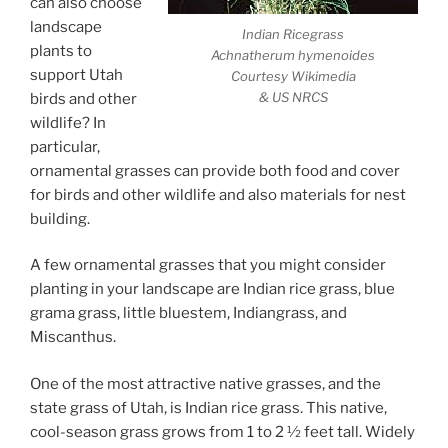
can also choose
landscape
Indian Ricegrass
plants to
Achnatherum hymenoides
support Utah
Courtesy Wikimedia
& US NRCS
birds and other
wildlife? In
particular,
ornamental grasses can provide both food and cover
for birds and other wildlife and also materials for nest
building.
A few ornamental grasses that you might consider
planting in your landscape are Indian rice grass, blue
grama grass, little bluestem, Indiangrass, and
Miscanthus.
One of the most attractive native grasses, and the
state grass of Utah, is Indian rice grass. This native,
cool-season grass grows from 1 to 2 ½ feet tall. Widely