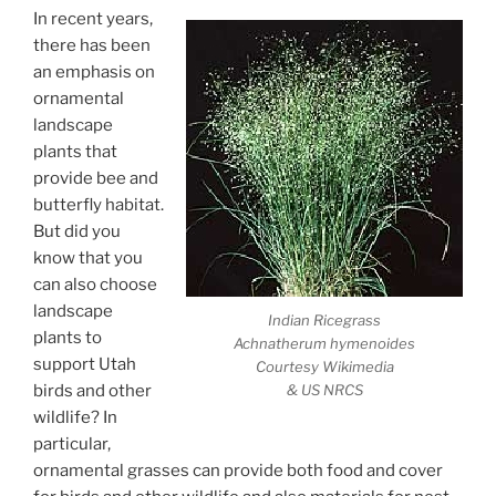
In recent years,
there has been
an emphasis on
ornamental
landscape
plants that
provide bee and
butterfly habitat.
But did you
know that you
can also choose
landscape
Indian Ricegrass
plants to
Achnatherum hymenoides
support Utah
Courtesy Wikimedia
& US NRCS
birds and other
wildlife? In
particular,
ornamental grasses can provide both food and cover