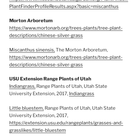
PlantFinderProfileResults.aspx?basic=miscanthus
Morton Arboretum
https://www.mortonarb.org/trees-plants/tree-plant-
descriptions/chinese-silver-grass
Miscanthus sinensis,
The Morton Arboretum,
https://www.mortonarb.org/trees-plants/tree-plant-
descriptions/chinese-silver-grass
USU Extension Range Plants of Utah
Indiangrass,
Range Plants of Utah, Utah State
University Extension, 2017,
Indiangrass
Little bluestem,
Range Plants of Utah, Utah State
University Extension, 2017,
https://extension.usu.edu/rangeplants/grasses-and-
grasslikes/little-bluestem