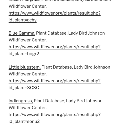
Wildflower Center,
https://www.wildflower.org/plants/result.php?
id_plant=achy
Blue Gamma,
Plant Database, Lady Bird Johnson
Wildflower Center,
https://www.wildflower.org/plants/result.php?
id_plant=bogr2
Little bluestem,
Plant Database, Lady Bird Johnson
Wildflower Center,
https://www.wildflower.org/plants/result.php?
id_plant=SCSC
Indiangrass,
Plant Database, Lady Bird Johnson
Wildflower Center,
https://www.wildflower.org/plants/result.php?
id_plant=sonu2