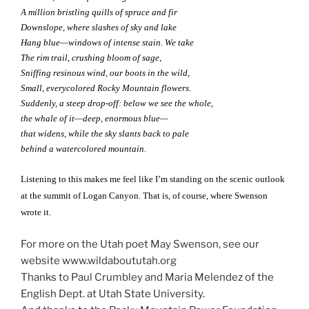
A million bristling quills of spruce and fir
Downslope, where slashes of sky and lake
Hang blue—windows of intense stain. We take
The rim trail, crushing bloom of sage,
Sniffing resinous wind, our boots in the wild,
Small, everycolored Rocky Mountain flowers.
Suddenly, a steep drop-off: below we see the whole,
the whale of it—deep, enormous blue—
that widens, while the sky slants back to pale
behind a watercolored mountain.
Listening to this makes me feel like I’m standing on the scenic outlook
at the summit of Logan Canyon. That is, of course, where Swenson
wrote it.
For more on the Utah poet May Swenson, see our
website www.wildaboututah.org
Thanks to Paul Crumbley and Maria Melendez of the
English Dept. at Utah State University.