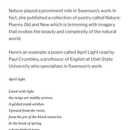
Nature played a prominent role in Swenson’s work. In
fact, she published a collection of poetry called Nature:
Poems Old and New which is brimming with imagery
that evokes the beauty and complexity of the natural
world.
Here’s an example: a poem called April Light read by
Paul Crumbley, a professor of English at Utah State
University who specializes in Swenson’s work.
April light
Lined with light
the twigs are stubby arrows.
A gilded trunk writhes
Upward from the roots,
from the pit of the black tentacles.
In the book of spring
a bare-limbed torso