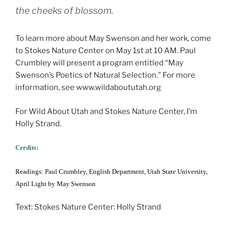
the cheeks of blossom.
To learn more about May Swenson and her work, come
to Stokes Nature Center on May 1st at 10 AM. Paul
Crumbley will present a program entitled “May
Swenson’s Poetics of Natural Selection.” For more
information, see www.wildaboututah.org
For Wild About Utah and Stokes Nature Center, I’m
Holly Strand.
Credits:
Readings: Paul Crumbley, English Department, Utah State University,
April Light by May Swenson
Text: Stokes Nature Center: Holly Strand