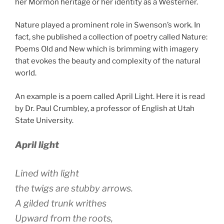
her Mormon heritage or her identity as a Westerner.
Nature played a prominent role in Swenson’s work. In
fact, she published a collection of poetry called Nature:
Poems Old and New which is brimming with imagery
that evokes the beauty and complexity of the natural
world.
An example is a poem called April Light. Here it is read
by Dr. Paul Crumbley, a professor of English at Utah
State University.
April light
Lined with light
the twigs are stubby arrows.
A gilded trunk writhes
Upward from the roots,