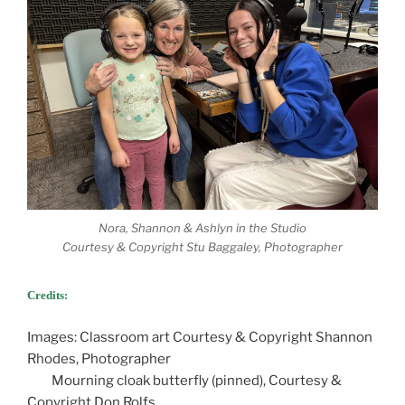
Nora, Shannon & Ashlyn in the Studio
Courtesy & Copyright Stu Baggaley, Photographer
Credits:
Images: Classroom art Courtesy & Copyright Shannon
Rhodes, Photographer
Mourning cloak butterfly (pinned), Courtesy &
Copyright Don Rolfs