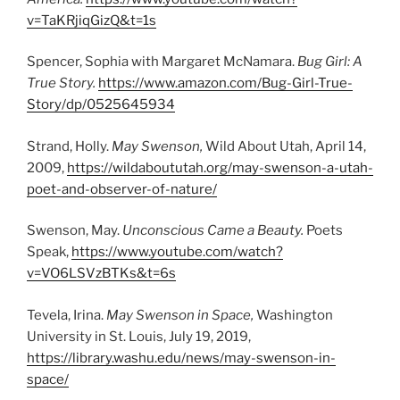
v=TaKRjiqGizQ&t=1s
Spencer, Sophia with Margaret McNamara.
Bug Girl: A
True Story.
https://www.amazon.com/Bug-Girl-True-
Story/dp/0525645934
Strand, Holly.
May Swenson,
Wild About Utah, April 14,
2009,
https://wildaboututah.org/may-swenson-a-utah-
poet-and-observer-of-nature/
Swenson, May.
Unconscious Came a Beauty.
Poets
Speak,
https://www.youtube.com/watch?
v=VO6LSVzBTKs&t=6s
Tevela, Irina.
May Swenson in Space,
Washington
University in St. Louis, July 19, 2019,
https://library.washu.edu/news/may-swenson-in-
space/