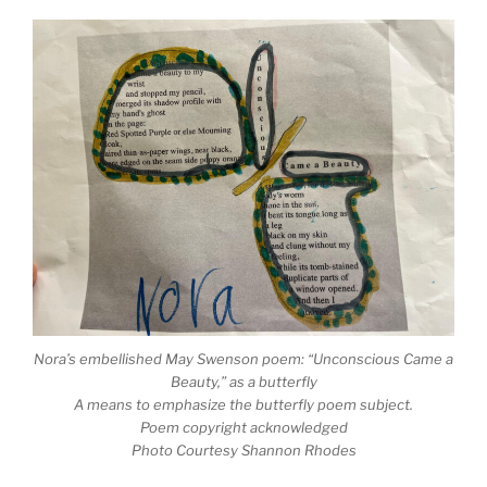
Nora’s embellished May Swenson poem: “Unconscious Came a
Beauty,” as a butterfly
A means to emphasize the butterfly poem subject.
Poem copyright acknowledged
Photo Courtesy Shannon Rhodes