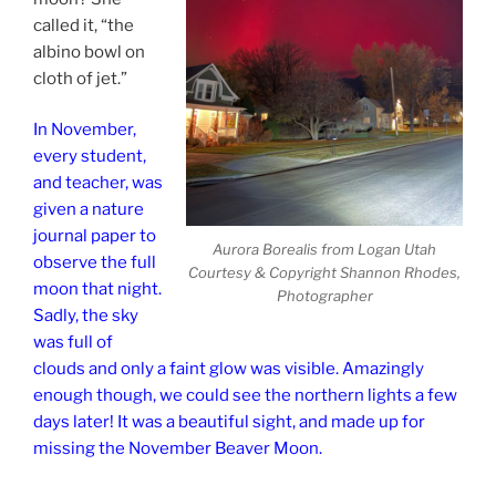
called it, “the
albino bowl on
cloth of jet.”
In November,
every student,
and teacher, was
given a nature
journal paper to
Aurora Borealis from Logan Utah
observe the full
Courtesy & Copyright Shannon Rhodes,
moon that night.
Photographer
Sadly, the sky
was full of
clouds and only a faint glow was visible. Amazingly
enough though, we could see the northern lights a few
days later! It was a beautiful sight, and made up for
missing the November Beaver Moon.