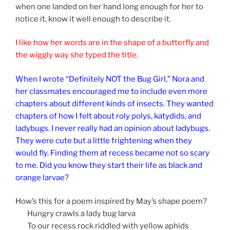
when one landed on her hand long enough for her to
notice it, know it well enough to describe it.
I like how her words are in the shape of a butterfly and
the wiggly way she typed the title.
When I wrote “Definitely NOT the Bug Girl,” Nora and
her classmates encouraged me to include even more
chapters about different kinds of insects. They wanted
chapters of how I felt about roly polys, katydids, and
ladybugs. I never really had an opinion about ladybugs.
They were cute but a little frightening when they
would fly. Finding them at recess became not so scary
to me. Did you know they start their life as black and
orange larvae?
How’s this for a poem inspired by May’s shape poem?
Hungry crawls a lady bug larva
To our recess rock riddled with yellow aphids