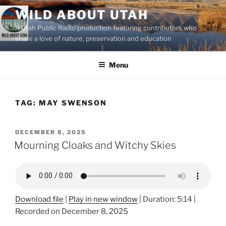
Skip
WILD ABOUT UTAH
to
A Utah Public Radio production featuring contributors who
content
share a love of nature, preservation and education
Menu
TAG:
MAY SWENSON
POSTED
DECEMBER 8, 2025
ON
Mourning Cloaks and Witchy Skies
Download file
|
Play in new window
|
Duration: 5:14
|
Recorded on December 8, 2025