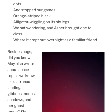
dots
And stopped our games
Orange-striped black
Alligator-wiggling on its six legs
We sat wondering, and Asher brought one to
class
Where it crept out overnight as a familiar friend.
Besides bugs,
did you know
May also wrote
about space
topics we know,
like astronaut
landings,
gibbous moons,
shadows, and
her ghost
moon? She