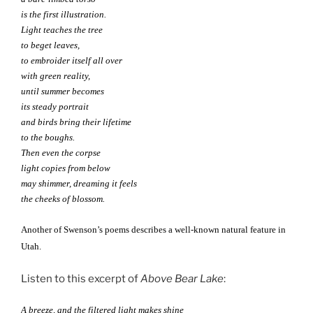
is the first illustration.
Light teaches the tree
to beget leaves,
to embroider itself all over
with green reality,
until summer becomes
its steady portrait
and birds bring their lifetime
to the boughs.
Then even the corpse
light copies from below
may shimmer, dreaming it feels
the cheeks of blossom.
Another of Swenson’s poems describes a well-known natural feature in
Utah.
Listen to this excerpt of
Above Bear Lake
:
A breeze, and the filtered light makes shine