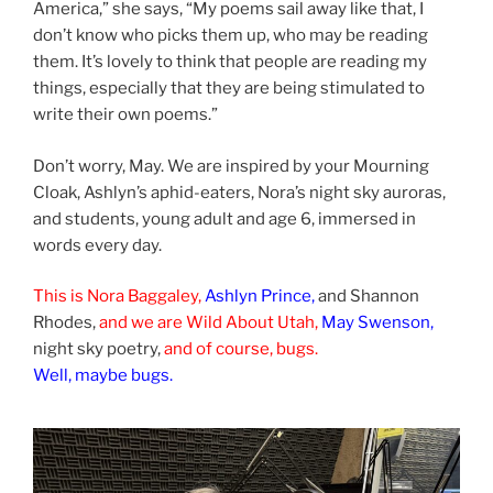
America,” she says, “My poems sail away like that, I
don’t know who picks them up, who may be reading
them. It’s lovely to think that people are reading my
things, especially that they are being stimulated to
write their own poems.”
Don’t worry, May. We are inspired by your Mourning
Cloak, Ashlyn’s aphid-eaters, Nora’s night sky auroras,
and students, young adult and age 6, immersed in
words every day.
This is Nora Baggaley,
Ashlyn Prince,
and Shannon
Rhodes,
and we are Wild About Utah,
May Swenson,
night sky poetry,
and of course, bugs.
Well, maybe bugs.