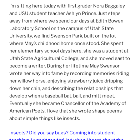
I’m sitting here today with first grader Nora Baggaley
and USU student teacher Ashlyn Prince. Just steps
away from where we spend our days at Edith Bowen
Laboratory School on the campus of Utah State
University, we find Swenson Park, built on the lot
where May’s childhood home once stood. She spent
her elementary school days here, she was a student at
Utah State Agricultural College, and she moved east to
become a writer. During her lifetime May Swenson
wrote her way into fame by recording memories riding
her willow horse, enjoying strawberry juice dripping
down her chin, and describing the relationships that
develop when a baseball bat, ball, and mitt meet.
Eventually she became Chancellor of the Academy of
American Poets. I love that she wrote shape poems
about simple things like insects.
Insects? Did you say bugs? Coming into student