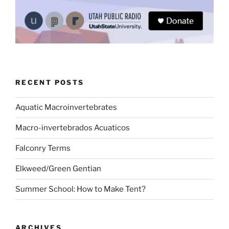
RECENT POSTS
Aquatic Macroinvertebrates
Macro-invertebrados Acuaticos
Falconry Terms
Elkweed/Green Gentian
Summer School: How to Make Tent?
ARCHIVES