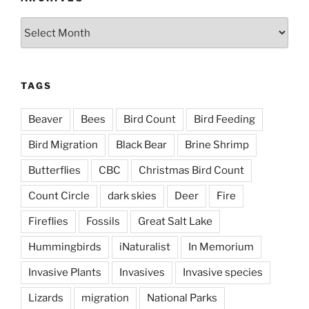
Archives
TAGS
Beaver
Bees
Bird Count
Bird Feeding
Bird Migration
Black Bear
Brine Shrimp
Butterflies
CBC
Christmas Bird Count
Count Circle
dark skies
Deer
Fire
Fireflies
Fossils
Great Salt Lake
Hummingbirds
iNaturalist
In Memorium
Invasive Plants
Invasives
Invasive species
Lizards
migration
National Parks