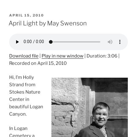
POSTED
APRIL 15, 2010
ON
April Light by May Swenson
Download file
|
Play in new window
|
Duration: 3:06
|
Recorded on April 15, 2010
Hi, I’m Holly
Strand from
Stokes Nature
Center in
beautiful Logan
Canyon.
In Logan
Cemetery a