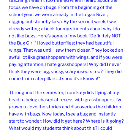
teaching, I wasn’t too thrilled when I heard about the
focus we have on bugs. From the beginning of the
school year, we were already in the Logan River,
digging out stonefly larva. By the second week, I was
already writing a book for my students about why I do
not like bugs. Here’s some of my book “Definitely NOT
the Bug Girl.” I loved butterflies; they had beautiful
wings. That was until I saw them closer. They looked an
awful lot like grasshoppers with wings, and if you were
paying attention, I hate grasshoppers! Why did I never
think they were big, sticky, scary insects too? They did
come from caterpillars…I should’ve known!”
Throughout the semester, from katydids flying at my
head to being chased at recess with grasshoppers, I’ve
grown to love the stories and discoveries the children
have with bugs. Now today, I see a bug and instantly
start to wonder: How did it get here? Where is it going?
What would my students think about this? I could