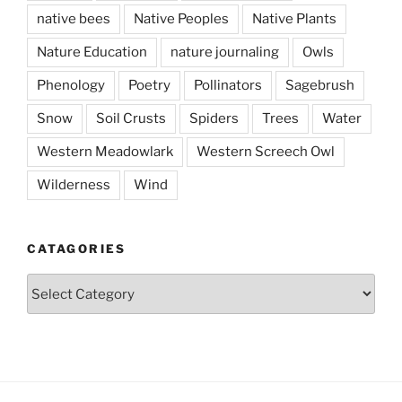
native bees
Native Peoples
Native Plants
Nature Education
nature journaling
Owls
Phenology
Poetry
Pollinators
Sagebrush
Snow
Soil Crusts
Spiders
Trees
Water
Western Meadowlark
Western Screech Owl
Wilderness
Wind
CATAGORIES
Catagories