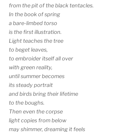
from the pit of the black tentacles.
In the book of spring
a bare-limbed torso
is the first illustration.
Light teaches the tree
to beget leaves,
to embroider itself all over
with green reality,
until summer becomes
its steady portrait
and birds bring their lifetime
to the boughs.
Then even the corpse
light copies from below
may shimmer, dreaming it feels