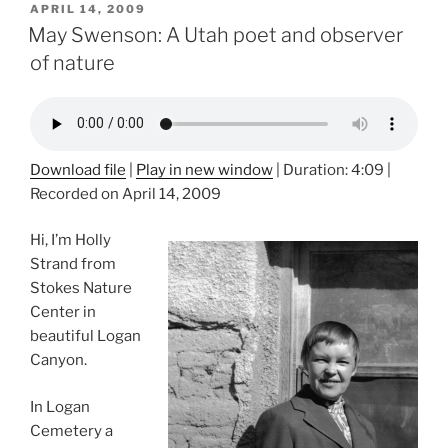
POSTED
APRIL 14, 2009
ON
May Swenson: A Utah poet and observer
of nature
Download file
|
Play in new window
|
Duration: 4:09
|
Recorded on April 14, 2009
Hi, I’m Holly
Strand from
Stokes Nature
Center in
beautiful Logan
Canyon.
In Logan
Cemetery a