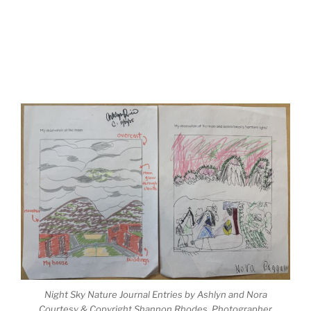
Night Sky Nature Journal Entries by Ashlyn and Nora
Courtesy & Copyright Shannon Rhodes, Photographer