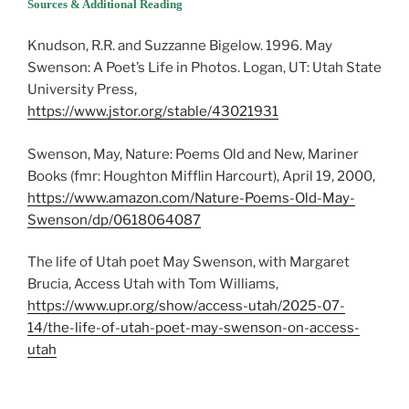
Sources & Additional Reading
Knudson, R.R. and Suzzanne Bigelow. 1996. May
Swenson: A Poet’s Life in Photos. Logan, UT: Utah State
University Press,
https://www.jstor.org/stable/43021931
Swenson, May, Nature: Poems Old and New, Mariner
Books (fmr: Houghton Mifflin Harcourt), April 19, 2000,
https://www.amazon.com/Nature-Poems-Old-May-
Swenson/dp/0618064087
The life of Utah poet May Swenson, with Margaret
Brucia, Access Utah with Tom Williams,
https://www.upr.org/show/access-utah/2025-07-
14/the-life-of-utah-poet-may-swenson-on-access-
utah