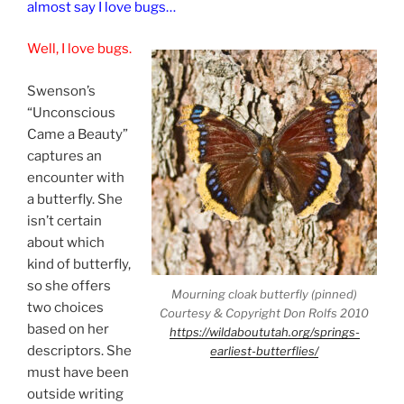
almost say I love bugs…
Well, I love bugs.
Swenson’s
“Unconscious
Came a Beauty”
captures an
encounter with
a butterfly. She
isn’t certain
about which
kind of butterfly,
so she offers
Mourning cloak butterfly (pinned)
two choices
Courtesy & Copyright Don Rolfs 2010
based on her
https://wildaboututah.org/springs-
descriptors. She
earliest-butterflies/
must have been
outside writing