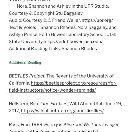
Nora, Shannon and Ashley in the UPR Studio,
Courtesy & Copyright Stu Baggaley
Audio: Courtesy & © Friend Weller,
https://upr.org/
Text & Voice: Shannon Rhodes, Nora Baggaley, and
Ashlyn Prince, Edith Bowen Laboratory School, Utah
State University
https://edithbowen.usu.edu/
Additional Reading Links: Shannon Rhodes
Additional Reading:
BEETLES Project,
The Regents of the University of
California,
https://beetlesproject.org/resources/for-
field-instructors/notice-wonder-reminds/
Hellstern, Ron.
June Fireflies,
Wild About Utah, June 19,
2017,
https://wildaboututah.org/june-fireflies/
Ross, Fran, 1969.
Poetry is Alive and Well and Living in
America.
https://www.youtube.com/watch?