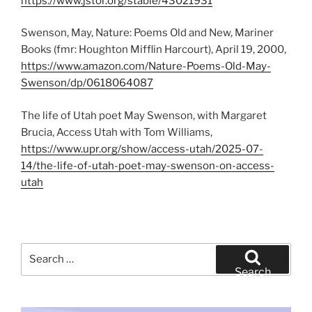
https://www.jstor.org/stable/43021931
Swenson, May, Nature: Poems Old and New, Mariner
Books (fmr: Houghton Mifflin Harcourt), April 19, 2000,
https://www.amazon.com/Nature-Poems-Old-May-
Swenson/dp/0618064087
The life of Utah poet May Swenson, with Margaret
Brucia, Access Utah with Tom Williams,
https://www.upr.org/show/access-utah/2025-07-
14/the-life-of-utah-poet-may-swenson-on-access-
utah
Search
for:
Search