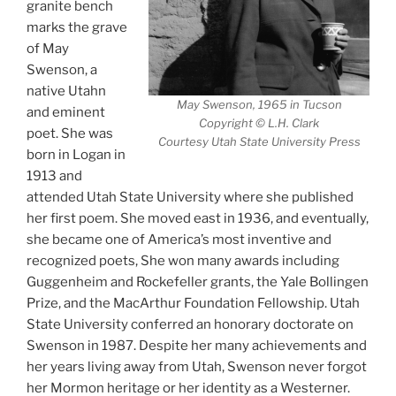
granite bench
marks the grave
of May
Swenson, a
native Utahn
May Swenson, 1965 in Tucson
and eminent
Copyright © L.H. Clark
poet. She was
Courtesy Utah State University Press
born in Logan in
1913 and
attended Utah State University where she published
her first poem. She moved east in 1936, and eventually,
she became one of America’s most inventive and
recognized poets, She won many awards including
Guggenheim and Rockefeller grants, the Yale Bollingen
Prize, and the MacArthur Foundation Fellowship. Utah
State University conferred an honorary doctorate on
Swenson in 1987. Despite her many achievements and
her years living away from Utah, Swenson never forgot
her Mormon heritage or her identity as a Westerner.