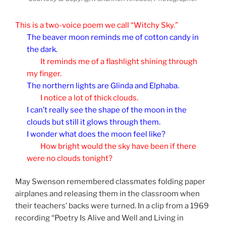
This is a two-voice poem we call “Witchy Sky.”
The beaver moon reminds me of cotton candy in
the dark.
It reminds me of a flashlight shining through
my finger.
The northern lights are Glinda and Elphaba.
I notice a lot of thick clouds.
I can’t really see the shape of the moon in the
clouds but still it glows through them.
I wonder what does the moon feel like?
How bright would the sky have been if there
were no clouds tonight?
May Swenson remembered classmates folding paper
airplanes and releasing them in the classroom when
their teachers’ backs were turned. In a clip from a 1969
recording “Poetry Is Alive and Well and Living in