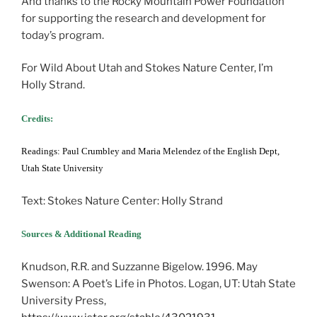
And thanks to the Rocky Mountain Power Foundation
for supporting the research and development for
today’s program.
For Wild About Utah and Stokes Nature Center, I’m
Holly Strand.
Credits:
Readings: Paul Crumbley and Maria Melendez of the English Dept,
Utah State University
Text: Stokes Nature Center: Holly Strand
Sources & Additional Reading
Knudson, R.R. and Suzzanne Bigelow. 1996. May
Swenson: A Poet’s Life in Photos. Logan, UT: Utah State
University Press,