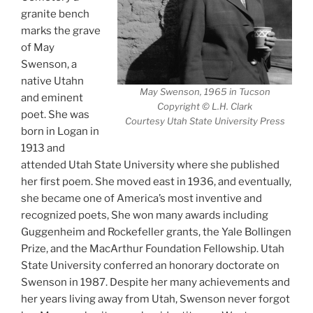
granite bench
marks the grave
of May
Swenson, a
native Utahn
May Swenson, 1965 in Tucson
and eminent
Copyright © L.H. Clark
poet. She was
Courtesy Utah State University Press
born in Logan in
1913 and
attended Utah State University where she published
her first poem. She moved east in 1936, and eventually,
she became one of America’s most inventive and
recognized poets, She won many awards including
Guggenheim and Rockefeller grants, the Yale Bollingen
Prize, and the MacArthur Foundation Fellowship. Utah
State University conferred an honorary doctorate on
Swenson in 1987. Despite her many achievements and
her years living away from Utah, Swenson never forgot