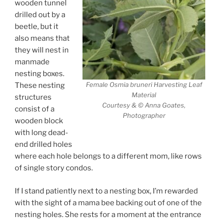
wooden tunnel
drilled out by a
beetle, but it
also means that
they will nest in
manmade
nesting boxes.
Female Osmia bruneri Harvesting Leaf
These nesting
Material
structures
Courtesy & © Anna Goates,
consist of a
Photographer
wooden block
with long dead-
end drilled holes
where each hole belongs to a different mom, like rows
of single story condos.
If I stand patiently next to a nesting box, I’m rewarded
with the sight of a mama bee backing out of one of the
nesting holes. She rests for a moment at the entrance