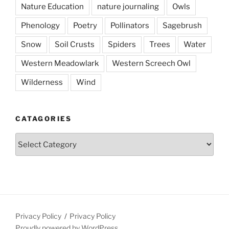
Nature Education
nature journaling
Owls
Phenology
Poetry
Pollinators
Sagebrush
Snow
Soil Crusts
Spiders
Trees
Water
Western Meadowlark
Western Screech Owl
Wilderness
Wind
CATAGORIES
Catagories
Privacy Policy
Privacy Policy
Proudly powered by WordPress