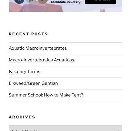
RECENT POSTS
Aquatic Macroinvertebrates
Macro-invertebrados Acuaticos
Falconry Terms
Elkweed/Green Gentian
Summer School: How to Make Tent?
ARCHIVES
Archives