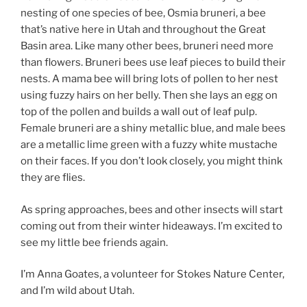
nesting of one species of bee, Osmia bruneri, a bee
that’s native here in Utah and throughout the Great
Basin area. Like many other bees, bruneri need more
than flowers. Bruneri bees use leaf pieces to build their
nests. A mama bee will bring lots of pollen to her nest
using fuzzy hairs on her belly. Then she lays an egg on
top of the pollen and builds a wall out of leaf pulp.
Female bruneri are a shiny metallic blue, and male bees
are a metallic lime green with a fuzzy white mustache
on their faces. If you don’t look closely, you might think
they are flies.
As spring approaches, bees and other insects will start
coming out from their winter hideaways. I’m excited to
see my little bee friends again.
I’m Anna Goates, a volunteer for Stokes Nature Center,
and I’m wild about Utah.