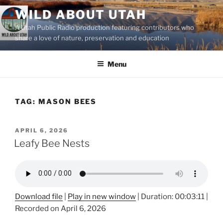
Skip
WILD ABOUT UTAH
to
A Utah Public Radio production featuring contributors who
content
share a love of nature, preservation and education
Menu
TAG:
MASON BEES
POSTED
APRIL 6, 2026
ON
Leafy Bee Nests
Download file
|
Play in new window
|
Duration: 00:03:11
|
Recorded on April 6, 2026