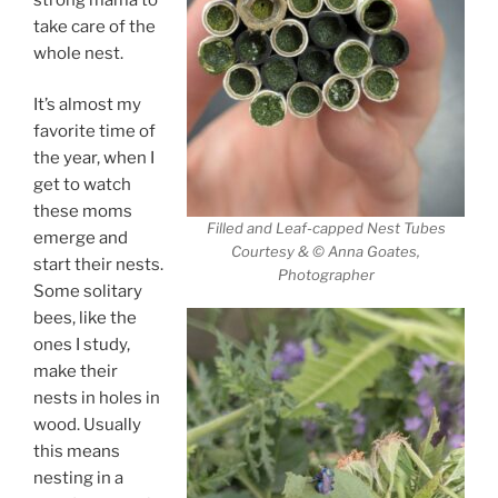
take care of the
whole nest.
It’s almost my
favorite time of
the year, when I
get to watch
these moms
Filled and Leaf-capped Nest Tubes
emerge and
Courtesy & © Anna Goates,
start their nests.
Photographer
Some solitary
bees, like the
ones I study,
make their
nests in holes in
wood. Usually
this means
nesting in a