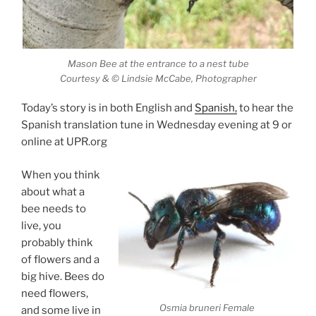
Mason Bee at the entrance to a nest tube
Courtesy & © Lindsie McCabe, Photographer
Today’s story is in both English and
Spanish,
to hear the
Spanish translation tune in Wednesday evening at 9 or
online at UPR.org
When you think
about what a
bee needs to
live, you
probably think
of flowers and a
big hive. Bees do
need flowers,
Osmia bruneri Female
and some live in