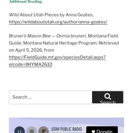
Additional Reading:
Wild About Utah
Pieces by Anna Goates,
https://wildaboututah.org/author/anna-goates/
Bruner’s Mason Bee — Osmia bruneri.
Montana Field
Guide. Montana Natural Heritage Program. Retrieved
on April 5, 2026, from
https://FieldGuide.mt.gov/speciesDetail.aspx?
elcode=IIHYMA2610
Search
for:
Search