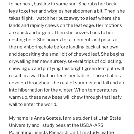
to her nest, basking in some sun. She rubs her back
legs together and wiggles her abdomen a bit. Then, she
takes flight. I watch her buzz away to a leaf where she
lands and rapidly chews on the leaf edge. Her motions
are quick and urgent. Then she buzzes back to her
nesting hole. She hovers for a moment, and pokes at
the neighboring hole before landing back at her own
and depositing the small bit of chewed leaf. She begins
drywalling her new nursery, several trips of collecting,
chewing up and puttying this bright green leaf pulp will
result in a wall that protects her babies. Those babies
develop throughout the rest of summer and fall and go
into hibernation for the winter. When temperatures
warm up, these new bees will chew through that leafy
wall to enter the world.
My name is Anna Goates. I am a student at Utah State
University and I study bees at the USDA-ARS
Pollinating Insects Research Unit. I’m studying the