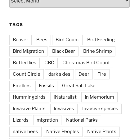
TAGS
Beaver
Bees
Bird Count
Bird Feeding
Bird Migration
Black Bear
Brine Shrimp
Butterflies
CBC
Christmas Bird Count
Count Circle
dark skies
Deer
Fire
Fireflies
Fossils
Great Salt Lake
Hummingbirds
iNaturalist
In Memorium
Invasive Plants
Invasives
Invasive species
Lizards
migration
National Parks
native bees
Native Peoples
Native Plants