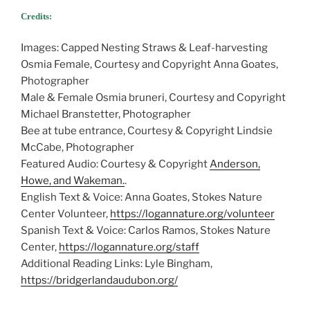
Credits:
Images: Capped Nesting Straws & Leaf-harvesting
Osmia Female, Courtesy and Copyright Anna Goates,
Photographer
Male & Female Osmia bruneri, Courtesy and Copyright
Michael Branstetter, Photographer
Bee at tube entrance, Courtesy & Copyright Lindsie
McCabe, Photographer
Featured Audio: Courtesy & Copyright
Anderson,
Howe, and Wakeman.
.
English Text & Voice: Anna Goates, Stokes Nature
Center Volunteer,
https://logannature.org/volunteer
Spanish Text & Voice: Carlos Ramos, Stokes Nature
Center,
https://logannature.org/staff
Additional Reading Links: Lyle Bingham,
https://bridgerlandaudubon.org/