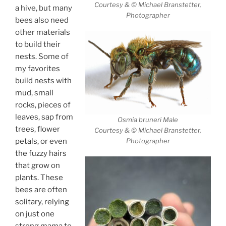
Courtesy & © Michael Branstetter,
a hive, but many
Photographer
bees also need
other materials
to build their
nests. Some of
my favorites
build nests with
mud, small
rocks, pieces of
leaves, sap from
Osmia bruneri Male
trees, flower
Courtesy & © Michael Branstetter,
petals, or even
Photographer
the fuzzy hairs
that grow on
plants. These
bees are often
solitary, relying
on just one
strong mama to