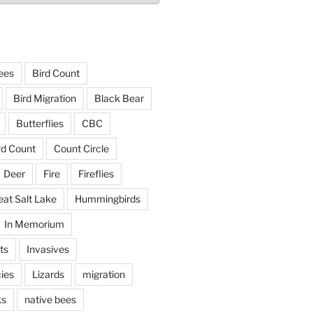
ees
Bird Count
Bird Migration
Black Bear
Butterflies
CBC
rd Count
Count Circle
Deer
Fire
Fireflies
eat Salt Lake
Hummingbirds
In Memorium
ts
Invasives
ies
Lizards
migration
ks
native bees