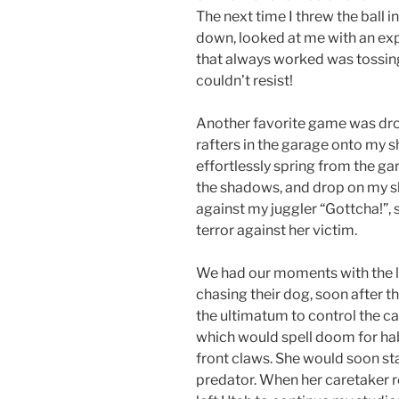
The next time I threw the ball in
down, looked at me with an exp
that always worked was tossing
couldn’t resist!
Another favorite game was dro
rafters in the garage onto my 
effortlessly spring from the gar
the shadows, and drop on my s
against my juggler “Gottcha!”, s
terror against her victim.
We had our moments with the 
chasing their dog, soon after 
the ultimatum to control the cat
which would spell doom for ha
front claws. She would soon starv
predator. When her caretaker ret