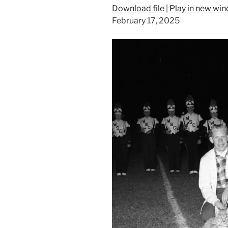
Download file
|
Play in new wi
February 17, 2025