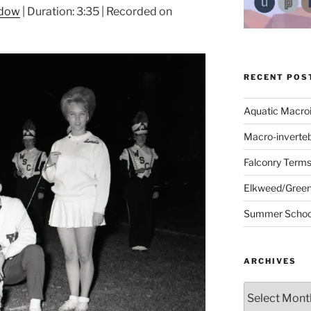
ndow
|
Duration: 3:35
|
Recorded on
RECENT POS
Aquatic Macro
Macro-inverte
Falconry Term
Elkweed/Green
Summer School
ARCHIVES
Archives