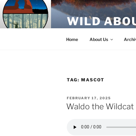
Skip
to
WILD ABO
content
A Utah Public Radio production
Home
About Us
Archi
TAG:
MASCOT
POSTED
FEBRUARY 17, 2025
ON
Waldo the Wildcat