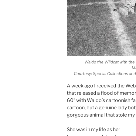
Waldo the Wildcat with th
Ma
Courtesy: Special Collections and
A week ago I received the Web
that released a flood of memo
60” with Waldo’s cartoonish fa
cartoon, but a genuine lady b
gorgeous animal that stole my 
She was in my life as her