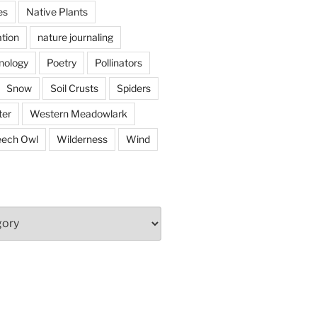
es
Native Plants
tion
nature journaling
nology
Poetry
Pollinators
Snow
Soil Crusts
Spiders
er
Western Meadowlark
eech Owl
Wilderness
Wind