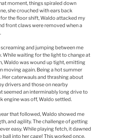
hat moment, things spiraled down
ine, she crouched with ears back
for the floor shift, Waldo attacked my
 and front claws were removed when a
.
t screaming and jumping between me
While waiting for the light to change at
n, Waldo was wound up tight, emitting
n moving again. Being a hot summer
. Her caterwauls and thrashing about
by drivers and those on nearby
t seemed an interminably long drive to
k engine was off, Waldo settled.
year that followed, Waldo showed me
th, and agility. The challenge of getting
ever easy. While playing fetch, it dawned
 ball into her cage! This worked once.