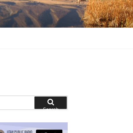
tion and education
Search