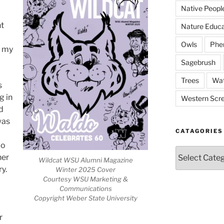
Native Peopl
nt
Nature Educa
Owls
Phe
n my
Sagebrush
Trees
Wat
s
g in
Western Scr
d
was
CATAGORIES
do
Catagories
her
Wildcat WSU Alumni Magazine
ry.
Winter 2025 Cover
Courtesy WSU Marketing &
Communications
Copyright Weber State University
r