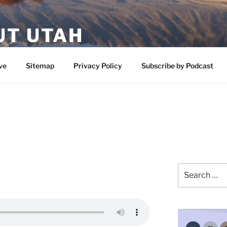
UT UTAH
 featuring contributors who share a love of nature, preserva
ve
Sitemap
Privacy Policy
Subscribe by Podcast
Search
for: