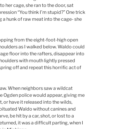
to her cage, she ran to the door, sat
ression “You think I’m stupid?” One trick
 a hunk of raw meat into the cage- she
pping from the eight-foot-high open
shoulders as I walked below. Waldo could
age floor into the rafters, disappear into
houlders with mouth lightly pressed
pring off and repeat this horrific act of
law. When neighbors saw a wildcat
the Ogden police would appear, giving me
, or have it released into the wilds,
bituated Waldo without canines and
e, be hit by a car, shot, or lost to a
urned, it was a difficult parting, when I