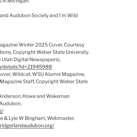
s in Michigan.
rland Audubon Society and I’m Wild
gazine Winter 2025 Cover, Courtesy
ns, Copyright Weber State University.
y Utah Digital Newspapers),
du/details?id=21945988
Cover, Wildcat, WSU Alumni Magazine,
Magazine Staff, Copyright Weber State
© Anderson, Howe and Wakeman
d Audubon,
g/
ene & Lyle W Bingham, Webmaster,
bridgerlandaudubon.org/