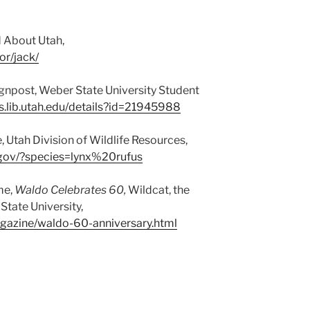
d About Utah,
or/jack/
gnpost, Weber State University Student
s.lib.utah.edu/details?id=21945988
, Utah Division of Wildlife Resources,
ah.gov/?species=lynx%20rufus
me,
Waldo Celebrates 60,
Wildcat, the
tate University,
gazine/waldo-60-anniversary.html