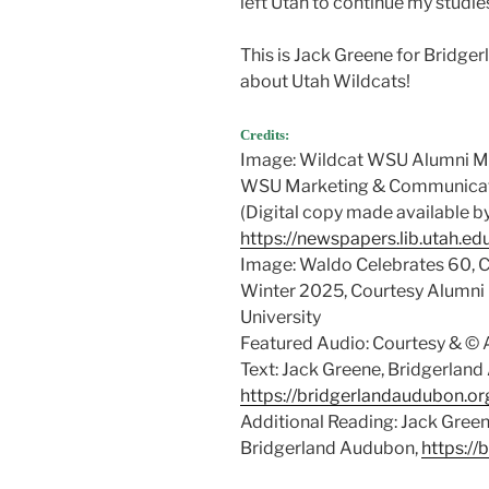
left Utah to continue my studie
This is Jack Greene for Bridge
about Utah Wildcats!
Credits:
Image: Wildcat WSU Alumni Ma
WSU Marketing & Communicatio
(Digital copy made available b
https://newspapers.lib.utah.e
Image: Waldo Celebrates 60, 
Winter 2025, Courtesy Alumni 
University
Featured Audio: Courtesy & 
Text: Jack Greene, Bridgerlan
https://bridgerlandaudubon.or
Additional Reading: Jack Gre
Bridgerland Audubon,
https://