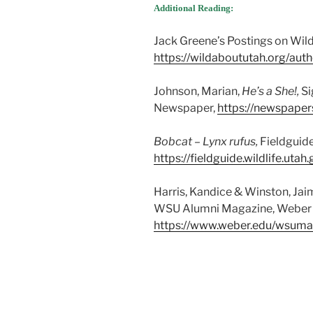
Additional Reading:
Jack Greene’s Postings on Wil
https://wildaboututah.org/auth
Johnson, Marian,
He’s a She!,
Si
Newspaper,
https://newspaper
Bobcat – Lynx rufus,
Fieldguide
https://fieldguide.wildlife.ut
Harris, Kandice & Winston, Jai
WSU Alumni Magazine, Weber S
https://www.weber.edu/wsuma