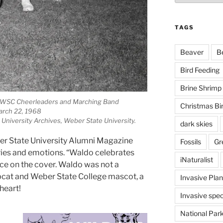
TAGS
Beaver
B
Bird Feeding
Brine Shrimp
e WSC Cheerleaders and Marching Band
Christmas Bi
rch 22, 1968
 University Archives, Weber State University.
dark skies
er State University Alumni Magazine
Fossils
Gr
ries and emotions. “Waldo celebrates
iNaturalist
ce on the cover. Waldo was not a
obcat and Weber State College mascot, a
Invasive Plan
heart!
Invasive spec
National Par