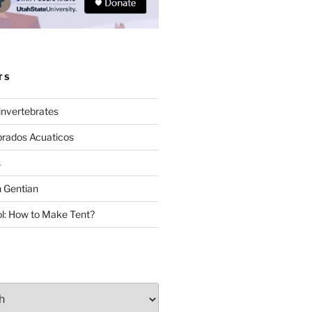
TS
invertebrates
brados Acuaticos
s
 Gentian
: How to Make Tent?