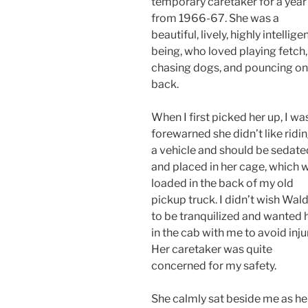
temporary caretaker for a year
from 1966-67. She was a
beautiful, lively, highly intellige
being, who loved playing fetch,
chasing dogs, and pouncing o
back.
When I first picked her up, I wa
forewarned she didn’t like ridin
a vehicle and should be sedate
and placed in her cage, which 
loaded in the back of my old
pickup truck. I didn’t wish Wal
to be tranquilized and wanted 
in the cab with me to avoid inju
Her caretaker was quite
concerned for my safety.
She calmly sat beside me as he