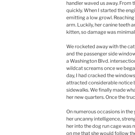
handler waved us away. From t
quickly. When I started the eng
emitting a low growl. Reaching 
arm. Luckily, her canine teeth
kitten, so damage was minimal
We rocketed away with the ca
and the passenger side window. 
a Washington Blvd. intersectio
wildcat screams once we bega
day, I had cracked the windows
attracted considerable notice 
sidewalks. We finally made wha
her new quarters. Once the truc
On numerous occasions in the 
her uncanny intelligence, streng
her into the dog run cage was n
on me that she would follow the