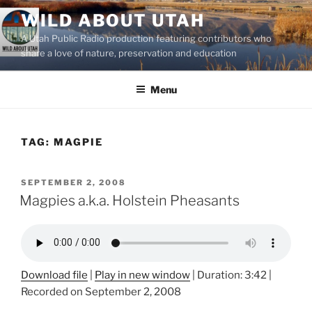
Skip
WILD ABOUT UTAH
to
A Utah Public Radio production featuring contributors who
content
share a love of nature, preservation and education
Menu
TAG:
MAGPIE
POSTED
SEPTEMBER 2, 2008
ON
Magpies a.k.a. Holstein Pheasants
Download file
|
Play in new window
|
Duration: 3:42
|
Recorded on September 2, 2008