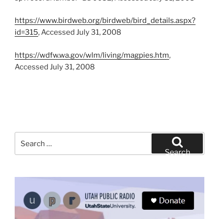
https://www.birdweb.org/birdweb/bird_details.aspx?
id=315
, Accessed July 31, 2008
https://wdfw.wa.gov/wlm/living/magpies.htm
,
Accessed July 31, 2008
Search
for:
Search