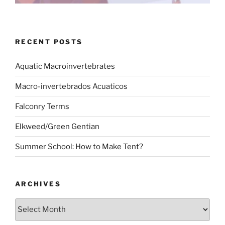
RECENT POSTS
Aquatic Macroinvertebrates
Macro-invertebrados Acuaticos
Falconry Terms
Elkweed/Green Gentian
Summer School: How to Make Tent?
ARCHIVES
Archives