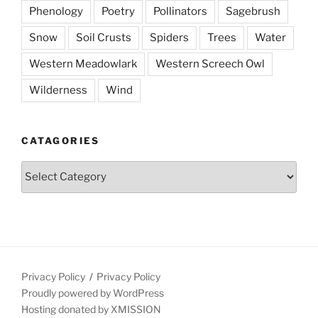
Phenology
Poetry
Pollinators
Sagebrush
Snow
Soil Crusts
Spiders
Trees
Water
Western Meadowlark
Western Screech Owl
Wilderness
Wind
CATAGORIES
Catagories
Privacy Policy
Privacy Policy
Proudly powered by WordPress
Hosting donated by XMISSION