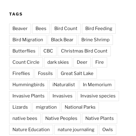
TAGS
Beaver
Bees
Bird Count
Bird Feeding
Bird Migration
Black Bear
Brine Shrimp
Butterflies
CBC
Christmas Bird Count
Count Circle
dark skies
Deer
Fire
Fireflies
Fossils
Great Salt Lake
Hummingbirds
iNaturalist
In Memorium
Invasive Plants
Invasives
Invasive species
Lizards
migration
National Parks
native bees
Native Peoples
Native Plants
Nature Education
nature journaling
Owls