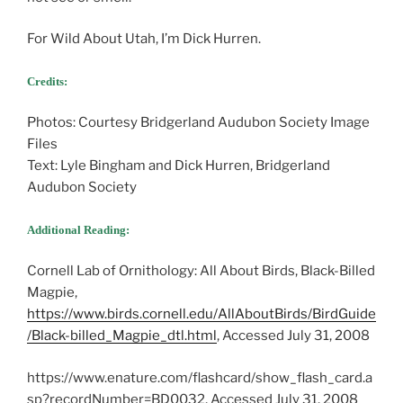
For Wild About Utah, I’m Dick Hurren.
Credits:
Photos: Courtesy Bridgerland Audubon Society Image
Files
Text: Lyle Bingham and Dick Hurren, Bridgerland
Audubon Society
Additional Reading:
Cornell Lab of Ornithology: All About Birds, Black-Billed
Magpie,
https://www.birds.cornell.edu/AllAboutBirds/BirdGuide
/Black-billed_Magpie_dtl.html
, Accessed July 31, 2008
https://www.enature.com/flashcard/show_flash_card.a
sp?recordNumber=BD0032, Accessed July 31, 2008