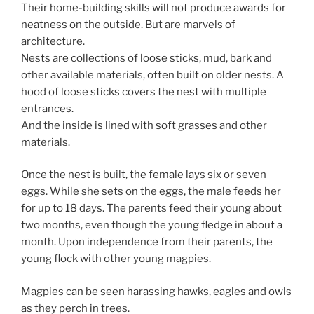
Their home-building skills will not produce awards for
neatness on the outside. But are marvels of
architecture.
Nests are collections of loose sticks, mud, bark and
other available materials, often built on older nests. A
hood of loose sticks covers the nest with multiple
entrances.
And the inside is lined with soft grasses and other
materials.
Once the nest is built, the female lays six or seven
eggs. While she sets on the eggs, the male feeds her
for up to 18 days. The parents feed their young about
two months, even though the young fledge in about a
month. Upon independence from their parents, the
young flock with other young magpies.
Magpies can be seen harassing hawks, eagles and owls
as they perch in trees.