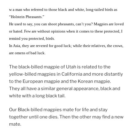
w a man who referred to those black and white, long-tailed birds as
“Holstein Pheasants.”
He used to say, you can shoot pheasants, can’t you? Magpies are loved
or hated. Few are without opinions when it comes to these protected, I
remind you protected, birds.
In Asia, they are revered for good luck; while their relatives, the crows,
are omens of bad luck.
The black-billed magpie of Utah is related to the
yellow-billed magpies in California and more distantly
to the European magpie and the Korean magpie.
They all have a similar general appearance, black and
white with a long black tail.
Our Black-billed magpies mate for life and stay
together until one dies. Then the other may find a new
mate.