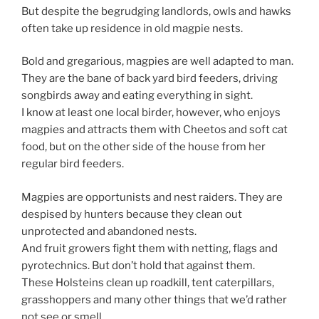
But despite the begrudging landlords, owls and hawks
often take up residence in old magpie nests.
Bold and gregarious, magpies are well adapted to man.
They are the bane of back yard bird feeders, driving
songbirds away and eating everything in sight.
I know at least one local birder, however, who enjoys
magpies and attracts them with Cheetos and soft cat
food, but on the other side of the house from her
regular bird feeders.
Magpies are opportunists and nest raiders. They are
despised by hunters because they clean out
unprotected and abandoned nests.
And fruit growers fight them with netting, flags and
pyrotechnics. But don’t hold that against them.
These Holsteins clean up roadkill, tent caterpillars,
grasshoppers and many other things that we’d rather
not see or smell.