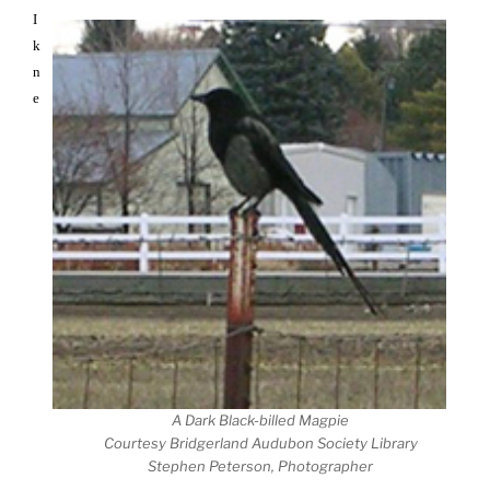
I
k
n
e
A Dark Black-billed Magpie
Courtesy Bridgerland Audubon Society Library
Stephen Peterson, Photographer