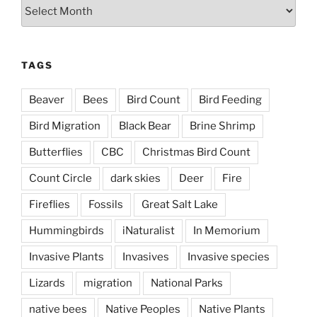
Archives
TAGS
Beaver
Bees
Bird Count
Bird Feeding
Bird Migration
Black Bear
Brine Shrimp
Butterflies
CBC
Christmas Bird Count
Count Circle
dark skies
Deer
Fire
Fireflies
Fossils
Great Salt Lake
Hummingbirds
iNaturalist
In Memorium
Invasive Plants
Invasives
Invasive species
Lizards
migration
National Parks
native bees
Native Peoples
Native Plants