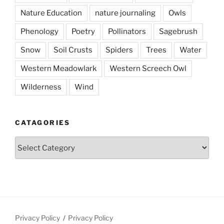
Nature Education
nature journaling
Owls
Phenology
Poetry
Pollinators
Sagebrush
Snow
Soil Crusts
Spiders
Trees
Water
Western Meadowlark
Western Screech Owl
Wilderness
Wind
CATAGORIES
Catagories
Privacy Policy
Privacy Policy