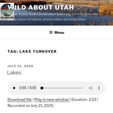
Skip
WILD ABOUT UTAH
to
A Utah Public Radio production featuring contributors who
content
share a love of nature, preservation and education
Menu
TAG:
LAKE TURNOVER
POSTED
JULY 21, 2025
ON
Lakes
Download file
|
Play in new window
|
Duration: 3:22
|
Recorded on July 21, 2025