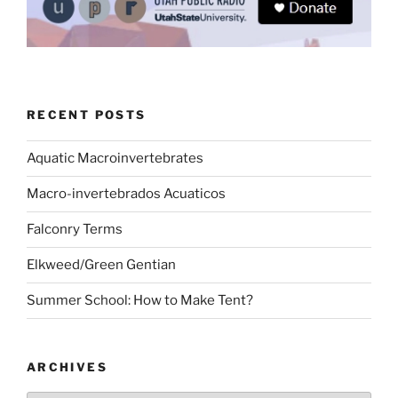
RECENT POSTS
Aquatic Macroinvertebrates
Macro-invertebrados Acuaticos
Falconry Terms
Elkweed/Green Gentian
Summer School: How to Make Tent?
ARCHIVES