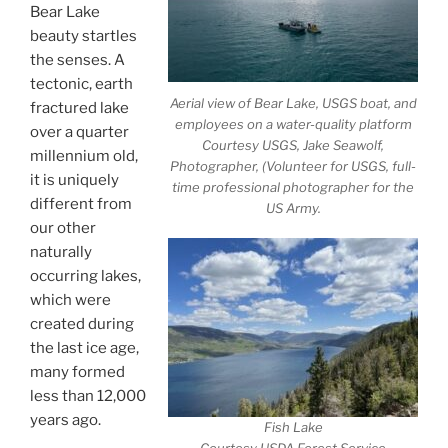
Bear Lake
beauty startles
the senses. A
tectonic, earth
Aerial view of Bear Lake, USGS boat, and
fractured lake
employees on a water-quality platform
over a quarter
Courtesy USGS, Jake Seawolf,
millennium old,
Photographer, (Volunteer for USGS, full-
it is uniquely
time professional photographer for the
different from
US Army.
our other
naturally
occurring lakes,
which were
created during
the last ice age,
many formed
less than 12,000
years ago.
Fish Lake