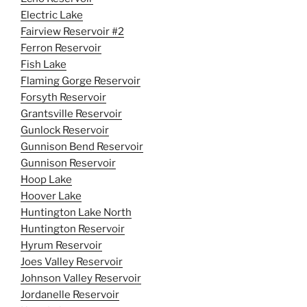
Electric Lake
Fairview Reservoir #2
Ferron Reservoir
Fish Lake
Flaming Gorge Reservoir
Forsyth Reservoir
Grantsville Reservoir
Gunlock Reservoir
Gunnison Bend Reservoir
Gunnison Reservoir
Hoop Lake
Hoover Lake
Huntington Lake North
Huntington Reservoir
Hyrum Reservoir
Joes Valley Reservoir
Johnson Valley Reservoir
Jordanelle Reservoir