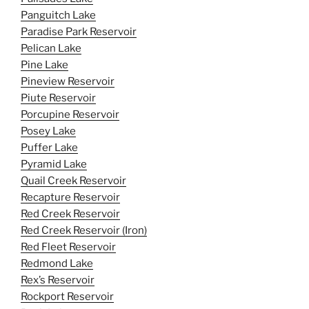
Panguitch Lake
Paradise Park Reservoir
Pelican Lake
Pine Lake
Pineview Reservoir
Piute Reservoir
Porcupine Reservoir
Posey Lake
Puffer Lake
Pyramid Lake
Quail Creek Reservoir
Recapture Reservoir
Red Creek Reservoir
Red Creek Reservoir (Iron)
Red Fleet Reservoir
Redmond Lake
Rex’s Reservoir
Rockport Reservoir