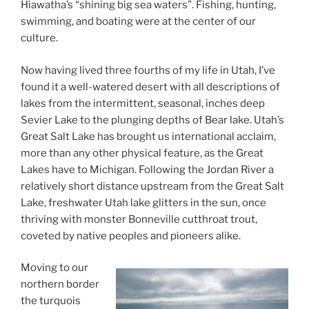
Hiawatha’s “shining big sea waters”. Fishing, hunting,
swimming, and boating were at the center of our
culture.
Now having lived three fourths of my life in Utah, I’ve
found it a well-watered desert with all descriptions of
lakes from the intermittent, seasonal, inches deep
Sevier Lake to the plunging depths of Bear lake. Utah’s
Great Salt Lake has brought us international acclaim,
more than any other physical feature, as the Great
Lakes have to Michigan. Following the Jordan River a
relatively short distance upstream from the Great Salt
Lake, freshwater Utah lake glitters in the sun, once
thriving with monster Bonneville cutthroat trout,
coveted by native peoples and pioneers alike.
Moving to our
northern border
the turquois