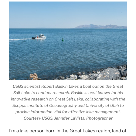
USGS scientist Robert Baskin takes a boat out on the Great
Salt Lake to conduct research. Baskin is best known for his
innovative research on Great Salt Lake, collaborating with the
Scripps Institute of Oceanography and University of Utah to
provide information vital for effective lake management.
Courtesy USGS, Jennifer LaVista, Photographer
I’m a lake person born in the Great Lakes region, land of