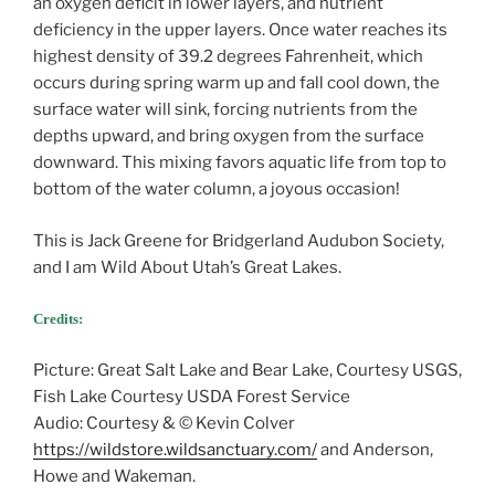
an oxygen deficit in lower layers, and nutrient
deficiency in the upper layers. Once water reaches its
highest density of 39.2 degrees Fahrenheit, which
occurs during spring warm up and fall cool down, the
surface water will sink, forcing nutrients from the
depths upward, and bring oxygen from the surface
downward. This mixing favors aquatic life from top to
bottom of the water column, a joyous occasion!
This is Jack Greene for Bridgerland Audubon Society,
and I am Wild About Utah’s Great Lakes.
Credits:
Picture: Great Salt Lake and Bear Lake, Courtesy USGS,
Fish Lake Courtesy USDA Forest Service
Audio: Courtesy & © Kevin Colver
https://wildstore.wildsanctuary.com/
and Anderson,
Howe and Wakeman.