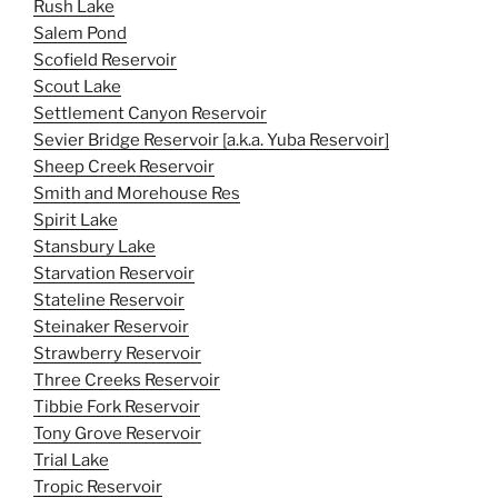
Rush Lake
Salem Pond
Scofield Reservoir
Scout Lake
Settlement Canyon Reservoir
Sevier Bridge Reservoir [a.k.a. Yuba Reservoir]
Sheep Creek Reservoir
Smith and Morehouse Res
Spirit Lake
Stansbury Lake
Starvation Reservoir
Stateline Reservoir
Steinaker Reservoir
Strawberry Reservoir
Three Creeks Reservoir
Tibbie Fork Reservoir
Tony Grove Reservoir
Trial Lake
Tropic Reservoir