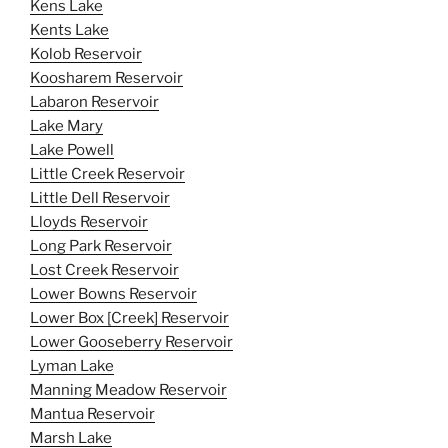
Kens Lake
Kents Lake
Kolob Reservoir
Koosharem Reservoir
Labaron Reservoir
Lake Mary
Lake Powell
Little Creek Reservoir
Little Dell Reservoir
Lloyds Reservoir
Long Park Reservoir
Lost Creek Reservoir
Lower Bowns Reservoir
Lower Box [Creek] Reservoir
Lower Gooseberry Reservoir
Lyman Lake
Manning Meadow Reservoir
Mantua Reservoir
Marsh Lake