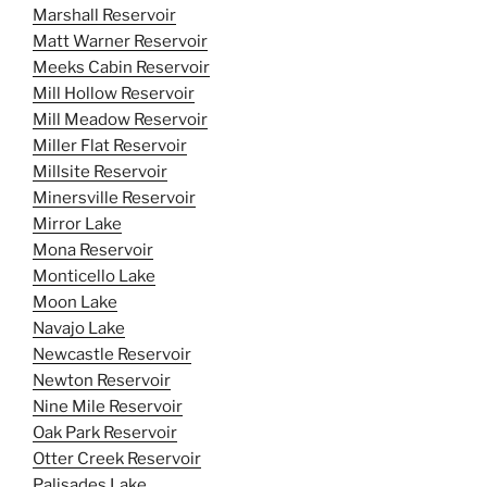
Marshall Reservoir
Matt Warner Reservoir
Meeks Cabin Reservoir
Mill Hollow Reservoir
Mill Meadow Reservoir
Miller Flat Reservoir
Millsite Reservoir
Minersville Reservoir
Mirror Lake
Mona Reservoir
Monticello Lake
Moon Lake
Navajo Lake
Newcastle Reservoir
Newton Reservoir
Nine Mile Reservoir
Oak Park Reservoir
Otter Creek Reservoir
Palisades Lake