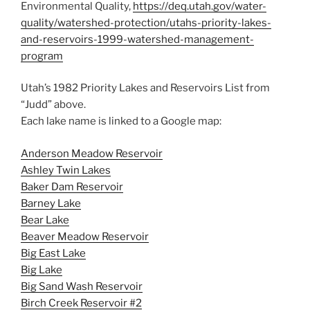
Environmental Quality,
https://deq.utah.gov/water-
quality/watershed-protection/utahs-priority-lakes-
and-reservoirs-1999-watershed-management-
program
Utah’s 1982 Priority Lakes and Reservoirs List from
“Judd” above.
Each lake name is linked to a Google map:
Anderson Meadow Reservoir
Ashley Twin Lakes
Baker Dam Reservoir
Barney Lake
Bear Lake
Beaver Meadow Reservoir
Big East Lake
Big Lake
Big Sand Wash Reservoir
Birch Creek Reservoir #2