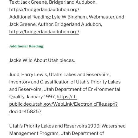
Text: Jack Greene, Bridgerland Audubon,
https://bridgerlandaudubon.org/
Additional Reading: Lyle W Bingham, Webmaster, and
Jack Greene, Author, Bridgerland Audubon,
https://bridgerlandaudubon.org/
Additional Reading:
Jack’s Wild About Utah pieces.
Judd, Harry Lewis, Utah’s Lakes and Reservoirs,
Inventory and Classification of Utah’s Priority Lakes
and Reservoirs, Utah Department of Environmental
Quality, January 1997,
https://lf-
public.deq.utah.gov/WebLink/ElectronicFile.aspx?
docid=458257
Utah’s Priority Lakes and Reservoirs 1999: Watershed
Management Program, Utah Department of