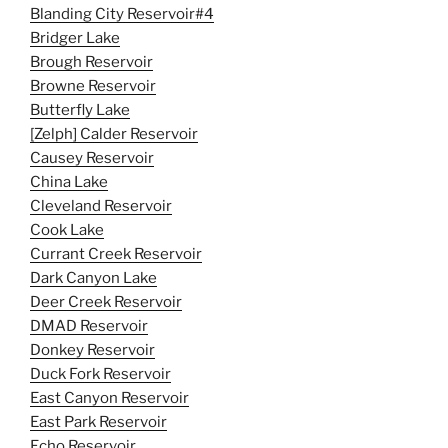
Blanding City Reservoir#4
Bridger Lake
Brough Reservoir
Browne Reservoir
Butterfly Lake
[Zelph] Calder Reservoir
Causey Reservoir
China Lake
Cleveland Reservoir
Cook Lake
Currant Creek Reservoir
Dark Canyon Lake
Deer Creek Reservoir
DMAD Reservoir
Donkey Reservoir
Duck Fork Reservoir
East Canyon Reservoir
East Park Reservoir
Echo Reservoir