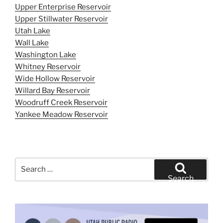
Upper Enterprise Reservoir
Upper Stillwater Reservoir
Utah Lake
Wall Lake
Washington Lake
Whitney Reservoir
Wide Hollow Reservoir
Willard Bay Reservoir
Woodruff Creek Reservoir
Yankee Meadow Reservoir
Search
for:
Search