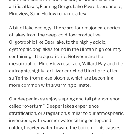
artificial lakes, Flaming Gorge, Lake Powell, Jordanelle,
Pineview, Sand Hollow to name a few.
A bit of lake ecology. There are four major categories
of lakes from the deep, cold, low productive
Oligotrophic like Bear lake, to the highly acidic,
dystrophic bog lakes found in the Uintah high country
containing little aquatic life. Between are the
mesotrophic- Pine View reservoir, Willard Bay, and the
eutrophic, highly fertilizer enriched Utah Lake, often
suffering from algae blooms, which are becoming
more common with a warming climate.
Our deeper lakes enjoy a spring and fall phenomenon
called “overturn”. Deeper lakes experience
stratification, or stagnation, similar to our atmospheric
inversions, with warmer water sitting on top, and
colder, heavier water toward the bottom. This causes