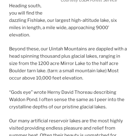
Courtesy USDA Forest Service
Heading south,
you will find the
dazzling Fishlake, our largest high-altitude lake, six
miles in length, a mile wide, approaching 9000’
elevation.
Beyond these, our Uintah Mountains are dappled with a
head spinning thousand plus glacial lakes, ranging in
size from the 1200 acre Mirror Lake to the half acre
Boulder tarn lake. (tarn: a small mountain lake) Most
occur above 10,000 feet elevation.
“Gods eye” wrote Herny David Thoreau describing
Waldon Pond. I often sense the same as I peer into the
crystalline depths of our pristine glacial lakes.
Our many artificial reservoir lakes are the most highly
visited providing endless pleasure and relief from
summer heat. Often their beauty is unmatched for