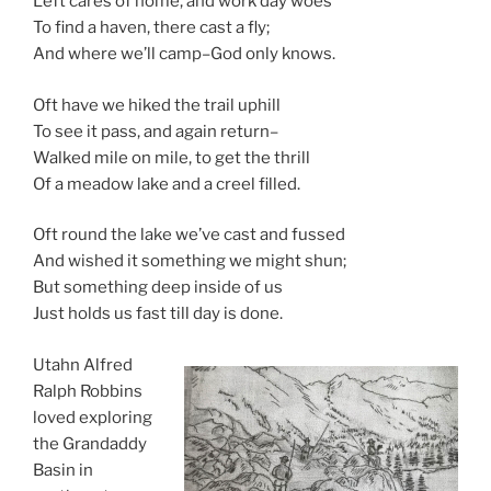
Left cares of home, and work day woes
To find a haven, there cast a fly;
And where we’ll camp–God only knows.
Oft have we hiked the trail uphill
To see it pass, and again return–
Walked mile on mile, to get the thrill
Of a meadow lake and a creel filled.
Oft round the lake we’ve cast and fussed
And wished it something we might shun;
But something deep inside of us
Just holds us fast till day is done.
Utahn Alfred
Ralph Robbins
loved exploring
the Grandaddy
Basin in