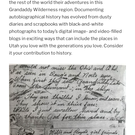
the rest of the world their adventures in this
Grandaddy Wilderness region. Documenting
autobiographical history has evolved from dusty
diaries and scrapbooks with black-and-white
photographs to today’s digital image- and video-filled
blogs in exciting ways that can include the places in
Utah you love with the generations you love. Consider
it your contribution to history.