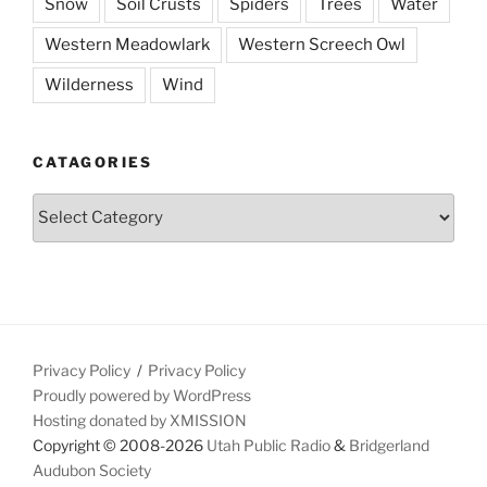
Snow
Soil Crusts
Spiders
Trees
Water
Western Meadowlark
Western Screech Owl
Wilderness
Wind
CATAGORIES
Catagories
Privacy Policy
Privacy Policy
Proudly powered by WordPress
Hosting donated by XMISSION
Copyright © 2008-2026
Utah Public Radio
&
Bridgerland
Audubon Society