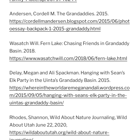
Andersen, Cordell M. The Grandaddies. 2015.
https://cordellmandersen.blogspot.com/2015/06/phot
oessay-backpack-1-2015-grandaddy.html
Wasatch Will. Fern Lake: Chasing Friends in Grandaddy
Basin. 2018.
https://www.wasatchwill.com/2018/06/fern-lake.html
Delay, Megan and Ali Spackman. Hanging with Sean’s
Elk Party in the Uinta’s Grandaddy Basin. 2015.
https://whereintheworldaremeganandali.wordpress.co
m/2015/09/05/hanging-with-seans-elk-party-in-the-
uintas-grandaddy-basin/
Rhodes, Shannon, Wild About Nature Journaling, Wild
About Utah June 22, 2020,
https://wildaboututah.org/wild-about-nature-
journaling/