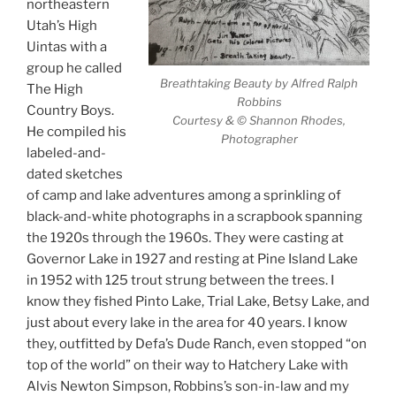
northeastern
Utah’s High
Uintas with a
group he called
Breathtaking Beauty by Alfred Ralph
The High
Robbins
Country Boys.
Courtesy & © Shannon Rhodes,
He compiled his
Photographer
labeled-and-
dated sketches
of camp and lake adventures among a sprinkling of
black-and-white photographs in a scrapbook spanning
the 1920s through the 1960s. They were casting at
Governor Lake in 1927 and resting at Pine Island Lake
in 1952 with 125 trout strung between the trees. I
know they fished Pinto Lake, Trial Lake, Betsy Lake, and
just about every lake in the area for 40 years. I know
they, outfitted by Defa’s Dude Ranch, even stopped “on
top of the world” on their way to Hatchery Lake with
Alvis Newton Simpson, Robbins’s son-in-law and my