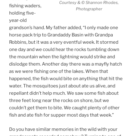
Courtesy & © Shannon Rhodes,
fishing waders,
Photographer
holding five-
year-old
grandson’s hand. My father added, “I only made one
horse pack trip to Grandaddy Basin with Grandpa
Robbins, but it was a very eventful week. It stormed
one day and we could hear the rocks tumbling down
the mountain when the lightning would strike and
dislodge them. Another day there was a mayfly hatch
as we were fishing one of the lakes. When that
happened, the fish would bite on anything that hit the
water. The mosquitoes just about ate us alive, and
repellant didn’t help much. We saw some fish about
three feet long near the rocks on shore, but we
couldn’t get them to bite. We caught plenty of other
fish and ate fish for supper most days that week.”
Do you have similar memories in the wild with your