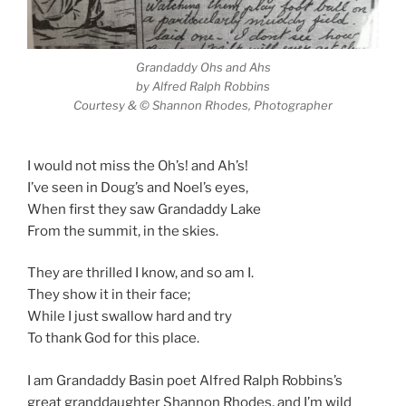
Grandaddy Ohs and Ahs
by Alfred Ralph Robbins
Courtesy & © Shannon Rhodes, Photographer
I would not miss the Oh’s! and Ah’s!
I’ve seen in Doug’s and Noel’s eyes,
When first they saw Grandaddy Lake
From the summit, in the skies.
They are thrilled I know, and so am I.
They show it in their face;
While I just swallow hard and try
To thank God for this place.
I am Grandaddy Basin poet Alfred Ralph Robbins’s
great granddaughter Shannon Rhodes, and I’m wild