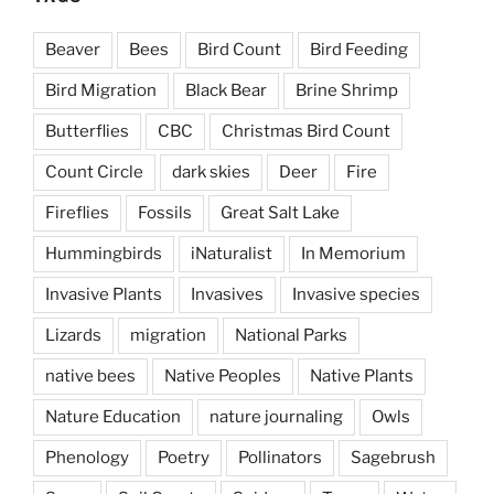
Beaver
Bees
Bird Count
Bird Feeding
Bird Migration
Black Bear
Brine Shrimp
Butterflies
CBC
Christmas Bird Count
Count Circle
dark skies
Deer
Fire
Fireflies
Fossils
Great Salt Lake
Hummingbirds
iNaturalist
In Memorium
Invasive Plants
Invasives
Invasive species
Lizards
migration
National Parks
native bees
Native Peoples
Native Plants
Nature Education
nature journaling
Owls
Phenology
Poetry
Pollinators
Sagebrush