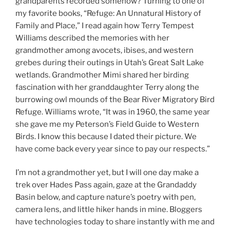
grandparents recorded somehow? Turning to one of
my favorite books, “Refuge: An Unnatural History of
Family and Place,” I read again how Terry Tempest
Williams described the memories with her
grandmother among avocets, ibises, and western
grebes during their outings in Utah’s Great Salt Lake
wetlands. Grandmother Mimi shared her birding
fascination with her granddaughter Terry along the
burrowing owl mounds of the Bear River Migratory Bird
Refuge. Williams wrote, “It was in 1960, the same year
she gave me my Peterson’s Field Guide to Western
Birds. I know this because I dated their picture. We
have come back every year since to pay our respects.”
I’m not a grandmother yet, but I will one day make a
trek over Hades Pass again, gaze at the Grandaddy
Basin below, and capture nature’s poetry with pen,
camera lens, and little hiker hands in mine. Bloggers
have technologies today to share instantly with me and