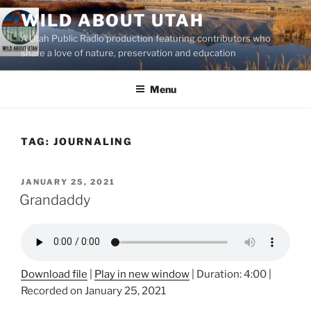
Skip
WILD ABOUT UTAH
to
A Utah Public Radio production featuring contributors who
content
share a love of nature, preservation and education
Menu
TAG:
JOURNALING
POSTED
JANUARY 25, 2021
ON
Grandaddy
Download file
|
Play in new window
|
Duration: 4:00
|
Recorded on January 25, 2021