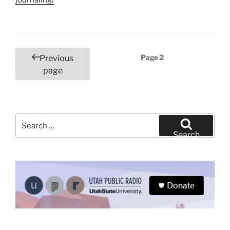
Posts
Page
2
Previous
pagination
page
Search
for:
Search