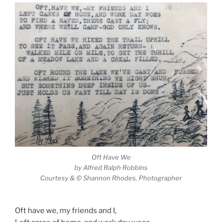
Oft Have We
by Alfred Ralph Robbins
Courtesy & © Shannon Rhodes, Photographer
Oft have we, my friends and I,