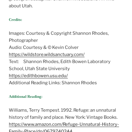
about Utah.
Credits:
Images: Courtesy & Copyright Shannon Rhodes,
Photographer
Audio: Courtesy & © Kevin Colver
https://wildstore.wildsanctuary.com/
Text: Shannon Rhodes, Edith Bowen Laboratory
School, Utah State University
https://edithbowen.usu.edu/
Additional Reading Links: Shannon Rhodes
Additional Reading:
Williams, Terry Tempest. 1992. Refuge: an unnatural
history of family and place. New York: Vintage Books.
https://www.amazon.com/Refuge-Unnatural-History-
Family-Place/dp/0679740244