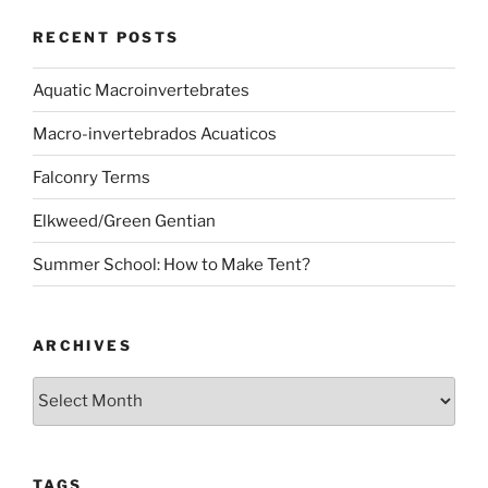
RECENT POSTS
Aquatic Macroinvertebrates
Macro-invertebrados Acuaticos
Falconry Terms
Elkweed/Green Gentian
Summer School: How to Make Tent?
ARCHIVES
Archives
TAGS