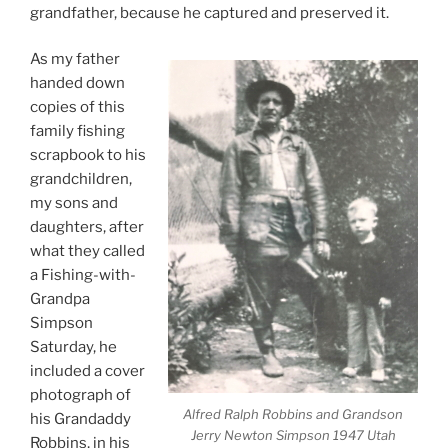
grandfather, because he captured and preserved it.
As my father
handed down
copies of this
family fishing
scrapbook to his
grandchildren,
my sons and
daughters, after
what they called
a Fishing-with-
Grandpa
Simpson
Saturday, he
included a cover
photograph of
Alfred Ralph Robbins and Grandson
his Grandaddy
Jerry Newton Simpson 1947 Utah
Robbins, in his