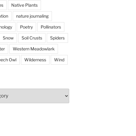
es
Native Plants
tion
nature journaling
nology
Poetry
Pollinators
Snow
Soil Crusts
Spiders
er
Western Meadowlark
eech Owl
Wilderness
Wind