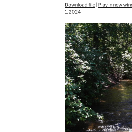
Download file
|
Play in new wi
1, 2024