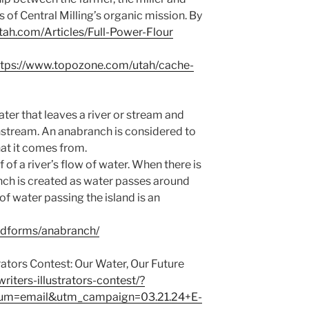
s of Central Milling’s organic mission. By
utah.com/Articles/Full-Power-Flour
ttps://www.topozone.com/utah/cache-
ter that leaves a river or stream and
nstream. An anabranch is considered to
hat it comes from.
of a river’s flow of water. When there is
ranch is created as water passes around
of water passing the island is an
ndforms/anabranch/
rators Contest: Our Water, Our Future
riters-illustrators-contest/?
um=email&utm_campaign=03.21.24+E-