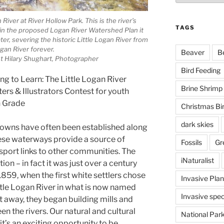
 River at River Hollow Park. This is the river’s
TAGS
 in the proposed Logan River Watershed Plan it
ter, severing the historic Little Logan River from
gan River forever.
Beaver
B
t Hilary Shughart, Photographer
Bird Feeding
ng to Learn: The Little Logan River
Brine Shrimp
rs & Illustrators Contest for youth
h Grade
Christmas Bi
dark skies
 towns have often been established along
hese waterways provide a source of
Fossils
Gr
sport links to other communities. The
iNaturalist
ion – in fact it was just over a century
 1859, when the first white settlers chose
Invasive Plan
ttle Logan River in what is now named
Invasive spec
t away, they began building mills and
en the rivers. Our natural and cultural
National Par
 it’s an exciting opportunity to be