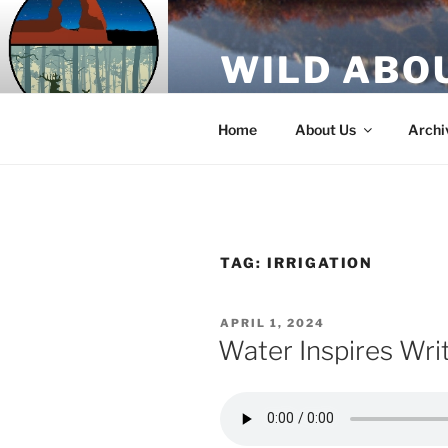
Skip
to
WILD ABO
content
A Utah Public Radio production
Home
About Us
Archi
TAG:
IRRIGATION
POSTED
APRIL 1, 2024
ON
Water Inspires Wri