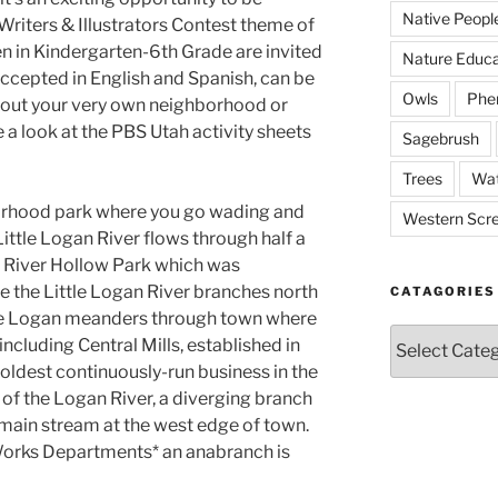
Native Peopl
Writers & Illustrators Contest theme of
en in Kindergarten-6th Grade are invited
Nature Educa
 accepted in English and Spanish, can be
Owls
Phe
about your very own neighborhood or
 a look at the PBS Utah activity sheets
Sagebrush
Trees
Wat
orhood park where you go wading and
Western Scr
ittle Logan River flows through half a
g River Hollow Park which was
e the Little Logan River branches north
CATAGORIES
tle Logan meanders through town where
Catagories
 including Central Mills, established in
oldest continuously-run business in the
h of the Logan River, a diverging branch
e main stream at the west edge of town.
 Works Departments* an anabranch is