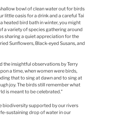
 shallow bowl of clean water out for birds
 little oasis for a drink and a careful Tai
h a heated bird bath in winter, you might
of a variety of species gathering around
s sharing a quiet appreciation for the
 dried Sunflowers, Black-eyed Susans, and
d the insightful observations by Terry
upon a time, when women were birds,
ing that to sing at dawn and to sing at
ugh joy. The birds still remember what
ld is meant to be celebrated.”
e biodiversity supported by our rivers
ife-sustaining drop of water in our