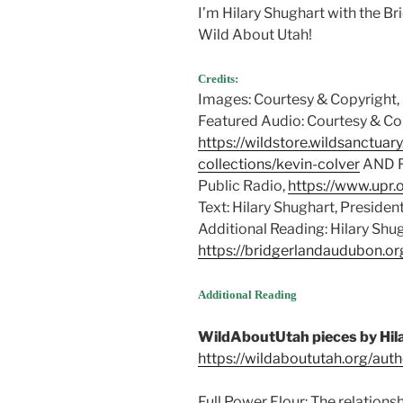
I’m Hilary Shughart with the B
Wild About Utah!
Credits:
Images: Courtesy & Copyright,
Featured Audio: Courtesy & Cop
https://wildstore.wildsanctuar
collections/kevin-colver
AND Fr
Public Radio,
https://www.upr.
Text: Hilary Shughart, Presiden
Additional Reading: Hilary Shu
https://bridgerlandaudubon.or
Additional Reading
WildAboutUtah pieces by Hil
https://wildaboututah.org/auth
Full Power Flour: The relations