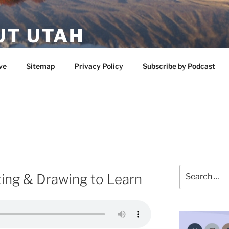
UT UTAH
 featuring contributors who share a love of nature, preserva
ve
Sitemap
Privacy Policy
Subscribe by Podcast
Search
ting & Drawing to Learn
for: