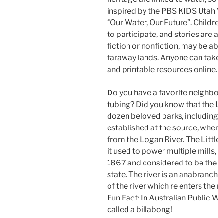
inspired by the PBS KIDS Utah 
“Our Water, Our Future”. Childr
to participate, and stories are
fiction or nonfiction, may be 
faraway lands. Anyone can take
and printable resources online.
Do you have a favorite neighb
tubing? Did you know that the L
dozen beloved parks, includin
established at the source, wher
from the Logan River. The Lit
it used to power multiple mills,
1867 and considered to be the 
state. The river is an anabranc
of the river which re enters th
Fun Fact: In Australian Public
called a billabong!