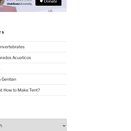
TS
invertebrates
brados Acuaticos
s
 Gentian
: How to Make Tent?