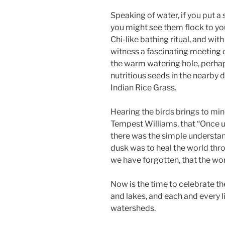
Speaking of water, if you put a
you might see them flock to your
Chi-like bathing ritual, and wit
witness a fascinating meeting 
the warm watering hole, perhap
nutritious seeds in the nearby
Indian Rice Grass.
Hearing the birds brings to min
Tempest Williams, that “Once 
there was the simple understand
dusk was to heal the world thro
we have forgotten, that the wor
Now is the time to celebrate th
and lakes, and each and every l
watersheds.