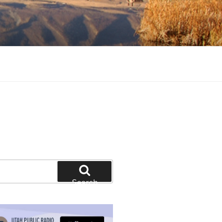
tion and education
Search