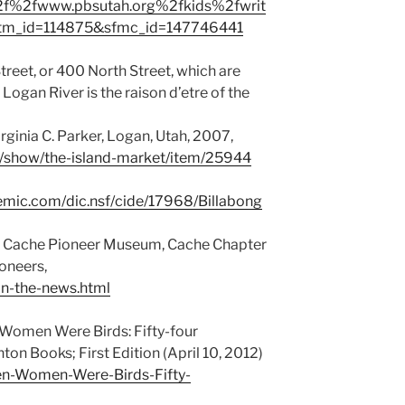
f%2fwww.pbsutah.org%2fkids%2fwrit
&utm_id=114875&sfmc_id=147746441
Street, or 400 North Street, which are
Logan River is the raison d’etre of the
irginia C. Parker, Logan, Utah, 2007,
its/show/the-island-market/item/25944
demic.com/dic.nsf/cide/17968/Billabong
y, Cache Pioneer Museum, Cache Chapter
ioneers,
n-the-news.html
Women Were Birds: Fifty-four
ton Books; First Edition (April 10, 2012)
n-Women-Were-Birds-Fifty-