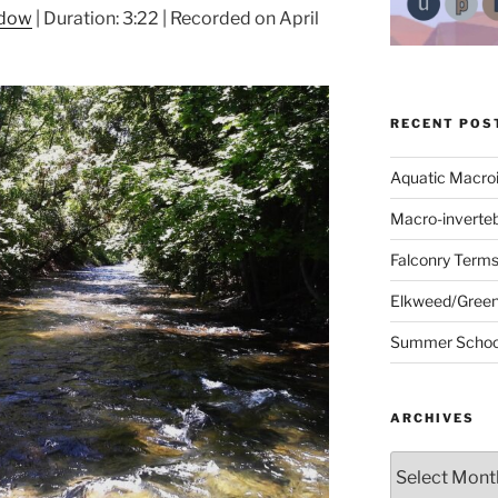
ndow
|
Duration: 3:22
|
Recorded on April
RECENT POS
Aquatic Macro
Macro-inverte
Falconry Term
Elkweed/Green
Summer School
ARCHIVES
Archives