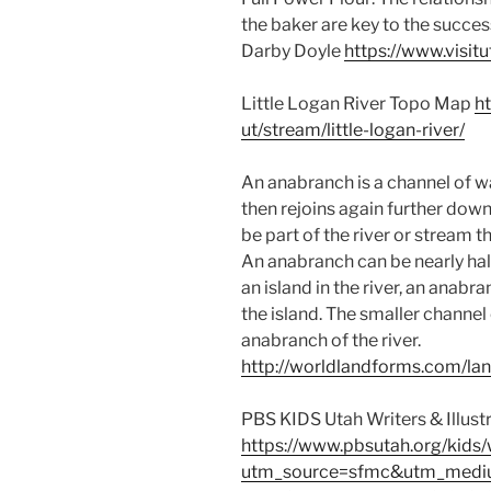
the baker are key to the succes
Darby Doyle
https://www.visit
Little Logan River Topo Map
h
ut/stream/little-logan-river/
An anabranch is a channel of wa
then rejoins again further dow
be part of the river or stream t
An anabranch can be nearly half 
an island in the river, an anab
the island. The smaller channel 
anabranch of the river.
http://worldlandforms.com/la
PBS KIDS Utah Writers & Illust
https://www.pbsutah.org/kids/w
utm_source=sfmc&utm_medi