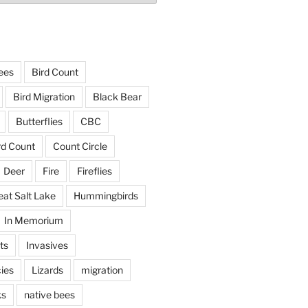
ees
Bird Count
Bird Migration
Black Bear
Butterflies
CBC
rd Count
Count Circle
Deer
Fire
Fireflies
eat Salt Lake
Hummingbirds
In Memorium
ts
Invasives
ies
Lizards
migration
ks
native bees