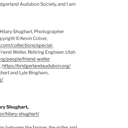
ridgerland Audubon Society, and I am
 Hilary Shughart, Photographer
yright © Kevin Colver,
y.com/collections/special-
iend Weller, Retiring Engineer, Utah
org/people/friend-weller
t,
https://bridgerlandaudubon.org/
ghart and Lyle Bingham,
g/
ary Shughart,
or/hilary-shughart/
hip between the farmer, the miller and