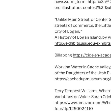
news&utm_term=https%3a%2
ers-illustrators-contest%2f
“Unlike Main Street, or Center 
streets of commerce, the Little 
City of Logan. “
A History of Logan Island, by V
http://exhibits.usu.edu/exhib
Billabong
https://cide.en-aca
Working Water in Cache Valle
of the Daughters of the Utah P
https://cachedupmuseum.org/i
Terry Tempest Williams, When 
Variations on Voice, Sarah Crich
https://www.amazon.com/Whe
four/dp/1250024110