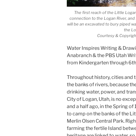
The first reach of the Little Logan
connection to the Logan River, and
will be an excavated to bury piped wa
the Lo
Courtesy & Copyrigh
Water Inspires Writing & Drawi
Anabranch & the PBS Utah Write
from Kindergarten through 6t
Throughout history, cities and
the banks of rivers, because t
drinking water, power, and tran
City of Logan, Utah, is no except
and a half ago, in the Spring of
to camp on the banks of the Li
Merlin Olsen Central Park. Righ
farming the fertile Island betwe
heritage are linked to water, so