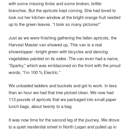
with some missing limbs and some broken, brittle
branches. But the apricots kept coming. She had loved to
look out her kitchen window at the bright orange fruit nestled
up to the green leaves. “I took so many pictures!”
Just as we were finishing gathering the fallen apricots, the
Harvest Master van showed up. This van is a real
showstopper –bright green with bicycles and dancing
vegetables painted on its sides. The van even had a name,
“Sparky,” which was emblazoned on the front with the proud
words, “I’m 100 % Electric.”
We unloaded ladders and buckets and got to work. In less
than an hour we had that tree picked clean. We now had
113 pounds of apricots that we packaged into small paper
lunch bags, about twenty to a bag.
It was now time for the second leg of the journey. We drove
to a quiet residential street in North Logan and pulled up in