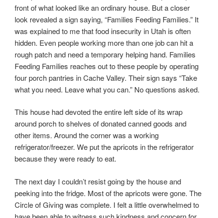
front of what looked like an ordinary house. But a closer
look revealed a sign saying, “Families Feeding Families.” It
was explained to me that food insecurity in Utah is often
hidden. Even people working more than one job can hit a
rough patch and need a temporary helping hand. Families
Feeding Families reaches out to these people by operating
four porch pantries in Cache Valley. Their sign says “Take
what you need. Leave what you can.” No questions asked.
This house had devoted the entire left side of its wrap
around porch to shelves of donated canned goods and
other items. Around the corner was a working
refrigerator/freezer. We put the apricots in the refrigerator
because they were ready to eat.
The next day I couldn’t resist going by the house and
peeking into the fridge. Most of the apricots were gone. The
Circle of Giving was complete. I felt a little overwhelmed to
have been able to witness such kindness and concern for