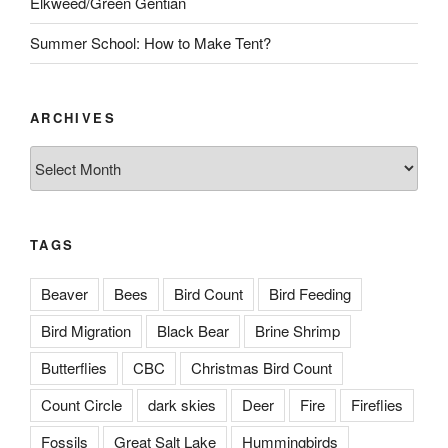
Elkweed/Green Gentian
Summer School: How to Make Tent?
ARCHIVES
Archives
TAGS
Beaver
Bees
Bird Count
Bird Feeding
Bird Migration
Black Bear
Brine Shrimp
Butterflies
CBC
Christmas Bird Count
Count Circle
dark skies
Deer
Fire
Fireflies
Fossils
Great Salt Lake
Hummingbirds