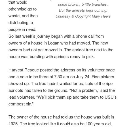
that would
some broken, brittle branches.
otherwise go to
But the apricots kept coming.
waste, and then
Courtesy & Copyright Mary Heers
distributing to
people in need.
So last week’s journey began with a phone call from
owners of a house in Logan who had moved. The new
owners had not yet moved in. The apricot tree next to the
house was bursting with apricots ready to pick.
Harvest Rescue posted the address on its volunteer page
and a note to be there at 7:30 am on July 24. Five pickers
showed up. The tree hadn’t waited for us. Lots of the ripe
apricots had fallen to the ground. “Not a problem,” said the
lead volunteer. “We’ll pick them up and take them to USU’s
compost bin.”
The owner of the house had told us the house was built in
1925. The tree looked like it could also be 100 years old,