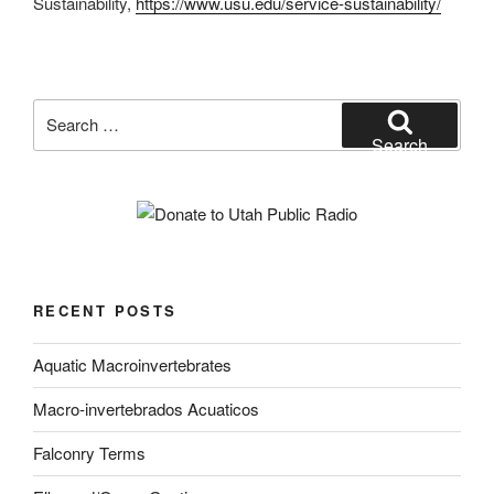
Sustainability,
https://www.usu.edu/service-sustainability/
Search
for:
Search
RECENT POSTS
Aquatic Macroinvertebrates
Macro-invertebrados Acuaticos
Falconry Terms