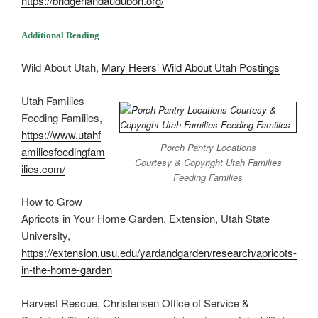
https://bridgerlandaudubon.org/
Additional Reading
Wild About Utah,
Mary Heers’ Wild About Utah Postings
Utah Families
Feeding Families,
https://www.utahf
Porch Pantry Locations
amiliesfeedingfam
Courtesy & Copyright Utah Families
ilies.com/
Feeding Families
How to Grow
Apricots in Your Home Garden, Extension, Utah State
University,
https://extension.usu.edu/yardandgarden/research/apricots-
in-the-home-garden
Harvest Rescue, Christensen Office of Service &