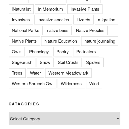
iNaturalist
In Memorium
Invasive Plants
Invasives
Invasive species
Lizards
migration
National Parks
native bees
Native Peoples
Native Plants
Nature Education
nature journaling
Owls
Phenology
Poetry
Pollinators
Sagebrush
Snow
Soil Crusts
Spiders
Trees
Water
Western Meadowlark
Western Screech Owl
Wilderness
Wind
CATAGORIES
Catagories