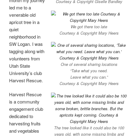
month my journey
Courtesy & Copyright Giselle Bandley
led me to a
venerable old
apricot tree in a
We got there too late
quiet
Courtesy & Copyright Mary Heers
neighborhood in
SW Logan. I was
tagging along with
volunteers from
One of several sharing locations
Utah State
“Take what you need.
University’s club
Leave what you can.”
Harvest Rescue.
Courtesy & Copyright Mary Heers
Harvest Rescue
is a community
engagement club
dedicated to
harvesting fruits
The tree looked like it could also be 100
and vegetables
years old, with some missing limbs and