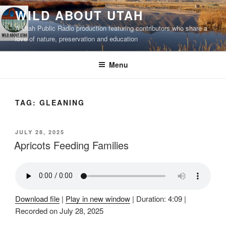
Skip
WILD ABOUT UTAH
to
A Utah Public Radio production featuring contributors who share a
content
love of nature, preservation and education
Menu
TAG:
GLEANING
POSTED
JULY 28, 2025
ON
Apricots Feeding Families
Download file
|
Play in new window
|
Duration: 4:09
|
Recorded on July 28, 2025