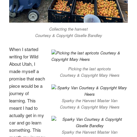
Collecting the harvest
Courtesy & Copyright Giselle Bandley
When I started
writing for Wild
About Utah, I
Picking the last apricots
made myself a
Courtesy & Copyright Mary Heers
promise that each
piece would be a
journey of
learning. This
Sparky the Harvest Master Van
Courtesy & Copyright Mary Heers
meant I had to
actually get in my
car and go learn
something. This
Sparky the Harvest Master Van