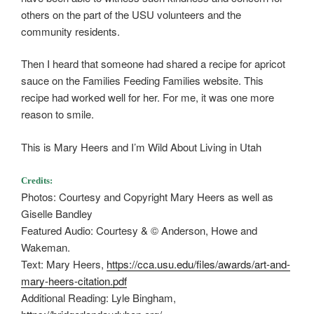
others on the part of the USU volunteers and the
community residents.
Then I heard that someone had shared a recipe for apricot
sauce on the Families Feeding Families website. This
recipe had worked well for her. For me, it was one more
reason to smile.
This is Mary Heers and I’m Wild About Living in Utah
Credits:
Photos: Courtesy and Copyright Mary Heers as well as
Giselle Bandley
Featured Audio: Courtesy & © Anderson, Howe and
Wakeman.
Text: Mary Heers,
https://cca.usu.edu/files/awards/art-and-
mary-heers-citation.pdf
Additional Reading: Lyle Bingham,